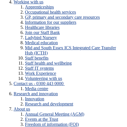
Working with us
Apprenticeships
Occupational health services
GP, primary and secondary care resources
Information for our suppliers
Healthcare libraries
Join our Staff Bank
Ladybird Nursery
Medical education
Mid and South Essex ICS Integrated Care Transfer
Hub (ICTH)
Staff benefits
Staff health and wellbeing
Staff IT systems
Work Experience
Volunteering with us
Contact us - 0300 443 0000
Media centre
Research and innovation
Innovation
Research and development
About us
Annual General Meeting (AGM)
Events at the Trust
Freedom of information (FOI)