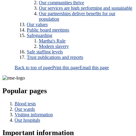
Our communities thrive
Our services are high performing and sustainable
Our partnerships deliver benefits for our
population
Our values
Public board meetings
Safeguarding
Martha's Rule
Modern slavery
Safe staffing levels
Trust publications and reports
Back to top of page
Print this page
Email this page
Popular pages
Blood tests
Our wards
Visiting information
Our hospitals
Important information