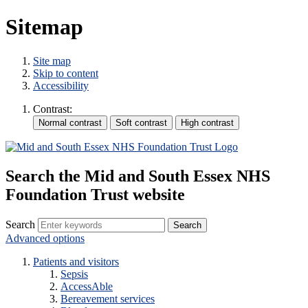
Sitemap
Site map
Skip to content
Accessibility
Contrast:
Search the Mid and South Essex NHS
Foundation Trust website
Search
Advanced options
Patients and visitors
Sepsis
AccessAble
Bereavement services