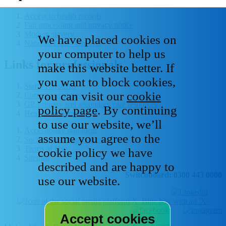
Access to health records
Fair processing and privacy notice
Modern slavery
We have placed cookies on
National Data - Opt Out
your computer to help us
Links for professionals
make this website better. If
you want to block cookies,
Staff IT systems
you can visit our
cookie
Current vacancies
GP, primary and secondary care resources
policy page
. By continuing
Healthcare libraries
to use our website, we’ll
Accessibility statement
assume you agree to the
Social media house rules
Terms of Use
cookie policy we have
Sitemap
described and are happy to
Switchboard: 0300 443 0000
use our website.