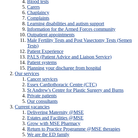
Blood tests
Carers
Chaplaincy
Complaints
Learning disabilities and autism support
Information for the Armed Forces community
Outpatient appointments
Male Fertility Tests and Post Vasectomy Tests (Semen
Tests)
Patient Experience
PALS (Patient Advice and Liaison Service)
Patient systems
Planning your discharge from hospital
Our services
Cancer services
Essex Cardiothoracic Centre (CTC)
St Andrew's Centre for Plastic Surgery and Burns
Private patients
Our consultants
Current vacancies
Delivering Maternity @MSE
Estates and Facilities @MSE
Grow with MSE Pharmacy
Return to Practice Programme @MSE therapies
We are the ED family