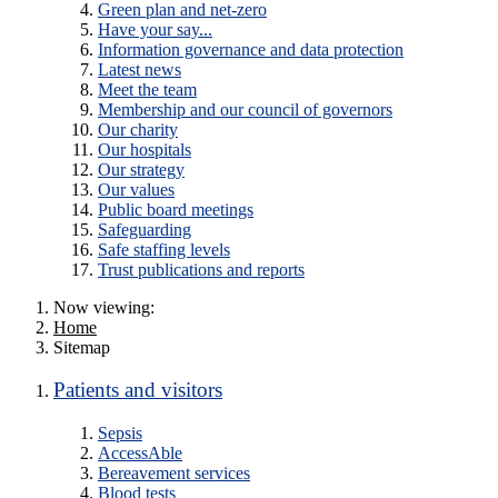
Green plan and net-zero
Have your say...
Information governance and data protection
Latest news
Meet the team
Membership and our council of governors
Our charity
Our hospitals
Our strategy
Our values
Public board meetings
Safeguarding
Safe staffing levels
Trust publications and reports
Now viewing:
Home
Sitemap
Patients and visitors
Sepsis
AccessAble
Bereavement services
Blood tests