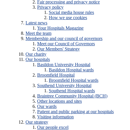
Fair processing and privacy notice
Privacy policy
Social media house rules
How we use cookies
Latest news
Your Hospitals Magazine
Meet the team
Membership and our council of governors
Meet our Council of Governors
Our Members' Strategy
Our charity
Our hospitals
Basildon University Hospital
Basildon Hospital wards
Broomfield Hospital
Broomfield Hospital wards
Southend University Hospital
Southend Hospital wards
Braintree Community Hospital (BCH)
Other locations and sites
Our wards
Patient and public parking at our hospitals
Visiting information
Our strategy
Our people excel