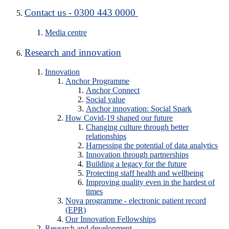
Contact us - 0300 443 0000
Media centre
Research and innovation
Innovation
Anchor Programme
Anchor Connect
Social value
Anchor innovation: Social Spark
How Covid-19 shaped our future
Changing culture through better
relationships
Harnessing the potential of data analytics
Innovation through partnerships
Building a legacy for the future
Protecting staff health and wellbeing
Improving quality even in the hardest of
times
Nova programme - electronic patient record
(EPR)
Our Innovation Fellowships
Research and development