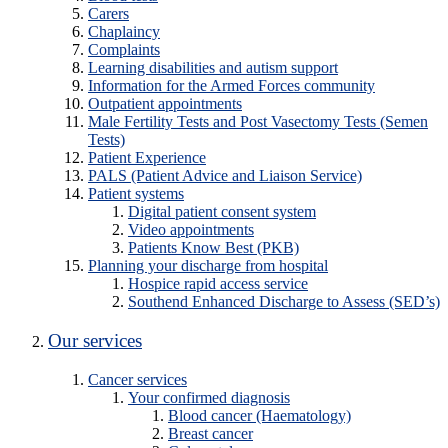
Carers
Chaplaincy
Complaints
Learning disabilities and autism support
Information for the Armed Forces community
Outpatient appointments
Male Fertility Tests and Post Vasectomy Tests (Semen
Tests)
Patient Experience
PALS (Patient Advice and Liaison Service)
Patient systems
Digital patient consent system
Video appointments
Patients Know Best (PKB)
Planning your discharge from hospital
Hospice rapid access service
Southend Enhanced Discharge to Assess (SED’s)
Our services
Cancer services
Your confirmed diagnosis
Blood cancer (Haematology)
Breast cancer