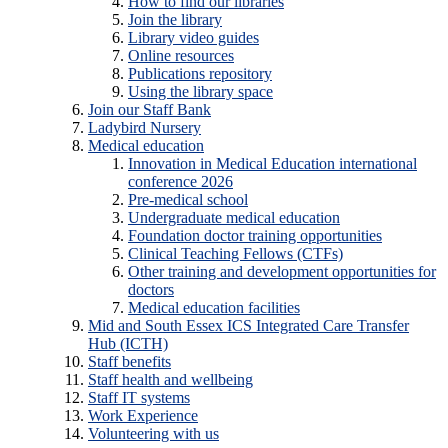
How to find our libraries
Join the library
Library video guides
Online resources
Publications repository
Using the library space
Join our Staff Bank
Ladybird Nursery
Medical education
Innovation in Medical Education international
conference 2026
Pre-medical school
Undergraduate medical education
Foundation doctor training opportunities
Clinical Teaching Fellows (CTFs)
Other training and development opportunities for
doctors
Medical education facilities
Mid and South Essex ICS Integrated Care Transfer
Hub (ICTH)
Staff benefits
Staff health and wellbeing
Staff IT systems
Work Experience
Volunteering with us