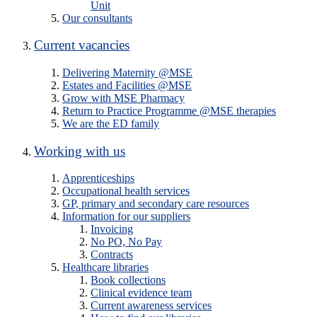
Unit
Our consultants
Current vacancies
Delivering Maternity @MSE
Estates and Facilities @MSE
Grow with MSE Pharmacy
Return to Practice Programme @MSE therapies
We are the ED family
Working with us
Apprenticeships
Occupational health services
GP, primary and secondary care resources
Information for our suppliers
Invoicing
No PO, No Pay
Contracts
Healthcare libraries
Book collections
Clinical evidence team
Current awareness services