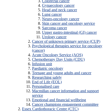
Colorectal cancer
Gynaecology cancer
Head and neck cancer
Lung cancer
Neuro-oncology cancer
Skin cancer and oncology service
Sarcoma cancer
Upper gastro-intestinal (GI) cancer
Urology cancer
Cancer of unknown primary service (CUP)
Psychological therapies service for oncology
(cancer)
Acute Oncology Service (AOS)
Chemotherapy Day Units (CDU)
Infusion unit
Paediatric oncology
Teenage and young adults and cancer
Researching safely
End of Life (EOL)
Personalised care
Macmillan cancer information and support
service
Emotional and financial wellbeing
Cancer champions engagement committee
Essex Cardiothoracic Centre (CTC)