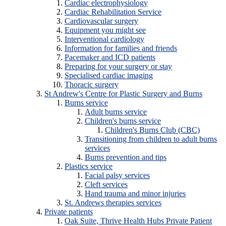
Cardiac electrophysiology
Cardiac Rehabilitation Service
Cardiovascular surgery
Equipment you might see
Interventional cardiology
Information for families and friends
Pacemaker and ICD patients
Preparing for your surgery or stay
Specialised cardiac imaging
Thoracic surgery
St Andrew's Centre for Plastic Surgery and Burns
Burns service
Adult burns service
Children's burns service
Children's Burns Club (CBC)
Transitioning from children to adult burns
services
Burns prevention and tips
Plastics service
Facial palsy services
Cleft services
Hand trauma and minor injuries
St. Andrews therapies services
Private patients
Oak Suite, Thrive Health Hubs Private Patient