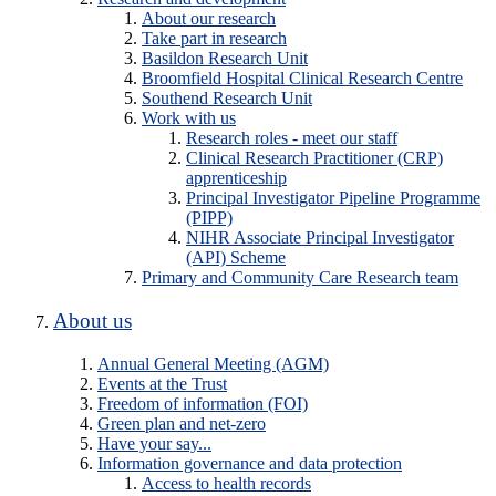
About our research
Take part in research
Basildon Research Unit
Broomfield Hospital Clinical Research Centre
Southend Research Unit
Work with us
Research roles - meet our staff
Clinical Research Practitioner (CRP)
apprenticeship
Principal Investigator Pipeline Programme
(PIPP)
NIHR Associate Principal Investigator
(API) Scheme
Primary and Community Care Research team
About us
Annual General Meeting (AGM)
Events at the Trust
Freedom of information (FOI)
Green plan and net-zero
Have your say...
Information governance and data protection
Access to health records