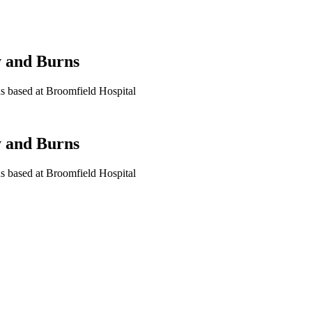
y and Burns
rns based at Broomfield Hospital
y and Burns
rns based at Broomfield Hospital