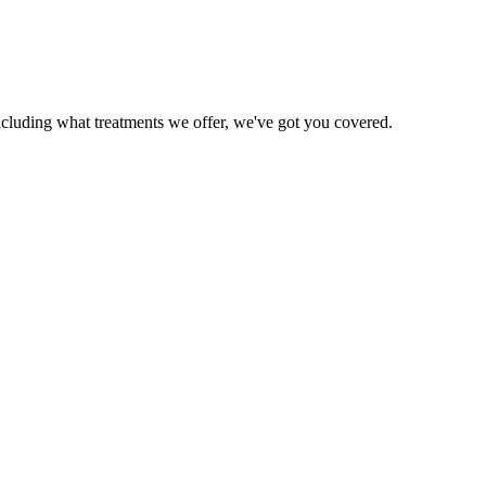
ncluding what treatments we offer, we've got you covered.