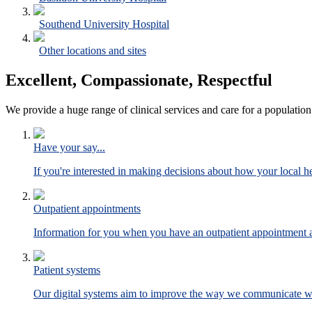
Southend University Hospital
Other locations and sites
Excellent, Compassionate, Respectful
We provide a huge range of clinical services and care for a population
Have your say...
If you're interested in making decisions about how your local hea
Outpatient appointments
Information for you when you have an outpatient appointment at
Patient systems
Our digital systems aim to improve the way we communicate wit