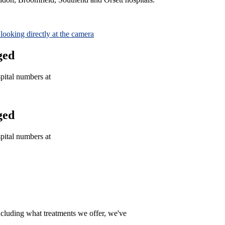
ged
spital numbers at
ged
spital numbers at
ncluding what treatments we offer, we've