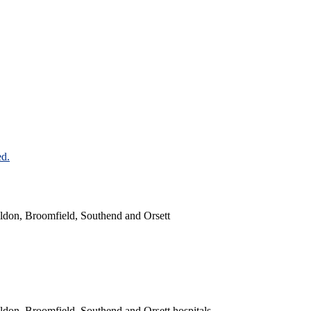
ildon, Broomfield, Southend and Orsett
ldon, Broomfield, Southend and Orsett hospitals.​