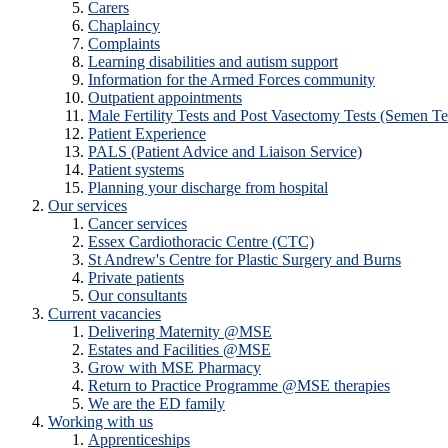
Carers
Chaplaincy
Complaints
Learning disabilities and autism support
Information for the Armed Forces community
Outpatient appointments
Male Fertility Tests and Post Vasectomy Tests (Semen Te
Patient Experience
PALS (Patient Advice and Liaison Service)
Patient systems
Planning your discharge from hospital
Our services
Cancer services
Essex Cardiothoracic Centre (CTC)
St Andrew's Centre for Plastic Surgery and Burns
Private patients
Our consultants
Current vacancies
Delivering Maternity @MSE
Estates and Facilities @MSE
Grow with MSE Pharmacy
Return to Practice Programme @MSE therapies
We are the ED family
Working with us
Apprenticeships