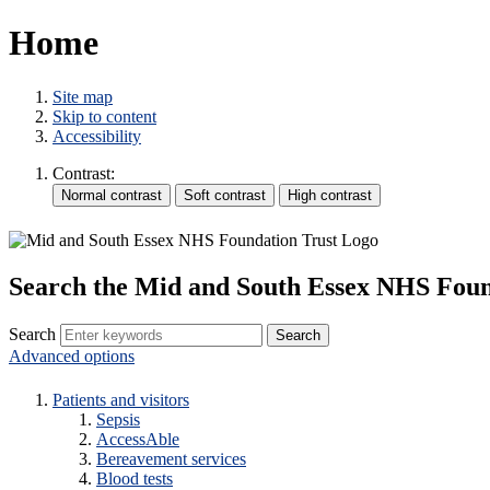
Home
Site map
Skip to content
Accessibility
Contrast:
Search the Mid and South Essex NHS Foun
Search
Advanced options
Patients and visitors
Sepsis
AccessAble
Bereavement services
Blood tests