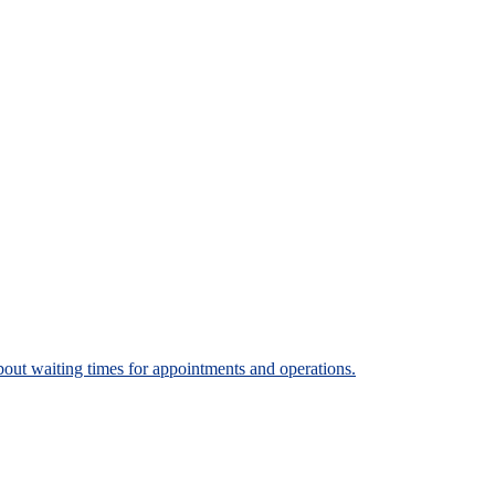
bout waiting times for appointments and operations.