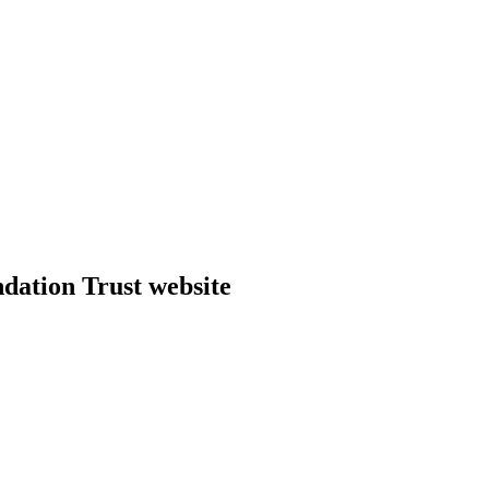
dation Trust website