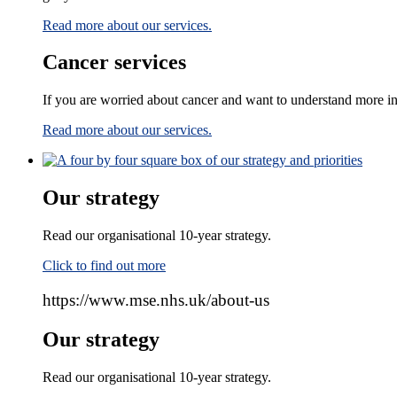
Read more about our services.
Cancer services
If you are worried about cancer and want to understand more i
Read more about our services.
Our strategy
Read our organisational 10-year strategy.
Click to find out more
https://www.mse.nhs.uk/about-us
Our strategy
Read our organisational 10-year strategy.