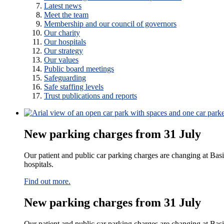
Latest news
Meet the team
Membership and our council of governors
Our charity
Our hospitals
Our strategy
Our values
Public board meetings
Safeguarding
Safe staffing levels
Trust publications and reports
New parking charges from 31 July
Our patient and public car parking charges are changing at Bas
hospitals.​
Find out more.
New parking charges from 31 July
Our patient and public car parking charges are changing at Basi