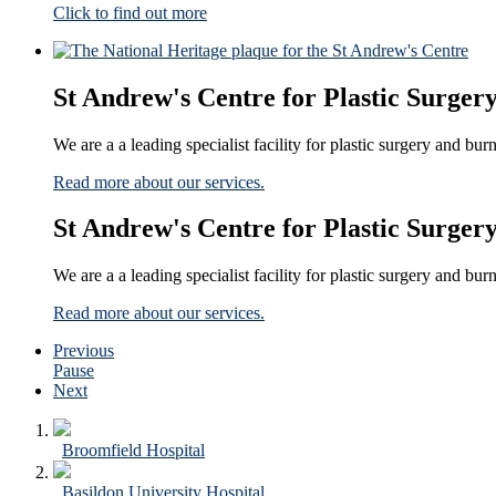
Click to find out more
St Andrew's Centre for Plastic Surger
We are a a leading specialist facility for plastic surgery and bu
Read more about our services.
St Andrew's Centre for Plastic Surger
We are a a leading specialist facility for plastic surgery and bu
Read more about our services.
Previous
Pause
Next
Broomfield Hospital
Basildon University Hospital