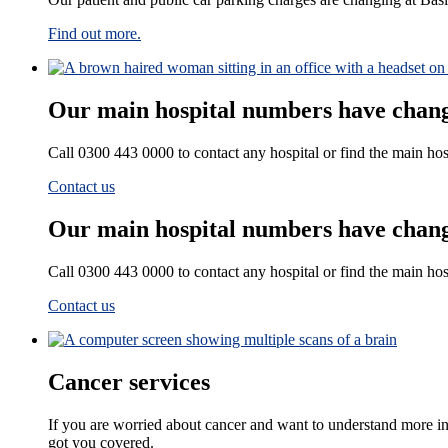
Find out more.
Our main hospital numbers have chan
Call 0300 443 0000 to contact any hospital or find the main ho
Contact us
Our main hospital numbers have chan
Call 0300 443 0000 to contact any hospital or find the main ho
Contact us
Cancer services
If you are worried about cancer and want to understand more i
got you covered.