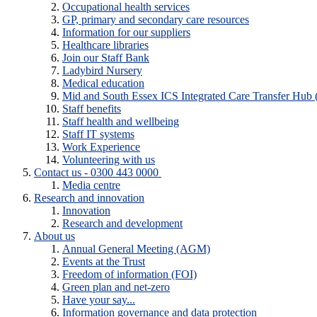
Occupational health services
GP, primary and secondary care resources
Information for our suppliers
Healthcare libraries
Join our Staff Bank
Ladybird Nursery
Medical education
Mid and South Essex ICS Integrated Care Transfer Hub
Staff benefits
Staff health and wellbeing
Staff IT systems
Work Experience
Volunteering with us
Contact us - 0300 443 0000
Media centre
Research and innovation
Innovation
Research and development
About us
Annual General Meeting (AGM)
Events at the Trust
Freedom of information (FOI)
Green plan and net-zero
Have your say...
Information governance and data protection