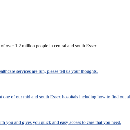
 of over 1.2 million people in central and south Essex.
lthcare services are run, please tell us your thoughts.
 one of our mid and south Essex hospitals including how to find out a
h you and gives you quick and easy access to care that you need.