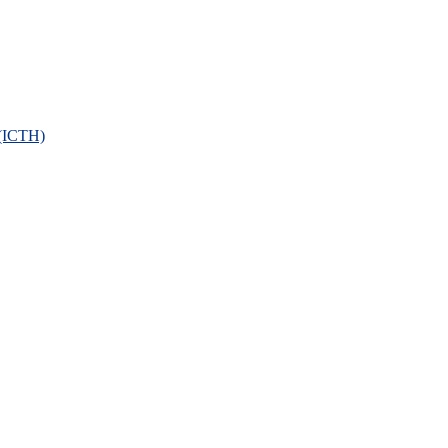
 (ICTH)