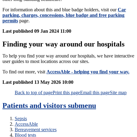
For information about this and blue badge holders, visit our
Car
parking, charges, concessions, blue badge and free parking
permits
page.
Last published
09 Jan 2024 11:00
Finding your way around our hospitals
To help you find your way around our hospitals, we have interactive
user guides to most locations across our sites.
To find out more, visit
AccessAble - helping you find your way.
Last published
13 May 2026 10:00
Back to top of page
Print this page
Email this page
Site map
Patients and visitors
submenu
Sepsis
AccessAble
Bereavement services
Blood tests