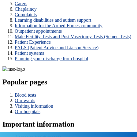
Carers
Chaplaincy
Complaints
Learning disabilities and autism support
Information for the Armed Forces community
Outpatient appointments
Male Fertility Tests and Post Vasectomy Tests (Semen Tests)
Patient Experience
PALS (Patient Advice and Liaison Service)
Patient systems
Planning your discharge from hospital
Popular pages
Blood tests
Our wards
Visiting information
Our hospitals
Important information