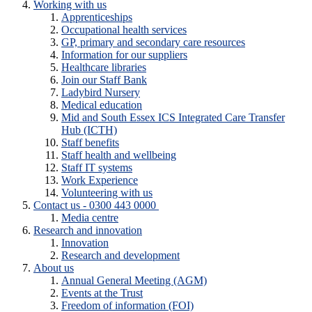
Working with us
Apprenticeships
Occupational health services
GP, primary and secondary care resources
Information for our suppliers
Healthcare libraries
Join our Staff Bank
Ladybird Nursery
Medical education
Mid and South Essex ICS Integrated Care Transfer
Hub (ICTH)
Staff benefits
Staff health and wellbeing
Staff IT systems
Work Experience
Volunteering with us
Contact us - 0300 443 0000
Media centre
Research and innovation
Innovation
Research and development
About us
Annual General Meeting (AGM)
Events at the Trust
Freedom of information (FOI)