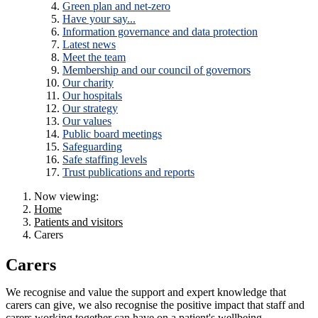
Green plan and net-zero
Have your say...
Information governance and data protection
Latest news
Meet the team
Membership and our council of governors
Our charity
Our hospitals
Our strategy
Our values
Public board meetings
Safeguarding
Safe staffing levels
Trust publications and reports
Now viewing:
Home
Patients and visitors
Carers
Carers
We recognise and value the support and expert knowledge that
carers can give, we also recognise the positive impact that staff and
carers working together can have on a patient's wellbeing.