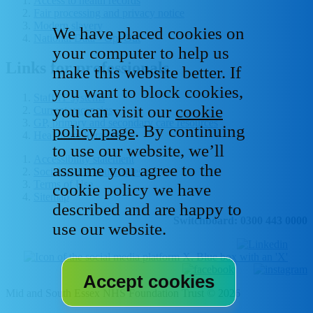
Access to health records
Fair processing and privacy notice
Modern slavery
We have placed cookies on
National Data - Opt Out
your computer to help us
Links for professionals
make this website better. If
you want to block cookies,
Staff IT systems
you can visit our
cookie
Current vacancies
GP, primary and secondary care resources
policy page
. By continuing
Healthcare libraries
to use our website, we’ll
Accessibility statement
assume you agree to the
Social media house rules
Terms of Use
cookie policy we have
Sitemap
described and are happy to
Switchboard: 0300 443 0000
use our website.
Mid and South Essex NHS Foundation Trust © 2026