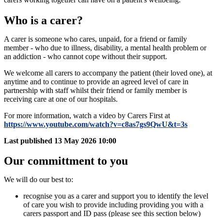
Who is a carer?
A carer is someone who cares, unpaid, for a friend or family
member - who due to illness, disability, a mental health problem or
an addiction - who cannot cope without their support.
We welcome all carers to accompany the patient (their loved one), at
anytime and to continue to provide an agreed level of care in
partnership with staff whilst their friend or family member is
receiving care at one of our hospitals.
For more information, watch a video by Carers First at
https://www.youtube.com/watch?v=c8as7gs9QwU&t=3s
Last published
13 May 2026 10:00
Our committment to you
We will do our best to:
recognise you as a carer and support you to identify the level
of care you wish to provide including providing you with a
carers passport and ID pass (please see this section below)