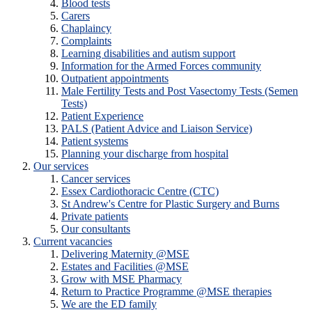
Blood tests
Carers
Chaplaincy
Complaints
Learning disabilities and autism support
Information for the Armed Forces community
Outpatient appointments
Male Fertility Tests and Post Vasectomy Tests (Semen
Tests)
Patient Experience
PALS (Patient Advice and Liaison Service)
Patient systems
Planning your discharge from hospital
Our services
Cancer services
Essex Cardiothoracic Centre (CTC)
St Andrew's Centre for Plastic Surgery and Burns
Private patients
Our consultants
Current vacancies
Delivering Maternity @MSE
Estates and Facilities @MSE
Grow with MSE Pharmacy
Return to Practice Programme @MSE therapies
We are the ED family