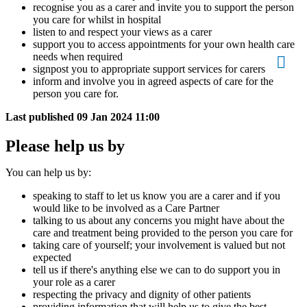
recognise you as a carer and invite you to support the person
you care for whilst in hospital
listen to and respect your views as a carer
support you to access appointments for your own health care
needs when required
signpost you to appropriate support services for carers
inform and involve you in agreed aspects of care for the
person you care for.
Last published
09 Jan 2024 11:00
Please help us by
You can help us by:
speaking to staff to let us know you are a carer and if you
would like to be involved as a Care Partner
talking to us about any concerns you might have about the
care and treatment being provided to the person you care for
taking care of yourself; your involvement is valued but not
expected
tell us if there's anything else we can to do support you in
your role as a carer
respecting the privacy and dignity of other patients
providing information that will help us to give the best