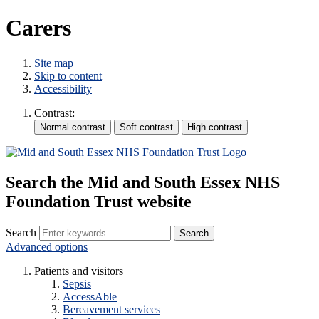
Carers
Site map
Skip to content
Accessibility
Contrast:
Search the Mid and South Essex NHS
Foundation Trust website
Search
Advanced options
Patients and visitors
Sepsis
AccessAble
Bereavement services