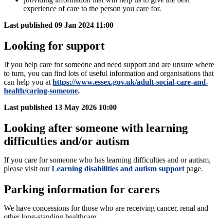
experience of care to the person you care for.
Last published
09 Jan 2024 11:00
Looking for support
If you help care for someone and need support and are unsure where
to turn, you can find lots of useful information and organisations that
can help you at
https://www.essex.gov.uk/adult-social-care-and-
health/caring-someone
.
Last published
13 May 2026 10:00
Looking after someone with learning
difficulties and/or autism
If you care for someone who has learning difficulties and or autism,
please visit our
Learning disabilities and autism support
page.
Parking information for carers
We have concessions for those who are receiving cancer, renal and
other long-standing healthcare.