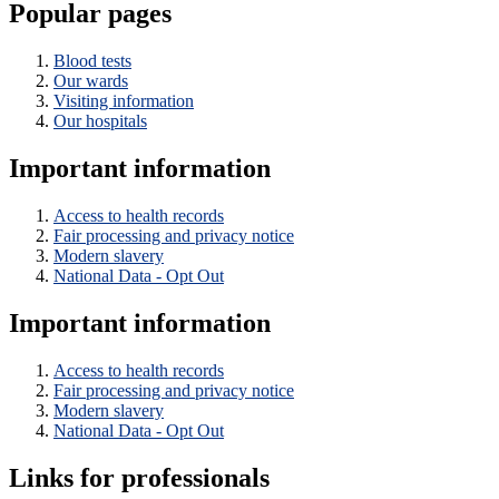
Popular pages
Blood tests
Our wards
Visiting information
Our hospitals
Important information
Access to health records
Fair processing and privacy notice
Modern slavery
National Data - Opt Out
Important information
Access to health records
Fair processing and privacy notice
Modern slavery
National Data - Opt Out
Links for professionals