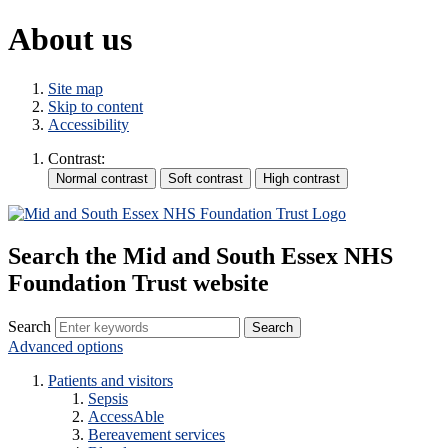
About us
Site map
Skip to content
Accessibility
Contrast:
Search the Mid and South Essex NHS
Foundation Trust website
Search
Advanced options
Patients and visitors
Sepsis
AccessAble
Bereavement services