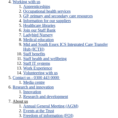
Working with us
Apprenticeships
Occupational health services
GP, primary and secondary care resources
Information for our suppliers
Healthcare libraries
Join our Staff Bank
Ladybird Nursery
Medical education
Mid and South Essex ICS Integrated Care Transfer
Hub (ICTH)
Staff benefits
Staff health and wellbeing
Staff IT systems
Work Experience
Volunteering with us
Contact us - 0300 443 0000
Media centre
Research and innovation
Innovation
Research and development
About us
Annual General Meeting (AGM)
Events at the Trust
Freedom of information (FOI)