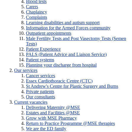
Blood tests
Carers
Chaplaincy
Complaints
Learning disabilities and autism support
Information for the Armed Forces community
Outpatient appointments
Male Fertility Tests and Post Vasectomy Tests (Semen
Tests)
Patient Experience
PALS (Patient Advice and Liaison Service)
Patient systems
Planning your discharge from hospital
Our services
Cancer services
Essex Cardiothoracic Centre (CTC)
St Andrew's Centre for Plastic Surgery and Burns
Private patients
Our consultants
Current vacancies
Delivering Maternity @MSE
Estates and Facilities @MSE
Grow with MSE Pharmacy
Return to Practice Programme @MSE therapies
We are the ED family