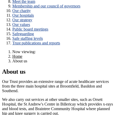
Meet the team
Membership and our council of governors
Our charity
Our hospitals
Our strategy
Our values
Public board meetings
Safeguarding
Safe staffing levels
Trust publications and reports
Now viewing:
Home
About us
About us
Our Trust provides an extensive range of acute healthcare services
from the three main hospital sites at Broomfield, Basildon and
Southend.
We also carry out services at other smaller sites, such as Orsett
Hospital, the St Andrew's Centre in Billericay which provides x-rays
and blood tests, and Braintree Community Hospital where planned
hip and knee surgery is carried out.