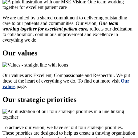
We are united by a shared commitment to delivering outstanding
care to our patients and communities. Our vision,
One team
working together for excellent patient care,
reflects our dedication
to collaboration, continuous improvement and excellence in
everything we do.
Our values
Our values are: Excellent, Compassionate and Respectful. We put
these at the heart of everything we do. To find out more visit
Our
values
page.
Our strategic priorities
To achieve our vision, we have set out four strategic priorities.
These priorities are designed to help us create a thriving organisation