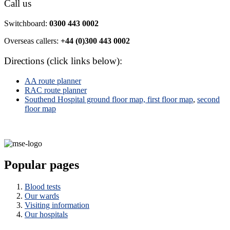
Call us
Switchboard:
0300 443 0002
Overseas callers:
+44 (0)300 443 0002
Directions (click links below):
AA route planner
RAC route planner
Southend Hospital ground floor map,
first floor map
,
second
floor map
Popular pages
Blood tests
Our wards
Visiting information
Our hospitals