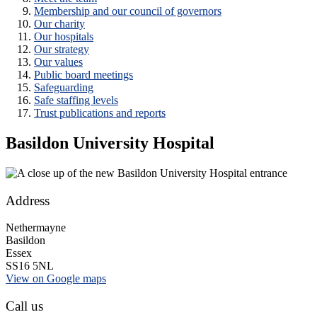
Membership and our council of governors
Our charity
Our hospitals
Our strategy
Our values
Public board meetings
Safeguarding
Safe staffing levels
Trust publications and reports
Basildon University Hospital
Address
Nethermayne
Basildon
Essex
SS16 5NL
View on Google maps
Call us