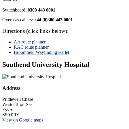
Switchboard:
0300 443 0001
Overseas callers:
+44 (0)300 443 0001
Directions (click links below):
AA route planner
RAC route planner
Broomfield Wayfinding leaflet
Southend University Hospital
Address
Prittlewell Chase
Westcliff-on-Sea
Essex
SS0 0RY
View on Google maps