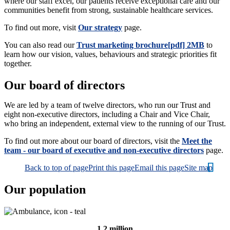
where our staff excel, our patients receive exceptional care and our
communities benefit from strong, sustainable healthcare services.
To find out more, visit
Our strategy
page.
You can also read our
Trust marketing brochure[pdf] 2MB
to
learn how our vision, values, behaviours and strategic priorities fit
together.
Our board of directors
We are led by a team of twelve directors, who run our Trust and
eight non-executive directors, including a Chair and Vice Chair,
who bring an independent, external view to the running of our Trust.
To find out more about our board of directors, visit the
Meet the
team - our board of executive and non-executive directors
page.
Back to top of page
Print this page
Email this page
Site map
Our population
1.2 million