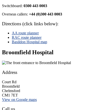
Switchboard:
0300 443 0003
Overseas callers:
+44 (0)300 443 0003
Directions (click links below):
AA route planner
RAC route planner
Basildon Hospital map
Broomfield Hospital
Address
Court Rd
Broomfield
Chelmsford
CM1 7ET
View on Google maps
Call us