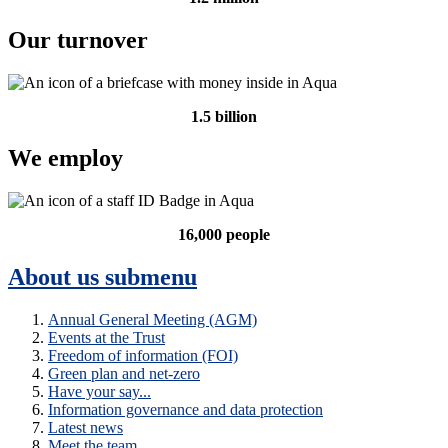
Our turnover
1.5 billion
We employ
16,000 people
About us
submenu
Annual General Meeting (AGM)
Events at the Trust
Freedom of information (FOI)
Green plan and net-zero
Have your say...
Information governance and data protection
Latest news
Meet the team