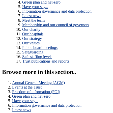
Green plan and net-zero
Have your say...
Information governance and data protection
Latest news
Meet the team
Membership and our council of governors
Our charity
Our hospitals
Our strategy
Our values
Public board meetings
Safeguarding
Safe staffing levels
Trust publications and reports
Browse more in this section..
Annual General Meeting (AGM)
Events at the Trust
Freedom of information (FOI)
Green plan and net-zero
Have your say...
Information governance and data protection
Latest news