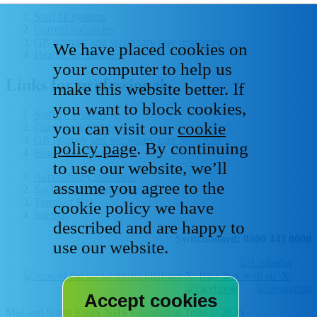
Staff IT systems
Current vacancies
GP, primary and secondary care resources
We have placed cookies on
Healthcare libraries
your computer to help us
Links for professionals
make this website better. If
you want to block cookies,
Staff IT systems
you can visit our
cookie
Current vacancies
GP, primary and secondary care resources
policy page
. By continuing
Healthcare libraries
to use our website, we’ll
Accessibility statement
assume you agree to the
Social media house rules
Terms of Use
cookie policy we have
Sitemap
described and are happy to
Switchboard: 0300 443 0000
use our website.
Mid and South Essex NHS Foundation Trust © 2026