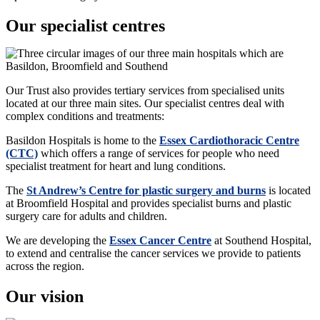
Our specialist centres
Our Trust also provides tertiary services from specialised units
located at our three main sites. Our specialist centres deal with
complex conditions and treatments:
Basildon Hospitals is home to the
Essex Cardiothoracic Centre
(CTC)
which offers a range of services for people who need
specialist treatment for heart and lung conditions.
The
St Andrew’s Centre for plastic surgery and burns
is located
at Broomfield Hospital and provides specialist burns and plastic
surgery care for adults and children.
We are developing the
Essex Cancer Centre
at Southend Hospital,
to extend and centralise the
cancer services
we provide to patients
across the region.
Our vision