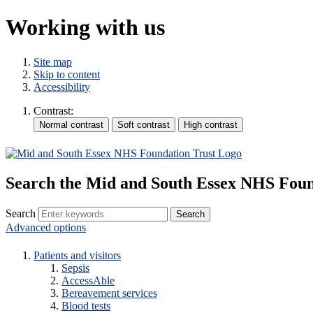
Working with us
Site map
Skip to content
Accessibility
Contrast:
Search the Mid and South Essex NHS Foun
Search
Advanced options
Patients and visitors
Sepsis
AccessAble
Bereavement services
Blood tests