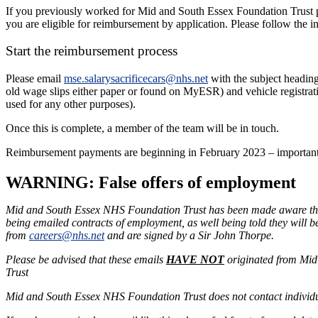
If you previously worked for Mid and South Essex Foundation Trust p
you are eligible for reimbursement by application. Please follow the i
Start the reimbursement process
Please email
mse.salarysacrificecars@nhs.net
with the subject heading
old wage slips either paper or found on MyESR) and vehicle registrati
used for any other purposes).
Once this is complete, a member of the team will be in touch.
Reimbursement payments are beginning in February 2023 – important – 
WARNING: False offers of employment
Mid and South Essex NHS Foundation Trust has been made aware that
being emailed contracts of employment, as well being told they will 
from
careers@nhs.net
and are signed by a Sir John Thorpe.
Please be advised that these emails
HAVE NOT
originated from Mid
Trust
Mid and South Essex NHS Foundation Trust does not contact individu