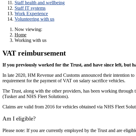
Staff health and wellbeing
Staff IT systems
Work Experience
Volunteering with us
Now viewing:
Home
Working with us
VAT reimbursement
If you previously worked for the Trust, and have since left, but ha
In late 2020, HM Revenue and Customs announced their intention to re
requirement for the payment of VAT on salary sacrifice vehicles.
The Trust, along with the other providers, has been working through th
(Tusker and NHS Fleet Solutions).
Claims are valid from 2016 for vehicles obtained via NHS Fleet Solu
Am I eligible?
Please note: If you are currently employed by the Trust and are eligib