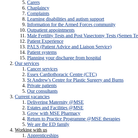
Carers
Chaplaincy
Complaints
Learning disabilities and autism support
Information for the Armed Forces community
Outpatient appointments
Male Fertility Tests and Post Vasectomy Tests (Semen Te
Patient Experience
PALS (Patient Advice and Liaison Service)
Patient systems
Planning your discharge from hospital
Our services
Cancer services
Essex Cardiothoracic Centre (CTC)
St Andrew's Centre for Plastic Surgery and Burns
Private patients
Our consultants
Current vacancies
Delivering Maternity @MSE
Estates and Facilities @MSE
Grow with MSE Pharmacy
Return to Practice Programme @MSE therapies
We are the ED family
Working with us
Apprenticeships