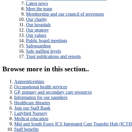
Latest news
Meet the team
Membership and our council of governors
Our charity
Our hospitals
Our strategy
Our values
Public board meetings
Safeguarding
Safe staffing levels
Trust publications and reports
Browse more in this section..
Apprenticeships
Occupational health services
GP, primary and secondary care resources
Information for our suppliers
Healthcare libraries
Join our Staff Bank
Ladybird Nursery
Medical education
Mid and South Essex ICS Integrated Care Transfer Hub (ICTH
Staff benefits