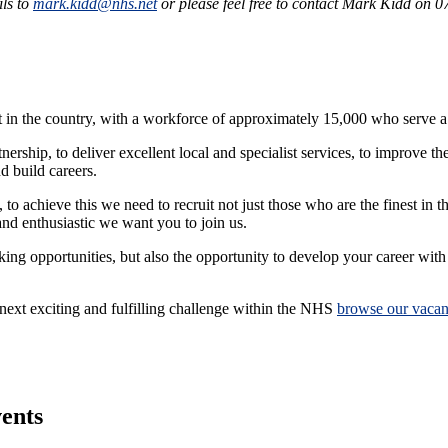
ils to
mark.kidd@nhs.net
or please feel free to contact Mark Kidd on 
in the country, with a workforce of approximately 15,000 who serve a 
ship, to deliver excellent local and specialist services, to improve th
nd build careers.
, to achieve this we need to recruit not just those who are the finest in t
and enthusiastic we want you to join us.
g opportunities, but also the opportunity to develop your career with a
 next exciting and fulfilling challenge within the NHS
browse our vacan
vents