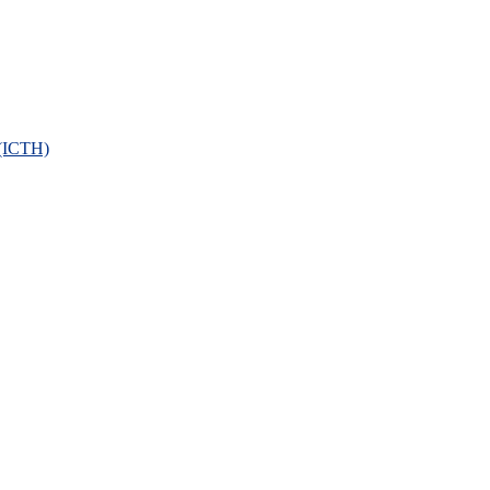
 (ICTH)