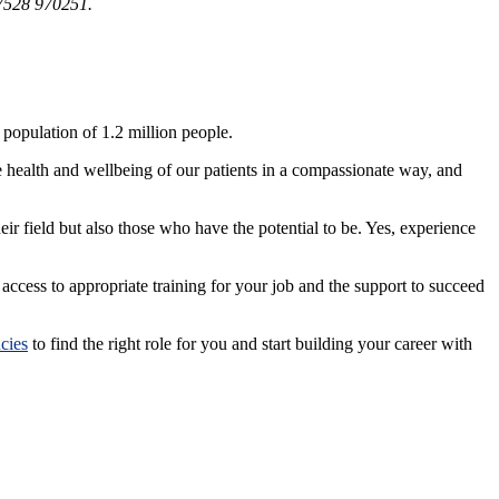
07528 970251.
population of 1.2 million people.
e health and wellbeing of our patients in a compassionate way, and
heir field but also those who have the potential to be. Yes, experience
ccess to appropriate training for your job and the support to succeed
cies
to find the right role for you and start building your career with