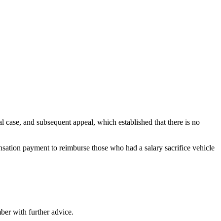
 case, and subsequent appeal, which established that there is no
ensation payment to reimburse those who had a salary sacrifice vehicle
ber with further advice.