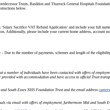
redecessor Trusts, Basildon and Thurrock General Hospitals Foundation
nstructions below.
 ‘Salary Sacrifice VAT Refund Application’ and include your full name,
on. Additionally, please include your current home address, account num
Due to the number of payments, schemes and length of the eligibility 
 a number of individuals have been contacted with offers of employm
be provided with accommodation and have access to official Trust transp
 and South Essex NHS Foundation Trust and the email address
career
als via email with offers of employment, furthermore Mid and South 