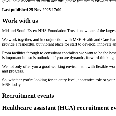
If you have received an email like this, please feel free to forward deta
Last published
25 Nov 2025 17:00
Work with us
Mid and South Essex NHS Foundation Trust is now one of the largest 
We work together, and in conjunction with MSE Health and Care Partner
provide a respectful, but vibrant place for staff to develop, innovate a
From facilities through to consultant specialists we want to be the best
is important but so is outlook – if you are dynamic, forward-thinking 
We not only offer you a good working environment with flexible workin
and progress.
So, whether you’re looking for an entry level, apprentice role or your
MSE today.
Recruitment events
Healthcare assistant (HCA) recruitment e