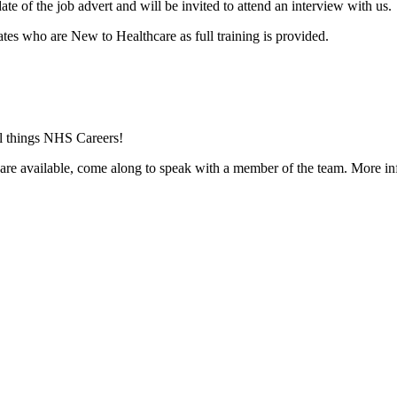
te of the job advert and will be invited to attend an interview with us.
tes who are New to Healthcare as full training is provided.
ll things NHS Careers!
 are available, come along to speak with a member of the team. More in