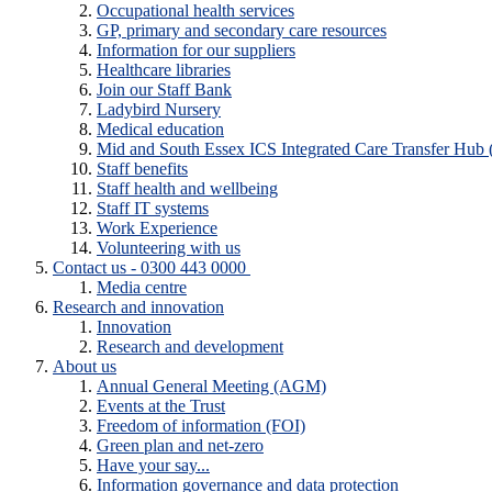
Occupational health services
GP, primary and secondary care resources
Information for our suppliers
Healthcare libraries
Join our Staff Bank
Ladybird Nursery
Medical education
Mid and South Essex ICS Integrated Care Transfer Hub
Staff benefits
Staff health and wellbeing
Staff IT systems
Work Experience
Volunteering with us
Contact us - 0300 443 0000
Media centre
Research and innovation
Innovation
Research and development
About us
Annual General Meeting (AGM)
Events at the Trust
Freedom of information (FOI)
Green plan and net-zero
Have your say...
Information governance and data protection