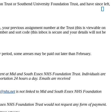
 Trust or Southend University Foundation Trust, and have since left,
 your previous assignment number at the Trust (this is viewable on
ber and sort code (this inbox is secure and your details will not be
period, some arrears may be paid out later than February.
ent at Mid and South Essex NHS Foundation Trust. Individuals are
ortation 24 hours a day. Emails are received
s@nhs.net
is not linked to Mid and South Essex NHS Foundation
Essex NHS Foundation Trust would not request any form of payment.