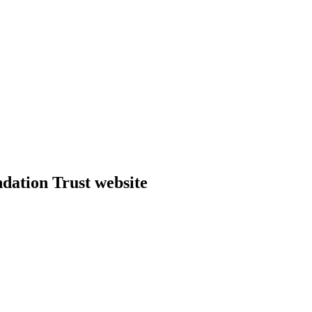
dation Trust website