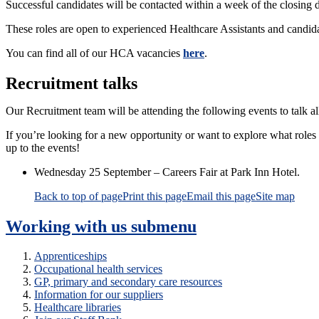
Successful candidates will be contacted within a week of the closing da
These roles are open to experienced Healthcare Assistants and candida
You can find all of our HCA vacancies
here
.
Recruitment talks
Our Recruitment team will be attending the following events to talk a
If you’re looking for a new opportunity or want to explore what roles
up to the events!
Wednesday 25 September – Careers Fair at Park Inn Hotel.
Back to top of page
Print this page
Email this page
Site map
Working with us
submenu
Apprenticeships
Occupational health services
GP, primary and secondary care resources
Information for our suppliers
Healthcare libraries