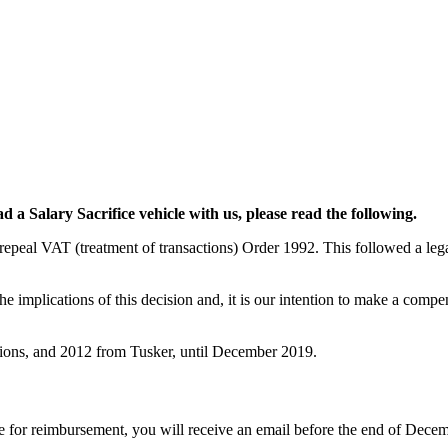
d a Salary Sacrifice vehicle with us, please read the following.
peal VAT (treatment of transactions) Order 1992. This followed a legal
e implications of this decision and, it is our intention to make a comp
tions, and 2012 from Tusker, until December 2019.
le for reimbursement, you will receive an email before the end of Decem