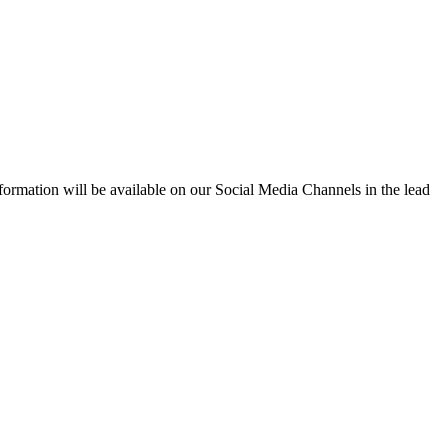
formation will be available on our Social Media Channels in the lead