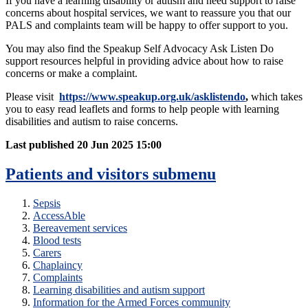
If you have a learning disability or autism and need support to raise
concerns about hospital services, we want to reassure you that our
PALS and complaints team will be happy to offer support to you.
You may also find the Speakup Self Advocacy Ask Listen Do
support resources helpful in providing advice about how to raise
concerns or make a complaint.
Please visit
https://www.speakup.org.uk/asklistendo
,
which takes
you to easy read leaflets and forms to help people with learning
disabilities and autism to raise concerns.
Last published
20 Jun 2025 15:00
Patients and visitors
submenu
Sepsis
AccessAble
Bereavement services
Blood tests
Carers
Chaplaincy
Complaints
Learning disabilities and autism support
Information for the Armed Forces community