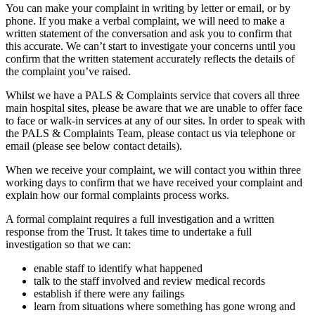
You can make your complaint in writing by letter or email, or by
phone. If you make a verbal complaint, we will need to make a
written statement of the conversation and ask you to confirm that
this accurate. We can’t start to investigate your concerns until you
confirm that the written statement accurately reflects the details of
the complaint you’ve raised.
Whilst we have a PALS & Complaints service that covers all three
main hospital sites, please be aware that we are unable to offer face
to face or walk-in services at any of our sites. In order to speak with
the PALS & Complaints Team, please contact us via telephone or
email (please see below contact details).
When we receive your complaint, we will contact you within three
working days to confirm that we have received your complaint and
explain how our formal complaints process works.
A formal complaint requires a full investigation and a written
response from the Trust. It takes time to undertake a full
investigation so that we can:
enable staff to identify what happened
talk to the staff involved and review medical records
establish if there were any failings
learn from situations where something has gone wrong and