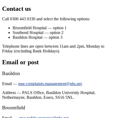
Contact us
Call 0300 443 0330 and select the following options:
Broomfield Hospital — option 1
Southend Hospital — option 2
Basildon Hospital — option 3
Telephone lines are open between 11am and 2pm, Monday to
Friday (excluding Bank Holidays).
Email or post
Basildon
Email —
mse.complaints.management@nhs.net
.
Address — PALS Office, Basildon University Hospital,
Nethermayne, Basildon, Essex, SS16 5NL.
Broomfield
Email —
mse.public.response@nhs.net
.