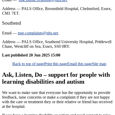
Address — PALS Office, Broomfield Hospital, Chelmsford, Essex,
CM1 7ET.
Southend
Email —
mse.complaints@nhs.net
.
Address — PALS Office, Southend University Hospital, Prittlewell
Chase, Westcliff on Sea, Essex, SS0 0RY.
Last published
20 Jun 2025 15:00
Back to top of page
Print this page
Email this page
Site map
Ask, Listen, Do – support for people with
learning disabilities and autism
We want to make sure that everyone has the opportunity to provide
feedback, raise concerns or make a complaint if they are not happy
with the care or treatment they or their relative or friend has received
at the hospital.