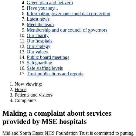
Green plan and net-zero
Have your say...
Information governance and data protection
Latest news
Meet the team
Membership and our council of governors
Our charity
Our hospitals
Our strategy
Our values
Public board meetings
Safeguarding
Safe staffing levels
Trust publications and reports
Now viewing:
Home
Patients and visitors
Complaints
Making a complaint about services
provided by MSE hospitals
Mid and South Essex NHS Foundation Trust is committed to putting