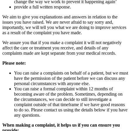
change the way we work to prevent it happening again’
provide a full written response.
We aim to give you explanations and answers in relation to the
issues you have raised. We are never afraid to say sorry and,
importantly, we will tell you what we are doing to improve services
as a result of the complaint you have made.
We assure you that if you make a complaint it will not negatively
affect the care or treatment you receive, and details of any
complaints made are kept separate from your medical records.
Please note:
You can raise a complaints on behalf of a patient, but we must
have the permission of the patient before we can discuss any
personal circumstances with anyone else.
You can raise a formal complaint within 12 months of
becoming aware of the problem. Sometimes, depending on
the circumstances, we can decide to still investigate a
complaint outside of that timeframe if we have good reasons
to do so. Please contact us using the details below if you have
any questions.
When making a complaint, it helps us if you can ensure you
provide: