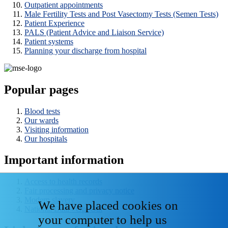
Outpatient appointments
Male Fertility Tests and Post Vasectomy Tests (Semen Tests)
Patient Experience
PALS (Patient Advice and Liaison Service)
Patient systems
Planning your discharge from hospital
Popular pages
Blood tests
Our wards
Visiting information
Our hospitals
Important information
Access to health records
Fair processing and privacy notice
Modern slavery
We have placed cookies on
National Data - Opt Out
your computer to help us