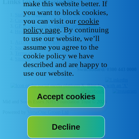
Links for professionals
make this website better. If
you want to block cookies,
Staff IT systems
you can visit our
cookie
Current vacancies
GP, primary and secondary care resources
policy page
. By continuing
Healthcare libraries
to use our website, we’ll
Accessibility statement
assume you agree to the
Social media house rules
Terms of Use
cookie policy we have
Sitemap
described and are happy to
Switchboard: 0300 443 0000
use our website.
Mid and South Essex NHS Foundation Trust © 2026
Powered by
VerseOne Group Ltd