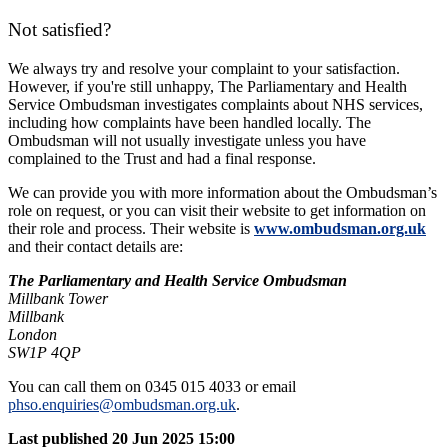
Not satisfied?
We always try and resolve your complaint to your satisfaction.
However, if you're still unhappy, The Parliamentary and Health
Service Ombudsman investigates complaints about NHS services,
including how complaints have been handled locally. The
Ombudsman will not usually investigate unless you have
complained to the Trust and had a final response.
We can provide you with more information about the Ombudsman’s
role on request, or you can visit their website to get information on
their role and process. Their website is
www.ombudsman.org.uk
and their contact details are:
The Parliamentary and Health Service Ombudsman
Millbank Tower
Millbank
London
SW1P 4QP
You can call them on 0345 015 4033 or email
phso.enquiries@ombudsman.org.uk
.
Last published
20 Jun 2025 15:00