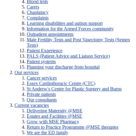
Blood tests
Carers
Chaplaincy
Complaints
Learning disabilities and autism support
Information for the Armed Forces community
Outpatient appointments
Male Fertility Tests and Post Vasectomy Tests (Semen
Tests)
Patient Experience
PALS (Patient Advice and Liaison Service)
Patient systems
Planning your discharge from hospital
Our services
Cancer services
Essex Cardiothoracic Centre (CTC)
St Andrew's Centre for Plastic Surgery and Burns
Private patients
Our consultants
Current vacancies
Delivering Maternity @MSE
Estates and Facilities @MSE
Grow with MSE Pharmacy
Return to Practice Programme @MSE therapies
We are the ED family