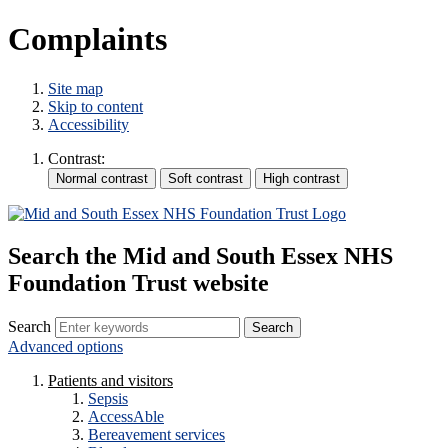
Complaints
Site map
Skip to content
Accessibility
Contrast:
Search the Mid and South Essex NHS
Foundation Trust website
Search
Advanced options
Patients and visitors
Sepsis
AccessAble
Bereavement services