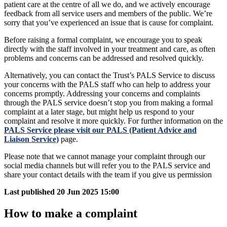
patient care at the centre of all we do, and we actively encourage
feedback from all service users and members of the public. We’re
sorry that you’ve experienced an issue that is cause for complaint.
Before raising a formal complaint, we encourage you to speak
directly with the staff involved in your treatment and care, as often
problems and concerns can be addressed and resolved quickly.
Alternatively, you can contact the Trust’s PALS Service to discuss
your concerns with the PALS staff who can help to address your
concerns promptly. Addressing your concerns and complaints
through the PALS service doesn’t stop you from making a formal
complaint at a later stage, but might help us respond to your
complaint and resolve it more quickly. For further information on the
PALS Service please visit our PALS (Patient Advice and
Liaison Service)
page.
Please note that we cannot manage your complaint through our
social media channels but will refer you to the PALS service and
share your contact details with the team if you give us permission
Last published
20 Jun 2025 15:00
How to make a complaint