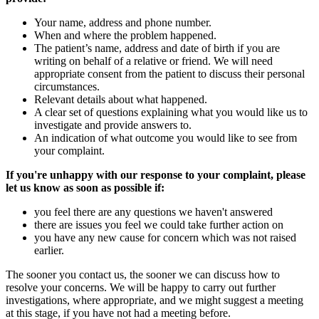
Your name, address and phone number.
When and where the problem happened.
The patient’s name, address and date of birth if you are
writing on behalf of a relative or friend. We will need
appropriate consent from the patient to discuss their personal
circumstances.
Relevant details about what happened.
A clear set of questions explaining what you would like us to
investigate and provide answers to.
An indication of what outcome you would like to see from
your complaint.
If you're unhappy with our response to your complaint, please
let us know as soon as possible if:
you feel there are any questions we haven't answered
there are issues you feel we could take further action on
you have any new cause for concern which was not raised
earlier.
The sooner you contact us, the sooner we can discuss how to
resolve your concerns. We will be happy to carry out further
investigations, where appropriate, and we might suggest a meeting
at this stage, if you have not had a meeting before.