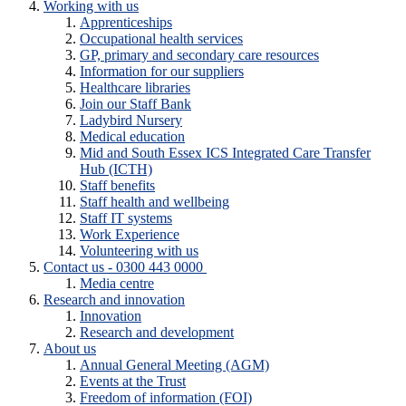
Working with us
Apprenticeships
Occupational health services
GP, primary and secondary care resources
Information for our suppliers
Healthcare libraries
Join our Staff Bank
Ladybird Nursery
Medical education
Mid and South Essex ICS Integrated Care Transfer
Hub (ICTH)
Staff benefits
Staff health and wellbeing
Staff IT systems
Work Experience
Volunteering with us
Contact us - 0300 443 0000
Media centre
Research and innovation
Innovation
Research and development
About us
Annual General Meeting (AGM)
Events at the Trust
Freedom of information (FOI)