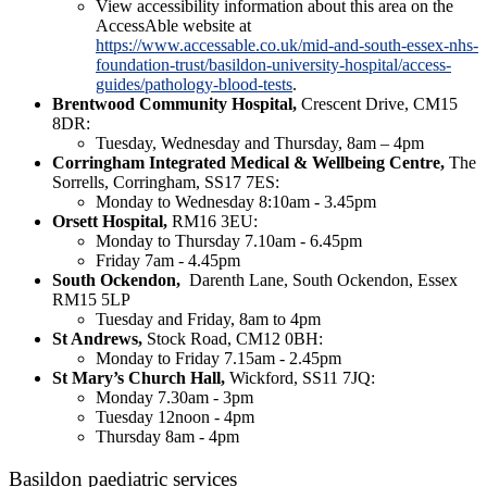
View accessibility information about this area on the
AccessAble website at
https://www.accessable.co.uk/mid-and-south-essex-nhs-
foundation-trust/basildon-university-hospital/access-
guides/pathology-blood-tests
.
Brentwood Community Hospital,
Crescent Drive, CM15
8DR:
Tuesday, Wednesday and Thursday, 8am – 4pm
Corringham Integrated Medical & Wellbeing Centre,
The
Sorrells, Corringham, SS17 7ES:
Monday to Wednesday 8:10am - 3.45pm
Orsett Hospital,
RM16 3EU:
Monday to Thursday 7.10am - 6.45pm
Friday 7am - 4.45pm
South Ockendon,
Darenth Lane, South Ockendon, Essex
RM15 5LP
Tuesday and Friday, 8am to 4pm
St Andrews,
Stock Road, CM12 0BH:
Monday to Friday 7.15am - 2.45pm
St Mary’s Church Hall,
Wickford, SS11 7JQ:
Monday 7.30am - 3pm
Tuesday 12noon - 4pm
Thursday 8am - 4pm
Basildon paediatric services