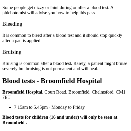
Some people get dizzy or faint during or after a blood test. A
phlebotomist will advise you how to help this pass.
Bleeding
It is common to bleed after a blood test and it should stop quickly
after a pad is applied.
Bruising
Bruising is common after a blood test. Rarely, a patient might bruise
severely but bruising is not permanent and will heal.
Blood tests - Broomfield Hospital
Broomfield Hospital
, Court Road, Broomfield, Chelmsford, CM1
7ET
7.15am to 5.45pm - Monday to Friday
Blood tests for children (16 and under) will only be seen at
Broomfield
.