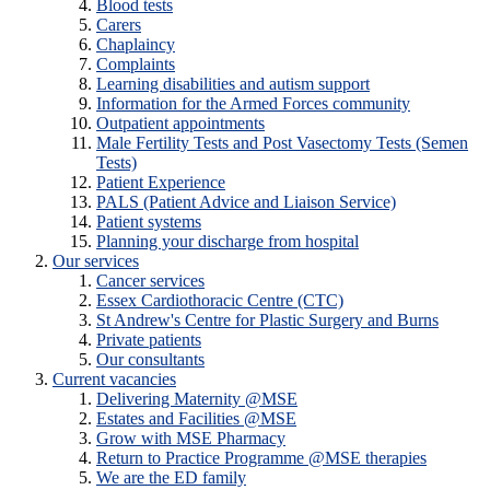
Blood tests
Carers
Chaplaincy
Complaints
Learning disabilities and autism support
Information for the Armed Forces community
Outpatient appointments
Male Fertility Tests and Post Vasectomy Tests (Semen
Tests)
Patient Experience
PALS (Patient Advice and Liaison Service)
Patient systems
Planning your discharge from hospital
Our services
Cancer services
Essex Cardiothoracic Centre (CTC)
St Andrew's Centre for Plastic Surgery and Burns
Private patients
Our consultants
Current vacancies
Delivering Maternity @MSE
Estates and Facilities @MSE
Grow with MSE Pharmacy
Return to Practice Programme @MSE therapies
We are the ED family