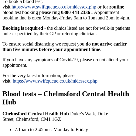
To book a blood test,
visit
https://www.swiftqueue.co.uk/midessex.php
or for
routine
blood test booking please ring
0300 443 2336
.
Appointment
booking line is open Monday-Friday 9am to 1pm and 2pm to 4pm.
Booking is required
- the clinics listed are not for walk-in patients
unless specified by their GP or referring clinician.
To ensure social distancing we request you
do not arrive earlier
than five minutes before your appointment time
.
If you have any symptoms of Covid-19, please do not attend your
appointment.
For the very latest information, please
visit
https://www.swiftqueue.co.uk/midessex.php
Blood tests – Chelmsford Central Health
Hub
Chelmsford Central Health Hub
Duke’s Walk, Duke
Street, Chelmsford, CM1 1GZ
7.15am to 2.45pm - Monday to Friday