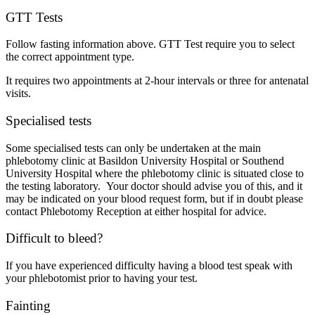
GTT Tests
Follow fasting information above. GTT Test require you to select
the correct appointment type.
It requires two appointments at 2-hour intervals or three for antenatal
visits.
Specialised tests
Some specialised tests can only be undertaken at the main
phlebotomy clinic at Basildon University Hospital or Southend
University Hospital where the phlebotomy clinic is situated close to
the testing laboratory. Your doctor should advise you of this, and it
may be indicated on your blood request form, but if in doubt please
contact Phlebotomy Reception at either hospital for advice.
Difficult to bleed?
If you have experienced difficulty having a blood test speak with
your phlebotomist prior to having your test.
Fainting