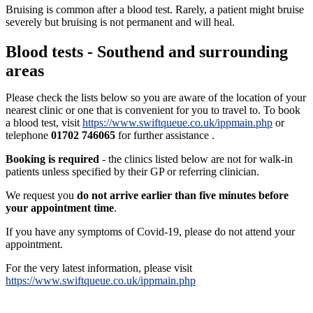
Bruising is common after a blood test. Rarely, a patient might bruise
severely but bruising is not permanent and will heal.
Blood tests - Southend and surrounding
areas
Please check the lists below so you are aware of the location of your
nearest clinic or one that is convenient for you to travel to. To book
a blood test, visit
https://www.swiftqueue.co.uk/ippmain.php
or
telephone
01702 746065
for further assistance .
Booking is required
- the clinics listed below are not for walk-in
patients unless specified by their GP or referring clinician.
We request you
do not arrive earlier than five minutes before
your appointment time
.
If you have any symptoms of Covid-19, please do not attend your
appointment.
For the very latest information, please visit
https://www.swiftqueue.co.uk/ippmain.php