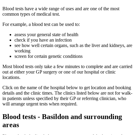
Blood tests have a wide range of uses and are one of the most
common types of medical test.
For example, a blood test can be used to:
assess your general state of health
check if you have an infection
see how well certain organs, such as the liver and kidneys, are
working
screen for certain genetic conditions
Most blood tests only take a few minutes to complete and are carried
out at either your GP surgery or one of our hospital or clinic
locations.
Click on the name of the hospital below to get location and booking
details and the clinic times. The clinics listed below are not for walk-
in patients unless specified by their GP or referring clinician, who
will arrange urgent tests when required.
Blood tests - Basildon and surrounding
areas