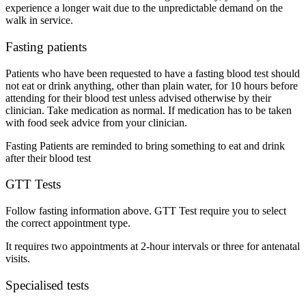
experience a longer wait due to the unpredictable demand on the
walk in service.
Fasting patients
Patients who have been requested to have a fasting blood test should
not eat or drink anything, other than plain water, for 10 hours before
attending for their blood test unless advised otherwise by their
clinician. Take medication as normal. If medication has to be taken
with food seek advice from your clinician.
Fasting Patients are reminded to bring something to eat and drink
after their blood test
GTT Tests
Follow fasting information above. GTT Test require you to select
the correct appointment type.
It requires two appointments at 2-hour intervals or three for antenatal
visits.
Specialised tests