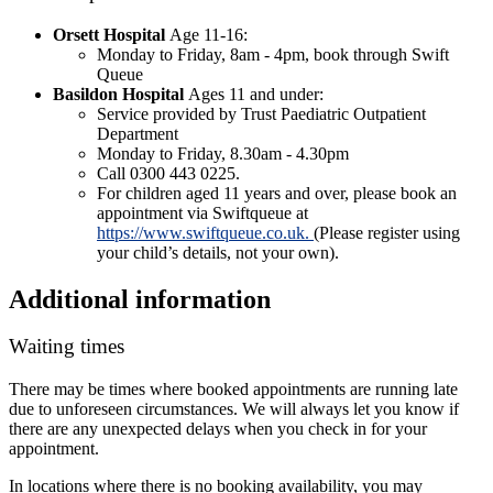
Orsett Hospital
Age 11-16:
Monday to Friday, 8am - 4pm, book through Swift
Queue
Basildon Hospital
Ages 11 and under:
Service provided by Trust Paediatric Outpatient
Department
Monday to Friday, 8.30am - 4.30pm
Call 0300 443 0225.
For children aged 11 years and over, please book an
appointment via Swiftqueue at
https://www.swiftqueue.co.uk.
(Please register using
your child’s details, not your own).
Additional information
Waiting times
There may be times where booked appointments are running late
due to unforeseen circumstances. We will always let you know if
there are any unexpected delays when you check in for your
appointment.
In locations where there is no booking availability, you may