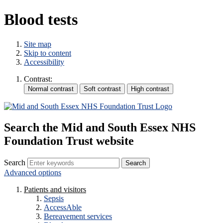
Blood tests
Site map
Skip to content
Accessibility
Contrast:
Search the Mid and South Essex NHS
Foundation Trust website
Search
Advanced options
Patients and visitors
Sepsis
AccessAble
Bereavement services