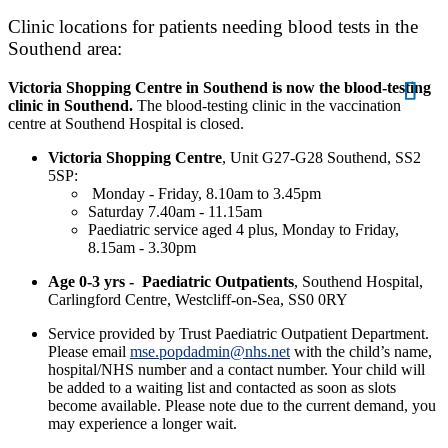
Clinic locations for patients needing blood tests in the
Southend area:
Victoria Shopping Centre in Southend is now the blood-testing
clinic in Southend.
The blood-testing clinic in the vaccination
centre at Southend Hospital is closed.
Victoria Shopping Centre
, Unit G27-G28 Southend, SS2
5SP:
Monday - Friday, 8.10am to 3.45pm
Saturday 7.40am - 11.15am
Paediatric service aged 4 plus, Monday to Friday,
8.15am - 3.30pm
Age 0-3 yrs -
Paediatric Outpatients
, Southend Hospital,
Carlingford Centre, Westcliff-on-Sea, SS0 0RY
Service provided by Trust Paediatric Outpatient Department.
Please email
mse.popdadmin@nhs.net
with the child’s name,
hospital/NHS number and a contact number. Your child will
be added to a waiting list and contacted as soon as slots
become available. Please note due to the current demand, you
may experience a longer wait.