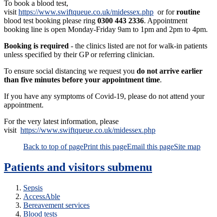
To book a blood test,
visit
https://www.swiftqueue.co.uk/midessex.php
or for
routine
blood test booking please ring
0300 443 2336
. Appointment
booking line is open Monday-Friday 9am to 1pm and 2pm to 4pm.
Booking is required
- the clinics listed are not for walk-in patients
unless specified by their GP or referring clinician.
To ensure social distancing we request you
do not arrive earlier
than five minutes before your appointment time
.
If you have any symptoms of Covid-19, please do not attend your
appointment.
For the very latest information, please
visit
https://www.swiftqueue.co.uk/midessex.php
Back to top of page
Print this page
Email this page
Site map
Patients and visitors
submenu
Sepsis
AccessAble
Bereavement services
Blood tests