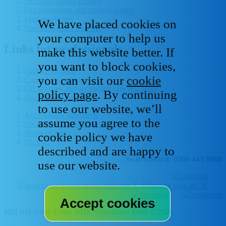
Access to health records
Fair processing and privacy notice
Modern slavery
We have placed cookies on
National Data - Opt Out
your computer to help us
Links for professionals
make this website better. If
you want to block cookies,
Staff IT systems
you can visit our
cookie
Current vacancies
GP, primary and secondary care resources
policy page
. By continuing
Healthcare libraries
to use our website, we’ll
Accessibility statement
assume you agree to the
Social media house rules
Terms of Use
cookie policy we have
Sitemap
described and are happy to
Switchboard: 0300 443 0000
use our website.
Mid and South Essex NHS Foundation Trust © 2026