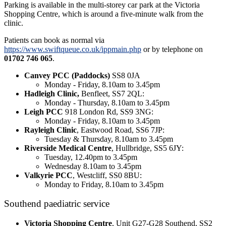
Parking is available in the multi-storey car park at the Victoria
Shopping Centre, which is around a five-minute walk from the
clinic.
Patients can book as normal via
https://www.swiftqueue.co.uk/ippmain.php
or by telephone on
01702 746 065
.
Canvey PCC (Paddocks)
SS8 0JA
Monday - Friday, 8.10am to 3.45pm
Hadleigh Clinic,
Benfleet, SS7 2QL:
Monday - Thursday, 8.10am to 3.45pm
Leigh PCC
918 London Rd, SS9 3NG:
Monday - Friday, 8.10am to 3.45pm
Rayleigh Clinic
, Eastwood Road, SS6 7JP:
Tuesday & Thursday, 8.10am to 3.45pm
Riverside Medical Centre
, Hullbridge, SS5 6JY:
Tuesday, 12.40pm to 3.45pm
Wednesday 8.10am to 3.45pm
Valkyrie PCC
, Westcliff, SS0 8BU:
Monday to Friday, 8.10am to 3.45pm
Southend paediatric service
Victoria Shopping Centre
, Unit G27-G28 Southend, SS2