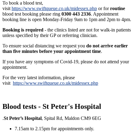
To book a blood test,
visit
https://www.swiftqueue.co.uk/midessex.php
or for
routine
blood test booking please ring
0300 443 2336
. Appointment
booking line is open Monday-Friday 9am to 1pm and 2pm to 4pm.
Booking is required
- the clinics listed are not for walk-in patients
unless specified by their GP or referring clinician.
To ensure social distancing we request you
do not arrive earlier
than five minutes before your appointment time
.
If you have any symptoms of Covid-19, please do not attend your
appointment.
For the very latest information, please
visit
https://www.swiftqueue.co.uk/midessex.php
Blood tests - St Peter's Hospital
.
St Peter’s Hospital
, Spital Rd, Maldon CM9 6EG
7.15am to 2.15pm for appointments only.