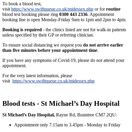
To book a blood test,
visit
https://www.swiftqueue.co.uk/midessex.php
or for
routine
blood test booking please ring
0300 443 2336
. Appointment
booking line is open Monday-Friday 9am to 1pm and 2pm to 4pm.
Booking is required
- the clinics listed are not for walk-in patients
unless specified by their GP or referring clinician.
To ensure social distancing we request you
do not arrive earlier
than five minutes before your appointment time
.
If you have any symptoms of Covid-19, please do not attend your
appointment.
For the very latest information, please
visit
https://www.swiftqueue.co.uk/midessex.php
Blood tests - St Michael’s Day Hospital
St Michael’s Day Hospital,
Rayne Rd, Braintree CM7 2QU:
Appointment only 7.15am to 3.45pm - Monday to Friday