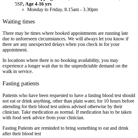
5SP
, Age 4-16 yrs
Monday to Friday, 8.15am - 3.30pm
Waiting times
There may be times where booked appointments are running late
due to unforeseen circumstances. We will always let you know if
there are any unexpected delays when you check in for your
appointment.
In locations where there is no booking availability, you may
experience a longer wait due to the unpredictable demand on the
walk in service.
Fasting patients
Patients who have been requested to have a fasting blood test should
not eat or drink anything, other than plain water, for 10 hours before
attending for their blood test unless advised otherwise by their
clinician. Take medication as normal. If medication has to be taken
with food seek advice from your clinician.
Fasting Patients are reminded to bring something to eat and drink
after their blood test