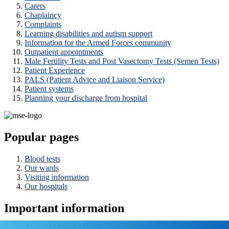
Carers
Chaplaincy
Complaints
Learning disabilities and autism support
Information for the Armed Forces community
Outpatient appointments
Male Fertility Tests and Post Vasectomy Tests (Semen Tests)
Patient Experience
PALS (Patient Advice and Liaison Service)
Patient systems
Planning your discharge from hospital
Popular pages
Blood tests
Our wards
Visiting information
Our hospitals
Important information