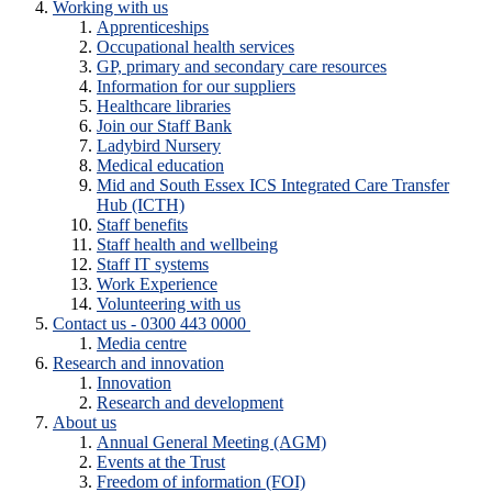
Working with us
Apprenticeships
Occupational health services
GP, primary and secondary care resources
Information for our suppliers
Healthcare libraries
Join our Staff Bank
Ladybird Nursery
Medical education
Mid and South Essex ICS Integrated Care Transfer
Hub (ICTH)
Staff benefits
Staff health and wellbeing
Staff IT systems
Work Experience
Volunteering with us
Contact us - 0300 443 0000
Media centre
Research and innovation
Innovation
Research and development
About us
Annual General Meeting (AGM)
Events at the Trust
Freedom of information (FOI)