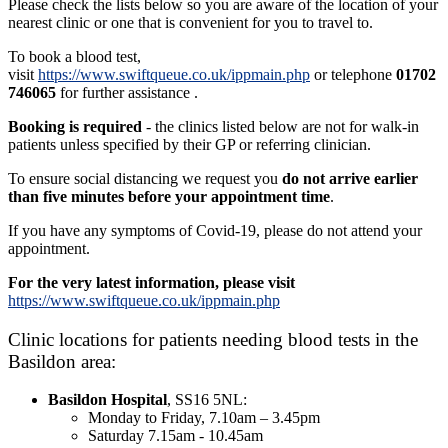
Please check the lists below so you are aware of the location of your
nearest clinic or one that is convenient for you to travel to.
To book a blood test,
visit
https://www.swiftqueue.co.uk/ippmain.php
or telephone
01702
746065
for further assistance .
Booking is required
- the clinics listed below are not for walk-in
patients unless specified by their GP or referring clinician.
To ensure social distancing we request you
do not arrive earlier
than five minutes before your appointment time
.
If you have any symptoms of Covid-19, please do not attend your
appointment.
For the very latest information, please visit
https://www.swiftqueue.co.uk/ippmain.php
Clinic locations for patients needing blood tests in the
Basildon area:
Basildon Hospital
, SS16 5NL:
Monday to Friday, 7.10am – 3.45pm
Saturday 7.15am - 10.45am