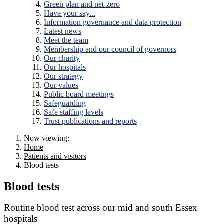
Green plan and net-zero
Have your say...
Information governance and data protection
Latest news
Meet the team
Membership and our council of governors
Our charity
Our hospitals
Our strategy
Our values
Public board meetings
Safeguarding
Safe staffing levels
Trust publications and reports
Now viewing:
Home
Patients and visitors
Blood tests
Blood tests
Routine blood test across our mid and south Essex
hospitals