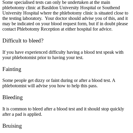
Some specialised tests can only be undertaken at the main
phlebotomy clinic at Basildon University Hospital or Southend
University Hospital where the phlebotomy clinic is situated close to
the testing laboratory. Your doctor should advise you of this, and it
may be indicated on your blood request form, but if in doubt please
contact Phlebotomy Reception at either hospital for advice.
Difficult to bleed?
If you have experienced difficulty having a blood test speak with
your phlebotomist prior to having your test.
Fainting
Some people get dizzy or faint during or after a blood test. A
phlebotomist will advise you how to help this pass.
Bleeding
It is common to bleed after a blood test and it should stop quickly
after a pad is applied.
Bruising