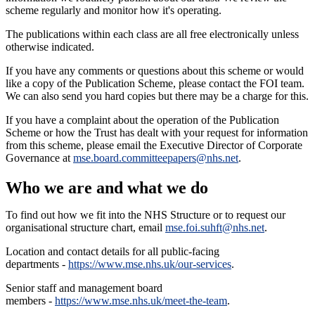
scheme regularly and monitor how it's operating.
The publications within each class are all free electronically unless
otherwise indicated.
If you have any comments or questions about this scheme or would
like a copy of the Publication Scheme, please contact the FOI team.
We can also send you hard copies but there may be a charge for this.
If you have a complaint about the operation of the Publication
Scheme or how the Trust has dealt with your request for information
from this scheme, please email the Executive Director of Corporate
Governance at
mse.board.committeepapers@nhs.net
.
Who we are and what we do
To find out how we fit into the NHS Structure or to request our
organisational structure chart, email
mse.foi.suhft@nhs.net
.
Location and contact details for all public-facing
departments -
https://www.mse.nhs.uk/our-services
.
Senior staff and management board
members -
https://www.mse.nhs.uk/meet-the-team
.