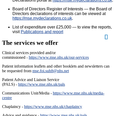
Declarations portal at
https://mse.mydeclarations.co.uk
.
Board of Directors Register of Interests — t
he Board of
Directors declarations of interests can be viewed at
https://mse.mydeclarations.co.uk
.
List of expenditure over £25,000 — to view the reports,
visit
Publications and report
The services we offer
Clinical services provided and/or
commissioned -
https://www.mse.nhs.uk/our-services
Patient information leaflets and other booklets and newsletters can
be requested from
mse.foi.suhft@nhs.net
Patient Advice and Liaison Service
(PALS) -
https://www.mse.nhs.uk/pals
Communications Unit/Media -
https://www.mse.nhs.uk/media-
centre
Chaplaincy -
https://www.mse.nhs.uk/chaplaincy
Advice and guidance -
https://www.mse.nhs.uk/pals