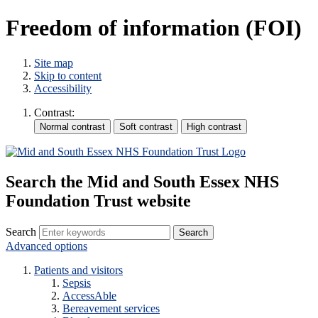
Freedom of information (FOI)
Site map
Skip to content
Accessibility
Contrast:
Search the Mid and South Essex NHS
Foundation Trust website
Search
Advanced options
Patients and visitors
Sepsis
AccessAble
Bereavement services