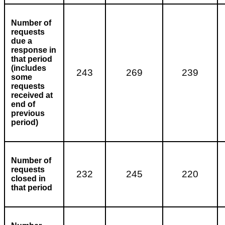
Number of
requests
due a
response in
that period
(includes
243
269
239
some
requests
received at
end of
previous
period)
Number of
requests
232
245
220
closed in
that period