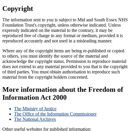
Copyright
The information sent to you is subject to Mid and South Essex NHS
Foundation Trust's copyright, unless otherwise indicated. Unless
expressly indicated on the material to the contrary, it may be
reproduced free of charge in any format or medium, provided it is
reproduced accurately and not used in a misleading manner.
Where any of the copyright items are being re-published or copied
to others, you must identify the source of the material and
acknowledge the copyright status. Permission to reproduce material
does not extend to any material provided to you that is the copyright
of third parties. You must obtain authorisation to reproduce such
material from the copyright holders concerned.
More information about the Freedom of
Information Act 2000
The Ministry of Justice
The Office of the Information Commissioner
The National Archives
Other useful websites for published information: