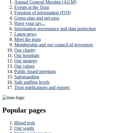
Annual General Meeting (AGM)
Events at the Trust
Freedom of information (FOI)
Green plan and net-zero
Have your say...
Information governance and data protection
Latest news
Meet the team
Membership and our council of governors
Our charity
Our hospitals
Our strategy
Our values
Public board meetings
Safeguarding
Safe staffing levels
Trust publications and reports
Popular pages
Blood tests
Our wards