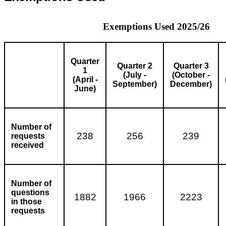
Exemptions Used 2025/26
Quarter
Quarter 2
Quarter 3
1
(July -
(October -
(April -
September)
December)
June)
Number of
238
256
239
requests
received
Number of
questions
1882
1966
2223
in those
requests