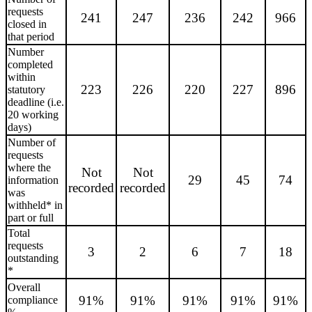
requests
241
247
236
242
966
closed in
that period
Number
completed
within
223
226
220
227
896
statutory
deadline (i.e.
20 working
days)
Number of
requests
where the
Not
Not
29
45
74
information
recorded
recorded
was
withheld* in
part or full
Total
requests
3
2
6
7
18
outstanding
*
Overall
91%
91%
91%
91%
91%
compliance