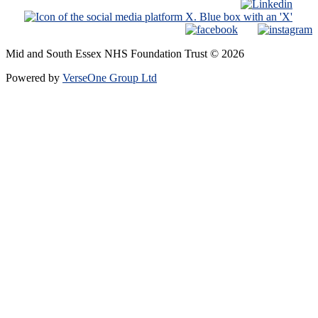
Mid and South Essex NHS Foundation Trust © 2026
Powered by
VerseOne Group Ltd