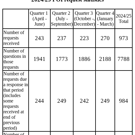
Quarter 1
Quarter 2
Quarter 3
Quarter 4
2024/25
(April -
(July -
(October -,
(January
Total
June)
September)
December)
- March)
Number of
243
237
223
270
973
requests
received
Number of
questions in
1941
1773
1886
2188
7788
those
requests
Number of
requests due
a response in
that period
(includes
244
249
242
249
984
some
requests
received at
end of
previous
period)
Number of