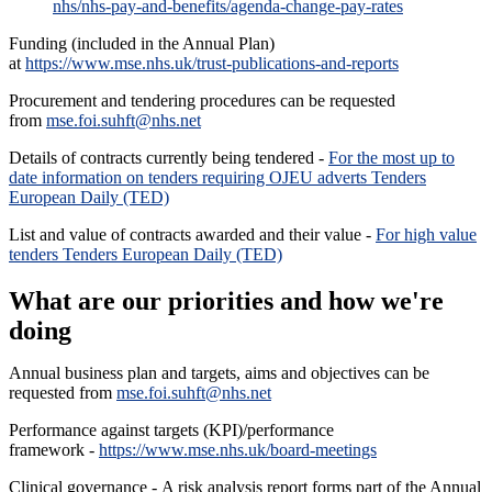
nhs/nhs-pay-and-benefits/agenda-change-pay-rates
Funding (included in the Annual Plan)
at
https://www.mse.nhs.uk/trust-publications-and-reports
Procurement and tendering procedures can be requested
from
mse.foi.suhft@nhs.net
Details of contracts currently being tendered -
For the most up to
date information on tenders requiring OJEU adverts Tenders
European Daily (TED)
List and value of contracts awarded and their value -
For high value
tenders Tenders European Daily (TED)
What are our priorities and how we're
doing
Annual business plan and targets, aims and objectives can be
requested from
mse.foi.suhft@nhs.net
Performance against targets (KPI)/performance
framework -
https://www.mse.nhs.uk/board-meetings
Clinical governance - A risk analysis report forms part of the Annual