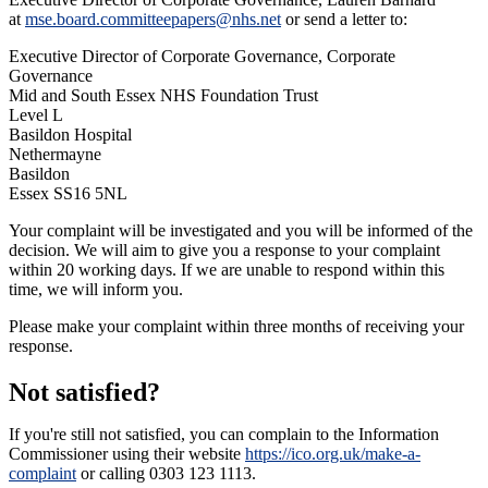
at
mse.board.committeepapers@nhs.net
or send a letter to:
Executive Director of Corporate Governance, Corporate
Governance
Mid and South Essex NHS Foundation Trust
Level L
Basildon Hospital
Nethermayne
Basildon
Essex SS16 5NL
Your complaint will be investigated and you will be informed of the
decision. We will aim to give you a response to your complaint
within 20 working days. If we are unable to respond within this
time, we will inform you.
Please make your complaint within three months of receiving your
response.
Not satisfied?
If you're still not satisfied, you can complain to the Information
Commissioner using their website
https://ico.org.uk/make-a-
complaint
or calling 0303 123 1113.