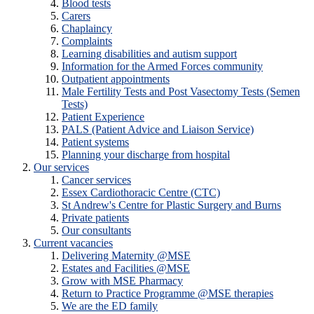
Blood tests
Carers
Chaplaincy
Complaints
Learning disabilities and autism support
Information for the Armed Forces community
Outpatient appointments
Male Fertility Tests and Post Vasectomy Tests (Semen
Tests)
Patient Experience
PALS (Patient Advice and Liaison Service)
Patient systems
Planning your discharge from hospital
Our services
Cancer services
Essex Cardiothoracic Centre (CTC)
St Andrew's Centre for Plastic Surgery and Burns
Private patients
Our consultants
Current vacancies
Delivering Maternity @MSE
Estates and Facilities @MSE
Grow with MSE Pharmacy
Return to Practice Programme @MSE therapies
We are the ED family