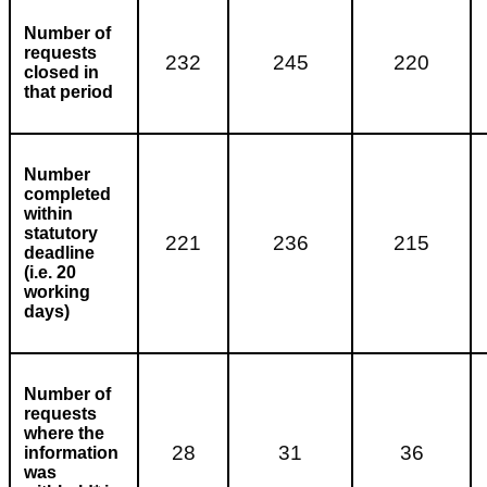
Number of
requests
232
245
220
closed in
that period
Number
completed
within
statutory
221
236
215
deadline
(i.e. 20
working
days)
Number of
requests
where the
28
31
36
information
was