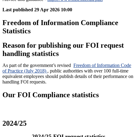
Last published
29 Apr 2026 10:00
Freedom of Information Compliance
Statistics
Reason for publishing our FOI request
handling statistics
As part of the government’s revised
Freedom of Information Code
of Practice (July 2018)
, public authorities with over 100 full-time
equivalent employees should publish details of their performance on
handling FOI requests.
Our FOI Compliance statistics
2024/25
2024/25 FOI request statistics