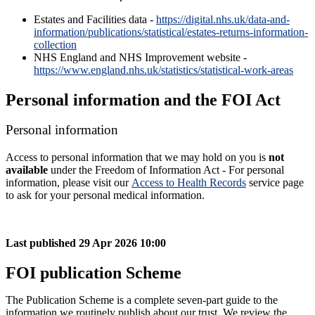
Estates and Facilities data -
https://digital.nhs.uk/data-and-
information/publications/statistical/estates-returns-information-
collection
NHS England and NHS Improvement website -
https://www.england.nhs.uk/statistics/statistical-work-areas
Personal information and the FOI Act
Personal information
Access to personal information that we may hold on you is
not
available
under the Freedom of Information Act - For personal
information, please visit our
Access to Health Records
service page
to ask for your personal medical information.
Last published
29 Apr 2026 10:00
FOI publication Scheme
The Publication Scheme is a complete seven-part guide to the
information we routinely publish about our trust. We review the