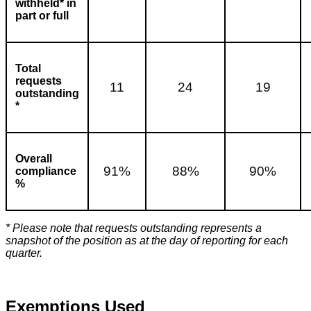
withheld* in
part or full
Total
requests
11
24
19
outstanding
*
Overall
91%
88%
90%
compliance
%
* Please note that requests outstanding represents a
snapshot of the position as at the day of reporting for each
quarter.
Exemptions Used