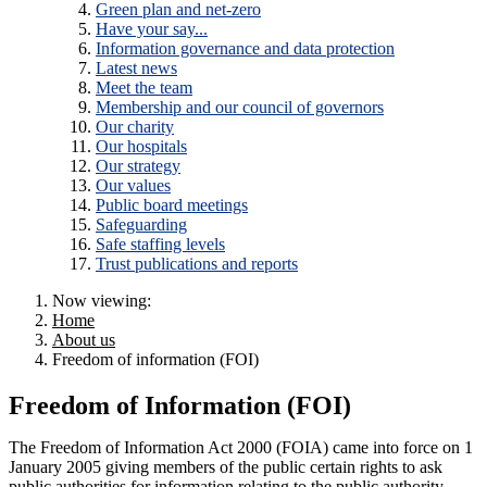
Green plan and net-zero
Have your say...
Information governance and data protection
Latest news
Meet the team
Membership and our council of governors
Our charity
Our hospitals
Our strategy
Our values
Public board meetings
Safeguarding
Safe staffing levels
Trust publications and reports
Now viewing:
Home
About us
Freedom of information (FOI)
Freedom of Information (FOI)
The Freedom of Information Act 2000 (FOIA) came into force on 1
January 2005 giving members of the public certain rights to ask
public authorities for information relating to the public authority.