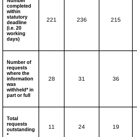
Number
completed
within
statutory
221
236
215
deadline
(i.e. 20
working
days)
Number of
requests
where the
28
31
36
information
was
withheld* in
part or full
Total
requests
11
24
19
outstanding
*