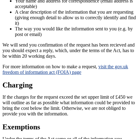
Your name and address for correspondence (email address is
acceptable)
A clear description of the information that you are requesting
(giving enough detail to allow us to correctly identify and find
it)
The way you would like the information sent to you (e.g. by
post or email)
We will send you confirmation of the request has been recieved and
you should expect a reply, which, under the terms of the Act, has to
be within 20 working days.
For more information on how to make a request,
visit the gov.uk
freedom of information act (FOIA) page
Charging
If the charges for the request exceed the set upper limit of £450 we
will outline as far as possible what information could be provided to
bring the cost below the limit. Otherwise, we are not obliged to
provide you with the information.
Exemptions
Under the terms of the Act some or all of the information you