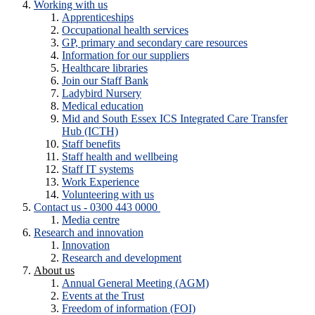
Working with us
Apprenticeships
Occupational health services
GP, primary and secondary care resources
Information for our suppliers
Healthcare libraries
Join our Staff Bank
Ladybird Nursery
Medical education
Mid and South Essex ICS Integrated Care Transfer
Hub (ICTH)
Staff benefits
Staff health and wellbeing
Staff IT systems
Work Experience
Volunteering with us
Contact us - 0300 443 0000
Media centre
Research and innovation
Innovation
Research and development
About us
Annual General Meeting (AGM)
Events at the Trust
Freedom of information (FOI)