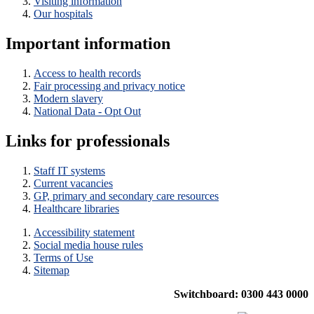
Visiting information
Our hospitals
Important information
Access to health records
Fair processing and privacy notice
Modern slavery
National Data - Opt Out
Links for professionals
Staff IT systems
Current vacancies
GP, primary and secondary care resources
Healthcare libraries
Accessibility statement
Social media house rules
Terms of Use
Sitemap
Switchboard: 0300 443 0000