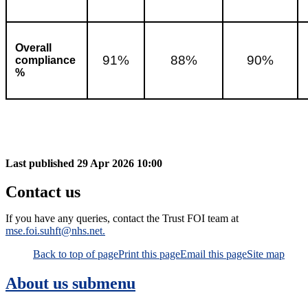
Overall
91%
88%
90%
compliance
%
Last published
29 Apr 2026 10:00
Contact us
If you have any queries, contact the Trust FOI team at
mse.foi.suhft@nhs.net.
Back to top of page
Print this page
Email this page
Site map
About us
submenu