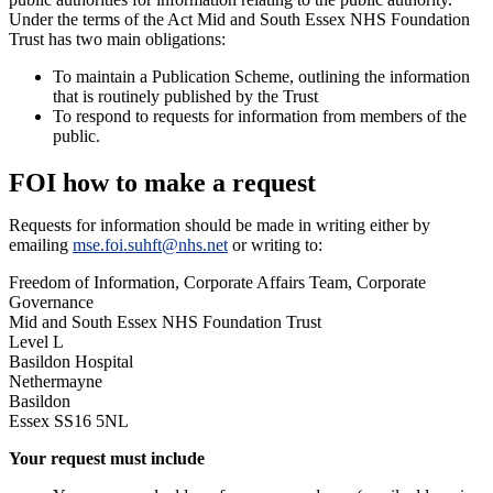
Under the terms of the Act Mid and South Essex NHS Foundation
Trust has two main obligations:
To maintain a Publication Scheme, outlining the information
that is routinely published by the Trust
To respond to requests for information from members of the
public.
FOI how to make a request
Requests for information should be made in writing either by
emailing
mse.foi.suhft@nhs.net
or writing to:
Freedom of Information, Corporate Affairs Team, Corporate
Governance
Mid and South Essex NHS Foundation Trust
Level L
Basildon Hospital
Nethermayne
Basildon
Essex SS16 5NL
Your request must include