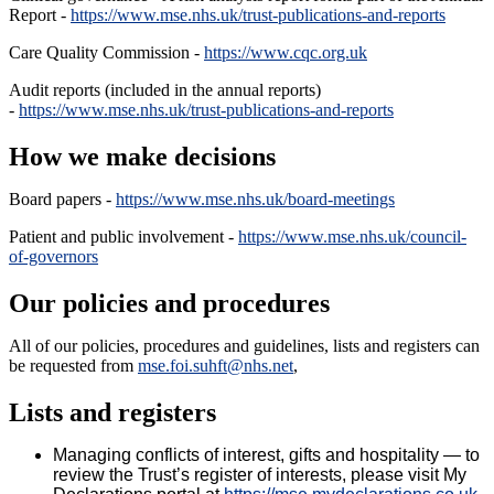
Report -
https://www.mse.nhs.uk/trust-publications-and-reports
Care Quality Commission -
https://www.cqc.org.uk
Audit reports (included in the annual reports)
-
https://www.mse.nhs.uk/trust-publications-and-reports
How we make decisions
Board papers -
https://www.mse.nhs.uk/board-meetings
Patient and public involvement -
https://www.mse.nhs.uk/council-
of-governors
Our policies and procedures
All of our policies, procedures and guidelines, lists and registers can
be requested from
mse.foi.suhft@nhs.net
,
Lists and registers
Managing conflicts of interest, gifts and hospitality — t
o
review the Trust’s register of interests, please visit My