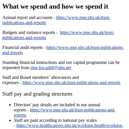
What we spend and how we spend it
Annual report and accounts -
https://www.mse.nhs.uk/trust-
publications-and-reports
Budgets and variance reports -
https://www.mse.nhs.uk/trust-
publications-and-reports
Financial audit reports -
https://www.mse.nhs.uk/trust-publications-
and-reports
Standing financial instructions and our capital programme can be
requested from
mse.foi.suhft@nhs.net
Staff and Board members’ allowances and
expenses -
https://www.mse.nhs.uk/trust-publications-and-reports
Staff pay and grading structures
Directors' pay details are included in our annual
reports -
https://www.mse.nhs.uk/trust-publications-and-
reports
Staff are paid according to national pay scales
-
https://www.healthcareers.nhs.uk/working-health/working-