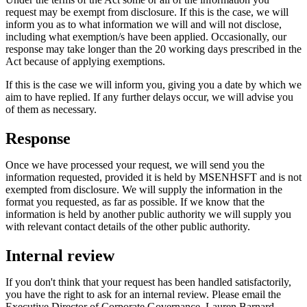
request may be exempt from disclosure. If this is the case, we will
inform you as to what information we will and will not disclose,
including what exemption/s have been applied. Occasionally, our
response may take longer than the 20 working days prescribed in the
Act because of applying exemptions.
If this is the case we will inform you, giving you a date by which we
aim to have replied. If any further delays occur, we will advise you
of them as necessary.
Response
Once we have processed your request, we will send you the
information requested, provided it is held by MSENHSFT and is not
exempted from disclosure. We will supply the information in the
format you requested, as far as possible. If we know that the
information is held by another public authority we will supply you
with relevant contact details of the other public authority.
Internal review
If you don't think that your request has been handled satisfactorily,
you have the right to ask for an internal review. Please email the
Executive Director of Corporate Governance, Lauren Barnard