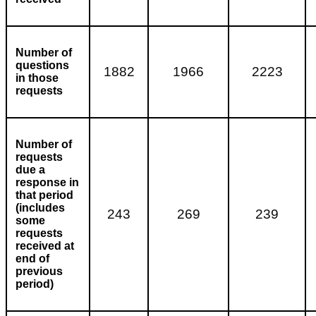
Number of
questions
1882
1966
2223
in those
requests
Number of
requests
due a
response in
that period
(includes
243
269
239
some
requests
received at
end of
previous
period)