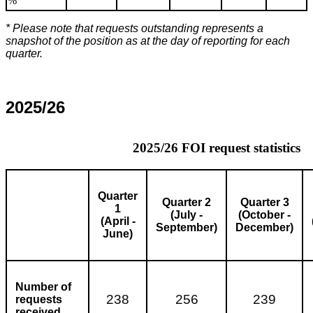
%
* Please note that requests outstanding represents a
snapshot of the position as at the day of reporting for each
quarter.
2025/26
2025/26 FOI request statistics
Quarter
Quarter 2
Quarter 3
1
(July -
(October -
(April -
September)
December)
June)
Number of
238
256
239
requests
received