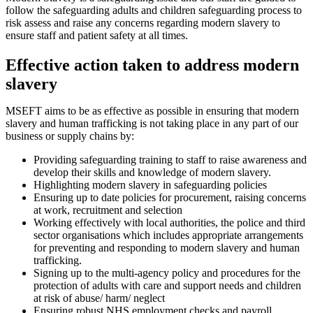
follow the safeguarding adults and children safeguarding process to
risk assess and raise any concerns regarding modern slavery to
ensure staff and patient safety at all times.
Effective action taken to address modern
slavery
MSEFT aims to be as effective as possible in ensuring that modern
slavery and human trafficking is not taking place in any part of our
business or supply chains by:
Providing safeguarding training to staff to raise awareness and
develop their skills and knowledge of modern slavery.
Highlighting modern slavery in safeguarding policies
Ensuring up to date policies for procurement, raising concerns
at work, recruitment and selection
Working effectively with local authorities, the police and third
sector organisations which includes appropriate arrangements
for preventing and responding to modern slavery and human
trafficking.
Signing up to the multi-agency policy and procedures for the
protection of adults with care and support needs and children
at risk of abuse/ harm/ neglect
Ensuring robust NHS employment checks and payroll