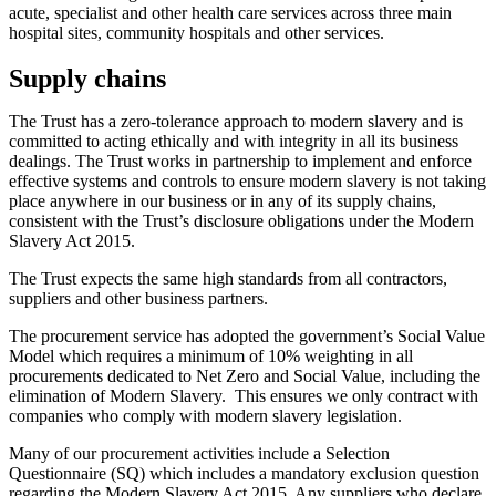
acute, specialist and other health care services across three main
hospital sites, community hospitals and other services.
Supply chains
The Trust has a zero-tolerance approach to modern slavery and is
committed to acting ethically and with integrity in all its business
dealings. The Trust works in partnership to implement and enforce
effective systems and controls to ensure modern slavery is not taking
place anywhere in our business or in any of its supply chains,
consistent with the Trust’s disclosure obligations under the Modern
Slavery Act 2015.
The Trust expects the same high standards from all contractors,
suppliers and other business partners.
The procurement service has adopted the government’s Social Value
Model which requires a minimum of 10% weighting in all
procurements dedicated to Net Zero and Social Value, including the
elimination of Modern Slavery. This ensures we only contract with
companies who comply with modern slavery legislation.
Many of our procurement activities include a Selection
Questionnaire (SQ) which includes a mandatory exclusion question
regarding the Modern Slavery Act 2015. Any suppliers who declare