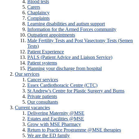
Blood tests
Carers
Chaplaincy
Complaints
Learning disabilities and autism support
Information for the Armed Forces community
Outpatient appointments
Male Fertility Tests and Post Vasectomy Tests (Semen
Tests)
Patient Experience
PALS (Patient Advice and Liaison Service)
Patient systems
Planning your discharge from hospital
Our services
Cancer services
Essex Cardiothoracic Centre (CTC)
St Andrew's Centre for Plastic Surgery and Burns
Private patients
Our consultants
Current vacancies
Delivering Maternity @MSE
Estates and Facilities @MSE
Grow with MSE Pharmacy
Return to Practice Programme @MSE therapies
We are the ED family