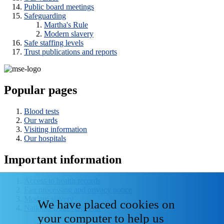
Public board meetings
Safeguarding
Martha's Rule
Modern slavery
Safe staffing levels
Trust publications and reports
Popular pages
Blood tests
Our wards
Visiting information
Our hospitals
Important information
Access to health records
Fair processing and privacy notice
Modern slavery
We have placed cookies on
National Data - Opt Out
your computer to help us