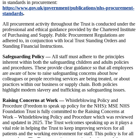
in standards in procurement:
https://www.gov.uk/government/publications/nhs-procurement-
standards
.
All procurement activity throughout the Trust is conducted under the
professional and ethical guidance provided by the Chartered Institute
of Purchasing and Supply. Public Procurement Regulations are
adhered to, in conjunction with local Trust Standing Orders and
Standing Financial Instructions.
Safeguarding Policy —
All staff must adhere to the principles
inherent within both the safeguarding children and adults policies
and procedures. These provide clear guidance so that all employees
are aware of how to raise safeguarding concerns about how
colleagues or people receiving services are being treated, or about
practices within our business or supply chain. Both policies
highlight modern slavery and trafficking as safeguarding issues.
Raising Concerns at Work —
Whistleblowing Policy and
Procedure (Freedom to speak up policy for the NHS): MSE NHS
Foundation Trust is fully committed to the Raising Concerns at
Work – Whistleblowing Policy and Procedure which was reviewed
and updated in 2025. The Trust welcomes speaking up as it plays a
vital role in helping the Trust to keep improving services for all
patients and the working environment for staff. This policy is for all