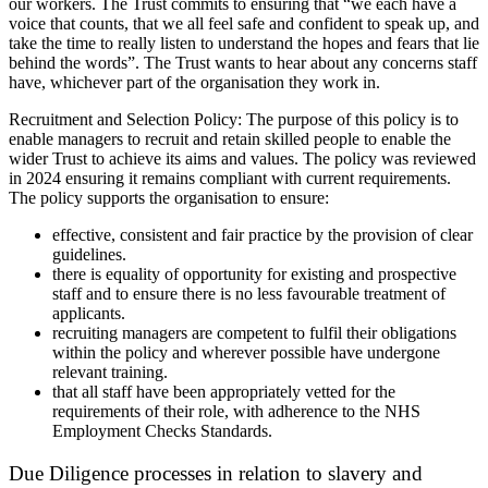
our workers. The Trust commits to ensuring that “we each have a
voice that counts, that we all feel safe and confident to speak up, and
take the time to really listen to understand the hopes and fears that lie
behind the words”. The Trust wants to hear about any concerns staff
have, whichever part of the organisation they work in.
Recruitment and Selection Policy: The purpose of this policy is to
enable managers to recruit and retain skilled people to enable the
wider Trust to achieve its aims and values. The policy was reviewed
in 2024 ensuring it remains compliant with current requirements.
The policy supports the organisation to ensure:
effective, consistent and fair practice by the provision of clear
guidelines.
there is equality of opportunity for existing and prospective
staff and to ensure there is no less favourable treatment of
applicants.
recruiting managers are competent to fulfil their obligations
within the policy and wherever possible have undergone
relevant training.
that all staff have been appropriately vetted for the
requirements of their role, with adherence to the NHS
Employment Checks Standards.
Due Diligence processes in relation to slavery and