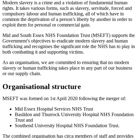
Modern slavery is a crime and a violation of fundamental human
rights. It takes various forms, such as slavery, servitude, forced and
compulsory labour and human trafficking, all of which have in
common the deprivation of a person’s liberty by another in order to
exploit them for personal or commercial gain.
Mid and South Essex NHS Foundation Trust (MSEFT) supports the
Government’s objectives to eradicate modern slavery and human
trafficking and recognises the significant role the NHS has to play in
both combatting it and supporting victims.
As an organisation, we are committed to ensuring that no modern
slavery or human trafficking takes place in any part of our business
or our supply chain.
Organisational structure
MSEFT was formed on 1st April 2020 following the merger of:
Mid Essex Hospital Services NHS Trust
Basildon and Thurrock University Hospital NHS Foundation
Trust and
Southend University Hospital NHS Foundation Trust.
The combined organisation has circa members of staff and provides