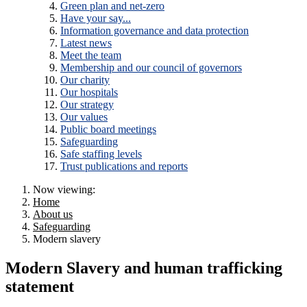
Green plan and net-zero
Have your say...
Information governance and data protection
Latest news
Meet the team
Membership and our council of governors
Our charity
Our hospitals
Our strategy
Our values
Public board meetings
Safeguarding
Safe staffing levels
Trust publications and reports
Now viewing:
Home
About us
Safeguarding
Modern slavery
Modern Slavery and human trafficking
statement