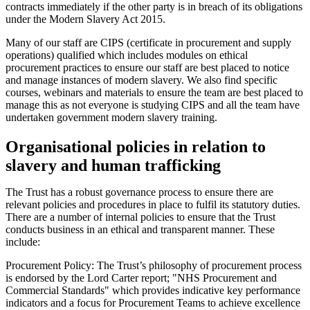
contracts immediately if the other party is in breach of its obligations
under the Modern Slavery Act 2015.
Many of our staff are CIPS (certificate in procurement and supply
operations) qualified which includes modules on ethical
procurement practices to ensure our staff are best placed to notice
and manage instances of modern slavery. We also find specific
courses, webinars and materials to ensure the team are best placed to
manage this as not everyone is studying CIPS and all the team have
undertaken government modern slavery training.
Organisational policies in relation to
slavery and human trafficking
The Trust has a robust governance process to ensure there are
relevant policies and procedures in place to fulfil its statutory duties.
There are a number of internal policies to ensure that the Trust
conducts business in an ethical and transparent manner. These
include:
Procurement Policy: The Trust’s philosophy of procurement process
is endorsed by the Lord Carter report; "NHS Procurement and
Commercial Standards" which provides indicative key performance
indicators and a focus for Procurement Teams to achieve excellence