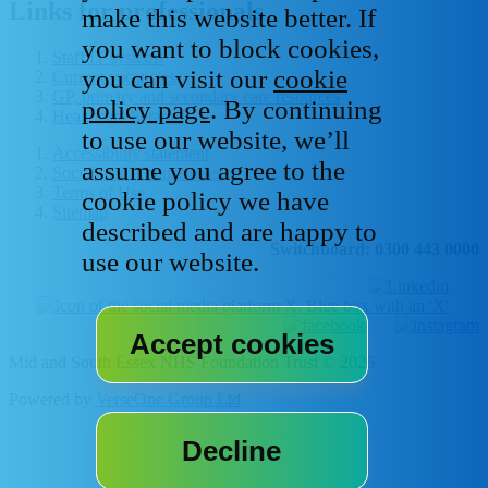
Links for professionals
make this website better. If
you want to block cookies,
Staff IT systems
you can visit our
cookie
Current vacancies
GP, primary and secondary care resources
policy page
. By continuing
Healthcare libraries
to use our website, we’ll
Accessibility statement
assume you agree to the
Social media house rules
Terms of Use
cookie policy we have
Sitemap
described and are happy to
Switchboard: 0300 443 0000
use our website.
Mid and South Essex NHS Foundation Trust © 2026
Powered by
VerseOne Group Ltd