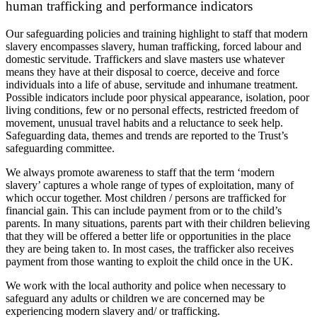
human trafficking and performance indicators
Our safeguarding policies and training highlight to staff that modern
slavery encompasses slavery, human trafficking, forced labour and
domestic servitude. Traffickers and slave masters use whatever
means they have at their disposal to coerce, deceive and force
individuals into a life of abuse, servitude and inhumane treatment.
Possible indicators include poor physical appearance, isolation, poor
living conditions, few or no personal effects, restricted freedom of
movement, unusual travel habits and a reluctance to seek help.
Safeguarding data, themes and trends are reported to the Trust’s
safeguarding committee.
We always promote awareness to staff that the term ‘modern
slavery’ captures a whole range of types of exploitation, many of
which occur together. Most children / persons are trafficked for
financial gain. This can include payment from or to the child’s
parents. In many situations, parents part with their children believing
that they will be offered a better life or opportunities in the place
they are being taken to. In most cases, the trafficker also receives
payment from those wanting to exploit the child once in the UK.
We work with the local authority and police when necessary to
safeguard any adults or children we are concerned may be
experiencing modern slavery and/ or trafficking.