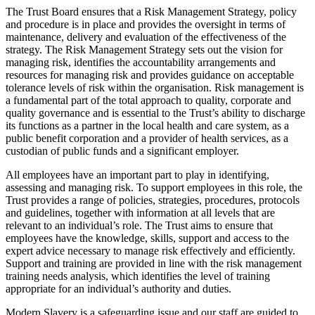
The Trust Board ensures that a Risk Management Strategy, policy
and procedure is in place and provides the oversight in terms of
maintenance, delivery and evaluation of the effectiveness of the
strategy. The Risk Management Strategy sets out the vision for
managing risk, identifies the accountability arrangements and
resources for managing risk and provides guidance on acceptable
tolerance levels of risk within the organisation. Risk management is
a fundamental part of the total approach to quality, corporate and
quality governance and is essential to the Trust’s ability to discharge
its functions as a partner in the local health and care system, as a
public benefit corporation and a provider of health services, as a
custodian of public funds and a significant employer.
All employees have an important part to play in identifying,
assessing and managing risk. To support employees in this role, the
Trust provides a range of policies, strategies, procedures, protocols
and guidelines, together with information at all levels that are
relevant to an individual’s role. The Trust aims to ensure that
employees have the knowledge, skills, support and access to the
expert advice necessary to manage risk effectively and efficiently.
Support and training are provided in line with the risk management
training needs analysis, which identifies the level of training
appropriate for an individual’s authority and duties.
Modern Slavery is a safeguarding issue and our staff are guided to