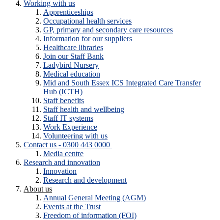
Working with us
Apprenticeships
Occupational health services
GP, primary and secondary care resources
Information for our suppliers
Healthcare libraries
Join our Staff Bank
Ladybird Nursery
Medical education
Mid and South Essex ICS Integrated Care Transfer
Hub (ICTH)
Staff benefits
Staff health and wellbeing
Staff IT systems
Work Experience
Volunteering with us
Contact us - 0300 443 0000
Media centre
Research and innovation
Innovation
Research and development
About us
Annual General Meeting (AGM)
Events at the Trust
Freedom of information (FOI)