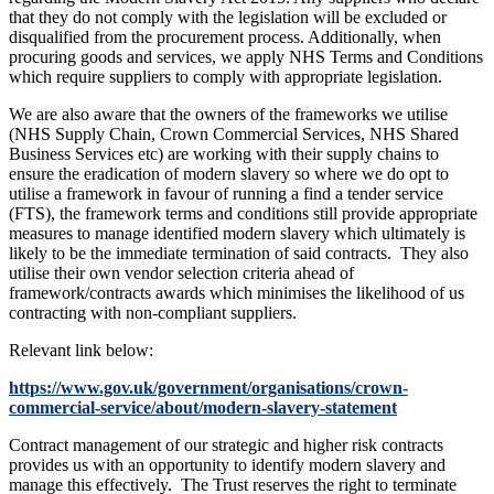
that they do not comply with the legislation will be excluded or
disqualified from the procurement process. Additionally, when
procuring goods and services, we apply NHS Terms and Conditions
which require suppliers to comply with appropriate legislation.
We are also aware that the owners of the frameworks we utilise
(NHS Supply Chain, Crown Commercial Services, NHS Shared
Business Services etc) are working with their supply chains to
ensure the eradication of modern slavery so where we do opt to
utilise a framework in favour of running a find a tender service
(FTS), the framework terms and conditions still provide appropriate
measures to manage identified modern slavery which ultimately is
likely to be the immediate termination of said contracts. They also
utilise their own vendor selection criteria ahead of
framework/contracts awards which minimises the likelihood of us
contracting with non-compliant suppliers.
Relevant link below:
https://www.gov.uk/government/organisations/crown-
commercial-service/about/modern-slavery-statement
Contract management of our strategic and higher risk contracts
provides us with an opportunity to identify modern slavery and
manage this effectively. The Trust reserves the right to terminate