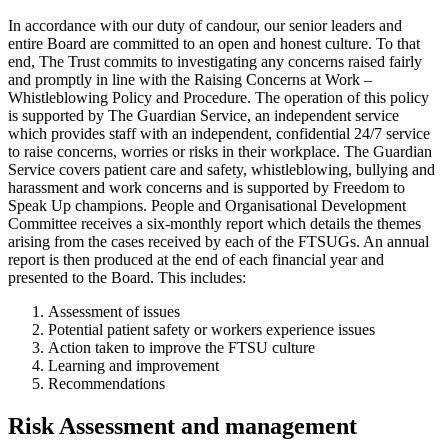
In accordance with our duty of candour, our senior leaders and
entire Board are committed to an open and honest culture. To that
end, The Trust commits to investigating any concerns raised fairly
and promptly in line with the Raising Concerns at Work –
Whistleblowing Policy and Procedure. The operation of this policy
is supported by The Guardian Service, an independent service
which provides staff with an independent, confidential 24/7 service
to raise concerns, worries or risks in their workplace. The Guardian
Service covers patient care and safety, whistleblowing, bullying and
harassment and work concerns and is supported by Freedom to
Speak Up champions. People and Organisational Development
Committee receives a six-monthly report which details the themes
arising from the cases received by each of the FTSUGs. An annual
report is then produced at the end of each financial year and
presented to the Board. This includes:
Assessment of issues
Potential patient safety or workers experience issues
Action taken to improve the FTSU culture
Learning and improvement
Recommendations
Risk Assessment and management