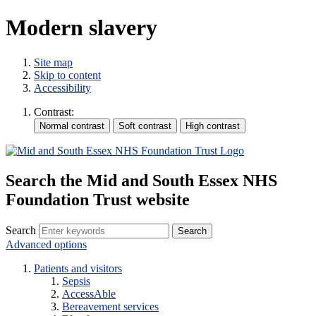
Modern slavery
Site map
Skip to content
Accessibility
Contrast:
Search the Mid and South Essex NHS
Foundation Trust website
Search
Advanced options
Patients and visitors
Sepsis
AccessAble
Bereavement services