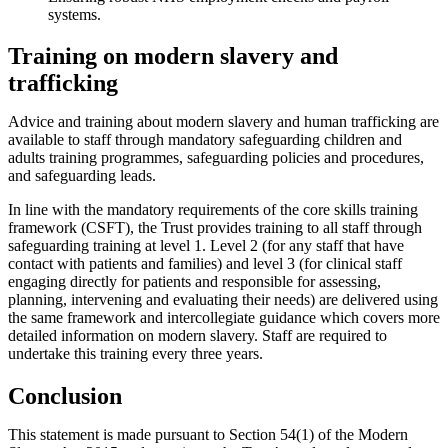
systems.
Training on modern slavery and
trafficking
Advice and training about modern slavery and human trafficking are
available to staff through mandatory safeguarding children and
adults training programmes, safeguarding policies and procedures,
and safeguarding leads.
In line with the mandatory requirements of the core skills training
framework (CSFT), the Trust provides training to all staff through
safeguarding training at level 1. Level 2 (for any staff that have
contact with patients and families) and level 3 (for clinical staff
engaging directly for patients and responsible for assessing,
planning, intervening and evaluating their needs) are delivered using
the same framework and intercollegiate guidance which covers more
detailed information on modern slavery. Staff are required to
undertake this training every three years.
Conclusion
This statement is made pursuant to Section 54(1) of the Modern