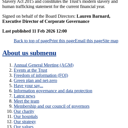
Slavery Act 2015 and constitutes the Trust’s modern slavery and
human trafficking statement for the current financial year.
Signed on behalf of the Board Directors:
Lauren Barnard,
Executive Director of Corporate Governance
Last published
11 Feb 2026 12:00
Back to top of page
Print this page
Email this page
Site map
About us
submenu
Annual General Meeting (AGM)
Events at the Trust
Freedom of information (FOI)
Green plan and net-zero
Have your say...
Information governance and data protection
Latest news
Meet the team
Membership and our council of governors
Our charity
Our hospitals
Our strategy
Our values