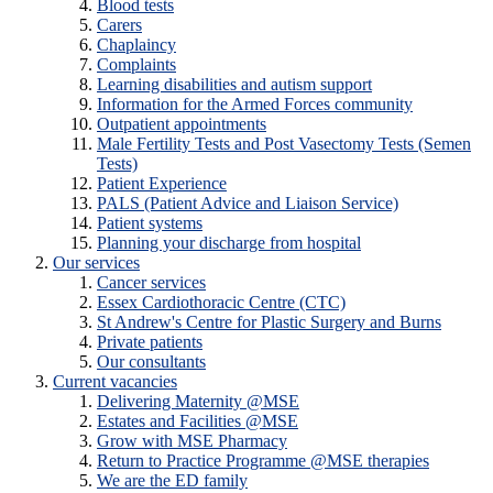
Blood tests
Carers
Chaplaincy
Complaints
Learning disabilities and autism support
Information for the Armed Forces community
Outpatient appointments
Male Fertility Tests and Post Vasectomy Tests (Semen
Tests)
Patient Experience
PALS (Patient Advice and Liaison Service)
Patient systems
Planning your discharge from hospital
Our services
Cancer services
Essex Cardiothoracic Centre (CTC)
St Andrew's Centre for Plastic Surgery and Burns
Private patients
Our consultants
Current vacancies
Delivering Maternity @MSE
Estates and Facilities @MSE
Grow with MSE Pharmacy
Return to Practice Programme @MSE therapies
We are the ED family