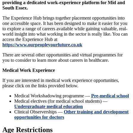
providing a dedicated work-experience platform for Mid and
South Essex.
The Experience Hub brings together placement opportunities into
one accessible space. It has been designed to make it easier for you
to explore a range of careers available while gaining valuable, real-
world insight into what working in the sector is really like. You can
access the Experience Hub at
https://www.ourpeopleyourfuture.co.uk
There are several other opportunities and virtual programmes for
you to consider to learn more about careers in healthcare.
Medical Work Experience
If you are interested in medical work experience opportunities,
please click on the links provided below.
Medical Workshadowing programme —
Pre-medical school
Medical electives (for medical school students) —
Undergraduate medical education
Clinical Observerships —
Other training and development
opportunities for doctors
Age Restrictions