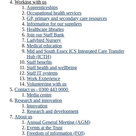
Working with us
Apprenticeships
Occupational health services
GP, primary and secondary care resources
Information for our suppliers
Healthcare libraries
Join our Staff Bank
Ladybird Nursery
Medical education
Mid and South Essex ICS Integrated Care Transfer
Hub (ICTH)
Staff benefits
Staff health and wellbeing
Staff IT systems
Work Experience
Volunteering with us
Contact us - 0300 443 0000
Media centre
Research and innovation
Innovation
Research and development
About us
Annual General Meeting (AGM)
Events at the Trust
Freedom of information (FOI)