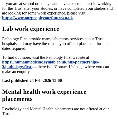
If you are at school or college and have a keen interest in working
for the Trust after your studies, or have completed your studies and
are looking for some work experience, please visit
https://www.ourpeopleyourfuture.co.uk
Lab work experience
Pathology First provide many laboratory services at our Trust
hospitals and may have the capacity to offer a placement for the
dates required.
To find out more, visit the Pathology First website at
https://humanmedicine.synlab.co.uk/nhs-partnerships-
3/pathology-first
— there is a ‘Contact Us’ page where you can
make an enquiry.
Last published
24 Feb 2026 15:00
Mental health work experience
placements
Psychology and Mental Health placements are not offered at our
Trust.