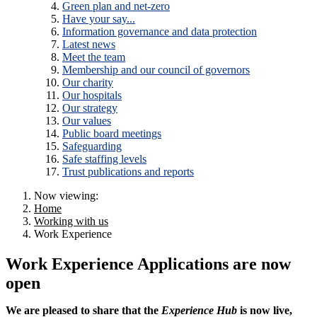
Green plan and net-zero
Have your say...
Information governance and data protection
Latest news
Meet the team
Membership and our council of governors
Our charity
Our hospitals
Our strategy
Our values
Public board meetings
Safeguarding
Safe staffing levels
Trust publications and reports
Now viewing:
Home
Working with us
Work Experience
Work Experience Applications are now
open
We are pleased to share that the
Experience Hub
is now live,