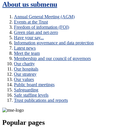
About us
submenu
Annual General Meeting (AGM)
Events at the Trust
Freedom of information (FOI)
Green plan and net-zero
Have your say...
Information governance and data protection
Latest news
Meet the team
Membership and our council of governors
Our charity
Our hospitals
Our strategy
Our values
Public board meetings
Safeguarding
Safe staffing levels
Trust publications and reports
Popular pages