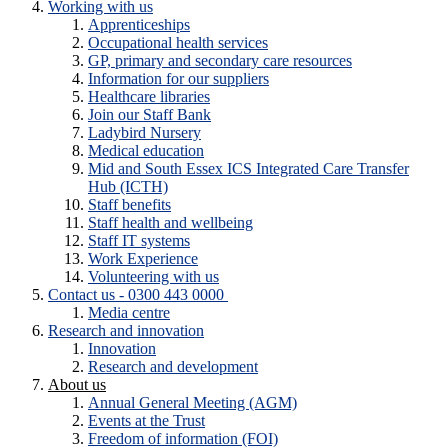
Working with us
Apprenticeships
Occupational health services
GP, primary and secondary care resources
Information for our suppliers
Healthcare libraries
Join our Staff Bank
Ladybird Nursery
Medical education
Mid and South Essex ICS Integrated Care Transfer
Hub (ICTH)
Staff benefits
Staff health and wellbeing
Staff IT systems
Work Experience
Volunteering with us
Contact us - 0300 443 0000
Media centre
Research and innovation
Innovation
Research and development
About us
Annual General Meeting (AGM)
Events at the Trust
Freedom of information (FOI)