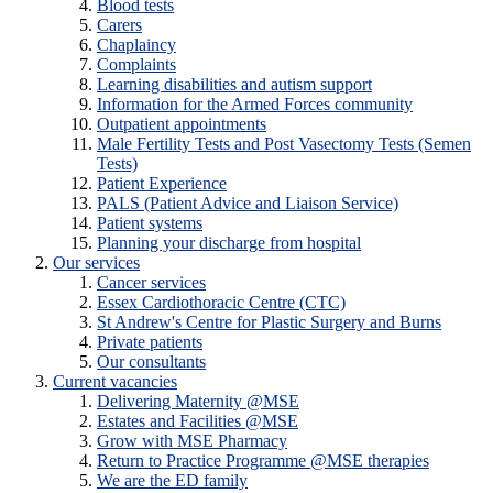
Blood tests
Carers
Chaplaincy
Complaints
Learning disabilities and autism support
Information for the Armed Forces community
Outpatient appointments
Male Fertility Tests and Post Vasectomy Tests (Semen
Tests)
Patient Experience
PALS (Patient Advice and Liaison Service)
Patient systems
Planning your discharge from hospital
Our services
Cancer services
Essex Cardiothoracic Centre (CTC)
St Andrew's Centre for Plastic Surgery and Burns
Private patients
Our consultants
Current vacancies
Delivering Maternity @MSE
Estates and Facilities @MSE
Grow with MSE Pharmacy
Return to Practice Programme @MSE therapies
We are the ED family