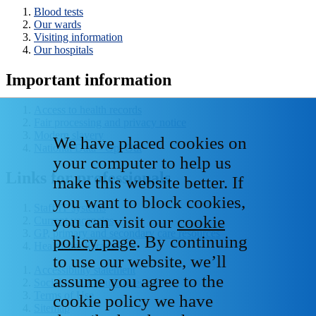
Blood tests
Our wards
Visiting information
Our hospitals
Important information
Access to health records
Fair processing and privacy notice
Modern slavery
We have placed cookies on
National Data - Opt Out
your computer to help us
Links for professionals
make this website better. If
you want to block cookies,
Staff IT systems
you can visit our
cookie
Current vacancies
GP, primary and secondary care resources
policy page
. By continuing
Healthcare libraries
to use our website, we’ll
Accessibility statement
assume you agree to the
Social media house rules
Terms of Use
cookie policy we have
Sitemap