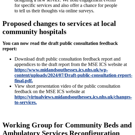
for specific services and also offer a chance for people
to tell us their thoughts via online surveys.
Proposed changes to services at local
community hospitals
You can now read the draft public consultation feedback
report:
Download draft public consultation feedback report and
appendices to the draft report from the MSE ICS website at
https://www.midandsouthessex.ics.nhs.uk/wp-
content/uploads/2024/07/Draft-public-consultation-report-
final.pdf.
View short presentation video of the public consultation
feedback on the MSE ICS website at
https://virtualviews.midandsouthessex.ics.nhs.uk/changes-
to-services.
Working Group for Community Beds and
Ambulatory Services Reconfiguration