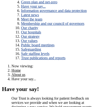
Green plan and net-zero
Have your say...
Information governance and data protection
Latest news
Meet the team
Membership and our council of governors
Our charity
Our hospitals
Our strategy
Our values
Public board meetings
Safeguarding
Safe staffing levels
Trust publications and reports
Now viewing:
Home
About us
Have your say...
Have your say!
Our Trust is always looking for patient feedback on
services we provide and when we are looking at
designing a new service. We hold engagement events