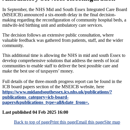
In September, the NHS Mid and South Essex Integrated Care Board
(MSEICB) announced a six-month delay in the final decision-
making regarding the reconfiguration of community hospital beds, a
midwife-led birthing unit and ambulatory care services.
The decision follows an extensive public consultation, where
valuable feedback was gathered from patients, staff, and the wider
community.
This additional time is allowing the NHS in mid and south Essex to
develop comprehensive solutions that address the needs of local
communities to enable staff to deliver the best possible care and
make the best use of taxpayers’ money.
Full details of the three-month progress report can be found in the
ICB board papers section of the MSEICB website, here
https://www.midandsouthessex.ics.nhs.uk/publications/?
publications_category=icb-board-
papers&publications_type=all&date_from=.
Last published
04 Feb 2025 16:00
Back to top of page
Print this page
Email this page
Site map