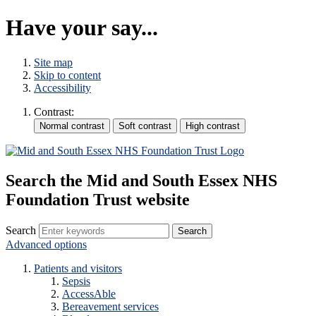
Have your say...
Site map
Skip to content
Accessibility
Contrast:
Search the Mid and South Essex NHS
Foundation Trust website
Search
Advanced options
Patients and visitors
Sepsis
AccessAble
Bereavement services