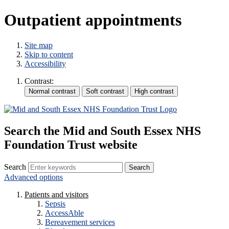
Outpatient appointments
Site map
Skip to content
Accessibility
Contrast:
Search the Mid and South Essex NHS
Foundation Trust website
Search
Advanced options
Patients and visitors
Sepsis
AccessAble
Bereavement services