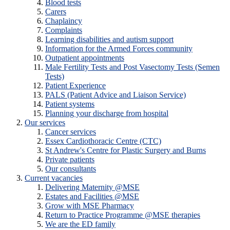
Blood tests
Carers
Chaplaincy
Complaints
Learning disabilities and autism support
Information for the Armed Forces community
Outpatient appointments
Male Fertility Tests and Post Vasectomy Tests (Semen
Tests)
Patient Experience
PALS (Patient Advice and Liaison Service)
Patient systems
Planning your discharge from hospital
Our services
Cancer services
Essex Cardiothoracic Centre (CTC)
St Andrew's Centre for Plastic Surgery and Burns
Private patients
Our consultants
Current vacancies
Delivering Maternity @MSE
Estates and Facilities @MSE
Grow with MSE Pharmacy
Return to Practice Programme @MSE therapies
We are the ED family