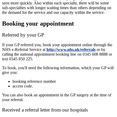
seen more quickly. Also within each specialty, there will be some
sub-specialties with longer waiting times than others depending on
the demand for the service and our capacity within the service.
Booking your appointment
Referred by your GP
If your GP referred you, book your appointment online through the
NHS e-Referral Service at
http://www.nhs.uk/referrals
or by
calling the national appointment booking line on 0345 608 8888 or
text 0345 850 225.
To book, you'll need the following information, which your GP will
give you:
booking reference number
access code.
You can also book an appointment in the GP surgery at the time of
your referral.
Received a referral letter from our hospitals