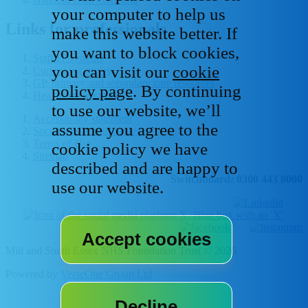
your computer to help us
Links for professionals
make this website better. If
you want to block cookies,
Staff IT systems
you can visit our
cookie
Current vacancies
GP, primary and secondary care resources
policy page
. By continuing
Healthcare libraries
to use our website, we’ll
Accessibility statement
assume you agree to the
Social media house rules
Terms of Use
cookie policy we have
Sitemap
described and are happy to
Switchboard: 0300 443 0000
use our website.
Mid and South Essex NHS Foundation Trust © 2026
Powered by
VerseOne Group Ltd