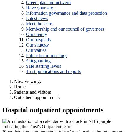
Green plan and net-zero
Have your say...
Information governance and data protection
Latest news
Meet the team
Membership and our council of governors
Our charity
Our hospitals
Our strategy
Our values
Public board meetings
Safeguarding
Safe staffing levels
Trust publications and reports
Now viewing:
Home
Patients and visitors
Outpatient appointments
Hospital outpatient appointments
If you have an appointment at one of our hospitals but you are not