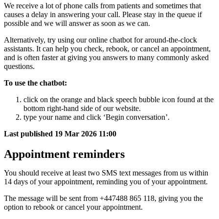
We receive a lot of phone calls from patients and sometimes that
causes a delay in answering your call. Please stay in the queue if
possible and we will answer as soon as we can.
Alternatively, try using our online chatbot for around-the-clock
assistants. It can help you check, rebook, or cancel an appointment,
and is often faster at giving you answers to many commonly asked
questions.
To use the chatbot:
click on the orange and black speech bubble icon found at the
bottom right-hand side of our website.
type your name and click ‘Begin conversation’.
Last published
19 Mar 2026 11:00
Appointment reminders
You should receive at least two SMS text messages from us within
14 days of your appointment, reminding you of your appointment.
The message will be sent from +447488 865 118, giving you the
option to rebook or cancel your appointment.