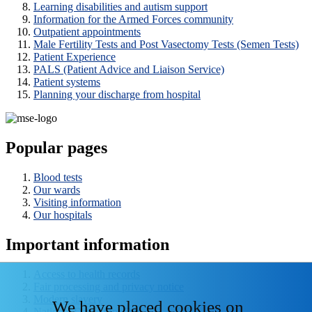
Learning disabilities and autism support
Information for the Armed Forces community
Outpatient appointments
Male Fertility Tests and Post Vasectomy Tests (Semen Tests)
Patient Experience
PALS (Patient Advice and Liaison Service)
Patient systems
Planning your discharge from hospital
Popular pages
Blood tests
Our wards
Visiting information
Our hospitals
Important information
Access to health records
Fair processing and privacy notice
Modern slavery
We have placed cookies on
National Data - Opt Out