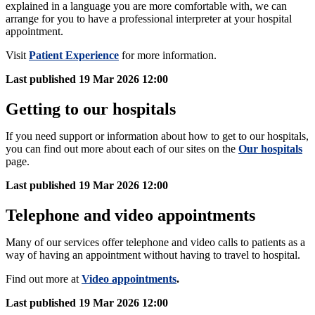
explained in a language you are more comfortable with, we can
arrange for you to have a professional interpreter at your hospital
appointment.
Visit
Patient Experience
for more information.
Last published
19 Mar 2026 12:00
Getting to our hospitals
If you need support or information about how to get to our hospitals,
you can find out more about each of our sites on the
Our hospitals
page.
Last published
19 Mar 2026 12:00
Telephone and video appointments
Many of our services offer telephone and video calls to patients as a
way of having an appointment without having to travel to hospital.
Find out more at
Video appointments
.
Last published
19 Mar 2026 12:00