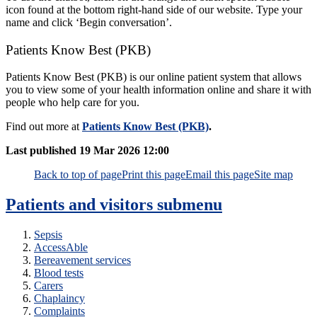
icon found at the bottom right-hand side of our website. Type your
name and click ‘Begin conversation’.
Patients Know Best (PKB)
Patients Know Best (PKB) is our online patient system that allows
you to view some of your health information online and share it with
people who help care for you.
Find out more at
Patients Know Best (PKB)
.
Last published
19 Mar 2026 12:00
Back to top of page
Print this page
Email this page
Site map
Patients and visitors
submenu
Sepsis
AccessAble
Bereavement services
Blood tests
Carers
Chaplaincy
Complaints