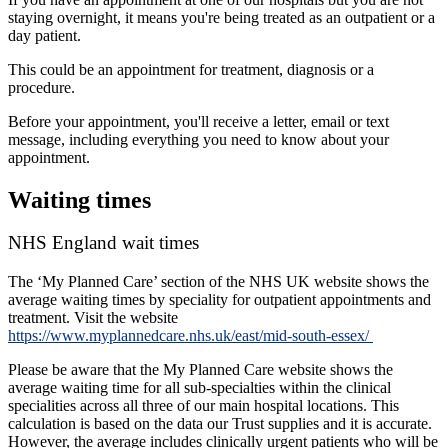
staying overnight, it means you're being treated as an outpatient or a
day patient.
This could be an appointment for treatment, diagnosis or a
procedure.
Before your appointment, you'll receive a letter, email or text
message, including everything you need to know about your
appointment.
Waiting times
NHS England wait times
The ‘My Planned Care’ section of the NHS UK website shows the
average waiting times by speciality for outpatient appointments and
treatment. Visit the website
https://www.myplannedcare.nhs.uk/east/mid-south-essex/
Please be aware that the My Planned Care website shows the
average waiting time for all sub-specialties within the clinical
specialities across all three of our main hospital locations. This
calculation is based on the data our Trust supplies and it is accurate.
However, the average includes clinically urgent patients who will be