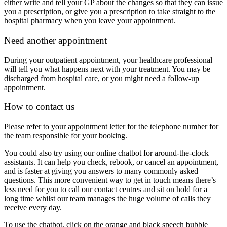
either write and tell your GP about the changes so that they can issue
you a prescription, or give you a prescription to take straight to the
hospital pharmacy when you leave your appointment.
Need another appointment
During your outpatient appointment, your healthcare professional
will tell you what happens next with your treatment. You may be
discharged from hospital care, or you might need a follow-up
appointment.
​How to contact us
Please refer to your appointment letter for the telephone number for
the team responsible for your booking.
You could also try using our online chatbot for around-the-clock
assistants. It can help you check, rebook, or cancel an appointment,
and is faster at giving you answers to many commonly asked
questions. This more convenient way to get in touch means there’s
less need for you to call our contact centres and sit on hold for a
long time whilst our team manages the huge volume of calls they
receive every day.
To use the chatbot, click on the orange and black speech bubble