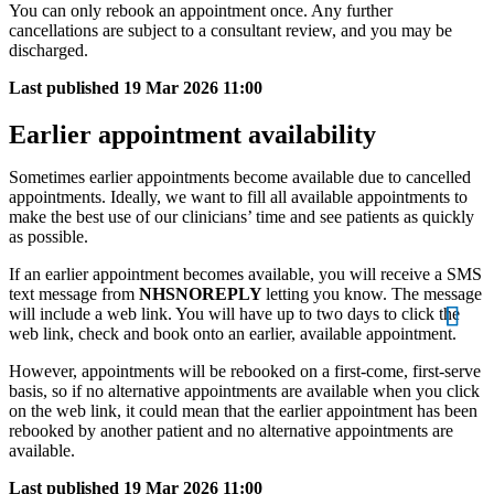
You can only rebook an appointment once. Any further
cancellations are subject to a consultant review, and you may be
discharged.
Last published
19 Mar 2026 11:00
Earlier appointment availability
Sometimes earlier appointments become available due to cancelled
appointments. Ideally, we want to fill all available appointments to
make the best use of our clinicians’ time and see patients as quickly
as possible.
If an earlier appointment becomes available, you will receive a SMS
text message from
NHSNOREPLY
letting you know. The message
will include a web link. You will have up to two days to click the
web link, check and book onto an earlier, available appointment.
However, appointments will be rebooked on a first-come, first-serve
basis, so if no alternative appointments are available when you click
on the web link, it could mean that the earlier appointment has been
rebooked by another patient and no alternative appointments are
available.
Last published
19 Mar 2026 11:00