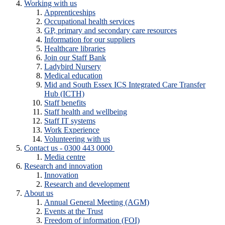
Working with us
Apprenticeships
Occupational health services
GP, primary and secondary care resources
Information for our suppliers
Healthcare libraries
Join our Staff Bank
Ladybird Nursery
Medical education
Mid and South Essex ICS Integrated Care Transfer
Hub (ICTH)
Staff benefits
Staff health and wellbeing
Staff IT systems
Work Experience
Volunteering with us
Contact us - 0300 443 0000
Media centre
Research and innovation
Innovation
Research and development
About us
Annual General Meeting (AGM)
Events at the Trust
Freedom of information (FOI)