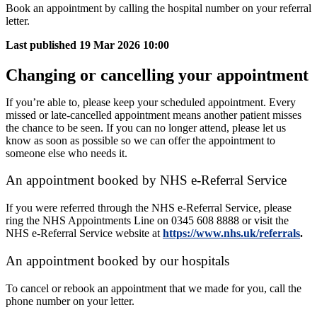
Book an appointment by calling the hospital number on your referral
letter.
Last published
19 Mar 2026 10:00
Changing or cancelling your appointment
If you’re able to, please keep your scheduled appointment. Every
missed or late-cancelled appointment means another patient misses
the chance to be seen. If you can no longer attend, please let us
know as soon as possible so we can offer the appointment to
someone else who needs it.
An appointment booked by NHS e-Referral Service
If you were referred through the NHS e-Referral Service, please
ring the NHS Appointments Line on 0345 608 8888 or visit the
NHS e-Referral Service website at
https://www.nhs.uk/referrals
.
An appointment booked by our hospitals
To cancel or rebook an appointment that we made for you, call the
phone number on your letter.