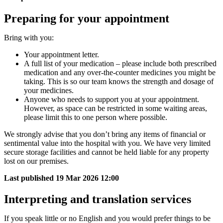
Preparing for your appointment
Bring with you:
Your appointment letter.
A full list of your medication – please include both prescribed
medication and any over-the-counter medicines you might be
taking. This is so our team knows the strength and dosage of
your medicines.
Anyone who needs to support you at your appointment.
However, as space can be restricted in some waiting areas,
please limit this to one person where possible.
We strongly advise that you don’t bring any items of financial or
sentimental value into the hospital with you. We have very limited
secure storage facilities and ​cannot be held liable for any property
lost on our premises.
Last published
19 Mar 2026 12:00
Interpreting and translation services
If you speak little or no English and you would prefer things to be