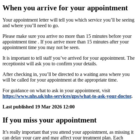
When you arrive for your appointment
Your appointment letter will tell you which service you’ll be seeing
and where you’ll need to go.
Please make sure you arrive no more than 15 minutes before your
appointment time​​ ​​.​​ If you arrive more than 15 minutes after your
appointment time you may not be seen.
​​It is important to tell staff you’ve arrived for your appointment. The
receptionist will ask you to confirm your details.
After checking in, you’ll be directed to a waiting area where you
will be called for your appointment at the appropriate time.
For guidance on what to ask in your appointment, visit
https://www.nhs.uk/nhs-services/gps/what-to-ask-your-doctor
.
Last published
19 Mar 2026 12:00
If you miss your appointment
It’s really important that you attend your appointment, as missing it
can delay your care and may affect your treatment plan. Each