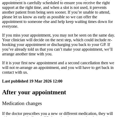
appointment is carefully scheduled to ensure you receive the right
support at the right time, and when a slot is not used, it prevents
another patient from being seen sooner. If you’re unable to attend,
please let us know as early as possible so we can offer the
appointment to someone else and help keep waiting times down for
everyone.
If you miss your appointment, you may not be seen on the same day.
Your clinician will decide on the next step, which could include re-
booking your appointment or discharging you back to your GP. If
you’ve already told us that you can’t make your appointment, we’ll
arrange another time with you.​ ​​
​​If it is your first new appointment and a second cancellation then we
will not re-arrange an appointment, and you will have to get back in
contact with us.​
Last published
19 Mar 2026 12:00
After your appointment
Medication changes
If the doctor prescribes you a new or different medication, they will