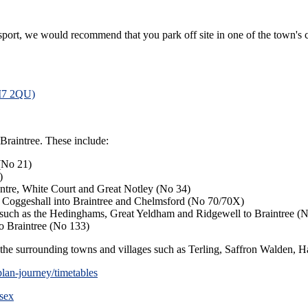
ansport, we would recommend that you park off site in one of the town's c
CM7 2QU)
Braintree. These include:
 (No 21)
)
entre, White Court and Great Notley (No 34)
 Coggeshall into Braintree and Chelmsford (No 70/70X)
s such as the Hedinghams, Great Yeldham and Ridgewell to Braintree (
o Braintree (No 133)
o the surrounding towns and villages such as Terling, Saffron Walden, Ha
lan-journey/timetables
ssex