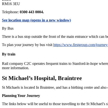
RM16 3EU
Telephone:
0300 443 0004.
See location map (opens in a new window)
By Bus
There is a bus stop outside the front of the main entrance which can 
To plan your journey by bus visit
https://www.firstgroup.com/journey
By train
Rail company C2C operates frequent trains to Stanford-le-hope where a
more information.
St Michael’s Hospital, Braintree
St Michaels is located In Braintree, and has a birthing centre and also 
Planning Your Journey
The links below will be useful to those travelling to the St Michael’s s