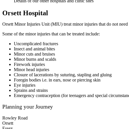
Details of our other hospitals and clinic sites
Orsett Hospital
Orsett Minor Injuries Unit (MIU) treat minor injuries that do not nee
Some of the minor injuries that can be treated include:
Uncomplicated fractures
Insect and animal bites
Minor cuts and bruises
Minor burns and scalds
Firework injuries
Minor head injuries
Closure of lacerations by suturing, stapling and gluing
Foregin bodies i.e. in ears, nose or piercing skin
Eye injuries
Sprains and strains
Emergency contraception (for teenagers and special circumstan
Planning your Journey
Rowley Road
Orsett
Essex