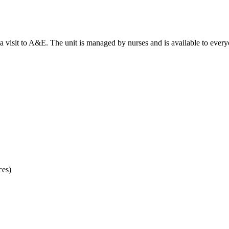
d a visit to A&E. The unit is managed by nurses and is available to eve
ces)