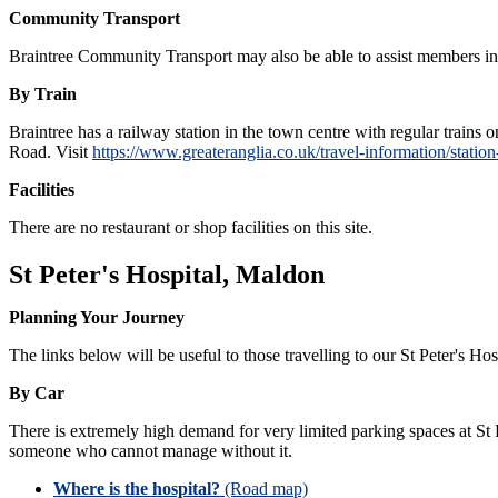
Community Transport
Braintree Community Transport may also be able to assist members in tr
By Train
Braintree has a railway station in the town centre with regular train
Road. Visit
https://www.greateranglia.co.uk/travel-information/statio
Facilities
There are no restaurant or shop facilities on this site.
St Peter's Hospital, Maldon
Planning Your Journey
The links below will be useful to those travelling to our St Peter's Hosp
By Car
There is extremely high demand for very limited parking spaces at St P
someone who cannot manage without it.
Where is the hospital?
(Road map)