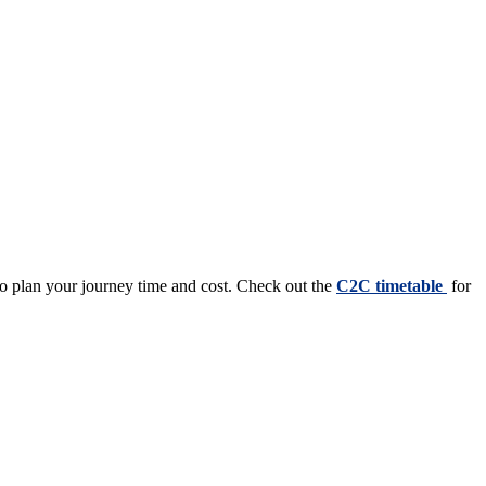
to plan your journey time and cost. Check out the
C2C timetable
for