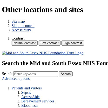
Other locations and sites
Site map
Skip to content
Accessibility
Contrast:
Search the Mid and South Essex NHS Foun
Search
Advanced options
Patients and visitors
Sepsis
AccessAble
Bereavement services
Blood tests