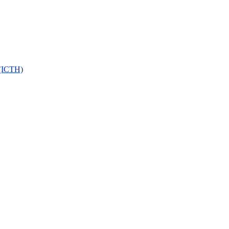
 (ICTH)