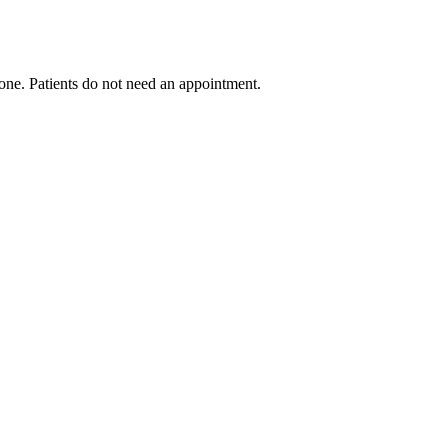
ryone. Patients do not need an appointment.