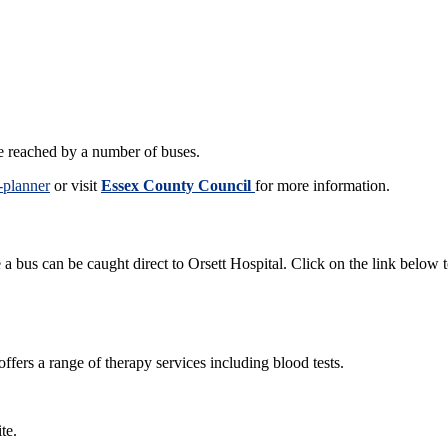
be reached by a number of buses.
-planner
or visit
Essex County Council
for more information.
 bus can be caught direct to Orsett Hospital. Click on the link below 
offers a range of therapy services including blood tests.
ite.