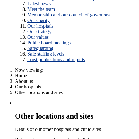
Latest news
Meet the team
Membership and our council of governors
Our charity
Our hospitals
Our strategy
Our values
Public board meetings
Safeguarding
Safe staffing levels
Trust publications and reports
Now viewing:
Home
About us
Our hospitals
Other locations and sites
Other locations and sites
Details of our other hospitals and clinic sites