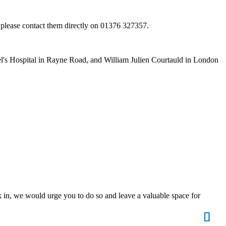
n, please contact them directly on 01376 327357.
hael's Hospital in Rayne Road, and William Julien Courtauld in London
lk in, we would urge you to do so and leave a valuable space for