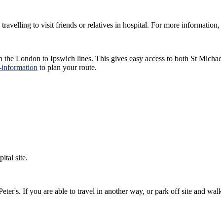
avelling to visit friends or relatives in hospital. For more informatio
s on the London to Ipswich lines. This gives easy access to both St Mic
n-information
to plan your route.
ital site.
eter's. If you are able to travel in another way, or park off site and wa