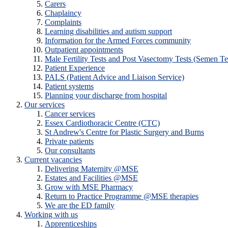
Carers
Chaplaincy
Complaints
Learning disabilities and autism support
Information for the Armed Forces community
Outpatient appointments
Male Fertility Tests and Post Vasectomy Tests (Semen Te
Patient Experience
PALS (Patient Advice and Liaison Service)
Patient systems
Planning your discharge from hospital
Our services
Cancer services
Essex Cardiothoracic Centre (CTC)
St Andrew's Centre for Plastic Surgery and Burns
Private patients
Our consultants
Current vacancies
Delivering Maternity @MSE
Estates and Facilities @MSE
Grow with MSE Pharmacy
Return to Practice Programme @MSE therapies
We are the ED family
Working with us
Apprenticeships