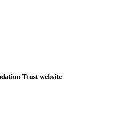
dation Trust website