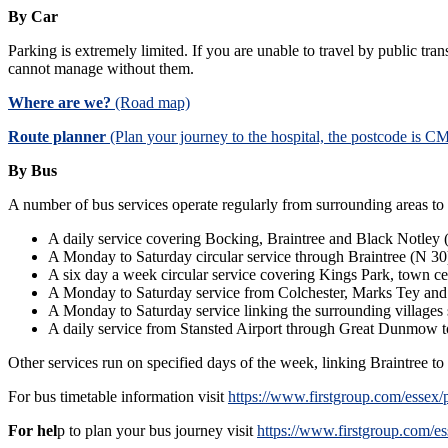
By Car
Parking is extremely limited. If you are unable to travel by public tr
cannot manage without them.
Where are we?
(Road map)
Route planner
(Plan your journey to the hospital, the postcode is 
By Bus
A number of bus services operate regularly from surrounding areas to 
A daily service covering Bocking, Braintree and Black Notley
A Monday to Saturday circular service through Braintree (N 30
A six day a week circular service covering Kings Park, town c
A Monday to Saturday service from Colchester, Marks Tey and
A Monday to Saturday service linking the surrounding village
A daily service from Stansted Airport through Great Dunmow t
Other services run on specified days of the week, linking Braintree t
For bus timetable information visit
https://www.firstgroup.com/essex/p
For hel
p to plan your bus journey visit
https://www.firstgroup.com/e