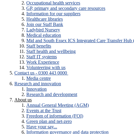
Occupational health services
GP, primary and secondary care resources
Information for our suppliers
Healthcare libraries
Join our Staff Bank
Ladybird Nursery
Medical education
Mid and South Essex ICS Integrated Care Transfer Hub
Staff benefits
Staff health and wellbeing
Staff IT systems
Work Experience
Volunteering with us
Contact us - 0300 443 0000
Media centre
Research and innovation
Innovation
Research and development
About us
Annual General Meeting (AGM)
Events at the Trust
Freedom of information (FOI)
Green plan and net-zero
Have your say...
Information governance and data protection