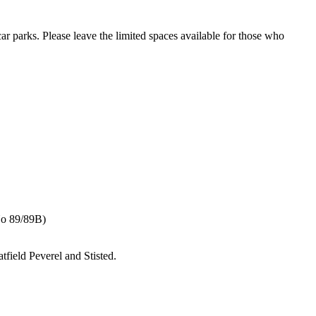
ar parks. Please leave the limited spaces available for those who
No 89/89B)
tfield Peverel and Stisted.