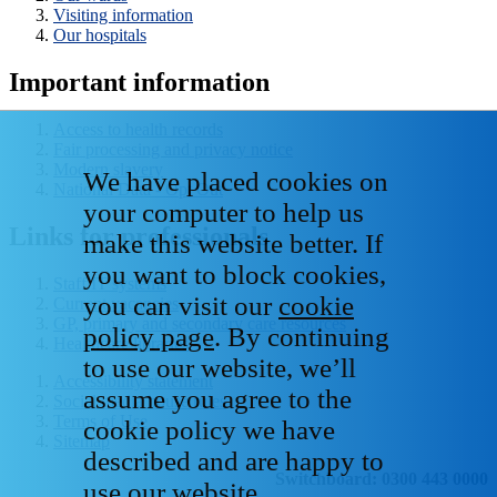
Visiting information
Our hospitals
Important information
Access to health records
Fair processing and privacy notice
Modern slavery
We have placed cookies on
National Data - Opt Out
your computer to help us
Links for professionals
make this website better. If
you want to block cookies,
Staff IT systems
you can visit our
cookie
Current vacancies
GP, primary and secondary care resources
policy page
. By continuing
Healthcare libraries
to use our website, we’ll
Accessibility statement
assume you agree to the
Social media house rules
Terms of Use
cookie policy we have
Sitemap
described and are happy to
Switchboard: 0300 443 0000
use our website.