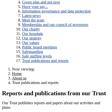
Green plan and net-zero
Have your say...
Information governance and data protection
Latest news
Meet the team
Membership and our council of governors
Our charity
Our hospitals
Our strategy
Our values
Public board meetings
Safeguarding
Safe staffing levels
Trust publications and reports
Now viewing:
Home
About us
Trust publications and reports
Reports and publications from our Trust
Our Trust publishes reports and papers about our activities and
plans.