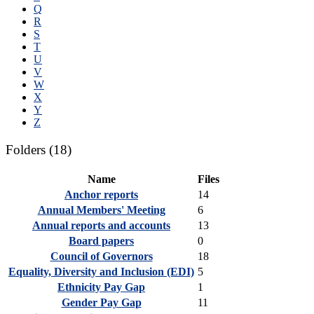
Q
R
S
T
U
V
W
X
Y
Z
Folders
(18)
Name
Files
Anchor reports
14
Annual Members' Meeting
6
Annual reports and accounts
13
Board papers
0
Council of Governors
18
Equality, Diversity and Inclusion (EDI)
5
Ethnicity Pay Gap
1
Gender Pay Gap
11