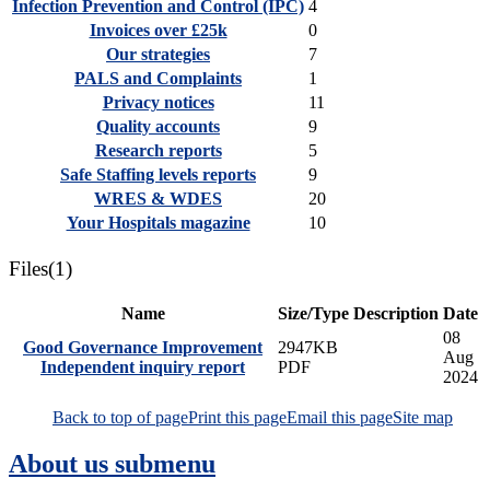
Infection Prevention and Control (IPC)
4
Invoices over £25k
0
Our strategies
7
PALS and Complaints
1
Privacy notices
11
Quality accounts
9
Research reports
5
Safe Staffing levels reports
9
WRES & WDES
20
Your Hospitals magazine
10
Files
(1)
Name
Size/Type
Description
Date
08
Good Governance Improvement
2947KB
Aug
Independent inquiry report
PDF
2024
Back to top of page
Print this page
Email this page
Site map
About us
submenu