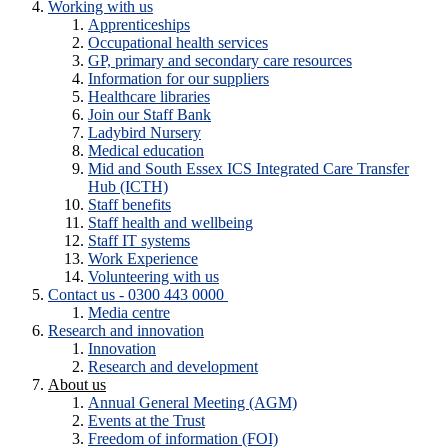
Working with us
Apprenticeships
Occupational health services
GP, primary and secondary care resources
Information for our suppliers
Healthcare libraries
Join our Staff Bank
Ladybird Nursery
Medical education
Mid and South Essex ICS Integrated Care Transfer
Hub (ICTH)
Staff benefits
Staff health and wellbeing
Staff IT systems
Work Experience
Volunteering with us
Contact us - 0300 443 0000
Media centre
Research and innovation
Innovation
Research and development
About us
Annual General Meeting (AGM)
Events at the Trust
Freedom of information (FOI)