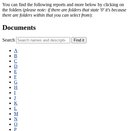
You can find the following reports and more below by clicking on
the folders (
please note: if there are folders that state '0' it's because
there are folders within that you can select from
):
Documents
Search
Find it
A
B
C
D
E
F
G
H
I
J
K
L
M
N
O
P