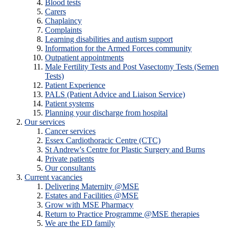
Blood tests
Carers
Chaplaincy
Complaints
Learning disabilities and autism support
Information for the Armed Forces community
Outpatient appointments
Male Fertility Tests and Post Vasectomy Tests (Semen
Tests)
Patient Experience
PALS (Patient Advice and Liaison Service)
Patient systems
Planning your discharge from hospital
Our services
Cancer services
Essex Cardiothoracic Centre (CTC)
St Andrew's Centre for Plastic Surgery and Burns
Private patients
Our consultants
Current vacancies
Delivering Maternity @MSE
Estates and Facilities @MSE
Grow with MSE Pharmacy
Return to Practice Programme @MSE therapies
We are the ED family