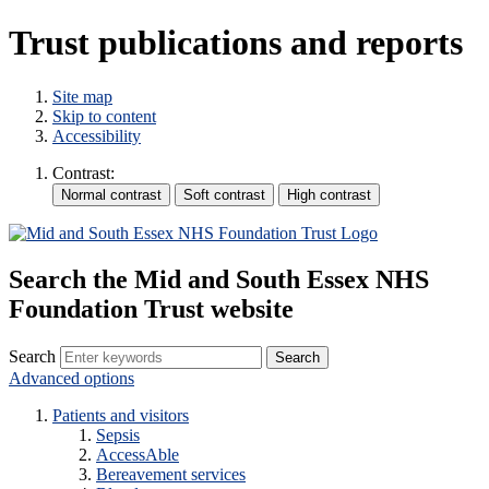
Trust publications and reports
Site map
Skip to content
Accessibility
Contrast:
Search the Mid and South Essex NHS
Foundation Trust website
Search
Advanced options
Patients and visitors
Sepsis
AccessAble
Bereavement services