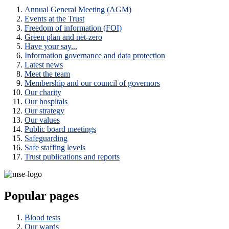
Annual General Meeting (AGM)
Events at the Trust
Freedom of information (FOI)
Green plan and net-zero
Have your say...
Information governance and data protection
Latest news
Meet the team
Membership and our council of governors
Our charity
Our hospitals
Our strategy
Our values
Public board meetings
Safeguarding
Safe staffing levels
Trust publications and reports
Popular pages
Blood tests
Our wards