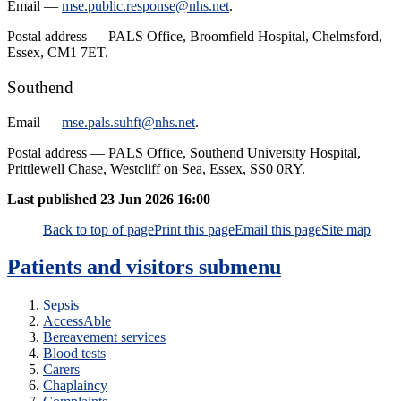
Email —
mse.public.response@nhs.net
.
Postal address — PALS Office, Broomfield Hospital, Chelmsford,
Essex, CM1 7ET.
Southend
Email —
mse.pals.suhft@nhs.net
.
Postal address — PALS Office, Southend University Hospital,
Prittlewell Chase, Westcliff on Sea, Essex, SS0 0RY.
Last published
23 Jun 2026 16:00
Back to top of page
Print this page
Email this page
Site map
Patients and visitors
submenu
Sepsis
AccessAble
Bereavement services
Blood tests
Carers
Chaplaincy