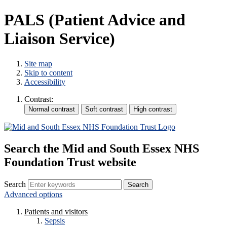
PALS (Patient Advice and
Liaison Service)
Site map
Skip to content
Accessibility
Contrast:
Search the Mid and South Essex NHS
Foundation Trust website
Search
Advanced options
Patients and visitors
Sepsis