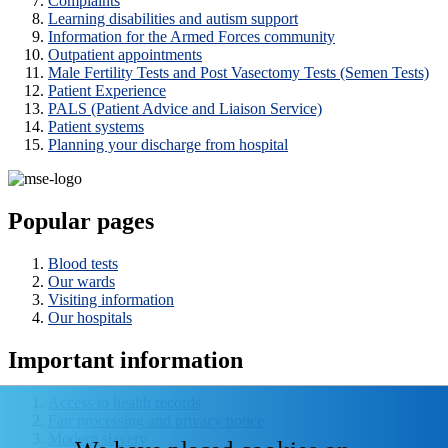
Complaints
Learning disabilities and autism support
Information for the Armed Forces community
Outpatient appointments
Male Fertility Tests and Post Vasectomy Tests (Semen Tests)
Patient Experience
PALS (Patient Advice and Liaison Service)
Patient systems
Planning your discharge from hospital
Popular pages
Blood tests
Our wards
Visiting information
Our hospitals
Important information
Access to health records
Fair processing and privacy notice
Modern slavery