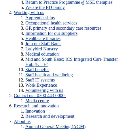
Return to Practice Programme @MSE therapies
We are the ED family
Working with us
Apprenticeships
Occupational health services
GP, primary and secondary care resources
Information for our suppliers
Healthcare libraries
Join our Staff Bank
Ladybird Nursery
Medical education
Mid and South Essex ICS Integrated Care Transfer
Hub (ICTH)
Staff benefits
Staff health and wellbeing
Staff IT systems
Work Experience
Volunteering with us
Contact us - 0300 443 0000
Media centre
Research and innovation
Innovation
Research and development
About us
Annual General Meeting (AGM)