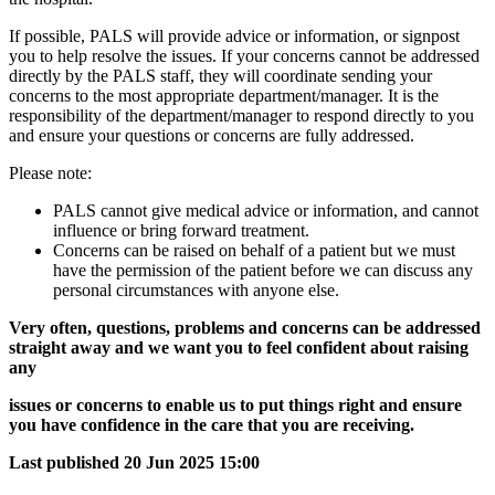
If possible, PALS will provide advice or information, or signpost
you to help resolve the issues. If your concerns cannot be addressed
directly by the PALS staff, they will coordinate sending your
concerns to the most appropriate department/manager. It is the
responsibility of the department/manager to respond directly to you
and ensure your questions or concerns are fully addressed.
Please note:
PALS cannot give medical advice or information, and cannot
influence or bring forward treatment.
Concerns can be raised on behalf of a patient but we must
have the permission of the patient before we can discuss any
personal circumstances with anyone else.
Very often, questions, problems and concerns can be addressed
straight away and we want you to feel confident about raising
any
issues or concerns to enable us to put things right and ensure
you have confidence in the care that you are receiving.
Last published
20 Jun 2025 15:00