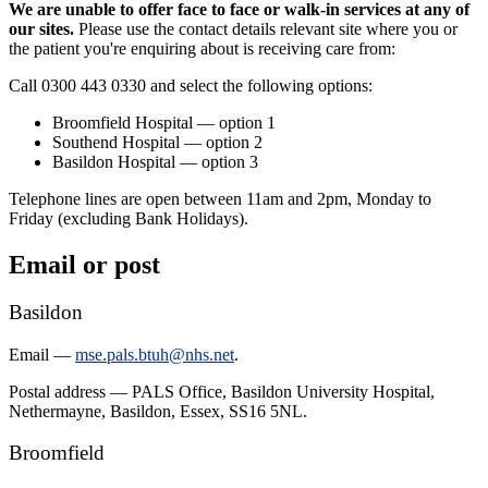
We are unable to offer face to face or walk-in services at any of
our sites.
Please use the contact details relevant site where you or
the patient you're enquiring about is receiving care from:
Call 0300 443 0330 and select the following options:
Broomfield Hospital — option 1
Southend Hospital — option 2
Basildon Hospital — option 3
Telephone lines are open between 11am and 2pm, Monday to
Friday (excluding Bank Holidays).
Email or post
Basildon
Email —
mse.pals.btuh@nhs.net
.
Postal address — PALS Office, Basildon University Hospital,
Nethermayne, Basildon, Essex, SS16 5NL.
Broomfield