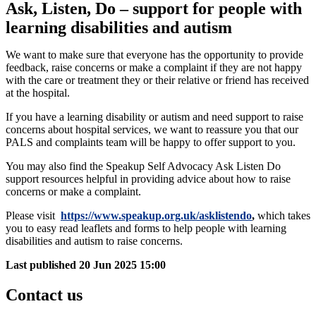
Ask, Listen, Do – support for people with
learning disabilities and autism
We want to make sure that everyone has the opportunity to provide
feedback, raise concerns or make a complaint if they are not happy
with the care or treatment they or their relative or friend has received
at the hospital.
If you have a learning disability or autism and need support to raise
concerns about hospital services, we want to reassure you that our
PALS and complaints team will be happy to offer support to you.
You may also find the Speakup Self Advocacy Ask Listen Do
support resources helpful in providing advice about how to raise
concerns or make a complaint.
Please visit
https://www.speakup.org.uk/asklistendo
,
which takes
you to easy read leaflets and forms to help people with learning
disabilities and autism to raise concerns.
Last published
20 Jun 2025 15:00
Contact us