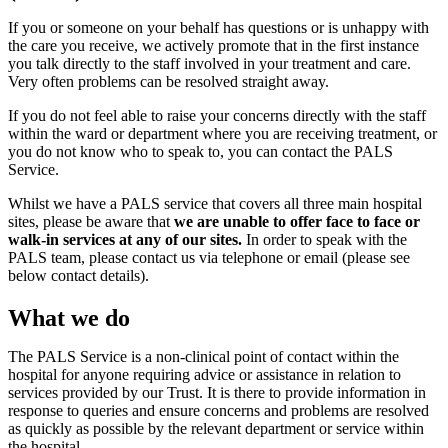
If you or someone on your behalf has questions or is unhappy with
the care you receive, we actively promote that in the first instance
you talk directly to the staff involved in your treatment and care.
Very often problems can be resolved straight away.
If you do not feel able to raise your concerns directly with the staff
within the ward or department where you are receiving treatment, or
you do not know who to speak to, you can contact the PALS
Service.
Whilst we have a PALS service that covers all three main hospital
sites, please be aware that
we are unable to offer face to face or
walk-in services at any of our sites.
In order to speak with the
PALS team, please contact us via telephone or email (please see
below contact details).
What we do
The PALS Service is a non-clinical point of contact within the
hospital for anyone requiring advice or assistance in relation to
services provided by our Trust. It is there to provide information in
response to queries and ensure concerns and problems are resolved
as quickly as possible by the relevant department or service within
the hospital.