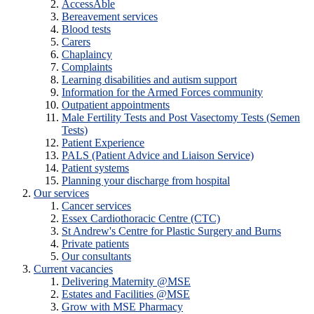
AccessAble
Bereavement services
Blood tests
Carers
Chaplaincy
Complaints
Learning disabilities and autism support
Information for the Armed Forces community
Outpatient appointments
Male Fertility Tests and Post Vasectomy Tests (Semen
Tests)
Patient Experience
PALS (Patient Advice and Liaison Service)
Patient systems
Planning your discharge from hospital
Our services
Cancer services
Essex Cardiothoracic Centre (CTC)
St Andrew's Centre for Plastic Surgery and Burns
Private patients
Our consultants
Current vacancies
Delivering Maternity @MSE
Estates and Facilities @MSE
Grow with MSE Pharmacy