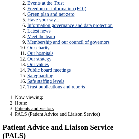
Events at the Trust
Freedom of information (FOI)
Green plan and net-zero
Have your say...
Information governance and data protection
Latest news
Meet the team
Membership and our council of governors
Our charity
Our hospitals
Our strategy
Our values
Public board meetings
Safeguarding
Safe staffing levels
Trust publications and reports
Now viewing:
Home
Patients and visitors
PALS (Patient Advice and Liaison Service)
Patient Advice and Liaison Service
(PALS)