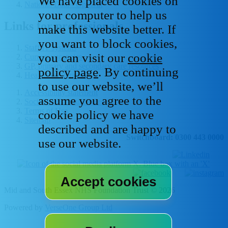
We have placed cookies on
National Data - Opt Out
your computer to help us
Links for professionals
make this website better. If
you want to block cookies,
Staff IT systems
you can visit our
cookie
Current vacancies
GP, primary and secondary care resources
policy page
. By continuing
Healthcare libraries
to use our website, we’ll
Accessibility statement
assume you agree to the
Social media house rules
Terms of Use
cookie policy we have
Sitemap
described and are happy to
Switchboard: 0300 443 0000
use our website.
Mid and South Essex NHS Foundation Trust © 2026
Powered by
VerseOne Group Ltd