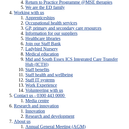
Return to Practice Programme @MSE therapies
We are the ED family
Working with us
Apprenticeships
Occupational health services
GP, primary and secondary care resources
Information for our suppliers
Healthcare libraries
Join our Staff Bank
Ladybird Nursery
Medical education
Mid and South Essex ICS Integrated Care Transfer
Hub (ICTH)
Staff benefits
Staff health and wellbeing
Staff IT systems
Work Experience
Volunteering with us
Contact us - 0300 443 0000
Media centre
Research and innovation
Innovation
Research and development
About us
Annual General Meeting (AGM)