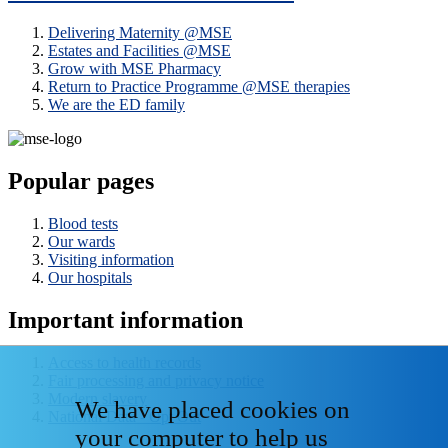
Delivering Maternity @MSE
Estates and Facilities @MSE
Grow with MSE Pharmacy
Return to Practice Programme @MSE therapies
We are the ED family
Popular pages
Blood tests
Our wards
Visiting information
Our hospitals
Important information
Access to health records
Fair processing and privacy notice
Modern slavery
We have placed cookies on
National Data - Opt Out
your computer to help us