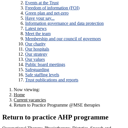
Events at the Trust
Freedom of information (FOI)
Green plan and net-zero
Have your say...
Information governance and data protection
Latest news
Meet the team
Membership and our council of governors
Our charity
Our hospitals
Our strategy
Our values
Public board meetings
Safeguarding
Safe staffing levels
Trust publications and reports
Now viewing:
Home
Current vacancies
Return to Practice Programme @MSE therapies
Return to practice AHP programme