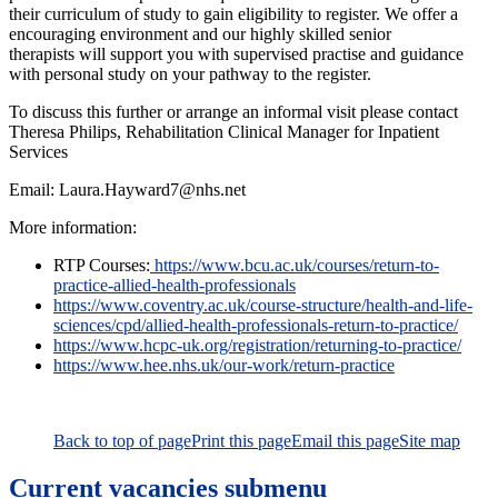
their curriculum of study to gain eligibility to register. We offer a
encouraging environment and our highly skilled senior
therapists will support you with supervised practise and guidance
with personal study on your pathway to the register.
To discuss this further or arrange an informal visit please contact
Theresa Philips, Rehabilitation Clinical Manager for Inpatient
Services
Email: Laura.Hayward7@nhs.net
More information:
RTP Courses:
https://www.bcu.ac.uk/courses/return-to-
practice-allied-health-professionals
https://www.coventry.ac.uk/course-structure/health-and-life-
sciences/cpd/allied-health-professionals-return-to-practice/
https://www.hcpc-uk.org/registration/returning-to-practice/
https://www.hee.nhs.uk/our-work/return-practice
Back to top of page
Print this page
Email this page
Site map
Current vacancies
submenu