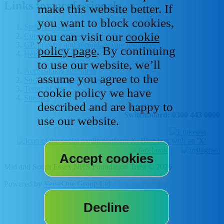
Links for professionals
make this website better. If
you want to block cookies,
Staff IT systems
you can visit our
cookie
Current vacancies
GP, primary and secondary care resources
policy page
. By continuing
Healthcare libraries
to use our website, we’ll
Accessibility statement
assume you agree to the
Social media house rules
Terms of Use
cookie policy we have
Sitemap
described and are happy to
Switchboard: 0300 443 0000
use our website.
Mid and South Essex NHS Foundation Trust © 2026
Powered by
VerseOne Group Ltd