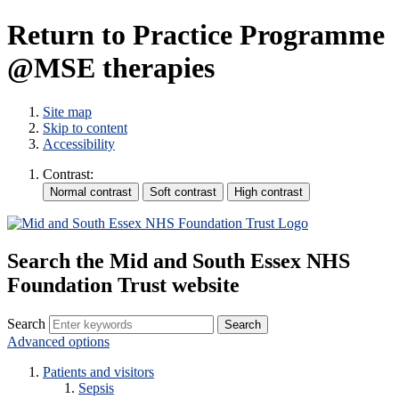
Return to Practice Programme
@MSE therapies
Site map
Skip to content
Accessibility
Contrast:
Search the Mid and South Essex NHS
Foundation Trust website
Search
Advanced options
Patients and visitors
Sepsis