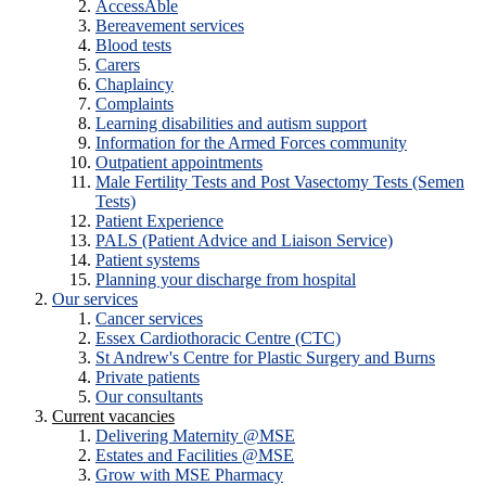
AccessAble
Bereavement services
Blood tests
Carers
Chaplaincy
Complaints
Learning disabilities and autism support
Information for the Armed Forces community
Outpatient appointments
Male Fertility Tests and Post Vasectomy Tests (Semen
Tests)
Patient Experience
PALS (Patient Advice and Liaison Service)
Patient systems
Planning your discharge from hospital
Our services
Cancer services
Essex Cardiothoracic Centre (CTC)
St Andrew's Centre for Plastic Surgery and Burns
Private patients
Our consultants
Current vacancies
Delivering Maternity @MSE
Estates and Facilities @MSE
Grow with MSE Pharmacy