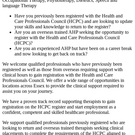
Occupational Therapy, Physiotherapy, Dietetics, Speech and
language Therapy
Have you previously been registered with the Health and
Care Professionals Council (HCPC) and are looking to update
your skills and knowledge to return to the register?
Are you an overseas trained AHP seeking the opportunity to
register with the Health and Care Professionals Council
(HCPC)?
Are you an experienced AHP but have been on a career break
and now looking to get back on track?
We welcome qualified professionals who have previously been
registered as well as those from overseas requiring support with
clinical hours to gain registration with the Health and Care
Professionals Council. We offer a wide range of opportunities in
locations across Essex to provide the clinical support required to
assist you on your journey.
We have a proven track record supporting therapists to gain
registration on the HCPC register and start employment as a
confident, competent and skilled healthcare professional.
We support qualified professionals previously registered who are
looking to return and overseas trained therapists seeking clinical
placements to complete the requirements of the HCPC aligned to