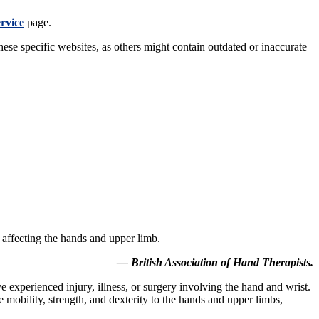
ervice
page.
these specific websites, as others might contain outdated or inaccurate
s affecting the hands and upper limb.
— British Association of Hand Therapists.
ve experienced injury, illness, or surgery involving the hand and wrist.
re mobility, strength, and dexterity to the hands and upper limbs,