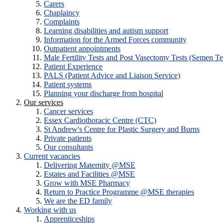
Carers
Chaplaincy
Complaints
Learning disabilities and autism support
Information for the Armed Forces community
Outpatient appointments
Male Fertility Tests and Post Vasectomy Tests (Semen Te
Patient Experience
PALS (Patient Advice and Liaison Service)
Patient systems
Planning your discharge from hospital
Our services
Cancer services
Essex Cardiothoracic Centre (CTC)
St Andrew's Centre for Plastic Surgery and Burns
Private patients
Our consultants
Current vacancies
Delivering Maternity @MSE
Estates and Facilities @MSE
Grow with MSE Pharmacy
Return to Practice Programme @MSE therapies
We are the ED family
Working with us
Apprenticeships