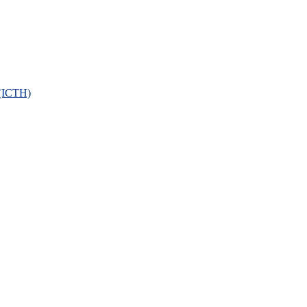
 (ICTH)