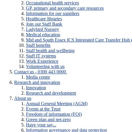
Occupational health services
GP, primary and secondary care resources
Information for our suppliers
Healthcare libraries
Join our Staff Bank
Ladybird Nursery
Medical education
Mid and South Essex ICS Integrated Care Transfer Hub
Staff benefits
Staff health and wellbeing
Staff IT systems
Work Experience
Volunteering with us
Contact us - 0300 443 0000
Media centre
Research and innovation
Innovation
Research and development
About us
Annual General Meeting (AGM)
Events at the Trust
Freedom of information (FOI)
Green plan and net-zero
Have your say...
Information governance and data protection