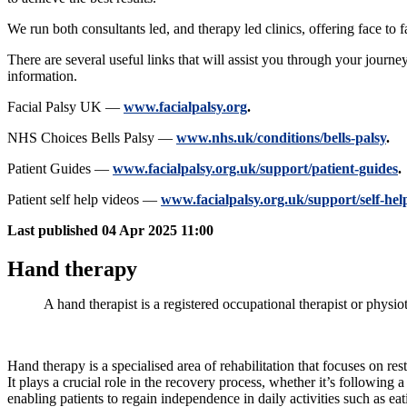
We run both consultants led, and therapy led clinics, offering face to 
There are several useful links that will assist you through your journe
information.
Facial Palsy UK —
www.facialpalsy.org
.
NHS Choices Bells Palsy —
www.nhs.uk/conditions/bells-palsy
.
Patient Guides —
www.facialpalsy.org.uk/support/patient-guides
.
Patient self help videos —
www.facialpalsy.org.uk/support/self-hel
Last published
04 Apr 2025 11:00
Hand therapy
A hand therapist is a registered occupational therapist or physio
Hand therapy is a specialised area of rehabilitation that focuses on re
It plays a crucial role in the recovery process, whether it’s following 
enabling patients to regain independence in daily activities such as ea