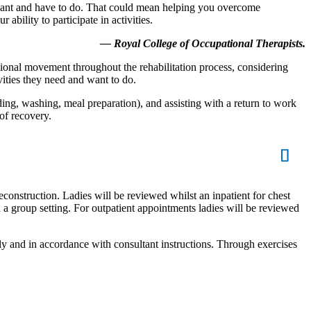
u want and have to do. That could mean helping you overcome
bility to participate in activities.
— Royal College of Occupational Therapists.
ctional movement throughout the rehabilitation process, considering
ities they need and want to do.
eding, washing, meal preparation), and assisting with a return to work
of recovery.
econstruction. Ladies will be reviewed whilst an inpatient for chest
n a group setting. For outpatient appointments ladies will be reviewed
ly and in accordance with consultant instructions. Through exercises