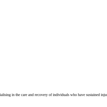
alising in the care and recovery of individuals who have sustained injur