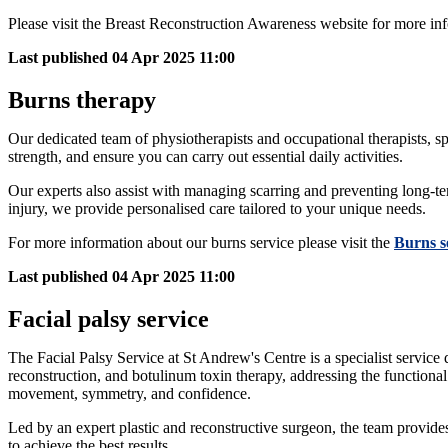
Please visit the Breast Reconstruction Awareness website for more in
Last published
04 Apr 2025 11:00
Burns therapy
Our dedicated team of physiotherapists and occupational therapists, sp
strength, and ensure you can carry out essential daily activities.
Our experts also assist with managing scarring and preventing long-t
injury, we provide personalised care tailored to your unique needs.
For more information about our burns service please visit the
Burns s
Last published
04 Apr 2025 11:00
Facial palsy service
The Facial Palsy Service at St Andrew's Centre is a specialist service
reconstruction, and botulinum toxin therapy, addressing the functional a
movement, symmetry, and confidence.
Led by an expert plastic and reconstructive surgeon, the team provide
to achieve the best results.