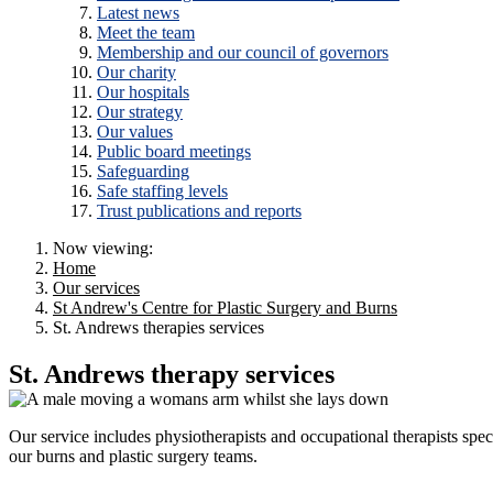
Latest news
Meet the team
Membership and our council of governors
Our charity
Our hospitals
Our strategy
Our values
Public board meetings
Safeguarding
Safe staffing levels
Trust publications and reports
Now viewing:
Home
Our services
St Andrew's Centre for Plastic Surgery and Burns
St. Andrews therapies services
St. Andrews therapy services
Our service includes physiotherapists and occupational therapists speci
our burns and plastic surgery teams.