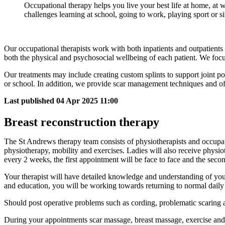
Occupational therapy helps you live your best life at home, at
challenges learning at school, going to work, playing sport or si
Our occupational therapists work with both inpatients and outpatients 
both the physical and psychosocial wellbeing of each patient. We focu
Our treatments may include creating custom splints to support joint pos
or school. In addition, we provide scar management techniques and off
Last published
04 Apr 2025 11:00
Breast reconstruction therapy
The St Andrews therapy team consists of physiotherapists and occupatio
physiotherapy, mobility and exercises. Ladies will also receive physio
every 2 weeks, the first appointment will be face to face and the seco
Your therapist will have detailed knowledge and understanding of your
and education, you will be working towards returning to normal daily 
Should post operative problems such as cording, problematic scaring a
During your appointments scar massage, breast massage, exercise and