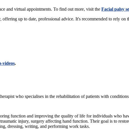
face and virtual appointments. To find out more, visit the
Facial palsy s
y, offering up to date, professional advice. It's recommended to rely on 
p-videos
.
therapist who specialises in the rehabilitation of patients with condition
storing function and improving the quality of life for individuals who ha
a traumatic injury, surgery affecting hand function. Their goal is to resto
ting, dressing, writing, and performing work tasks.