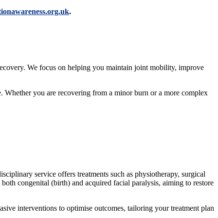
ctionawareness.org.uk
.
r recovery. We focus on helping you maintain joint mobility, improve
ife. Whether you are recovering from a minor burn or a more complex
sciplinary service offers treatments such as physiotherapy, surgical
 both congenital (birth) and acquired facial paralysis, aiming to restore
sive interventions to optimise outcomes, tailoring your treatment plan