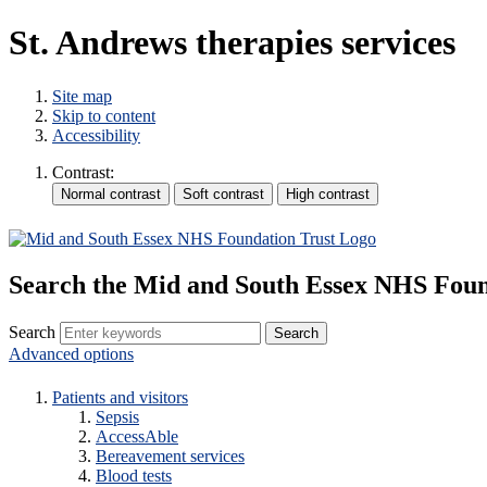
St. Andrews therapies services
Site map
Skip to content
Accessibility
Contrast:
Search the Mid and South Essex NHS Foun
Search
Advanced options
Patients and visitors
Sepsis
AccessAble
Bereavement services
Blood tests