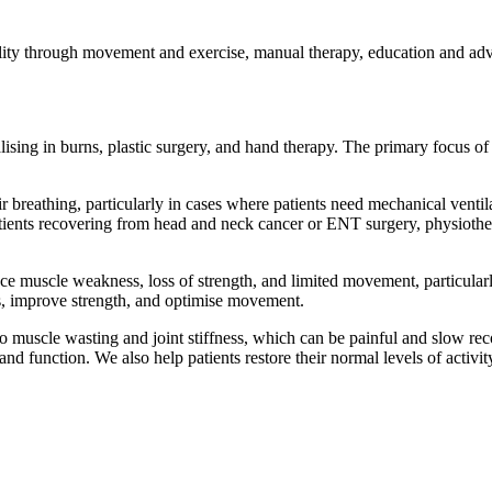
bility through movement and exercise, manual therapy, education and adv
lising in burns, plastic surgery, and hand therapy. The primary focus o
r breathing, particularly in cases where patients need mechanical ventil
atients recovering from head and neck cancer or ENT surgery, physiother
ce muscle weakness, loss of strength, and limited movement, particularl
mbs, improve strength, and optimise movement.
muscle wasting and joint stiffness, which can be painful and slow recov
and function. We also help patients restore their normal levels of activit