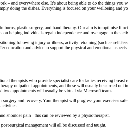
 work – and everywhere else. It’s about being able to do the things yo
mply doing the dishes. Everything is focused on your wellbeing and your a
in burns, plastic surgery, and hand therapy. Our aim is to optimise fun
s on helping individuals regain independence and re-engage in the activ
itioning following injury or illness, activity retraining (such as self-fe
er education and advice to support the physical and emotional aspects 
nal therapists who provide specialist care for ladies receiving breast r
therapy outpatient appointments, and these will usually be carried out i
nd two appointments will usually be virtual via Microsoft teams.
 surgery and recovery. Your therapist will progress your exercises safe
activities.
nd shoulder pain - this can be reviewed by a physiotherapist.
 post-surgical management will all be discussed and taught.