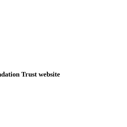
dation Trust website