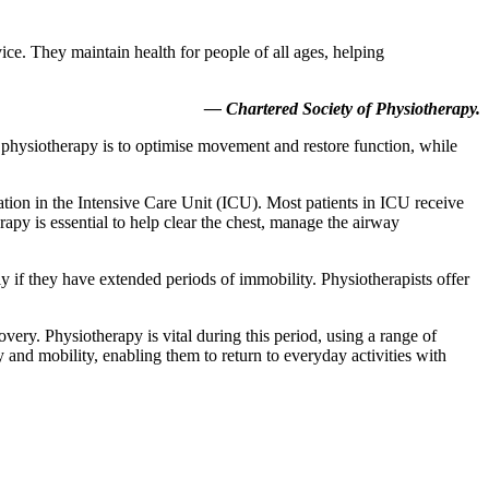
ice. They maintain health for people of all ages, helping
— Chartered Society of Physiotherapy.
f physiotherapy is to optimise movement and restore function, while
ation in the Intensive Care Unit (ICU). Most patients in ICU receive
apy is essential to help clear the chest, manage the airway
y if they have extended periods of immobility. Physiotherapists offer
ery. Physiotherapy is vital during this period, using a range of
y and mobility, enabling them to return to everyday activities with