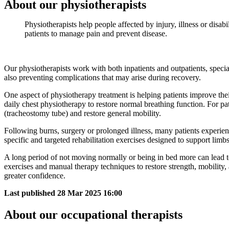
About our physiotherapists
Physiotherapists help people affected by injury, illness or disa
patients to manage pain and prevent disease.
Our physiotherapists work with both inpatients and outpatients, specia
also preventing complications that may arise during recovery.
One aspect of physiotherapy treatment is helping patients improve thei
daily chest physiotherapy to restore normal breathing function. For p
(tracheostomy tube) and restore general mobility.
Following burns, surgery or prolonged illness, many patients experien
specific and targeted rehabilitation exercises designed to support li
A long period of not moving normally or being in bed more can lead to 
exercises and manual therapy techniques to restore strength, mobility, 
greater confidence.
Last published
28 Mar 2025 16:00
About our occupational therapists