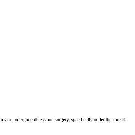
ies or undergone illness and surgery, specifically under the care of