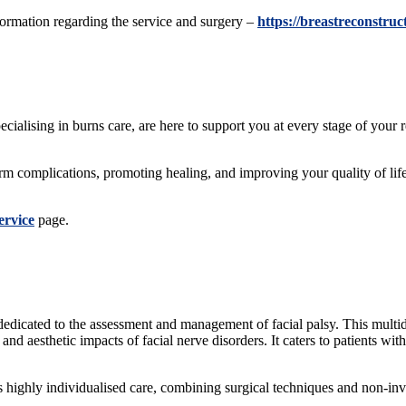
formation regarding the service and surgery –
https://breastreconstru
ecialising in burns care, are here to support you at every stage of you
erm complications, promoting healing, and improving your quality of l
ervice
page.
 dedicated to the assessment and management of facial palsy. This multidi
nd aesthetic impacts of facial nerve disorders. It caters to patients with
s highly individualised care, combining surgical techniques and non-inva