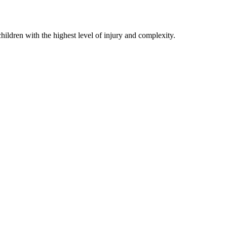
hildren with the highest level of injury and complexity.