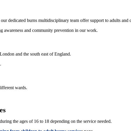
ur dedicated burns multidisciplinary team offer support to adults and c
sing awareness and community prevention in our work.
 London and the south east of England.
.
ifferent wards.
es
e during the ages of 16 to 18 depending on the service needed.