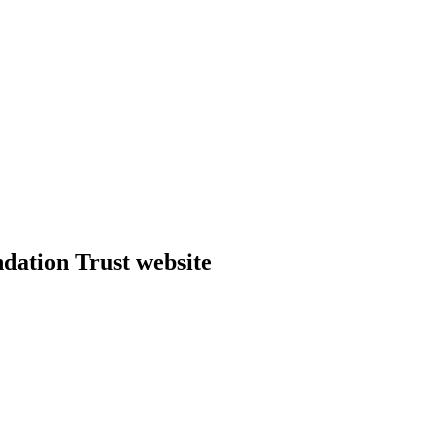
dation Trust website