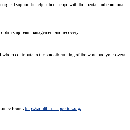
hological support to help patients cope with the mental and emotional
ay, optimising pain management and recovery.
 of whom contribute to the smooth running of the ward and your overall
 can be found:
https://adultburnsupportuk.org.