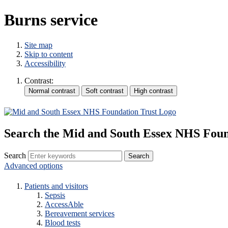
Burns service
Site map
Skip to content
Accessibility
Contrast:
Search the Mid and South Essex NHS Foun
Search
Advanced options
Patients and visitors
Sepsis
AccessAble
Bereavement services
Blood tests