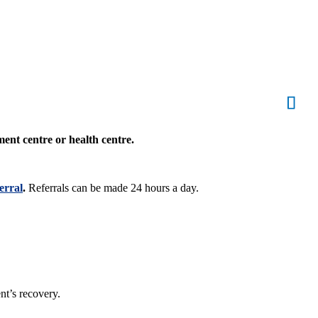
ment centre or health centre.
erral
.
Referrals can be made 24 hours a day.
nt’s recovery.