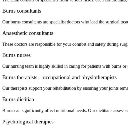
Burns consultants
Our burns consultants are specialist doctors who lead the surgical trea
Anaesthetic consultants
These doctors are responsible for your comfort and safety during sur
Burns nurses
Our nursing team is highly skilled in caring for patients with burns 
Burns therapists – occupational and physiotherapists
Our therapists support your rehabilitation by ensuring your joints rema
Burns dietitian
Burns can significantly affect nutritional needs. Our dietitians assess
Psychological therapies