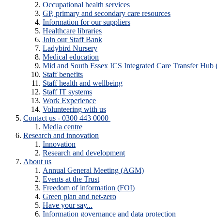
Occupational health services
GP, primary and secondary care resources
Information for our suppliers
Healthcare libraries
Join our Staff Bank
Ladybird Nursery
Medical education
Mid and South Essex ICS Integrated Care Transfer Hub
Staff benefits
Staff health and wellbeing
Staff IT systems
Work Experience
Volunteering with us
Contact us - 0300 443 0000
Media centre
Research and innovation
Innovation
Research and development
About us
Annual General Meeting (AGM)
Events at the Trust
Freedom of information (FOI)
Green plan and net-zero
Have your say...
Information governance and data protection