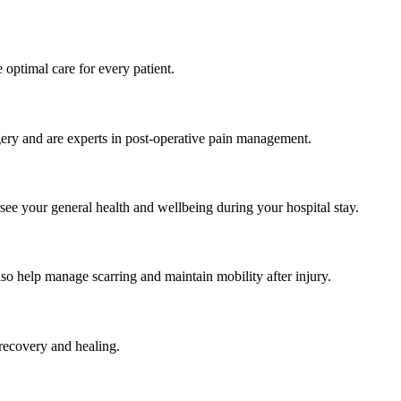
e optimal care for every patient.
gery and are experts in post-operative pain management.
see your general health and wellbeing during your hospital stay.
also help manage scarring and maintain mobility after injury.
t recovery and healing.