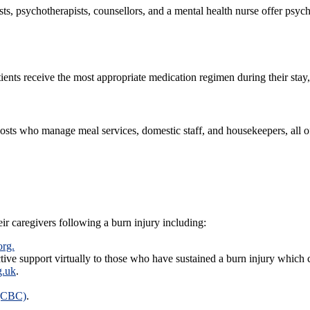
ts, psychotherapists, counsellors, and a mental health nurse offer psyc
tients receive the most appropriate medication regimen during their st
 hosts who manage meal services, domestic staff, and housekeepers, all
eir caregivers following a burn injury including:
org.
tive support virtually to those who have sustained a burn injury which
g.uk
.
 (CBC)
.