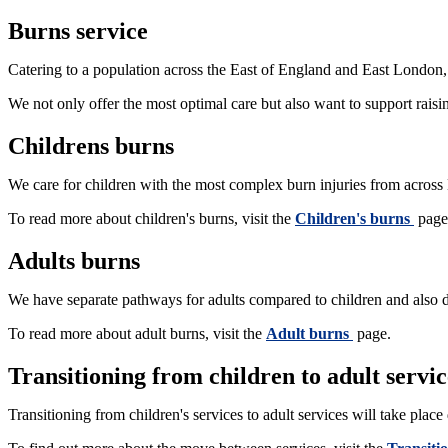
Burns service
Catering to a population across the East of England and East London, o
We not only offer the most optimal care but also want to support rai
Childrens burns
We care for children with the most complex burn injuries from across
To read more about children's burns, visit the
Children's burns
page
Adults burns
We have separate pathways for adults compared to children and also d
To read more about adult burns, visit the
Adult burns
page.
Transitioning from children to adult servic
Transitioning from children's services to adult services will take plac