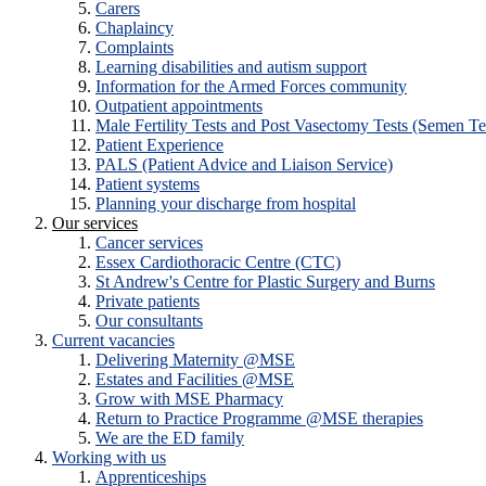
Carers
Chaplaincy
Complaints
Learning disabilities and autism support
Information for the Armed Forces community
Outpatient appointments
Male Fertility Tests and Post Vasectomy Tests (Semen Te
Patient Experience
PALS (Patient Advice and Liaison Service)
Patient systems
Planning your discharge from hospital
Our services
Cancer services
Essex Cardiothoracic Centre (CTC)
St Andrew's Centre for Plastic Surgery and Burns
Private patients
Our consultants
Current vacancies
Delivering Maternity @MSE
Estates and Facilities @MSE
Grow with MSE Pharmacy
Return to Practice Programme @MSE therapies
We are the ED family
Working with us
Apprenticeships