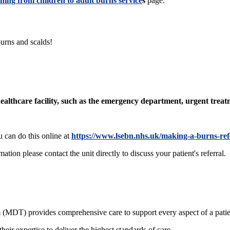
ning from children to adult burns service
s
page.
burns and scalds!
 healthcare facility, such as the emergency department, urgent treat
u can do this online at
https://www.lsebn.nhs.uk/making-a-burns-ref
tion please contact the unit directly to discuss your patient's referral.
m (MDT) provides comprehensive care to support every aspect of a patie
their expertise to deliver the highest standards of care.