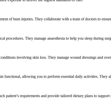
tment of burn injuries. They collaborate with a team of doctors to ensur
gical procedures. They manage anaesthesia to help you sleep during sur
or conditions involving skin loss. They manage wound dressings and over
in functional, allowing you to perform essential daily activities. They 
 each patient’s requirements and provide tailored dietary plans to suppor