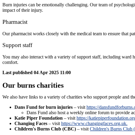
Burn injuries can be emotionally challenging. Our team of psychologis
impact of their injury.
Pharmacist
Our pharmacist works closely with the medical team to ensure that pa
Support staff
You may also interact with a variety of support staff, including ward
comfort.
Last published
04 Apr 2025 11:00
Our burns charities
We also have links to a variety of charities who support people and th
Dans Fund for burn injuries
– visit
https://dansfundforburns.
Dans Fund also host a weekly online forum to provide ac
Katie Piper Foundation
– visit
https://katiepiperfoundation.or
Changing Faces
– visit
https://www.changingfaces.org.uk.
Children's Burns Club (CBC)
– visit
Children's Burns Club