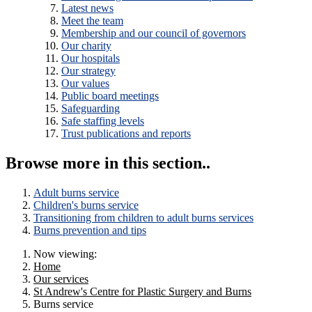
Latest news
Meet the team
Membership and our council of governors
Our charity
Our hospitals
Our strategy
Our values
Public board meetings
Safeguarding
Safe staffing levels
Trust publications and reports
Browse more in this section..
Adult burns service
Children's burns service
Transitioning from children to adult burns services
Burns prevention and tips
Now viewing:
Home
Our services
St Andrew's Centre for Plastic Surgery and Burns
Burns service