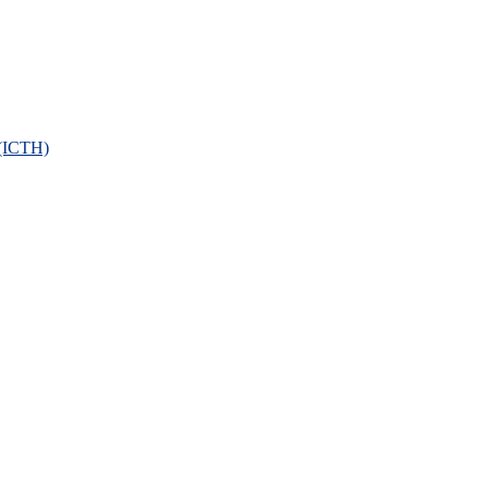
 (ICTH)