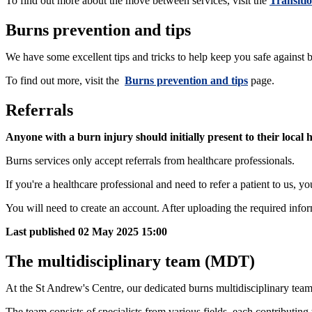
To find out more about the move between services, visit the
Transitio
Burns prevention and tips
We have some excellent tips and tricks to help keep you safe against 
To find out more, visit the
Burns prevention and tips
page.
Referrals
Anyone with a burn injury should initially present to their local
Burns services only accept referrals from healthcare professionals.
If you're a healthcare professional and need to refer a patient to us, yo
You will need to create an account. After uploading the required informa
Last published
02 May 2025 15:00
The multidisciplinary team (MDT)
At the St Andrew's Centre, our dedicated burns multidisciplinary tea
The team consists of specialists from various fields, each contributing 