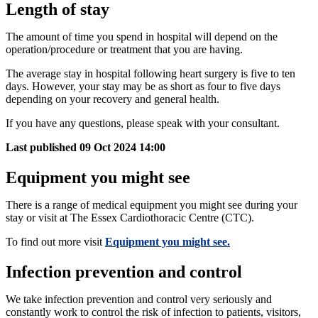
Length of stay
The amount of time you spend in hospital will depend on the
operation/procedure or treatment that you are having.
The average stay in hospital following heart surgery is five to ten
days. However, your stay may be as short as four to five days
depending on your recovery and general health.
If you have any questions, please speak with your consultant.
Last published
09 Oct 2024 14:00
Equipment you might see
There is a range of medical equipment you might see during your
stay or visit at The Essex Cardiothoracic Centre (CTC).
To find out more visit
Equipment you might see.
Infection prevention and control
We take infection prevention and control very seriously and
constantly work to control the risk of infection to patients, visitors,