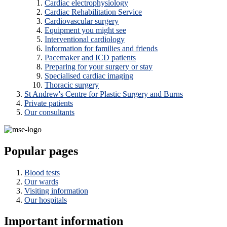
Cardiac electrophysiology
Cardiac Rehabilitation Service
Cardiovascular surgery
Equipment you might see
Interventional cardiology
Information for families and friends
Pacemaker and ICD patients
Preparing for your surgery or stay
Specialised cardiac imaging
Thoracic surgery
St Andrew's Centre for Plastic Surgery and Burns
Private patients
Our consultants
Popular pages
Blood tests
Our wards
Visiting information
Our hospitals
Important information