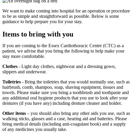
We want to make coming into hospital for an operation or procedure
to be as simple and straightforward as possible. Below is some
guidance to help prepare you for your stay.
Items to bring with you
If you are coming to the Essex Cardiothoracic Centre (CTC) as a
patient, we advise that you bring the following to help make your
stay more comfortable.
Clothes
- Light day clothes, nightwear and a dressing gown,
slippers and underwear.
Toiletries
- Bring the toiletries that you would normally use, such as
hairbrush, comb, shampoo, soap, shaving equipment, tissues and
towels. Please make sure you bring a toothbrush and toothpaste and
any additional oral hygiene products that you use to look after your
dentures (if you have any) including denture cleaner and holder.
Other items
– you should also bring any other aids you use, such as
walking sticks, glasses and a case, hearing aid and batteries. Please
bring medical details (including anti-coagulant book) and a supply
of any medicines you usually take.