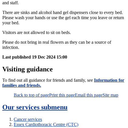
and staff.
There are sinks and alcohol hand gel dispensers close to every bed.
Please wash your hands or use the gel each time you leave or return
your bed.
Visitors are not allowed to sit on beds.
Please do not bring in real flowers as they can be a source of
infection.
Last published
19 Dec 2024 15:00
Visiting guidance
To find out all guidance for friends and family, see
Information for
families and friends.
Back to top of page
Print this page
Email this page
Site map
Our services
submenu
Cancer services
Essex Cardiothoracic Centre (CTC)