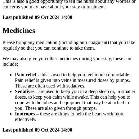
This is also a good opportunity to tell the nurse about any worries or
concerns you may have about your stay or treatment.
Last published
09 Oct 2024 14:00
Medicines
Please bring any medication (including anti-coagulant) that you take
regularly so that you can continue to take them.
We may also give you other medicines during your stay, these can
include:
Pain relief
- this is used to help you feel more comfortable.
Pain relief is given into veins in measured doses by pumps.
These are often used with sedatives.
Sedatives
- are used to keep you in a deep sleep or, in smaller
doses, to keep you calm while awake. This can help you to
cope with the tubes and equipment that may be attached to
you. These are also given through pumps.
Inotropes
– these are drugs to help the heart work more
effectively.
Last published
09 Oct 2024 14:00