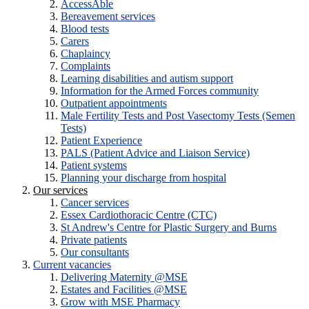
AccessAble
Bereavement services
Blood tests
Carers
Chaplaincy
Complaints
Learning disabilities and autism support
Information for the Armed Forces community
Outpatient appointments
Male Fertility Tests and Post Vasectomy Tests (Semen
Tests)
Patient Experience
PALS (Patient Advice and Liaison Service)
Patient systems
Planning your discharge from hospital
Our services
Cancer services
Essex Cardiothoracic Centre (CTC)
St Andrew's Centre for Plastic Surgery and Burns
Private patients
Our consultants
Current vacancies
Delivering Maternity @MSE
Estates and Facilities @MSE
Grow with MSE Pharmacy