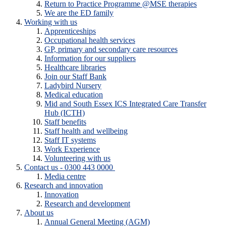
Return to Practice Programme @MSE therapies
We are the ED family
Working with us
Apprenticeships
Occupational health services
GP, primary and secondary care resources
Information for our suppliers
Healthcare libraries
Join our Staff Bank
Ladybird Nursery
Medical education
Mid and South Essex ICS Integrated Care Transfer
Hub (ICTH)
Staff benefits
Staff health and wellbeing
Staff IT systems
Work Experience
Volunteering with us
Contact us - 0300 443 0000
Media centre
Research and innovation
Innovation
Research and development
About us
Annual General Meeting (AGM)