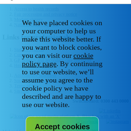
Access to health records
Fair processing and privacy notice
Modern slavery
We have placed cookies on
National Data - Opt Out
your computer to help us
Links for professionals
make this website better. If
you want to block cookies,
Staff IT systems
you can visit our
cookie
Current vacancies
GP, primary and secondary care resources
policy page
. By continuing
Healthcare libraries
to use our website, we’ll
Accessibility statement
assume you agree to the
Social media house rules
Terms of Use
cookie policy we have
Sitemap
described and are happy to
Switchboard: 0300 443 0000
use our website.