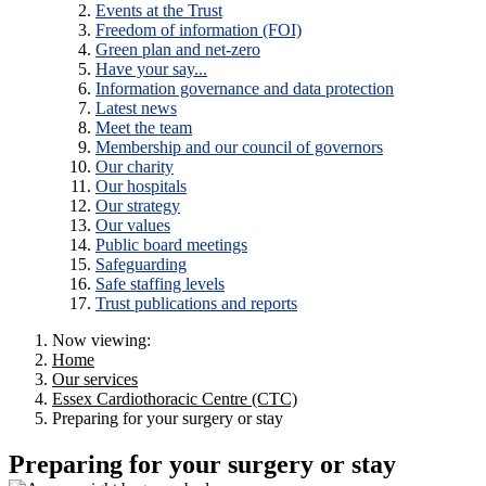
Events at the Trust
Freedom of information (FOI)
Green plan and net-zero
Have your say...
Information governance and data protection
Latest news
Meet the team
Membership and our council of governors
Our charity
Our hospitals
Our strategy
Our values
Public board meetings
Safeguarding
Safe staffing levels
Trust publications and reports
Now viewing:
Home
Our services
Essex Cardiothoracic Centre (CTC)
Preparing for your surgery or stay
Preparing for your surgery or stay