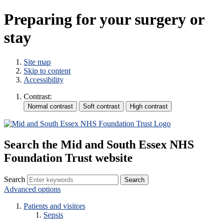
Preparing for your surgery or
stay
Site map
Skip to content
Accessibility
Contrast:
Search the Mid and South Essex NHS
Foundation Trust website
Search
Advanced options
Patients and visitors
Sepsis