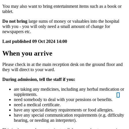
You may also want to bring entertainment items such as a book or
tablet.
Do not bring
large sums of money or valuables into the hospital
with you - you will only need a small amount of change for
newspapers etc.
Last published
09 Oct 2024 14:00
When you arrive
Please check in at the main reception desk on the ground floor and
they will direct to your ward.
During admission, tell the staff if you:
are taking any medicines, including any herbal medication or
supplements.
need somebody to deal with your pensions or benefits.
need a medical certificate.
have any special dietary requirements or food allergies.
have any special communication requirements (e.g. difficulty
hearing, or needing an interpreter).