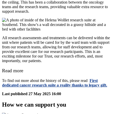
the ceiling. This has been a collaboration between the oncology
teams and the research teams, providing valuable extra resource to
support research.
All research assessments and treatments can be delivered within the
unit where patients will be cared for by the ward team with support
from our research teams, allowing for staff development and to
provide excellent care for our research participants. This is an
exciting milestone for our Trust, our research efforts, and, most
importantly, our patients.
Read more
To find out more about the history of this, please read
First
dedicated cancer research suite a reality thanks to legacy gift.
Last published
27 May 2025 16:00
How we can support you