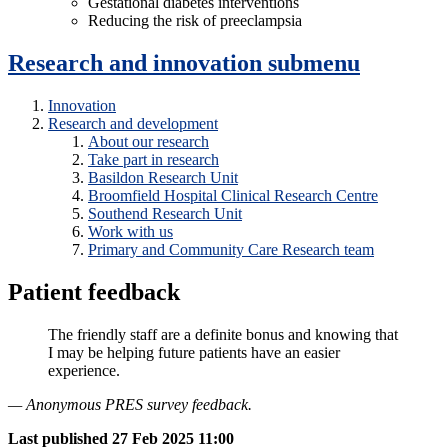
Gestational diabetes interventions
Reducing the risk of preeclampsia
Research and innovation
submenu
Innovation
Research and development
About our research
Take part in research
Basildon Research Unit
Broomfield Hospital Clinical Research Centre
Southend Research Unit
Work with us
Primary and Community Care Research team
Patient feedback
The friendly staff are a definite bonus and knowing that
I may be helping future patients have an easier
experience.
— Anonymous PRES survey feedback.
Last published
27 Feb 2025 11:00