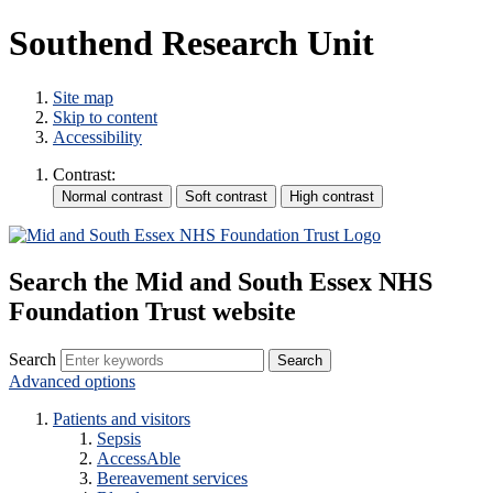
Southend Research Unit
Site map
Skip to content
Accessibility
Contrast:
Search the Mid and South Essex NHS
Foundation Trust website
Search
Advanced options
Patients and visitors
Sepsis
AccessAble
Bereavement services