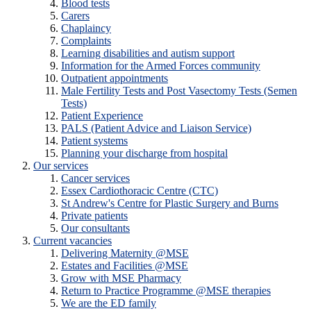
Blood tests
Carers
Chaplaincy
Complaints
Learning disabilities and autism support
Information for the Armed Forces community
Outpatient appointments
Male Fertility Tests and Post Vasectomy Tests (Semen
Tests)
Patient Experience
PALS (Patient Advice and Liaison Service)
Patient systems
Planning your discharge from hospital
Our services
Cancer services
Essex Cardiothoracic Centre (CTC)
St Andrew's Centre for Plastic Surgery and Burns
Private patients
Our consultants
Current vacancies
Delivering Maternity @MSE
Estates and Facilities @MSE
Grow with MSE Pharmacy
Return to Practice Programme @MSE therapies
We are the ED family