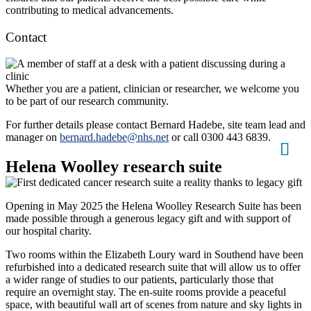
contributing to medical advancements.
Contact
Whether you are a patient, clinician or researcher, we welcome you
to be part of our research community.
For further details please contact Bernard Hadebe, site team lead and
manager on
bernard.hadebe@nhs.net
or call 0300 443 6839.
Helena Woolley research suite
Opening in May 2025 the Helena Woolley Research Suite has been
made possible through a generous legacy gift and with support of
our hospital charity.
Two rooms within the Elizabeth Loury ward in Southend have been
refurbished into a dedicated research suite that will allow us to offer
a wider range of studies to our patients, particularly those that
require an overnight stay. The en-suite rooms provide a peaceful
space, with beautiful wall art of scenes from nature and sky lights in