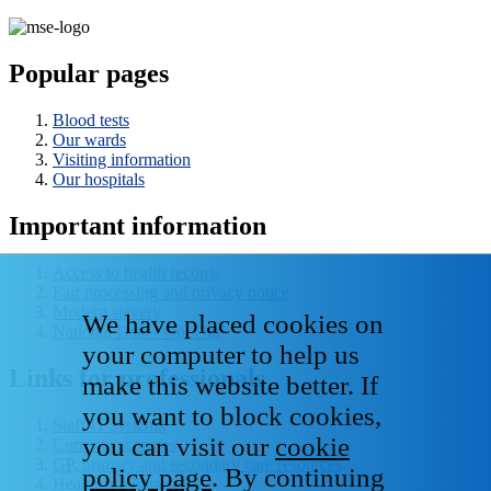
Popular pages
Blood tests
Our wards
Visiting information
Our hospitals
Important information
Access to health records
Fair processing and privacy notice
Modern slavery
We have placed cookies on
National Data - Opt Out
your computer to help us
Links for professionals
make this website better. If
you want to block cookies,
Staff IT systems
you can visit our
cookie
Current vacancies
GP, primary and secondary care resources
policy page
. By continuing
Healthcare libraries