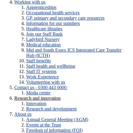
Working with us
Apprenticeships
Occupational health services
GP, primary and secondary care resources
Information for our suppliers
Healthcare libraries
Join our Staff Bank
Ladybird Nursery
Medical education
Mid and South Essex ICS Integrated Care Transfer
Hub (ICTH)
Staff benefits
Staff health and wellbeing
Staff IT systems
Work Experience
Volunteering with us
Contact us - 0300 443 0000
Media centre
Research and innovation
Innovation
Research and development
About us
Annual General Meeting (AGM)
Events at the Trust
Freedom of information (FOI)