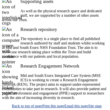
Supporting assets
As well as the physical research space and dedicated
staff, we are supported by a number of other assets
across our Trust.
Research repository
The repository is a single place to find all published
research authored by staff and students whilst working
at Mid and South Essex NHS Foundation Trust. The aim is to
showcase research taking place within the Trust and build
confidence with our patients and local population.
Research Engagement Network
Mid and South Essex Integrated Care System (MSE
ICS) is working to create a Research Engagement
Network (REN). The project aims to support under-represented
communities to take part in research. It will also provide patient and
public involvement and engagement (PPIE) support to researchers
with the aim of increasing diversity in research.
Back to top of page
Print this page
Email this page
Site map