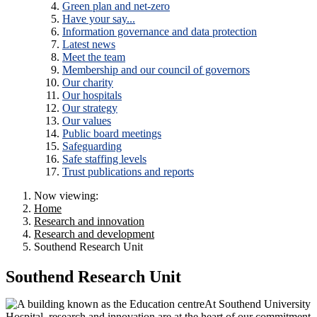
Green plan and net-zero
Have your say...
Information governance and data protection
Latest news
Meet the team
Membership and our council of governors
Our charity
Our hospitals
Our strategy
Our values
Public board meetings
Safeguarding
Safe staffing levels
Trust publications and reports
Now viewing:
Home
Research and innovation
Research and development
Southend Research Unit
Southend Research Unit
At Southend University
Hospital, research and innovation are at the heart of our commitment