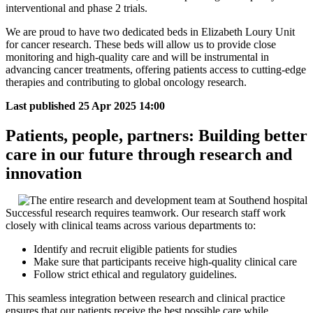
interventional and phase 2 trials.
We are proud to have two dedicated beds in Elizabeth Loury Unit
for cancer research. These beds will allow us to provide close
monitoring and high-quality care and will be instrumental in
advancing cancer treatments, offering patients access to cutting-edge
therapies and contributing to global oncology research.
Last published
25 Apr 2025 14:00
Patients, people, partners: Building better
care in our future through research and
innovation
Successful research requires teamwork. Our research staff work
closely with clinical teams across various departments to:
Identify and recruit eligible patients for studies
Make sure that participants receive high-quality clinical care
Follow strict ethical and regulatory guidelines.
This seamless integration between research and clinical practice
ensures that our patients receive the best possible care while