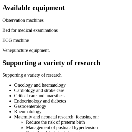
Available equipment
Observation machines
Bed for medical examinations
ECG machine
Venepuncture equipment.
Supporting a variety of research
Supporting a variety of research
Oncology and haematology
Cardiology and stroke care
Critical care and anaesthesia
Endocrinology and diabetes
Gastroenterology
Rheumatology
Maternity and neonatal research, focusing on:
Reduce the risk of preterm birth
Management of postnatal hypertension