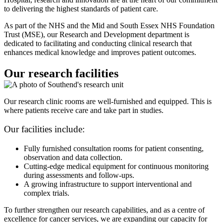
to delivering the highest standards of patient care.
As part of the NHS and the Mid and South Essex NHS Foundation
Trust (MSE), our Research and Development department is
dedicated to facilitating and conducting clinical research that
enhances medical knowledge and improves patient outcomes.
Our research facilities
Our research clinic rooms are well-furnished and equipped. This is
where patients receive care and take part in studies.
Our facilities include:
Fully furnished consultation rooms for patient consenting,
observation and data collection.
Cutting-edge medical equipment for continuous monitoring
during assessments and follow-ups.
A growing infrastructure to support interventional and
complex trials.
To further strengthen our research capabilities, and as a centre of
excellence for cancer services, we are expanding our capacity for