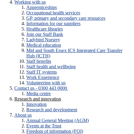
Working with us
Apprenticeships
Occupational health services
GP, primary and secondary care resources
Information for our suppliers
Healthcare libraries
Join our Staff Bank
Ladybird Nursery
Medical education
Mid and South Essex ICS Integrated Care Transfer
Hub (ICTH)
Staff benefits
Staff health and wellbeing
Staff IT systems
Work Experience
Volunteering with us
Contact us - 0300 443 0000
Media centre
Research and innovation
Innovation
Research and development
About us
Annual General Meeting (AGM)
Events at the Trust
Freedom of information (FOI)