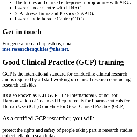
The InSites and clinical entrepreneur programme with ARU.
Essex Cancer Centre with LINAC.
St Andrews Burns and Plastics (StAAR).
Essex Cardiothoracic Centre (CTC).
Get in touch
For general research questions, email
mse.researchenquiries@nhs.net
.
Good Clinical Practice (GCP) training
GCP is the international standard for conducting clinical research
and is required by all staff working on clinical research conducting
research activities.
It's also known as ICH GCP - The International Council for
Harmonisation of Technical Requirements for Pharmaceuticals for
Human Use (ICH) Guideline for Good Clinical Practice (GCP).
As a certified GCP researcher, you will:
protect the rights and safety of people taking part in research studies
collect reliable research data