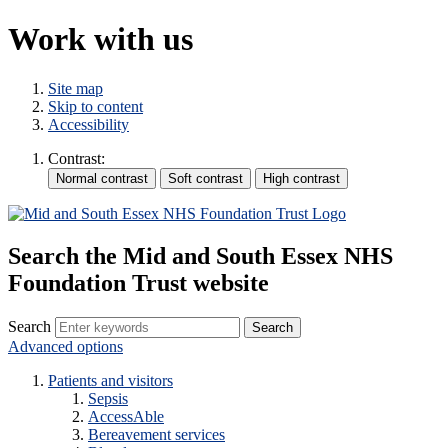
Work with us
Site map
Skip to content
Accessibility
Contrast:
Search the Mid and South Essex NHS
Foundation Trust website
Search
Advanced options
Patients and visitors
Sepsis
AccessAble
Bereavement services