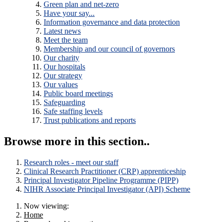
Green plan and net-zero
Have your say...
Information governance and data protection
Latest news
Meet the team
Membership and our council of governors
Our charity
Our hospitals
Our strategy
Our values
Public board meetings
Safeguarding
Safe staffing levels
Trust publications and reports
Browse more in this section..
Research roles - meet our staff
Clinical Research Practitioner (CRP) apprenticeship
Principal Investigator Pipeline Programme (PIPP)
NIHR Associate Principal Investigator (API) Scheme
Now viewing:
Home