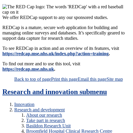
We offer REDCap support to any our sponsored studies.
REDCap is a mature, secure web application for building and
managing online surveys and databases. It’s specifically geared to
support data capture for research studies.
To see REDCap in action and an overview of its features, visit
https://redcap.mse.nhs.uk/index.php?action=training
.
To find out more and to use this tool, visit
https://redcap.mse.nhs.uk
.
Back to top of page
Print this page
Email this page
Site map
Research and innovation
submenu
Innovation
Research and development
About our research
Take part in research
Basildon Research Unit
Broomfield Hospital Clinical Research Centre