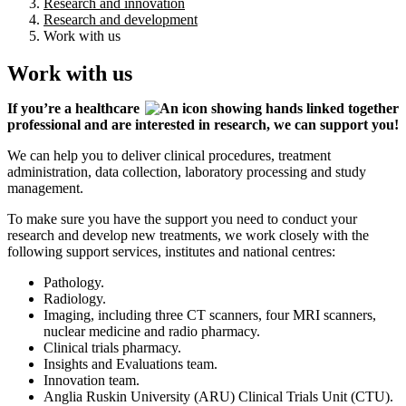
Research and innovation
Research and development
Work with us
Work with us
If you’re a healthcare
professional and are interested in research, we can support you!
We can help you to deliver clinical procedures, treatment
administration, data collection, laboratory processing and study
management.
To make sure you have the support you need to conduct your
research and develop new treatments, we work closely with the
following support services, institutes and national centres:
Pathology.
Radiology.
Imaging, including three CT scanners, four MRI scanners,
nuclear medicine and radio pharmacy.
Clinical trials pharmacy.
Insights and Evaluations team.
Innovation team.
Anglia Ruskin University (ARU) Clinical Trials Unit (CTU).