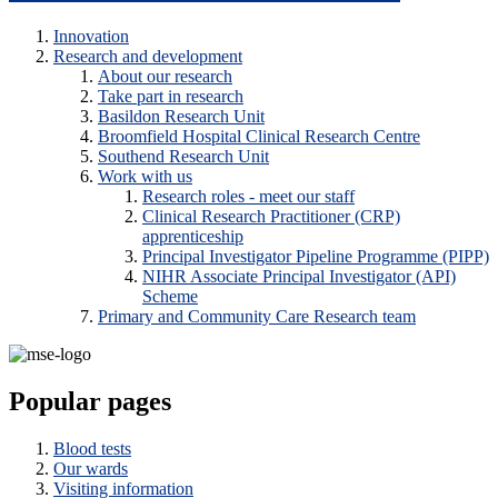
Innovation
Research and development
About our research
Take part in research
Basildon Research Unit
Broomfield Hospital Clinical Research Centre
Southend Research Unit
Work with us
Research roles - meet our staff
Clinical Research Practitioner (CRP)
apprenticeship
Principal Investigator Pipeline Programme (PIPP)
NIHR Associate Principal Investigator (API)
Scheme
Primary and Community Care Research team
Popular pages
Blood tests
Our wards
Visiting information