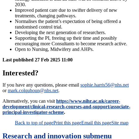
2030.
Improved patient care due to swifter delivery of new
treatments, changing pathways.
Normalises the patient’s expectation of being offered a
randomised control trial.
Developing the next generation of researchers.
Supporting the PI, freeing up their time and possibly
encouraging more Consultants to become research active.
Open to Nursing, Midwifery and AHPs.
Last published
27 Feb 2025 11:00
Interested?
If you have any questions, please email
sophie.harris56@nhs.net
or
mark.colquhoun@nhs.net
.
Alternatively, you can visit
https://www.nihr.ac.uk/career-
development/clinical-research-courses-and-support/associate-
principal-investigator-scheme
.
Back to top of page
Print this page
Email this page
Site map
Research and innovation
submenu