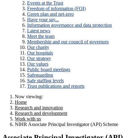
Events at the Trust
Freedom of information (FOI)
Green plan and net-zero
Have your say...
Information governance and data protection
Latest news
Meet the team
Membership and our council of governors
Our charity
Our hospitals
Our strategy
Our values
Public board meetings
Safeguarding
Safe staffing levels
Trust publications and reports
Now viewing:
Home
Research and innovation
Research and development
Work with us
NIHR Associate Principal Investigator (API) Scheme
Associate Principal Investigator (API)