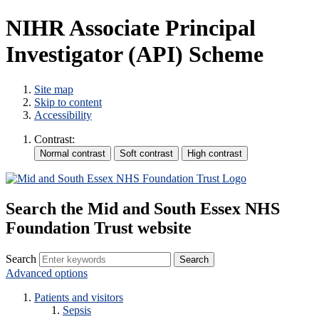
NIHR Associate Principal
Investigator (API) Scheme
Site map
Skip to content
Accessibility
Contrast:
Search the Mid and South Essex NHS
Foundation Trust website
Search
Advanced options
Patients and visitors
Sepsis