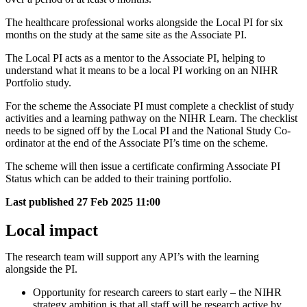
The healthcare professional works alongside the Local PI for six
months on the study at the same site as the Associate PI.
The Local PI acts as a mentor to the Associate PI, helping to
understand what it means to be a local PI working on an NIHR
Portfolio study.
For the scheme the Associate PI must complete a checklist of study
activities and a learning pathway on the NIHR Learn. The checklist
needs to be signed off by the Local PI and the National Study Co-
ordinator at the end of the Associate PI’s time on the scheme.
The scheme will then issue a certificate confirming Associate PI
Status which can be added to their training portfolio.
Last published
27 Feb 2025 11:00
Local impact
The research team will support any API’s with the learning
alongside the PI.
Opportunity for research careers to start early – the NIHR
strategy ambition is that all staff will be research active by