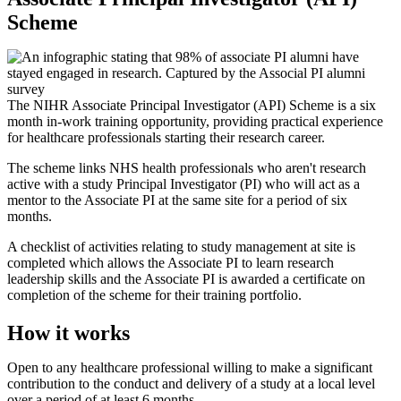
Scheme
The NIHR Associate Principal Investigator (API) Scheme is a six
month in-work training opportunity, providing practical experience
for healthcare professionals starting their research career.
The scheme links NHS health professionals who aren't research
active with a study Principal Investigator (PI) who will act as a
mentor to the Associate PI at the same site for a period of six
months.
A checklist of activities relating to study management at site is
completed which allows the Associate PI to learn research
leadership skills and the Associate PI is awarded a certificate on
completion of the scheme for their training portfolio.
How it works
Open to any healthcare professional willing to make a significant
contribution to the conduct and delivery of a study at a local level
over a period of at least 6 months.