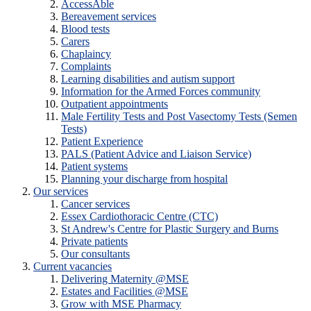
AccessAble
Bereavement services
Blood tests
Carers
Chaplaincy
Complaints
Learning disabilities and autism support
Information for the Armed Forces community
Outpatient appointments
Male Fertility Tests and Post Vasectomy Tests (Semen
Tests)
Patient Experience
PALS (Patient Advice and Liaison Service)
Patient systems
Planning your discharge from hospital
Our services
Cancer services
Essex Cardiothoracic Centre (CTC)
St Andrew's Centre for Plastic Surgery and Burns
Private patients
Our consultants
Current vacancies
Delivering Maternity @MSE
Estates and Facilities @MSE
Grow with MSE Pharmacy