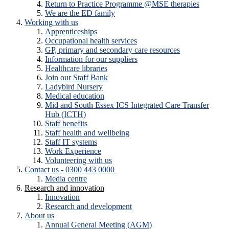
Return to Practice Programme @MSE therapies
We are the ED family
Working with us
Apprenticeships
Occupational health services
GP, primary and secondary care resources
Information for our suppliers
Healthcare libraries
Join our Staff Bank
Ladybird Nursery
Medical education
Mid and South Essex ICS Integrated Care Transfer
Hub (ICTH)
Staff benefits
Staff health and wellbeing
Staff IT systems
Work Experience
Volunteering with us
Contact us - 0300 443 0000
Media centre
Research and innovation
Innovation
Research and development
About us
Annual General Meeting (AGM)