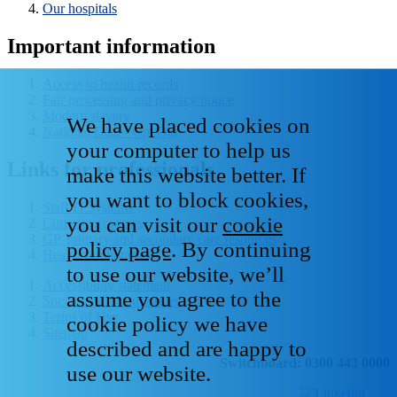
Our hospitals
Important information
Access to health records
Fair processing and privacy notice
Modern slavery
We have placed cookies on
National Data - Opt Out
your computer to help us
Links for professionals
make this website better. If
you want to block cookies,
Staff IT systems
you can visit our
cookie
Current vacancies
GP, primary and secondary care resources
policy page
. By continuing
Healthcare libraries
to use our website, we’ll
Accessibility statement
assume you agree to the
Social media house rules
Terms of Use
cookie policy we have
Sitemap
described and are happy to
Switchboard: 0300 443 0000
use our website.