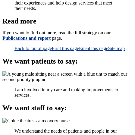
their experiences and help design services that meet
their needs.
Read more
If you want to find out more, read the full strategy on our
Publications and report
page.
Back to top of page
Print this page
Email this page
Site map
We want patients to say:
I am involved in my care and making improvements to
services.
We want staff to say:
We understand the needs of patients and people in our