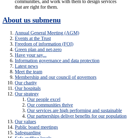
communities, and work with them to design services
that are right for them.
About us
submenu
Annual General Meeting (AGM)
Events at the Trust
Freedom of information (FOI)
Green plan and net-zero
Have your say...
Information governance and data protection
Latest news
Meet the team
Membership and our council of governors
Our charity
Our hospitals
Our strategy
Our people excel
Our communities thrive
Our services are high performing and sustainable
Our partnerships deliver benefits for our population
Our values
Public board meetings
Safeguarding