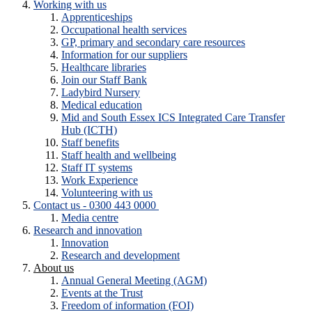
Working with us
Apprenticeships
Occupational health services
GP, primary and secondary care resources
Information for our suppliers
Healthcare libraries
Join our Staff Bank
Ladybird Nursery
Medical education
Mid and South Essex ICS Integrated Care Transfer
Hub (ICTH)
Staff benefits
Staff health and wellbeing
Staff IT systems
Work Experience
Volunteering with us
Contact us - 0300 443 0000
Media centre
Research and innovation
Innovation
Research and development
About us
Annual General Meeting (AGM)
Events at the Trust
Freedom of information (FOI)