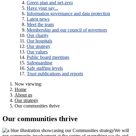
Green plan and net-zero
Have your say...
Information governance and data protection
Latest news
Meet the team
Membership and our council of governors
Our charity
Our hospitals
Our strategy
Our values
Public board meetings
Safeguarding
Safe staffing levels
Trust publications and reports
Now viewing:
Home
About us
Our strategy
Our communities thrive
Our communities thrive
We will
put community involvement at the centre of everything we do and