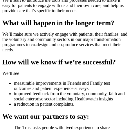
We’ll start to introduce the tools and processes needed to make it
easy for patients to engage with us and their own care, and help us
provide care that’s specific to their needs.
What will happen in the longer term?
We’ll make sure we actively engage with patients, their families, and
the voluntary and community sectors in our major transformation
programmes to co-design and co-produce services that meet their
needs.
How will we know if we’re successful?
We’ll see
measurable improvements in Friends and Family test
outcomes and patient experience surveys
improved feedback from the voluntary, community, faith and
social enterprise sector including Healthwatch insights
a reduction in patient complaints.
We want our partners to say:
The Trust asks people with lived experience to share