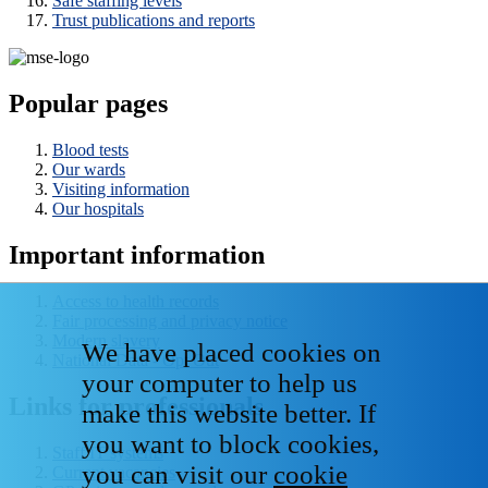
Safe staffing levels
Trust publications and reports
Popular pages
Blood tests
Our wards
Visiting information
Our hospitals
Important information
Access to health records
Fair processing and privacy notice
Modern slavery
We have placed cookies on
National Data - Opt Out
your computer to help us
Links for professionals
make this website better. If
you want to block cookies,
Staff IT systems
you can visit our
cookie
Current vacancies