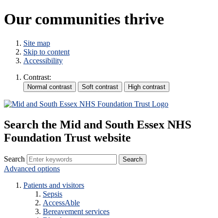
Our communities thrive
Site map
Skip to content
Accessibility
Contrast:
Search the Mid and South Essex NHS
Foundation Trust website
Search
Advanced options
Patients and visitors
Sepsis
AccessAble
Bereavement services