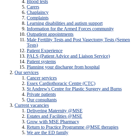
Blood tests
Carers
Chaplaincy
Complaints
Learning disabilities and autism support
Information for the Armed Forces community
Outpatient appointments
Male Fertility Tests and Post Vasectomy Tests (Semen
Tests)
Patient Experience
PALS (Patient Advice and Liaison Service)
Patient systems
Planning your discharge from hospital
Our services
Cancer services
Essex Cardiothoracic Centre (CTC)
St Andrew's Centre for Plastic Surgery and Burns
Private patients
Our consultants
Current vacancies
Delivering Maternity @MSE
Estates and Facilities @MSE
Grow with MSE Pharmacy
Return to Practice Programme @MSE therapies
We are the ED family