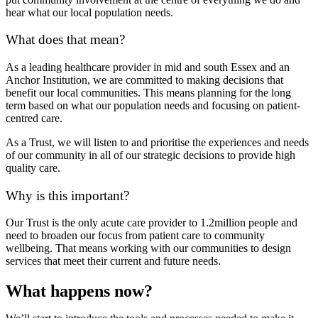
hear what our local population needs.
What does that mean?
As a leading healthcare provider in mid and south Essex and an
Anchor Institution, we are committed to making decisions that
benefit our local communities. This means planning for the long
term based on what our population needs and focusing on patient-
centred care.
As a Trust, we will listen to and prioritise the experiences and needs
of our community in all of our strategic decisions to provide high
quality care.
Why is this important?
Our Trust is the only acute care provider to 1.2million people and
need to broaden our focus from patient care to community
wellbeing. That means working with our communities to design
services that meet their current and future needs.
What happens now?