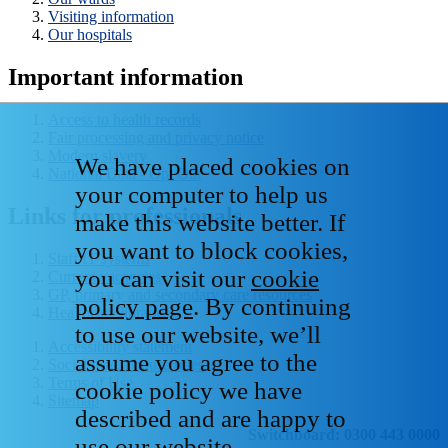
Visiting information
Our hospitals
Important information
Access to health records
Fair processing and privacy notice
Modern slavery
We have placed cookies on
National Data - Opt Out
your computer to help us
Links for professionals
make this website better. If
you want to block cookies,
Staff IT systems
you can visit our
cookie
Current vacancies
GP, primary and secondary care resources
policy page
. By continuing
Healthcare libraries
to use our website, we’ll
Accessibility statement
assume you agree to the
Social media house rules
Terms of Use
cookie policy we have
Sitemap
described and are happy to
Switchboard: 0300 443 0000
use our website.