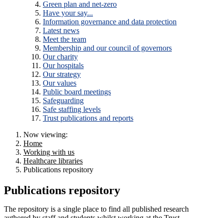
Green plan and net-zero
Have your say...
Information governance and data protection
Latest news
Meet the team
Membership and our council of governors
Our charity
Our hospitals
Our strategy
Our values
Public board meetings
Safeguarding
Safe staffing levels
Trust publications and reports
Now viewing:
Home
Working with us
Healthcare libraries
Publications repository
Publications repository
The repository is a single place to find all published research
authored by staff and students whilst working at the Trust.