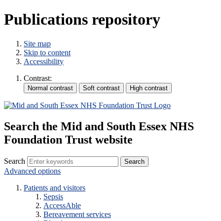
Publications repository
Site map
Skip to content
Accessibility
Contrast:
Search the Mid and South Essex NHS
Foundation Trust website
Search
Advanced options
Patients and visitors
Sepsis
AccessAble
Bereavement services