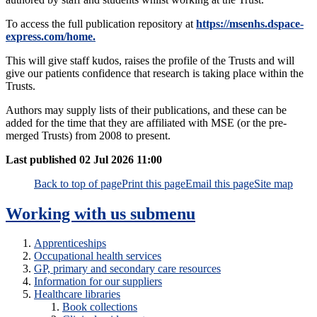
To access the full publication repository at
https://msenhs.dspace-
express.com/home.
This will give staff kudos, raises the profile of the Trusts and will
give our patients confidence that research is taking place within the
Trusts.
Authors may supply lists of their publications, and these can be
added for the time that they are affiliated with MSE (or the pre-
merged Trusts) from 2008 to present.
Last published
02 Jul 2026 11:00
Back to top of page
Print this page
Email this page
Site map
Working with us
submenu
Apprenticeships
Occupational health services
GP, primary and secondary care resources
Information for our suppliers
Healthcare libraries
Book collections