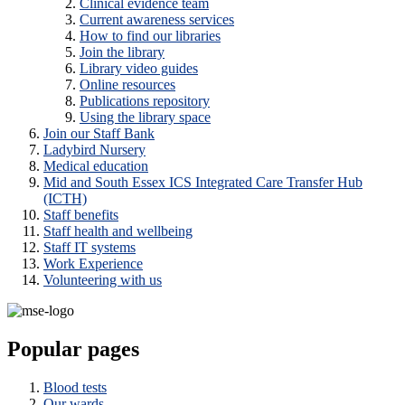
Clinical evidence team
Current awareness services
How to find our libraries
Join the library
Library video guides
Online resources
Publications repository
Using the library space
Join our Staff Bank
Ladybird Nursery
Medical education
Mid and South Essex ICS Integrated Care Transfer Hub
(ICTH)
Staff benefits
Staff health and wellbeing
Staff IT systems
Work Experience
Volunteering with us
Popular pages
Blood tests
Our wards