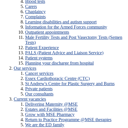
Blood tests
Carers
Chaplaincy
Complaints
Learning disabilities and autism support
Information for the Armed Forces community
Outpatient appointments
Male Fertility Tests and Post Vasectomy Tests (Semen
Tests)
Patient Experience
PALS (Patient Advice and Liaison Service)
Patient systems
Planning your discharge from hospital
Our services
Cancer services
Essex Cardiothoracic Centre (CTC)
St Andrew's Centre for Plastic Surgery and Burns
Private patients
Our consultants
Current vacancies
Delivering Maternity @MSE
Estates and Facilities @MSE
Grow with MSE Pharmacy
Return to Practice Programme @MSE therapies
We are the ED family