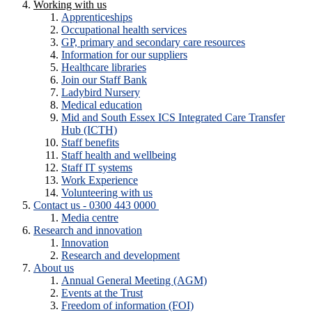
Working with us
Apprenticeships
Occupational health services
GP, primary and secondary care resources
Information for our suppliers
Healthcare libraries
Join our Staff Bank
Ladybird Nursery
Medical education
Mid and South Essex ICS Integrated Care Transfer
Hub (ICTH)
Staff benefits
Staff health and wellbeing
Staff IT systems
Work Experience
Volunteering with us
Contact us - 0300 443 0000
Media centre
Research and innovation
Innovation
Research and development
About us
Annual General Meeting (AGM)
Events at the Trust
Freedom of information (FOI)