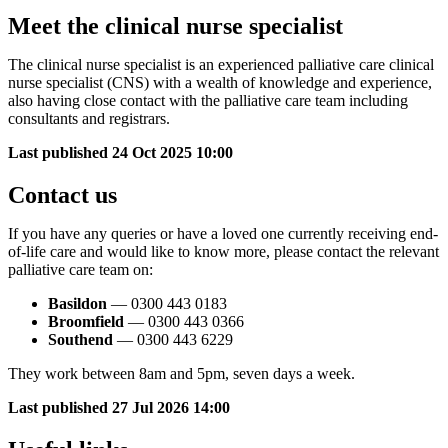
Meet the clinical nurse specialist
The clinical nurse specialist
is an experienced palliative care clinical
nurse specialist (CNS) with a wealth of knowledge and experience,
also having close contact with the palliative care team including
consultants and registrars.
Last published
24 Oct 2025 10:00
Contact us
If you have any queries or have a loved one currently receiving end-
of-life care and would like to know more, please contact the relevant
palliative care team on:
Basildon
— 0300 443 0183
Broomfield
— 0300 443 0366
Southend
— 0300 443 6229
They work between 8am and 5pm, seven days a week.
Last published
27 Jul 2026 14:00