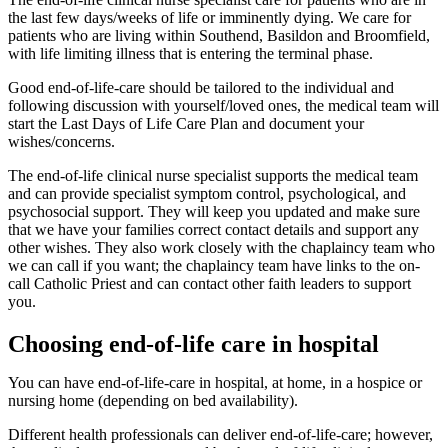
the last few days/weeks of life or imminently dying. We care for
patients who are living within Southend, Basildon and Broomfield,
with life limiting illness that is entering the terminal phase.
Good end-of-life-care should be tailored to the individual and
following discussion with yourself/loved ones, the medical team will
start the Last Days of Life Care Plan and document your
wishes/concerns.
The end-of-life clinical nurse specialist supports the medical team
and can provide specialist symptom control, psychological, and
psychosocial support. They will keep you updated and make sure
that we have your families correct contact details and support any
other wishes. They also work closely with the chaplaincy team who
we can call if you want; the chaplaincy team have links to the on-
call Catholic Priest and can contact other faith leaders to support
you.
Choosing end-of-life care in hospital
You can have end-of-life-care in hospital, at home, in a hospice or
nursing home (depending on bed availability).
Different health professionals can deliver end-of-life-care; however,