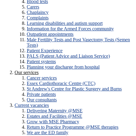
Blood tests
Carers
Chaplaincy
Complaints
Learning disabilities and autism support
Information for the Armed Forces community
Outpatient appointments
Male Fertility Tests and Post Vasectomy Tests (Semen
Tests)
Patient Experience
PALS (Patient Advice and Liaison Service)
Patient systems
Planning your discharge from hospital
Our services
Cancer services
Essex Cardiothoracic Centre (CTC)
St Andrew's Centre for Plastic Surgery and Burns
Private patients
Our consultants
Current vacancies
Delivering Maternity @MSE
Estates and Facilities @MSE
Grow with MSE Pharmacy
Return to Practice Programme @MSE therapies
We are the ED family