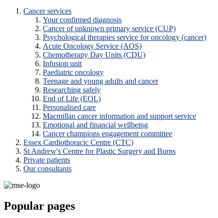
Cancer services
Your confirmed diagnosis
Cancer of unknown primary service (CUP)
Psychological therapies service for oncology (cancer)
Acute Oncology Service (AOS)
Chemotherapy Day Units (CDU)
Infusion unit
Paediatric oncology
Teenage and young adults and cancer
Researching safely
End of Life (EOL)
Personalised care
Macmillan cancer information and support service
Emotional and financial wellbeing
Cancer champions engagement committee
Essex Cardiothoracic Centre (CTC)
St Andrew's Centre for Plastic Surgery and Burns
Private patients
Our consultants
Popular pages