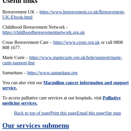
Useful links
Bereavement UK –
https://www.bereavement.co.uk/Bereavement-
UK-Ebook.html
Childhood Bereavement Network -
https://childhoodbereavementnetwork.org.uk
Cruse Bereavement Care –
https://www.cruse.org.uk
or call 0808
808 1677.
Marie Curie –
https://www.mariecurie.org.uk/help/support/marie-
curie-support-line
Samaritans –
https://www.samaritans.org
You can also visit our
Macmillan cancer information and support
service.
To access palliative care services at our hospitals, visit
Palliative
medicine services.
Back to top of page
Print this page
Email this page
Site map
Our services
submenu