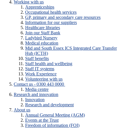
Working with us
Apprenticeships
Occupational health services
GP, primary and secondary care resources
Information for our suppliers
Healthcare libraries
Join our Staff Bank
Ladybird Nursery
Medical education
Mid and South Essex ICS Integrated Care Transfer
Hub (ICTH)
Staff benefits
Staff health and wellbeing
Staff IT systems
Work Experience
Volunteering with us
Contact us - 0300 443 0000
Media centre
Research and innovation
Innovation
Research and development
About us
Annual General Meeting (AGM)
Events at the Trust
Freedom of information (FOI)