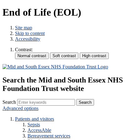
End of Life (EOL)
Site map
Skip to content
Accessibility
Contrast:
Search the Mid and South Essex NHS
Foundation Trust website
Search
Advanced options
Patients and visitors
Sepsis
AccessAble
Bereavement services