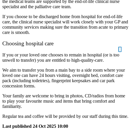
the medical teams are supported by the end-of-life clinical nurse
specialist and the palliative care team.
If you choose to be discharged home from hospital for end-of-life
care, the clinical nurse specialist will work closely with your GP and
community services making sure the transition from acute to primary
care is smooth.
Choosing hospital care
If you or your loved one chooses to remain in hospital (or is too
unwell to transfer) you are entitled to high-quality-care.
We aim to transfer you from a main bay to a side room where your
loved one can have 24 hours visiting, overnight bed, comfort care
pack (including toiletries), fingerprint keepsakes and car park
concession forms.
Your family are welcome to bring in photos, CD/radios from home
to play your favourite music and items that bring comfort and
familiarity.
Regular tea and coffee will be provided by our staff during this time.
Last published
24 Oct 2025 10:00