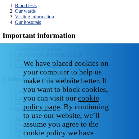
Blood tests
Our wards
Visiting information
Our hospitals
Important information
Access to health records
Fair processing and privacy notice
Modern slavery
We have placed cookies on
National Data - Opt Out
your computer to help us
Links for professionals
make this website better. If
you want to block cookies,
Staff IT systems
you can visit our
cookie
Current vacancies
GP, primary and secondary care resources
policy page
. By continuing
Healthcare libraries
to use our website, we’ll
Accessibility statement
assume you agree to the
Social media house rules
Terms of Use
cookie policy we have
Sitemap