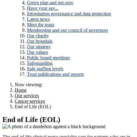
Green plan and net-zero
Have your say...
Information governance and data protection
Latest news
Meet the team
Membership and our council of governors
Our charity
Our hospitals
Our strategy
Our values
Public board meetings
Safeguarding
Safe staffing levels
Trust publications and reports
Now viewing:
Home
Our services
Cancer services
End of Life (EOL)
End of Life (EOL)
The end-of-life clinical nurse specialist care for patients who are in