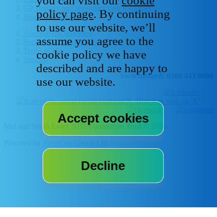
you can visit our
cookie
GP, primary and secondary care resources
policy page
. By continuing
Healthcare libraries
to use our website, we’ll
Accessibility statement
assume you agree to the
Social media house rules
Terms of Use
cookie policy we have
Sitemap
described and are happy to
Switchboard: 0300 443 0000
use our website.
Mid and South Essex NHS Foundation Trust © 2026
Powered by
VerseOne Group Ltd