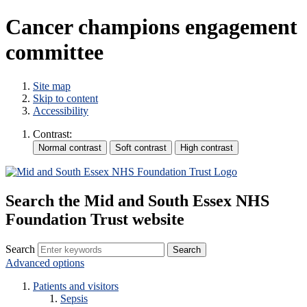
Cancer champions engagement
committee
Site map
Skip to content
Accessibility
Contrast:
Search the Mid and South Essex NHS
Foundation Trust website
Search
Advanced options
Patients and visitors
Sepsis