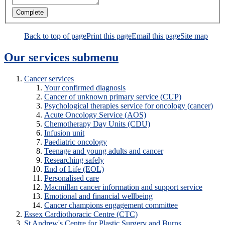
Back to top of page
Print this page
Email this page
Site map
Our services
submenu
Cancer services
Your confirmed diagnosis
Cancer of unknown primary service (CUP)
Psychological therapies service for oncology (cancer)
Acute Oncology Service (AOS)
Chemotherapy Day Units (CDU)
Infusion unit
Paediatric oncology
Teenage and young adults and cancer
Researching safely
End of Life (EOL)
Personalised care
Macmillan cancer information and support service
Emotional and financial wellbeing
Cancer champions engagement committee
Essex Cardiothoracic Centre (CTC)
St Andrew's Centre for Plastic Surgery and Burns