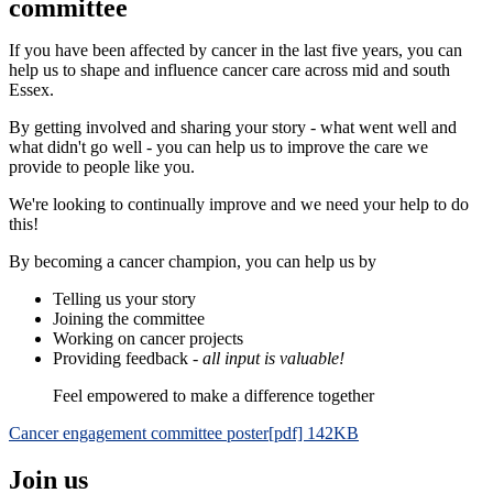
committee
If you have been affected by cancer in the last five years, you can
help us to shape and influence cancer care across mid and south
Essex.
By getting involved and sharing your story - what went well and
what didn't go well - you can help us to improve the care we
provide to people like you.
We're looking to continually improve and we need your help to do
this!
By becoming a cancer champion, you can help us by
Telling us your story
Joining the committee
Working on cancer projects
Providing feedback -
all input is valuable!
Feel empowered to make a difference together
Cancer engagement committee poster[pdf] 142KB
Join us