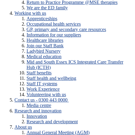
Return to Practice Programme @MSE therapies
We are the ED family
Working with us
Apprenticeships
Occupational health services
GP, primary and secondary care resources
Information for our suppliers
Healthcare libraries
Join our Staff Bank
Ladybird Nursery
Medical education
Mid and South Essex ICS Integrated Care Transfer
Hub (ICTH)
Staff benefits
Staff health and wellbeing
Staff IT systems
Work Experience
Volunteering with us
Contact us - 0300 443 0000
Media centre
Research and innovation
Innovation
Research and development
About us
Annual General Meeting (AGM)