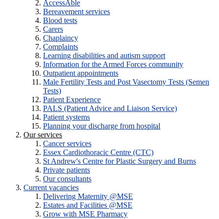
AccessAble
Bereavement services
Blood tests
Carers
Chaplaincy
Complaints
Learning disabilities and autism support
Information for the Armed Forces community
Outpatient appointments
Male Fertility Tests and Post Vasectomy Tests (Semen
Tests)
Patient Experience
PALS (Patient Advice and Liaison Service)
Patient systems
Planning your discharge from hospital
Our services
Cancer services
Essex Cardiothoracic Centre (CTC)
St Andrew's Centre for Plastic Surgery and Burns
Private patients
Our consultants
Current vacancies
Delivering Maternity @MSE
Estates and Facilities @MSE
Grow with MSE Pharmacy