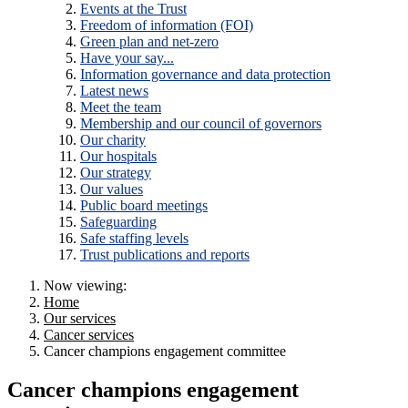
Events at the Trust
Freedom of information (FOI)
Green plan and net-zero
Have your say...
Information governance and data protection
Latest news
Meet the team
Membership and our council of governors
Our charity
Our hospitals
Our strategy
Our values
Public board meetings
Safeguarding
Safe staffing levels
Trust publications and reports
Now viewing:
Home
Our services
Cancer services
Cancer champions engagement committee
Cancer champions engagement