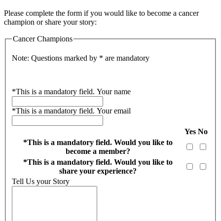
Please complete the form if you would like to become a cancer
champion or share your story:
Cancer Champions
Note: Questions marked by * are mandatory
*
This is a mandatory field.
Your name
*
This is a mandatory field.
Your email
Yes
No
*
This is a mandatory field.
Would you like to
become a member?
*
This is a mandatory field.
Would you like to
share your experience?
Tell Us your Story