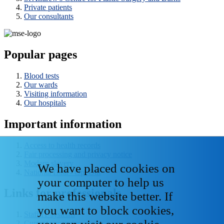
Private patients
Our consultants
Popular pages
Blood tests
Our wards
Visiting information
Our hospitals
Important information
Access to health records
Fair processing and privacy notice
Modern slavery
We have placed cookies on
National Data - Opt Out
your computer to help us
Links for professionals
make this website better. If
you want to block cookies,
Staff IT systems
Current vacancies