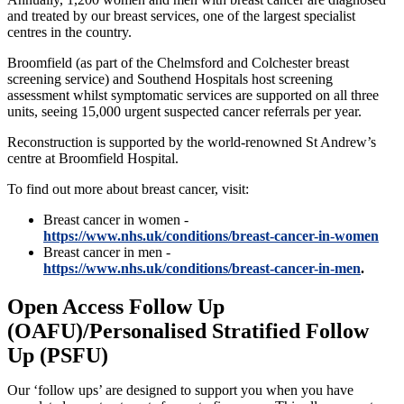
and treated by our breast services, one of the largest specialist
centres in the country.
Broomfield (as part of the Chelmsford and Colchester breast
screening service) and Southend Hospitals host screening
assessment whilst symptomatic services are supported on all three
units, seeing 15,000 urgent suspected cancer referrals per year.
Reconstruction is supported by the world-renowned St Andrew’s
centre at Broomfield Hospital.
To find out more about breast cancer, visit:
Breast cancer in women -
https://www.nhs.uk/conditions/breast-cancer-in-women
Breast cancer in men -
https://www.nhs.uk/conditions/breast-cancer-in-men
.
Open Access Follow Up
(OAFU)/Personalised Stratified Follow
Up (PSFU)
Our ‘follow ups’ are designed to support you when you have