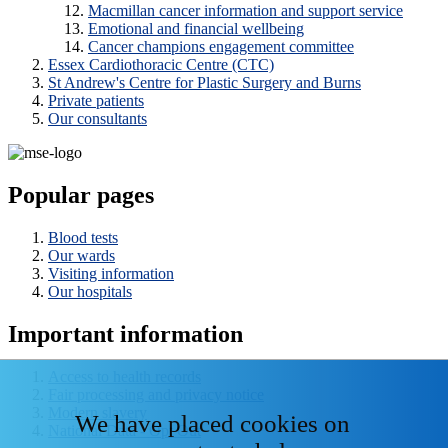
Macmillan cancer information and support service
Emotional and financial wellbeing
Cancer champions engagement committee
Essex Cardiothoracic Centre (CTC)
St Andrew's Centre for Plastic Surgery and Burns
Private patients
Our consultants
Popular pages
Blood tests
Our wards
Visiting information
Our hospitals
Important information
Access to health records
Fair processing and privacy notice
Modern slavery
We have placed cookies on
National Data - Opt Out