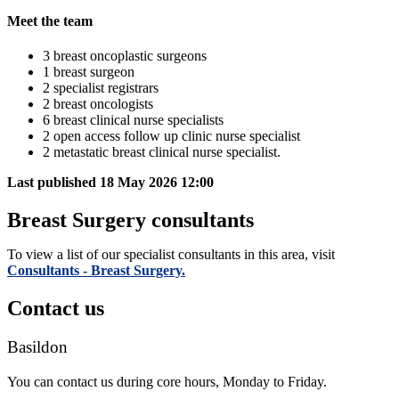
Meet the team
3 breast oncoplastic surgeons
1 breast surgeon
2 specialist registrars
2 breast oncologists
6 breast clinical nurse specialists
2 open access follow up clinic nurse specialist
2 metastatic breast clinical nurse specialist.
Last published
18 May 2026 12:00
Breast Surgery consultants
To view a list of our specialist consultants in this area, visit
Consultants - Breast Surgery.
Contact us
Basildon
You can contact us during core hours, Monday to Friday.