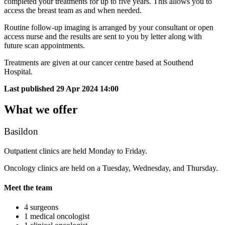
completed your treatments for up to five years. This allows you to
access the breast team as and when needed.
Routine follow-up imaging is arranged by your consultant or open
access nurse and the results are sent to you by letter along with
future scan appointments.
Treatments are given at our cancer centre based at Southend
Hospital.
Last published
29 Apr 2024 14:00
What we offer
Basildon
Outpatient clinics are held Monday to Friday.
Oncology clinics are held on a Tuesday, Wednesday, and Thursday.
Meet the team
4 surgeons
1 medical oncologist