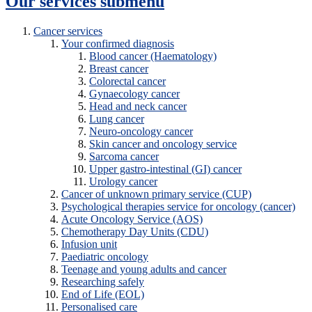
Our services
submenu
Cancer services
Your confirmed diagnosis
Blood cancer (Haematology)
Breast cancer
Colorectal cancer
Gynaecology cancer
Head and neck cancer
Lung cancer
Neuro-oncology cancer
Skin cancer and oncology service
Sarcoma cancer
Upper gastro-intestinal (GI) cancer
Urology cancer
Cancer of unknown primary service (CUP)
Psychological therapies service for oncology (cancer)
Acute Oncology Service (AOS)
Chemotherapy Day Units (CDU)
Infusion unit
Paediatric oncology
Teenage and young adults and cancer
Researching safely
End of Life (EOL)
Personalised care