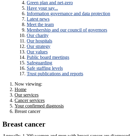
Green plan and net-zero
Have your say...
Information governance and data protection
Latest news
Meet the team
Membership and our council of governors
Our charity
Our hospitals
Our strategy
Our values
Public board meetings
Safeguarding
Safe staffing levels
Trust publications and reports
Now viewing:
Home
Our services
Cancer services
Your confirmed diagnosis
Breast cancer
Breast cancer
Annually, 1,200 women and men with breast cancer are diagnosed