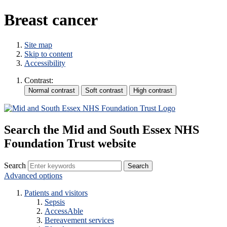
Breast cancer
Site map
Skip to content
Accessibility
Contrast:
Search the Mid and South Essex NHS
Foundation Trust website
Search
Advanced options
Patients and visitors
Sepsis
AccessAble
Bereavement services