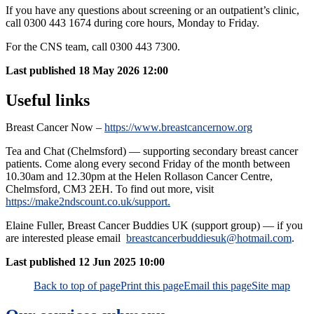
If you have any questions about screening or an outpatient’s clinic,
call 0300 443 1674 during core hours, Monday to Friday.
For the CNS team, call
0300 443 7300.
Last published
18 May 2026 12:00
Useful links
Breast Cancer Now –
https://www.breastcancernow.org
Tea and Chat (Chelmsford) — supporting secondary breast cancer
patients. Come along every second Friday of the month between
10.30am and 12.30pm at the Helen Rollason Cancer Centre,
Chelmsford, CM3 2EH. To find out more, visit
https://make2ndscount.co.uk/support.
Elaine Fuller, Breast Cancer Buddies UK (support group) — if you
are interested please email
breastcancerbuddiesuk@hotmail.com
.
Last published
12 Jun 2025 10:00
Back to top of page
Print this page
Email this page
Site map