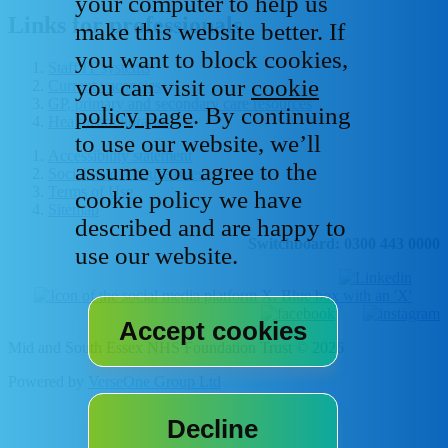
your computer to help us
Links for professionals
make this website better. If
you want to block cookies,
Staff IT systems
you can visit our
cookie
Current vacancies
GP, primary and secondary care resources
policy page
. By continuing
Healthcare libraries
to use our website, we’ll
Accessibility statement
assume you agree to the
Social media house rules
Terms of Use
cookie policy we have
Sitemap
described and are happy to
Switchboard: 0300 443 0000
use our website.
Mid and South Essex NHS Foundation Trust © 2026
Powered by
VerseOne Group Ltd