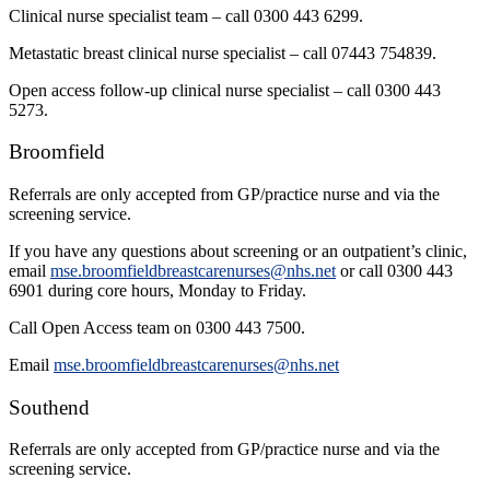
Clinical nurse specialist team – call 0300 443 6299.
Metastatic breast clinical nurse specialist – call 07443 754839.
Open access follow-up clinical nurse specialist – call 0300 443
5273.
Broomfield
Referrals are only accepted from GP/practice nurse and via the
screening service.
If you have any questions about screening or an outpatient’s clinic,
email
mse.broomfieldbreastcarenurses@nhs.net
or call 0300 443
6901 during core hours, Monday to Friday.
Call Open Access team on 0300 443 7500.
Email
mse.broomfieldbreastcarenurses@nhs.net
Southend
Referrals are only accepted from GP/practice nurse and via the
screening service.