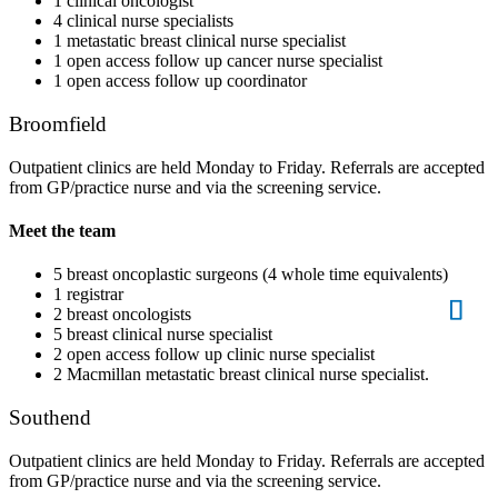
1 clinical oncologist
4 clinical nurse specialists
1 metastatic breast clinical nurse specialist
1 open access follow up cancer nurse specialist
1 open access follow up coordinator
Broomfield
Outpatient clinics are held Monday to Friday. Referrals are accepted
from GP/practice nurse and via the screening service.
Meet the team
5 breast oncoplastic surgeons (4 whole time equivalents)
1 registrar
2 breast oncologists
5 breast clinical nurse specialist
2 open access follow up clinic nurse specialist
2 Macmillan metastatic breast clinical nurse specialist.
Southend
Outpatient clinics are held Monday to Friday. Referrals are accepted
from GP/practice nurse and via the screening service.