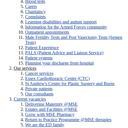
Blood tests
Carers
Chaplaincy
Complaints
Learning disabilities and autism support
Information for the Armed Forces community
Outpatient appointments
Male Fertility Tests and Post Vasectomy Tests (Semen
Tests)
Patient Experience
PALS (Patient Advice and Liaison Service)
Patient systems
Planning your discharge from hospital
Our services
Cancer services
Essex Cardiothoracic Centre (CTC)
St Andrew's Centre for Plastic Surgery and Burns
Private patients
Our consultants
Current vacancies
Delivering Maternity @MSE
Estates and Facilities @MSE
Grow with MSE Pharmacy
Return to Practice Programme @MSE therapies
We are the ED family