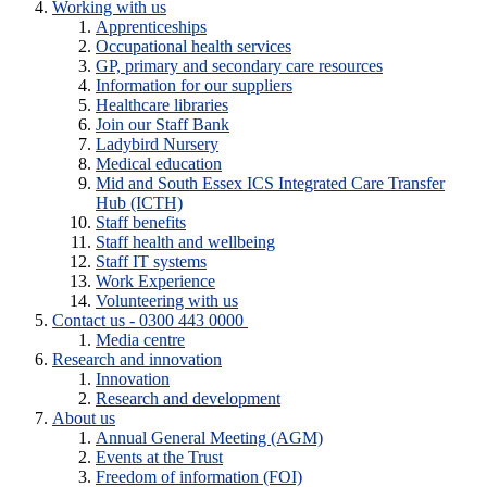
Working with us
Apprenticeships
Occupational health services
GP, primary and secondary care resources
Information for our suppliers
Healthcare libraries
Join our Staff Bank
Ladybird Nursery
Medical education
Mid and South Essex ICS Integrated Care Transfer
Hub (ICTH)
Staff benefits
Staff health and wellbeing
Staff IT systems
Work Experience
Volunteering with us
Contact us - 0300 443 0000
Media centre
Research and innovation
Innovation
Research and development
About us
Annual General Meeting (AGM)
Events at the Trust
Freedom of information (FOI)