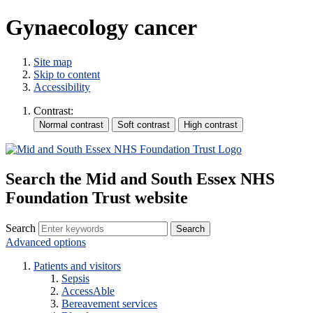
Gynaecology cancer
Site map
Skip to content
Accessibility
Contrast:
Search the Mid and South Essex NHS
Foundation Trust website
Search
Advanced options
Patients and visitors
Sepsis
AccessAble
Bereavement services