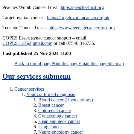
Peaches Womb Cancer Trust -
https://peachestrust.org
Target ovarian cancer -
https://targetovariancancer.org.uk
Teenage Cancer Trust –
https://www.teenagecancertrust.org
COPES Essex gynae cancer support – email
COPES11.05@gmail.com
or call 07546 316735.
Last published
25 Nov 2024 14:00
Back to top of page
Print this page
Email this page
Site map
Our services
submenu
Cancer services
Your confirmed diagnosis
Blood cancer (Haematology)
Breast cancer
Colorectal cancer
Gynaecology cancer
Head and neck cancer
Lung cancer
Neuro-oncology cancer