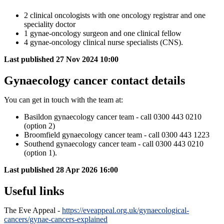
2 clinical oncologists with one oncology registrar and one
speciality doctor
1 gynae-oncology surgeon and one clinical fellow
4 gynae-oncology clinical nurse specialists (CNS).
Last published
27 Nov 2024 10:00
Gynaecology cancer contact details
You can get in touch with the team at:
Basildon gynaecology cancer team - call 0300 443 0210
(option 2)
Broomfield gynaecology cancer team - call 0300 443 1223
Southend gynaecology cancer team - call 0300 443 0210
(option 1).
Last published
28 Apr 2026 16:00
Useful links
The Eve Appeal -
https://eveappeal.org.uk/gynaecological-
cancers/gynae-cancers-explained