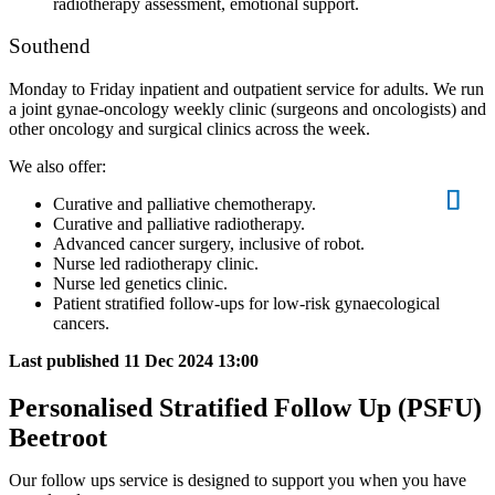
radiotherapy assessment, emotional support.
Southend
Monday to Friday inpatient and outpatient service for adults. We run
a joint gynae-oncology weekly clinic (surgeons and oncologists) and
other oncology and surgical clinics across the week.
We also offer:
Curative and palliative chemotherapy.
Curative and palliative radiotherapy.
Advanced cancer surgery, inclusive of robot.
Nurse led radiotherapy clinic.
Nurse led genetics clinic.
Patient stratified follow-ups for low-risk gynaecological
cancers.
Last published
11 Dec 2024 13:00
Personalised Stratified Follow Up (PSFU)
Beetroot
Our follow ups service is designed to support you when you have