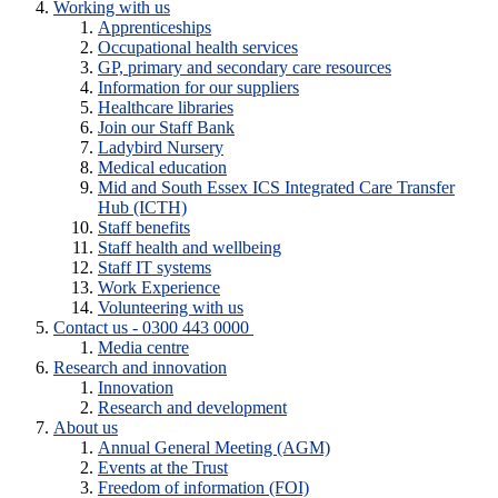
Working with us
Apprenticeships
Occupational health services
GP, primary and secondary care resources
Information for our suppliers
Healthcare libraries
Join our Staff Bank
Ladybird Nursery
Medical education
Mid and South Essex ICS Integrated Care Transfer
Hub (ICTH)
Staff benefits
Staff health and wellbeing
Staff IT systems
Work Experience
Volunteering with us
Contact us - 0300 443 0000
Media centre
Research and innovation
Innovation
Research and development
About us
Annual General Meeting (AGM)
Events at the Trust
Freedom of information (FOI)