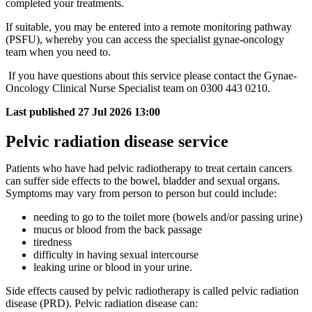
completed your treatments.
If suitable, you may be entered into a remote monitoring pathway
(PSFU), whereby you can access the specialist gynae-oncology
team when you need to.
If you have questions about this service please contact the Gynae-
Oncology Clinical Nurse Specialist team on 0300 443 0210.
Last published
27 Jul 2026 13:00
Pelvic radiation disease service
Patients who have had pelvic radiotherapy to treat certain cancers
can suffer side effects to the bowel, bladder and sexual organs.
Symptoms may vary from person to person but could include:
needing to go to the toilet more (bowels and/or passing urine)
mucus or blood from the back passage
tiredness
difficulty in having sexual intercourse
leaking urine or blood in your urine.
Side effects caused by pelvic radiotherapy is called pelvic radiation
disease (PRD). Pelvic radiation disease can: