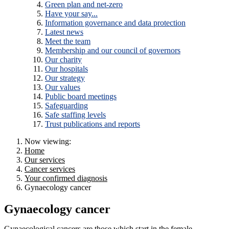
Green plan and net-zero
Have your say...
Information governance and data protection
Latest news
Meet the team
Membership and our council of governors
Our charity
Our hospitals
Our strategy
Our values
Public board meetings
Safeguarding
Safe staffing levels
Trust publications and reports
Now viewing:
Home
Our services
Cancer services
Your confirmed diagnosis
Gynaecology cancer
Gynaecology cancer
Gynaecological cancers are those which start in the female