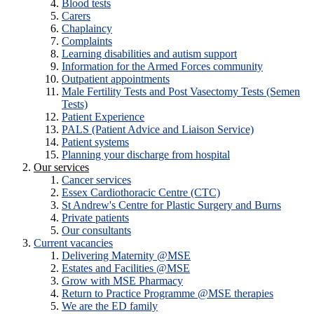
Blood tests
Carers
Chaplaincy
Complaints
Learning disabilities and autism support
Information for the Armed Forces community
Outpatient appointments
Male Fertility Tests and Post Vasectomy Tests (Semen
Tests)
Patient Experience
PALS (Patient Advice and Liaison Service)
Patient systems
Planning your discharge from hospital
Our services
Cancer services
Essex Cardiothoracic Centre (CTC)
St Andrew's Centre for Plastic Surgery and Burns
Private patients
Our consultants
Current vacancies
Delivering Maternity @MSE
Estates and Facilities @MSE
Grow with MSE Pharmacy
Return to Practice Programme @MSE therapies
We are the ED family