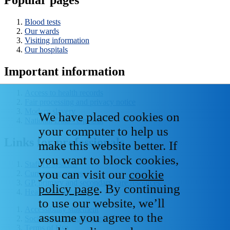
Blood tests
Our wards
Visiting information
Our hospitals
Important information
Access to health records
Fair processing and privacy notice
Modern slavery
We have placed cookies on
National Data - Opt Out
your computer to help us
Links for professionals
make this website better. If
you want to block cookies,
Staff IT systems
you can visit our
cookie
Current vacancies
GP, primary and secondary care resources
policy page
. By continuing
Healthcare libraries
to use our website, we’ll
Accessibility statement
assume you agree to the
Social media house rules
Terms of Use