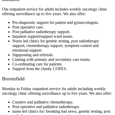
Our outpatient service for adults includes weekly oncology clinic
offering surveillance up to five years. We also offer:
Pre-diagnostic support for patient and gynaecologists.
Post operative care.
Post palliative radiotherapy support.
Inpatient support/support ward teams.
Nurse led clinics for genetic testing, post radiotherapy
support, chemotherapy support, symptom control and
emotional support.
Signposting and referrals.
Liaising with primary and secondary care teams.
Co-ordinating care for patients.
Support from the charity COPES.
Broomfield
Monday to Friday outpatient service for adults including weekly
oncology clinic offering surveillance up to five years. We also offer:
Curative and palliative chemotherapy.
Post operative and palliative radiotherapy.
nurse led clinics for: breaking bad news, genetic testing, post