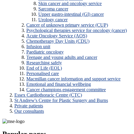
Skin cancer and oncology service
Sarcoma cancer
Upper gastro-intestinal (GI) cancer
Urology cancer
Cancer of unknown primary service (CUP)
Psychological therapies service for oncology (cancer)
Acute Oncology Service (AOS)
Chemotherapy Day Units (CDU)
Infusion unit
Paediatric oncology
Teenage and young adults and cancer
Researching safely
End of Life (EOL)
Personalised care
Macmillan cancer information and support service
Emotional and financial wellbeing
Cancer champions engagement committee
Essex Cardiothoracic Centre (CTC)
St Andrew's Centre for Plastic Surgery and Burns
Private patients
Our consultants
Popular pages