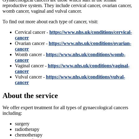
reproductive system. They include cervical cancer, ovarian cancer,
womb cancer, vaginal and vulval cancer.
To find out more about each type of cancer, visit:
Cervical cancer -
https://www.nhs.uk/conditions/cervical-
cancer
Ovarian cancer -
https://www.nhs.uk/conditions/ovarian-
cancer
Womb cancer -
https://www.nhs.uk/conditions/womb-
cancer
Vaginal cancer -
https://www.nhs.uk/conditions/vaginal-
cancer
Vulval cancer -
https://www.nhs.uk/conditions/vulval-
cancer
About the service
We offer expert treatment for all types of gynaecological cancers
including:
surgery
radiotherapy
chemotherapy