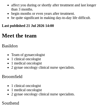
affect you during or shortly after treatment and last longer
than 3 months.
begin months or even years after treatment.
be quite significant in making day-to-day life difficult.
Last published
21 Jul 2026 14:00
Meet the team
Basildon
Team of gynaecologist
1 clinical oncologist
1 medical oncologist
2 gynae oncology clinical nurse specialists.
Broomfield
1 clinical oncologist
1 medical oncologist
2 gynae oncology clinical nurse specialists.
Southend