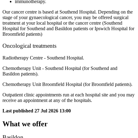
immunotherapy.
Our cancer centre is based at Southend Hospital. Depending on the
stage of your gynaecological cancer, you may be offered surgical
treatment at your local hospital or the cancer centre (Southend
Hospital for Southend and Basildon patients or Ipswich Hospital for
Broomfield patients)
Oncological treatments
Radiotherapy Centre - Southend Hospital.
Chemotherapy Unit - Southend Hospital (for Southend and
Basildon patients).
Chemotherapy Unit Broomfield Hospital (for Broomfield patients).
Outpatient clinic appointments run at each hospital site and you may
receive an appointment at any of the hospitals.
Last published
27 Jul 2026 13:00
What we offer
Basildon