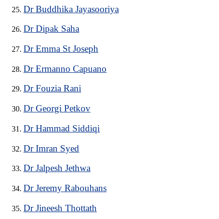
Dr Buddhika Jayasooriya
Dr Dipak Saha
Dr Emma St Joseph
Dr Ermanno Capuano
Dr Fouzia Rani
Dr Georgi Petkov
Dr Hammad Siddiqi
Dr Imran Syed
Dr Jalpesh Jethwa
Dr Jeremy Rabouhans
Dr Jineesh Thottath