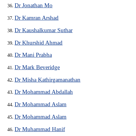
Dr Jonathan Mo
Dr Kamran Arshad
Dr Kaushalkumar Suthar
Dr Khurshid Ahmad
Dr Mani Prabha
Dr Mark Beveridge
Dr Misha Kathirgamanathan
Dr Mohammad Abdallah
Dr Mohammad Aslam
Dr Mohammad Aslam
Dr Muhammad Hanif