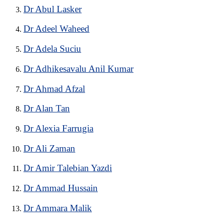
Dr Abul Lasker
Dr Adeel Waheed
Dr Adela Suciu
Dr Adhikesavalu Anil Kumar
Dr Ahmad Afzal
Dr Alan Tan
Dr Alexia Farrugia
Dr Ali Zaman
Dr Amir Talebian Yazdi
Dr Ammad Hussain
Dr Ammara Malik