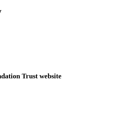
y
dation Trust website