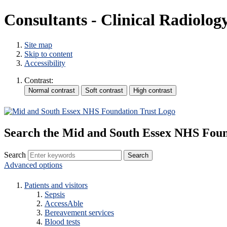
Consultants - Clinical Radiolog
Site map
Skip to content
Accessibility
Contrast:
Search the Mid and South Essex NHS Foun
Search
Advanced options
Patients and visitors
Sepsis
AccessAble
Bereavement services
Blood tests