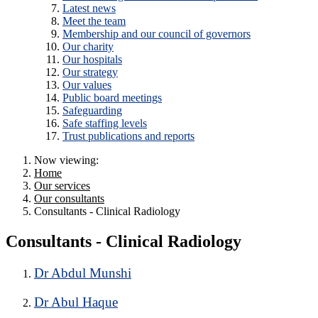
Latest news
Meet the team
Membership and our council of governors
Our charity
Our hospitals
Our strategy
Our values
Public board meetings
Safeguarding
Safe staffing levels
Trust publications and reports
Now viewing:
Home
Our services
Our consultants
Consultants - Clinical Radiology
Consultants - Clinical Radiology
Dr Abdul Munshi
Dr Abul Haque