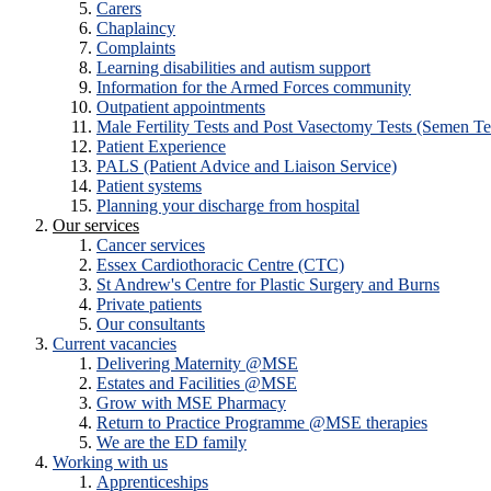
Carers
Chaplaincy
Complaints
Learning disabilities and autism support
Information for the Armed Forces community
Outpatient appointments
Male Fertility Tests and Post Vasectomy Tests (Semen Te
Patient Experience
PALS (Patient Advice and Liaison Service)
Patient systems
Planning your discharge from hospital
Our services
Cancer services
Essex Cardiothoracic Centre (CTC)
St Andrew's Centre for Plastic Surgery and Burns
Private patients
Our consultants
Current vacancies
Delivering Maternity @MSE
Estates and Facilities @MSE
Grow with MSE Pharmacy
Return to Practice Programme @MSE therapies
We are the ED family
Working with us
Apprenticeships