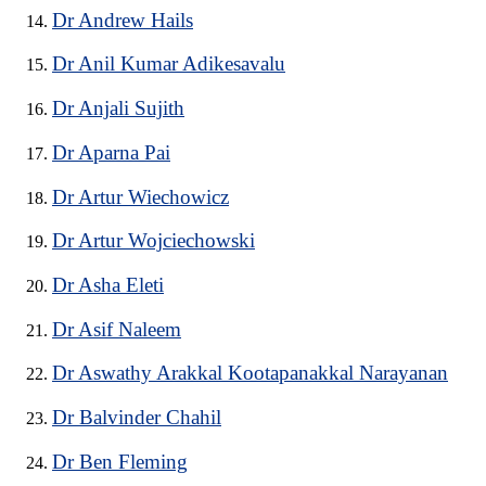
Dr Andrew Hails
Dr Anil Kumar Adikesavalu
Dr Anjali Sujith
Dr Aparna Pai
Dr Artur Wiechowicz
Dr Artur Wojciechowski
Dr Asha Eleti
Dr Asif Naleem
Dr Aswathy Arakkal Kootapanakkal Narayanan
Dr Balvinder Chahil
Dr Ben Fleming