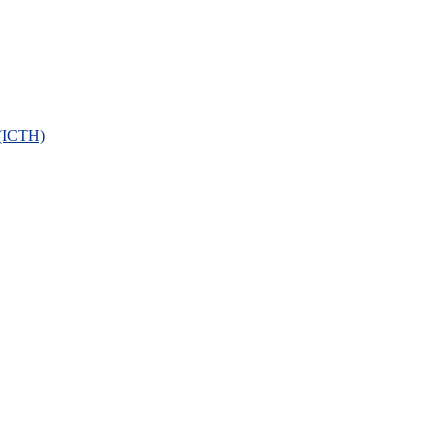
 (ICTH)