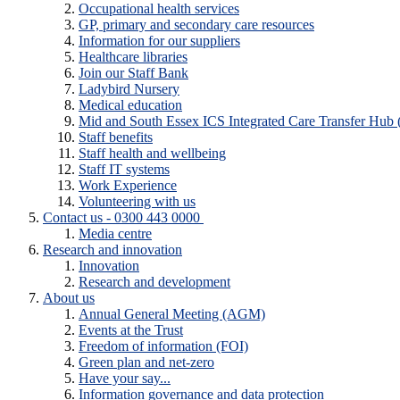
Occupational health services
GP, primary and secondary care resources
Information for our suppliers
Healthcare libraries
Join our Staff Bank
Ladybird Nursery
Medical education
Mid and South Essex ICS Integrated Care Transfer Hub
Staff benefits
Staff health and wellbeing
Staff IT systems
Work Experience
Volunteering with us
Contact us - 0300 443 0000
Media centre
Research and innovation
Innovation
Research and development
About us
Annual General Meeting (AGM)
Events at the Trust
Freedom of information (FOI)
Green plan and net-zero
Have your say...
Information governance and data protection