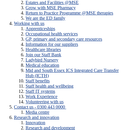
Estates and Facilities @MSE
Grow with MSE Pharmacy
Return to Practice Programme @MSE therapies
We are the ED family
Working with us
Apprenticeships
Occupational health services
GP, primary and secondary care resources
Information for our suppliers
Healthcare libraries
Join our Staff Bank
Ladybird Nursery
Medical education
Mid and South Essex ICS Integrated Care Transfer
Hub (ICTH)
Staff benefits
Staff health and wellbeing
Staff IT systems
Work Experience
Volunteering with us
Contact us - 0300 443 0000
Media centre
Research and innovation
Innovation
Research and development