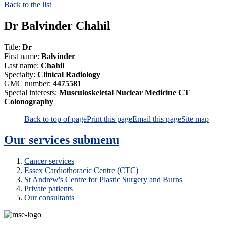
Back to the list
Dr Balvinder Chahil
Title:
Dr
First name:
Balvinder
Last name:
Chahil
Specialty:
Clinical Radiology
GMC number:
4475581
Special interests:
Musculoskeletal Nuclear Medicine CT
Colonography
Back to top of page
Print this page
Email this page
Site map
Our services
submenu
Cancer services
Essex Cardiothoracic Centre (CTC)
St Andrew's Centre for Plastic Surgery and Burns
Private patients
Our consultants