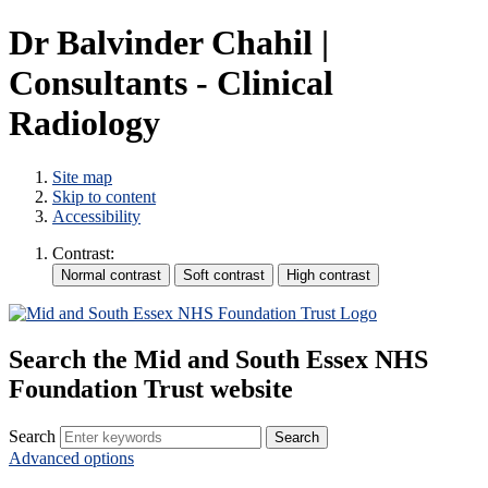
Dr Balvinder Chahil |
Consultants - Clinical
Radiology
Site map
Skip to content
Accessibility
Contrast:
Search the Mid and South Essex NHS
Foundation Trust website
Search
Advanced options