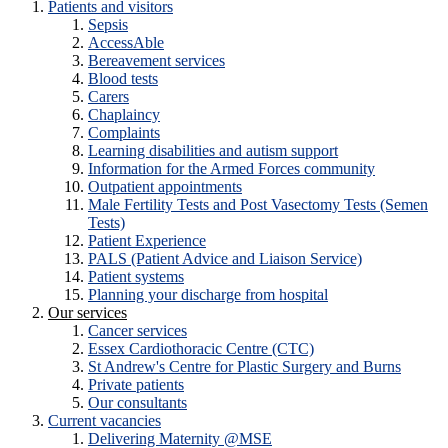
Patients and visitors
Sepsis
AccessAble
Bereavement services
Blood tests
Carers
Chaplaincy
Complaints
Learning disabilities and autism support
Information for the Armed Forces community
Outpatient appointments
Male Fertility Tests and Post Vasectomy Tests (Semen
Tests)
Patient Experience
PALS (Patient Advice and Liaison Service)
Patient systems
Planning your discharge from hospital
Our services
Cancer services
Essex Cardiothoracic Centre (CTC)
St Andrew's Centre for Plastic Surgery and Burns
Private patients
Our consultants
Current vacancies
Delivering Maternity @MSE