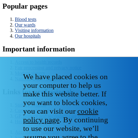
Popular pages
Blood tests
Our wards
Visiting information
Our hospitals
Important information
Access to health records
Fair processing and privacy notice
Modern slavery
We have placed cookies on
National Data - Opt Out
your computer to help us
Links for professionals
make this website better. If
you want to block cookies,
Staff IT systems
you can visit our
cookie
Current vacancies
GP, primary and secondary care resources
policy page
. By continuing
Healthcare libraries
to use our website, we’ll
Accessibility statement
assume you agree to the
Social media house rules