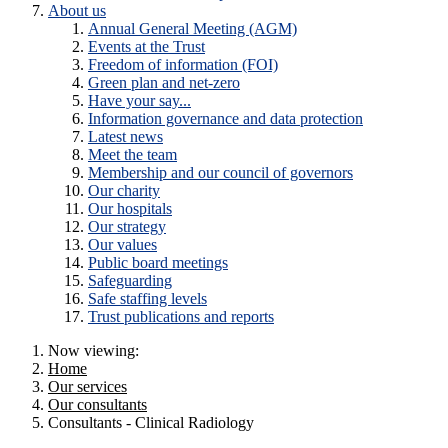
About us
Annual General Meeting (AGM)
Events at the Trust
Freedom of information (FOI)
Green plan and net-zero
Have your say...
Information governance and data protection
Latest news
Meet the team
Membership and our council of governors
Our charity
Our hospitals
Our strategy
Our values
Public board meetings
Safeguarding
Safe staffing levels
Trust publications and reports
Now viewing:
Home
Our services
Our consultants
Consultants - Clinical Radiology