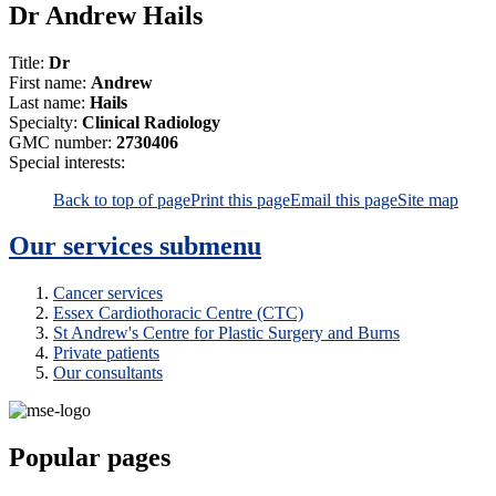
Dr Andrew Hails
Title:
Dr
First name:
Andrew
Last name:
Hails
Specialty:
Clinical Radiology
GMC number:
2730406
Special interests:
Back to top of page
Print this page
Email this page
Site map
Our services
submenu
Cancer services
Essex Cardiothoracic Centre (CTC)
St Andrew's Centre for Plastic Surgery and Burns
Private patients
Our consultants
Popular pages