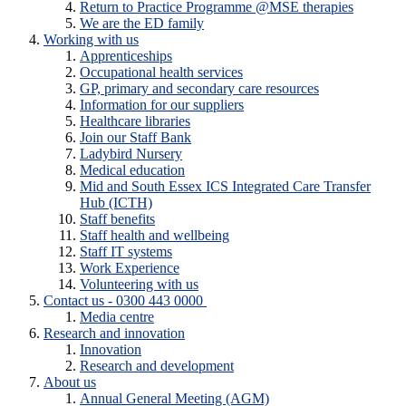
Return to Practice Programme @MSE therapies
We are the ED family
Working with us
Apprenticeships
Occupational health services
GP, primary and secondary care resources
Information for our suppliers
Healthcare libraries
Join our Staff Bank
Ladybird Nursery
Medical education
Mid and South Essex ICS Integrated Care Transfer
Hub (ICTH)
Staff benefits
Staff health and wellbeing
Staff IT systems
Work Experience
Volunteering with us
Contact us - 0300 443 0000
Media centre
Research and innovation
Innovation
Research and development
About us
Annual General Meeting (AGM)