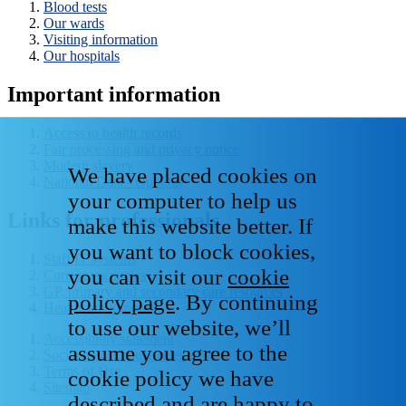
Blood tests
Our wards
Visiting information
Our hospitals
Important information
Access to health records
Fair processing and privacy notice
Modern slavery
We have placed cookies on
National Data - Opt Out
your computer to help us
Links for professionals
make this website better. If
you want to block cookies,
Staff IT systems
you can visit our
cookie
Current vacancies
GP, primary and secondary care resources
policy page
. By continuing
Healthcare libraries
to use our website, we’ll
Accessibility statement
assume you agree to the
Social media house rules
Terms of Use
cookie policy we have
Sitemap
described and are happy to