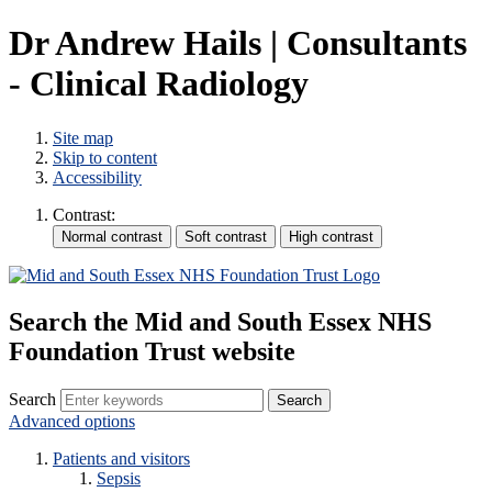
Dr Andrew Hails | Consultants
- Clinical Radiology
Site map
Skip to content
Accessibility
Contrast:
Search the Mid and South Essex NHS
Foundation Trust website
Search
Advanced options
Patients and visitors
Sepsis