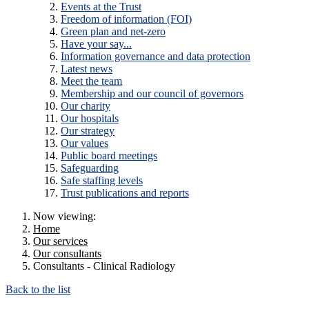
Events at the Trust
Freedom of information (FOI)
Green plan and net-zero
Have your say...
Information governance and data protection
Latest news
Meet the team
Membership and our council of governors
Our charity
Our hospitals
Our strategy
Our values
Public board meetings
Safeguarding
Safe staffing levels
Trust publications and reports
Now viewing:
Home
Our services
Our consultants
Consultants - Clinical Radiology
Back to the list