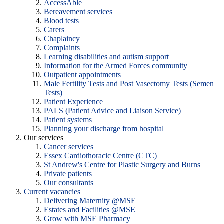
AccessAble
Bereavement services
Blood tests
Carers
Chaplaincy
Complaints
Learning disabilities and autism support
Information for the Armed Forces community
Outpatient appointments
Male Fertility Tests and Post Vasectomy Tests (Semen
Tests)
Patient Experience
PALS (Patient Advice and Liaison Service)
Patient systems
Planning your discharge from hospital
Our services
Cancer services
Essex Cardiothoracic Centre (CTC)
St Andrew's Centre for Plastic Surgery and Burns
Private patients
Our consultants
Current vacancies
Delivering Maternity @MSE
Estates and Facilities @MSE
Grow with MSE Pharmacy