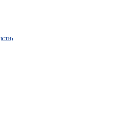
 (ICTH)