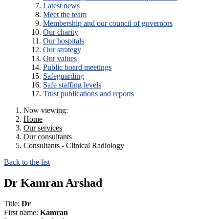
Latest news
Meet the team
Membership and our council of governors
Our charity
Our hospitals
Our strategy
Our values
Public board meetings
Safeguarding
Safe staffing levels
Trust publications and reports
Now viewing:
Home
Our services
Our consultants
Consultants - Clinical Radiology
Back to the list
Dr Kamran Arshad
Title:
Dr
First name:
Kamran