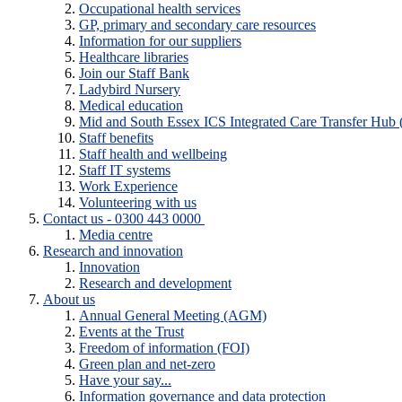
Occupational health services
GP, primary and secondary care resources
Information for our suppliers
Healthcare libraries
Join our Staff Bank
Ladybird Nursery
Medical education
Mid and South Essex ICS Integrated Care Transfer Hub
Staff benefits
Staff health and wellbeing
Staff IT systems
Work Experience
Volunteering with us
Contact us - 0300 443 0000
Media centre
Research and innovation
Innovation
Research and development
About us
Annual General Meeting (AGM)
Events at the Trust
Freedom of information (FOI)
Green plan and net-zero
Have your say...
Information governance and data protection