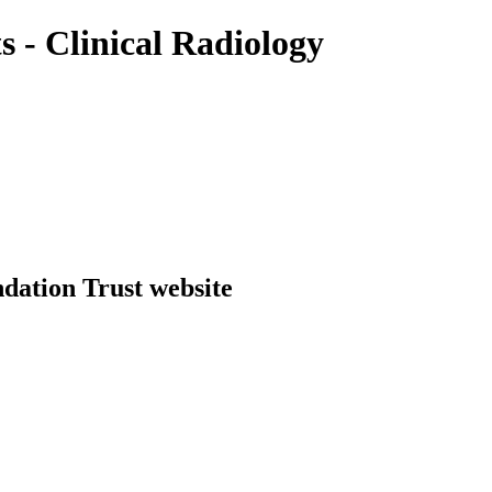
 - Clinical Radiology
dation Trust website