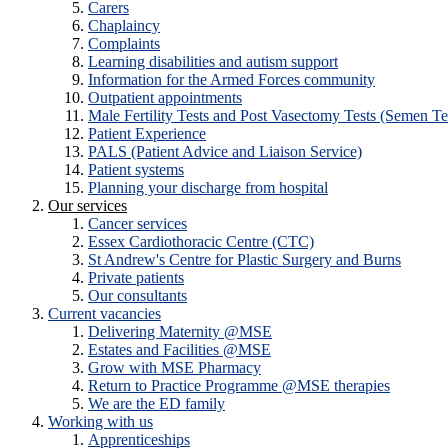
Carers
Chaplaincy
Complaints
Learning disabilities and autism support
Information for the Armed Forces community
Outpatient appointments
Male Fertility Tests and Post Vasectomy Tests (Semen Te
Patient Experience
PALS (Patient Advice and Liaison Service)
Patient systems
Planning your discharge from hospital
Our services
Cancer services
Essex Cardiothoracic Centre (CTC)
St Andrew's Centre for Plastic Surgery and Burns
Private patients
Our consultants
Current vacancies
Delivering Maternity @MSE
Estates and Facilities @MSE
Grow with MSE Pharmacy
Return to Practice Programme @MSE therapies
We are the ED family
Working with us
Apprenticeships