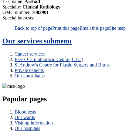
Last name:
Arshad
Specialty:
Clinical Radiology
GMC number:
7083901
Special interests:
Back to top of page
Print this page
Email this page
Site map
Our services
submenu
Cancer services
Essex Cardiothoracic Centre (CTC)
St Andrew's Centre for Plastic Surgery and Burns
Private patients
Our consultants
Popular pages
Blood tests
Our wards
Visiting information
Our hospitals