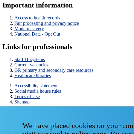
Important information
Access to health records
Fair processing and privacy notice
Modern slavery
National Data - Opt Out
Links for professionals
Staff IT systems
Current vacancies
GP, primary and secondary care resources
Healthcare libraries
Accessibility statement
Social media house rules
Terms of Use
Sitemap
We have placed cookies on your compu
Mid and South Essex NHS Foundation Trust © 2026
visit our
cookie policy page
. By con