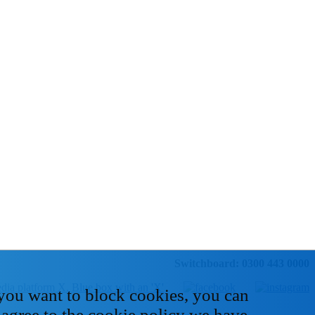
Switchboard: 0300 443 0000
 you want to block cookies, you can
 agree to the cookie policy we have