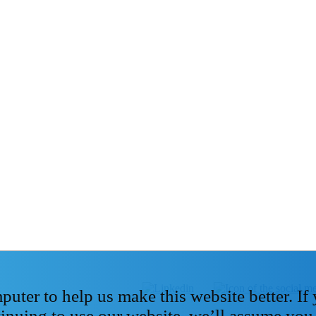
ter to help us make this website better. If
tinuing to use our website, we’ll assume you