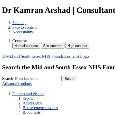
Dr Kamran Arshad | Consultants
Site map
Skip to content
Accessibility
Contrast:
Search the Mid and South Essex NHS Foun
Search
Advanced options
Patients and visitors
Sepsis
AccessAble
Bereavement services
Blood tests