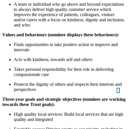
A team or individual who go above and beyond expectations
to always deliver high quality customer service which
improves the experience of patients, colleagues, visitors
and/or carers with a focus on kindness, dignity and inclusion,
and who:
Values and behaviours (nominee displays these behaviours):
Finds opportunities to take positive action to improve and
innovate
Acts with kindness, towards self and others
Takes personal responsibility for their role in delivering
compassionate care
Protects the dignity of others and respects their interests and
perspectives
Three-year goals and strategic objectives (nominee are working
towards these Trust goals):
High quality local services: Build local services that are high
quality and integrated