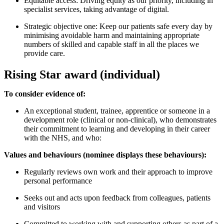
Equitable access: Driving equity as our priority, including in
specialist services, taking advantage of digital.
Strategic objective one: Keep our patients safe every day by
minimising avoidable harm and maintaining appropriate
numbers of skilled and capable staff in all the places we
provide care.
Rising Star award (individual)
To consider evidence of:
An exceptional student, trainee, apprentice or someone in a
development role (clinical or non-clinical), who demonstrates
their commitment to learning and developing in their career
with the NHS, and who:
Values and behaviours (nominee displays these behaviours):
Regularly reviews own work and their approach to improve
personal performance
Seeks out and acts upon feedback from colleagues, patients
and visitors
Committed to working with and supporting others as part of a