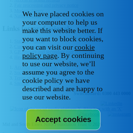
Fair processing and privacy notice
Modern slavery
We have placed cookies on
National Data - Opt Out
your computer to help us
Links for professionals
make this website better. If
you want to block cookies,
Staff IT systems
you can visit our
cookie
Current vacancies
GP, primary and secondary care resources
policy page
. By continuing
Healthcare libraries
to use our website, we’ll
Accessibility statement
assume you agree to the
Social media house rules
Terms of Use
cookie policy we have
Sitemap
described and are happy to
Switchboard: 0300 443 0000
use our website.
Mid and South Essex NHS Foundation Trust © 2026