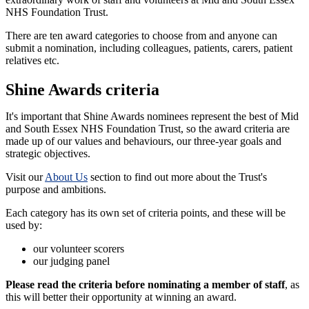
NHS Foundation Trust.
There are ten award categories to choose from and anyone can
submit a nomination, including colleagues, patients, carers, patient
relatives etc.
Shine Awards criteria
It's important that Shine Awards nominees represent the best of Mid
and South Essex NHS Foundation Trust, so the award criteria are
made up of our values and behaviours, our three-year goals and
strategic objectives.
Visit our
About Us
section to find out more about the Trust's
purpose and ambitions.
Each category has its own set of criteria points, and these will be
used by:
our volunteer scorers
our judging panel
Please read the criteria before nominating a member of staff
, as
this will better their opportunity at winning an award.