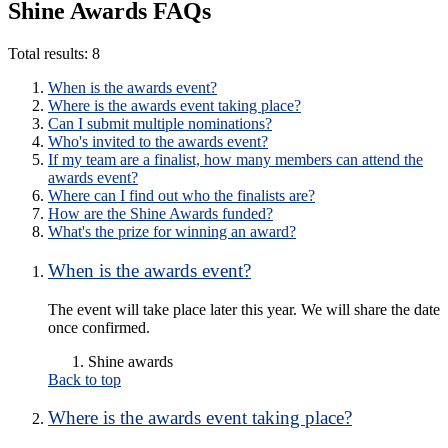
Shine Awards FAQs
Total results:
8
When is the awards event?
Where is the awards event taking place?
Can I submit multiple nominations?
Who's invited to the awards event?
If my team are a finalist, how many members can attend the
awards event?
Where can I find out who the finalists are?
How are the Shine Awards funded?
What's the prize for winning an award?
When is the awards event?
The event will take place later this year. We will share the date
once confirmed.
Shine awards
Back to top
Where is the awards event taking place?