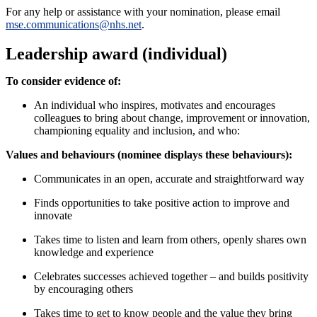
For any help or assistance with your nomination, please email
mse.communications@nhs.net
.
Leadership award (individual)
To consider evidence of:
An individual who inspires, motivates and encourages
colleagues to bring about change, improvement or innovation,
championing equality and inclusion, and who:
Values and behaviours (nominee displays these behaviours):
Communicates in an open, accurate and straightforward way
Finds opportunities to take positive action to improve and
innovate
Takes time to listen and learn from others, openly shares own
knowledge and experience
Celebrates successes achieved together – and builds positivity
by encouraging others
Takes time to get to know people and the value they bring