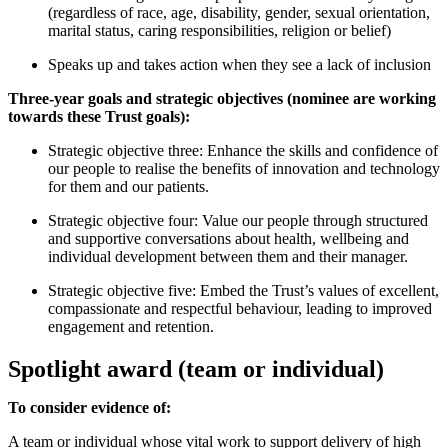
(regardless of race, age, disability, gender, sexual orientation,
marital status, caring responsibilities, religion or belief)
Speaks up and takes action when they see a lack of inclusion
Three-year goals and strategic objectives (nominee are working
towards these Trust goals):
Strategic objective three: Enhance the skills and confidence of
our people to realise the benefits of innovation and technology
for them and our patients.
Strategic objective four: Value our people through structured
and supportive conversations about health, wellbeing and
individual development between them and their manager.
Strategic objective five: Embed the Trust’s values of excellent,
compassionate and respectful behaviour, leading to improved
engagement and retention.
Spotlight award (team or individual)
To consider evidence of:
A team or individual whose vital work to support delivery of high