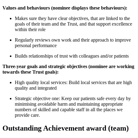
Values and behaviours (nominee displays these behaviours):
Makes sure they have clear objectives, that are linked to the
goals of their team and the Trust, and that support excellence
within their role
Regularly reviews own work and their approach to improve
personal performance
Builds relationships of trust with colleagues and/or patients
Three-year goals and strategic objectives (nominee are working
towards these Trust goals):
High quality local services: Build local services that are high
quality and integrated
Strategic objective one: Keep our patients safe every day by
minimising avoidable harm and maintaining appropriate
numbers of skilled and capable staff in all the places we
provide care.
Outstanding Achievement award (team)