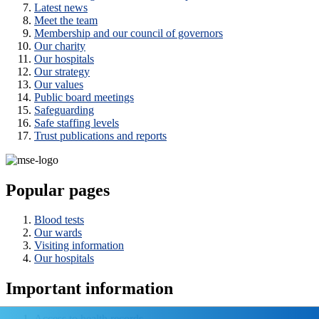
Latest news
Meet the team
Membership and our council of governors
Our charity
Our hospitals
Our strategy
Our values
Public board meetings
Safeguarding
Safe staffing levels
Trust publications and reports
Popular pages
Blood tests
Our wards
Visiting information
Our hospitals
Important information
Access to health records