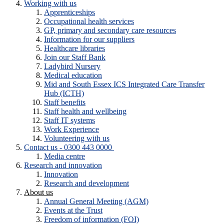
Working with us
Apprenticeships
Occupational health services
GP, primary and secondary care resources
Information for our suppliers
Healthcare libraries
Join our Staff Bank
Ladybird Nursery
Medical education
Mid and South Essex ICS Integrated Care Transfer
Hub (ICTH)
Staff benefits
Staff health and wellbeing
Staff IT systems
Work Experience
Volunteering with us
Contact us - 0300 443 0000
Media centre
Research and innovation
Innovation
Research and development
About us
Annual General Meeting (AGM)
Events at the Trust
Freedom of information (FOI)