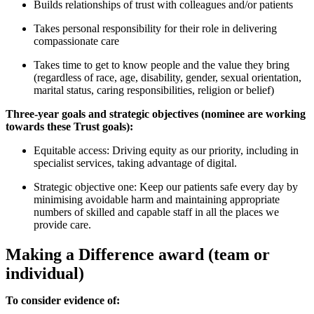
Builds relationships of trust with colleagues and/or patients
Takes personal responsibility for their role in delivering
compassionate care
Takes time to get to know people and the value they bring
(regardless of race, age, disability, gender, sexual orientation,
marital status, caring responsibilities, religion or belief)
Three-year goals and strategic objectives (nominee are working
towards these Trust goals):
Equitable access: Driving equity as our priority, including in
specialist services, taking advantage of digital.
Strategic objective one: Keep our patients safe every day by
minimising avoidable harm and maintaining appropriate
numbers of skilled and capable staff in all the places we
provide care.
Making a Difference award (team or
individual)
To consider evidence of: