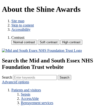
About the Shine Awards
Site map
Skip to content
Accessibility
Contrast:
Search the Mid and South Essex NHS
Foundation Trust website
Search
Advanced options
Patients and visitors
Sepsis
AccessAble
Bereavement services