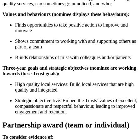
quality services, can sometimes go unnoticed, and who:
Values and behaviours (nominee displays these behaviours):
Finds opportunities to take positive action to improve and
innovate
Shows commitment to working with and supporting others as
part of a team
Builds relationships of trust with colleagues and/or patients
Three-year goals and strategic objectives (nominee are working
towards these Trust goals):
High quality local services: Build local services that are high
quality and integrated
Strategic objective five: Embed the Trusts’ values of excellent,
compassionate and respectful behaviour, leading to improved
engagement and retention.
Partnership award (team or individual)
To consider evidence of: