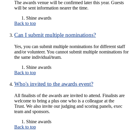
The awards venue will be confirmed later this year. Guests
will be sent information nearer the time.
Shine awards
Back to top
Can I submit multiple nominations?
Yes, you can submit multiple nominations for different staff
and/or volunteer. You cannot submit multiple nominations for
the same individual/team.
Shine awards
Back to top
Who's invited to the awards event?
All finalists of the awards are invited to attend. Finalists are
welcome to bring a plus one who is a colleague at the
Trust. We also invite our judging and scoring panels, exec
team and sponsors.
Shine awards
Back to top