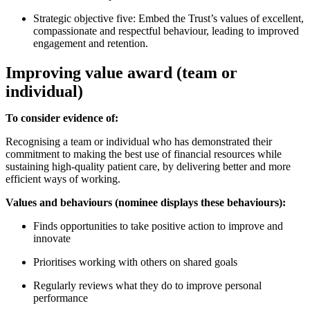
Strategic objective five: Embed the Trust’s values of excellent,
compassionate and respectful behaviour, leading to improved
engagement and retention.
Improving value award (team or
individual)
To consider evidence of:
Recognising a team or individual who has demonstrated their
commitment to making the best use of financial resources while
sustaining high-quality patient care, by delivering better and more
efficient ways of working.
Values and behaviours (nominee displays these behaviours):
Finds opportunities to take positive action to improve and
innovate
Prioritises working with others on shared goals
Regularly reviews what they do to improve personal
performance