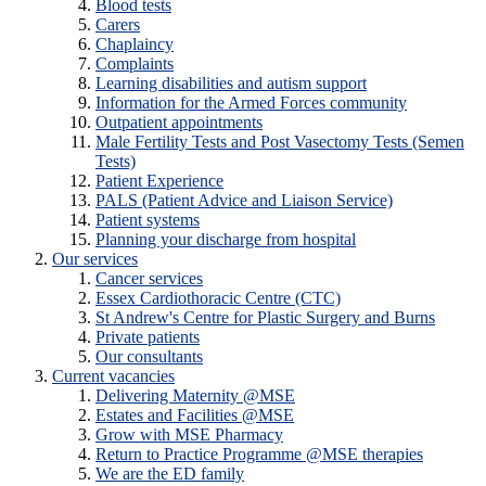
Blood tests
Carers
Chaplaincy
Complaints
Learning disabilities and autism support
Information for the Armed Forces community
Outpatient appointments
Male Fertility Tests and Post Vasectomy Tests (Semen
Tests)
Patient Experience
PALS (Patient Advice and Liaison Service)
Patient systems
Planning your discharge from hospital
Our services
Cancer services
Essex Cardiothoracic Centre (CTC)
St Andrew's Centre for Plastic Surgery and Burns
Private patients
Our consultants
Current vacancies
Delivering Maternity @MSE
Estates and Facilities @MSE
Grow with MSE Pharmacy
Return to Practice Programme @MSE therapies
We are the ED family