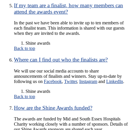
If my team are a finalist, how many members can
attend the awards event?
In the past we have been able to invite up to ten members of
each finalist team. This information is shared with our guests
when they are invited to the awards.
Shine awards
Back to top
Where can I find out who the finalists are?
We will use our social media accounts to share
announcements of finalists and winners. Stay up-to-date by
following us on
Facebook
,
Twitter
,
Instagram
and
LinkedIn
.
Shine awards
Back to top
How are the Shine Awards funded?
The awards are funded by Mid and South Essex Hospitals
Charity working closely with a number of sponsors. Details of
our Shine Awards sponsors are shared each year.