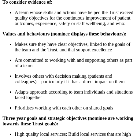
To consider evidence of:
A team whose skills and actions have helped the Trust exceed
quality objectives for the continuous improvement of patient
outcomes, experience, safety or staff wellbeing, and who:
Values and behaviours (nominee displays these behaviours):
Makes sure they have clear objectives, linked to the goals of
the team and the Trust, and that support excellence
Are committed to working with and supporting others as part
of a team
Involves others with decision making (patients and
colleagues) – particularly if it has a direct impact on them
Adapts approach according to team individuals and situations
faced together
Prioritises working with each other on shared goals
Three-year goals and strategic objectives (nominee are working
towards these Trust goals):
High quality local services: Build local services that are high