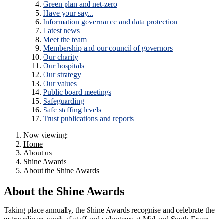
Green plan and net-zero
Have your say...
Information governance and data protection
Latest news
Meet the team
Membership and our council of governors
Our charity
Our hospitals
Our strategy
Our values
Public board meetings
Safeguarding
Safe staffing levels
Trust publications and reports
Now viewing:
Home
About us
Shine Awards
About the Shine Awards
About the Shine Awards
Taking place annually, the Shine Awards recognise and celebrate the
extraordinary work of staff and volunteers at Mid and South Essex