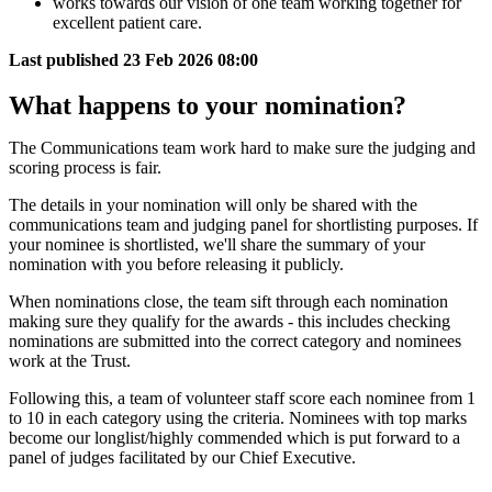
works towards our vision of one team working together for
excellent patient care.
Last published
23 Feb 2026 08:00
What happens to your nomination?
The Communications team work hard to make sure the judging and
scoring process is fair.
The details in your nomination will only be shared with the
communications team and judging panel for shortlisting purposes. If
your nominee is shortlisted, we'll share the summary of your
nomination with you before releasing it publicly.
When nominations close, the team sift through each nomination
making sure they qualify for the awards - this includes checking
nominations are submitted into the correct category and nominees
work at the Trust.
Following this, a team of volunteer staff score each nominee from 1
to 10 in each category using the criteria. Nominees with top marks
become our longlist/highly commended which is put forward to a
panel of judges facilitated by our Chief Executive.