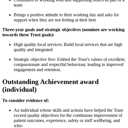
team
Brings a positive attitude to their working day and asks for
support when they are not feeling at their best
Three-year goals and strategic objectives (nominee are working
towards these Trust goals):
High quality local services: Build local services that are high
quality and integrated
Strategic objective five: Embed the Trust’s values of excellent,
compassionate and respectful behaviour, leading to improved
engagement and retention.
Outstanding Achievement award
(individual)
To consider evidence of:
An individual whose skills and actions have helped the Trust
exceed quality objectives for the continuous improvement of
patient outcomes, experience, safety or staff wellbeing, and
who: