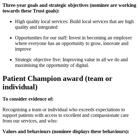
Three-year goals and strategic objectives (nominee are working
towards these Trust goals):
High quality local services: Build local services that are high
quality and integrated
Opportunities for our staff: Invest in becoming an employer
where everyone has an opportunity to grow, innovate and
improve
Strategic objective five: Improving value in all we do and
maximising the opportunity of digital.
Patient Champion award (team or
individual)
To consider evidence of:
Recognising a team or individual who exceeds expectations to
support patients with access to excellent and compassionate care
from our services, and who:
Values and behaviours (nominee displays these behaviours):