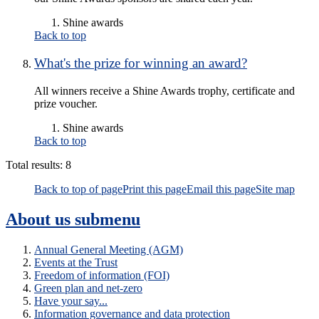
Shine awards
Back to top
What's the prize for winning an award?
All winners receive a Shine Awards trophy, certificate and
prize voucher.
Shine awards
Back to top
Total results:
8
Back to top of page
Print this page
Email this page
Site map
About us
submenu
Annual General Meeting (AGM)
Events at the Trust
Freedom of information (FOI)
Green plan and net-zero
Have your say...
Information governance and data protection