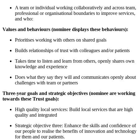
A team or individual working collaboratively and across team,
professional or organisational boundaries to improve services,
and who:
Values and behaviours (nominee displays these behaviours):
Prioritises working with others on shared goals
Builds relationships of trust with colleagues and/or patients
Takes time to listen and learn from others, openly shares own
knowledge and experience
Does what they say they will and communicates openly about
challenges with team or partners
Three-year goals and strategic objectives (nominee are working
towards these Trust goals):
High quality local services: Build local services that are high
quality and integrated
Strategic objective three: Enhance the skills and confidence of
our people to realise the benefits of innovation and technology
for them and our patients.