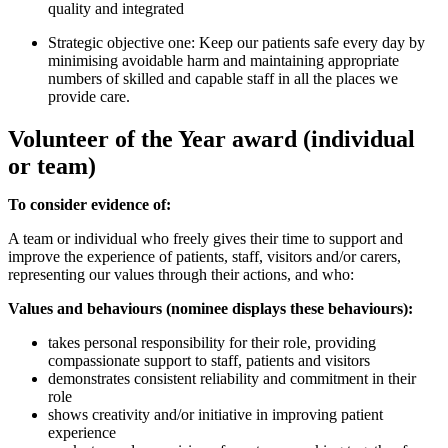
quality and integrated
Strategic objective one: Keep our patients safe every day by
minimising avoidable harm and maintaining appropriate
numbers of skilled and capable staff in all the places we
provide care.
Volunteer of the Year award (individual
or team)
To consider evidence of:
A team or individual who freely gives their time to support and
improve the experience of patients, staff, visitors and/or carers,
representing our values through their actions, and who:
Values and behaviours (nominee displays these behaviours):
takes personal responsibility for their role, providing
compassionate support to staff, patients and visitors
demonstrates consistent reliability and commitment in their
role
shows creativity and/or initiative in improving patient
experience