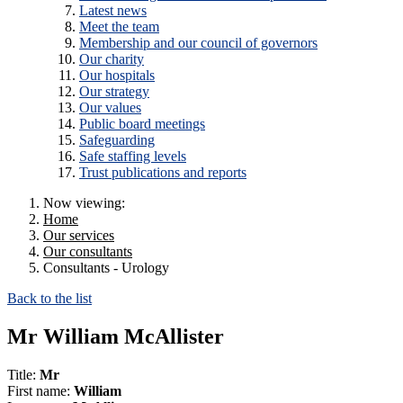
Latest news
Meet the team
Membership and our council of governors
Our charity
Our hospitals
Our strategy
Our values
Public board meetings
Safeguarding
Safe staffing levels
Trust publications and reports
Now viewing:
Home
Our services
Our consultants
Consultants - Urology
Back to the list
Mr William McAllister
Title:
Mr
First name:
William