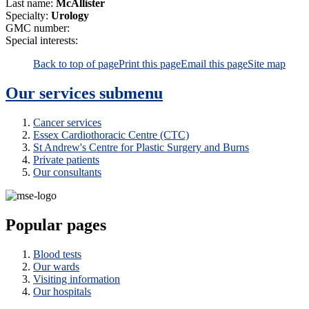
Last name:
McAllister
Specialty:
Urology
GMC number:
Special interests:
Back to top of page
Print this page
Email this page
Site map
Our services
submenu
Cancer services
Essex Cardiothoracic Centre (CTC)
St Andrew's Centre for Plastic Surgery and Burns
Private patients
Our consultants
Popular pages
Blood tests
Our wards
Visiting information
Our hospitals