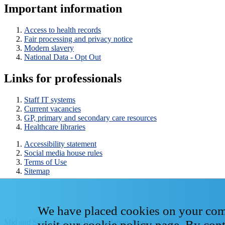
Important information
Access to health records
Fair processing and privacy notice
Modern slavery
National Data - Opt Out
Links for professionals
Staff IT systems
Current vacancies
GP, primary and secondary care resources
Healthcare libraries
Accessibility statement
Social media house rules
Terms of Use
Sitemap
We have placed cookies on your compu
Mid and South Essex NHS Foundation Trust © 2026
visit our
cookie policy page
. By con