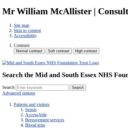
Mr William McAllister | Consult
Site map
Skip to content
Accessibility
Contrast:
Search the Mid and South Essex NHS Foun
Search
Advanced options
Patients and visitors
Sepsis
AccessAble
Bereavement services
Blood tests