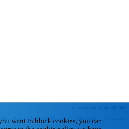
Switchboard: 0300 443 0000
 you want to block cookies, you can
 agree to the cookie policy we have