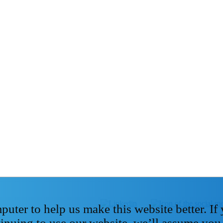
ter to help us make this website better. If
tinuing to use our website, we’ll assume you