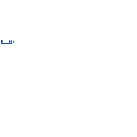
 (ICTH)