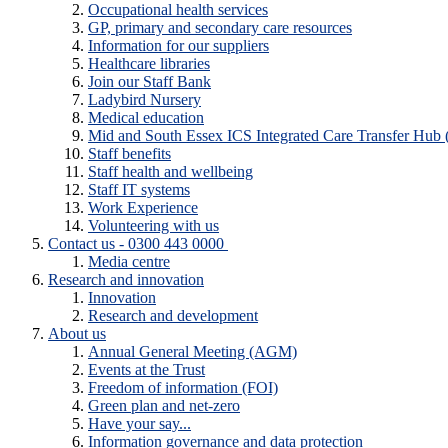
Occupational health services
GP, primary and secondary care resources
Information for our suppliers
Healthcare libraries
Join our Staff Bank
Ladybird Nursery
Medical education
Mid and South Essex ICS Integrated Care Transfer Hub
Staff benefits
Staff health and wellbeing
Staff IT systems
Work Experience
Volunteering with us
Contact us - 0300 443 0000
Media centre
Research and innovation
Innovation
Research and development
About us
Annual General Meeting (AGM)
Events at the Trust
Freedom of information (FOI)
Green plan and net-zero
Have your say...
Information governance and data protection