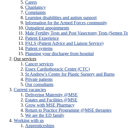
Carers
Chaplaincy
Complaints
Learning disabilities and autism support
Information for the Armed Forces community
Outpatient appointments
Male Fertility Tests and Post Vasectomy Tests (Semen Te
Patient Experience
PALS (Patient Advice and Liaison Service)
Patient systems
Planning your discharge from hospital
Our services
Cancer services
Essex Cardiothoracic Centre (CTC)
St Andrew's Centre for Plastic Surgery and Burns
Private patients
Our consultants
Current vacancies
Delivering Maternity @MSE
Estates and Facilities @MSE
Grow with MSE Pharmacy
Return to Practice Programme @MSE therapies
We are the ED family
Working with us
Apprenticeships