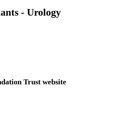
ants - Urology
dation Trust website