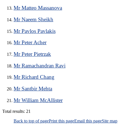
Mr Matteo Massanova
Mr Naeem Sheikh
Mr Pavlos Pavlakis
Mr Peter Acher
Mr Peter Pietrzak
Mr Ramachandran Ravi
Mr Richard Chang
Mr Santbir Mehta
Mr William McAllister
Total results:
21
Back to top of page
Print this page
Email this page
Site map