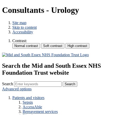
Consultants - Urology
Site map
Skip to content
Accessibility
Contrast:
Search the Mid and South Essex NHS
Foundation Trust website
Search
Advanced options
Patients and visitors
Sepsis
AccessAble
Bereavement services