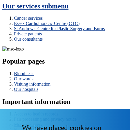
Our services
submenu
Cancer services
Essex Cardiothoracic Centre (CTC)
St Andrew's Centre for Plastic Surgery and Burns
Private patients
Our consultants
Popular pages
Blood tests
Our wards
Visiting information
Our hospitals
Important information
Access to health records
Fair processing and privacy notice
Modern slavery
We have placed cookies on
National Data - Opt Out