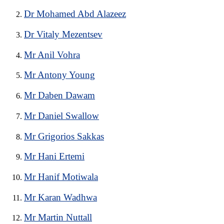
Dr Mohamed Abd Alazeez
Dr Vitaly Mezentsev
Mr Anil Vohra
Mr Antony Young
Mr Daben Dawam
Mr Daniel Swallow
Mr Grigorios Sakkas
Mr Hani Ertemi
Mr Hanif Motiwala
Mr Karan Wadhwa
Mr Martin Nuttall