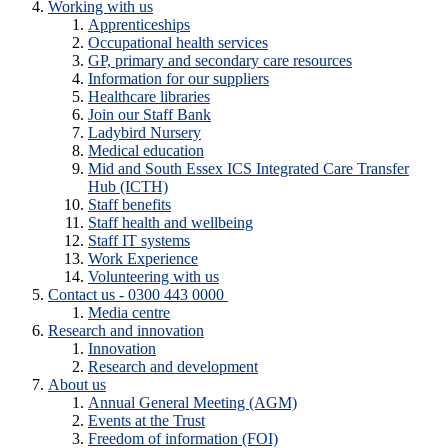
Working with us
Apprenticeships
Occupational health services
GP, primary and secondary care resources
Information for our suppliers
Healthcare libraries
Join our Staff Bank
Ladybird Nursery
Medical education
Mid and South Essex ICS Integrated Care Transfer
Hub (ICTH)
Staff benefits
Staff health and wellbeing
Staff IT systems
Work Experience
Volunteering with us
Contact us - 0300 443 0000
Media centre
Research and innovation
Innovation
Research and development
About us
Annual General Meeting (AGM)
Events at the Trust
Freedom of information (FOI)