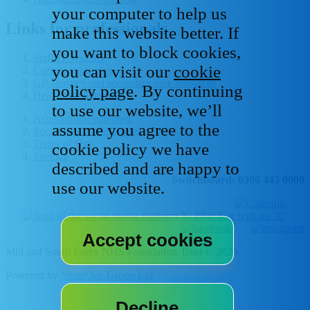
your computer to help us
Links for professionals
make this website better. If
you want to block cookies,
Staff IT systems
you can visit our
cookie
Current vacancies
GP, primary and secondary care resources
policy page
. By continuing
Healthcare libraries
to use our website, we’ll
Accessibility statement
assume you agree to the
Social media house rules
Terms of Use
cookie policy we have
Sitemap
described and are happy to
Switchboard: 0300 443 0000
use our website.
Mid and South Essex NHS Foundation Trust © 2026
Powered by
VerseOne Group Ltd