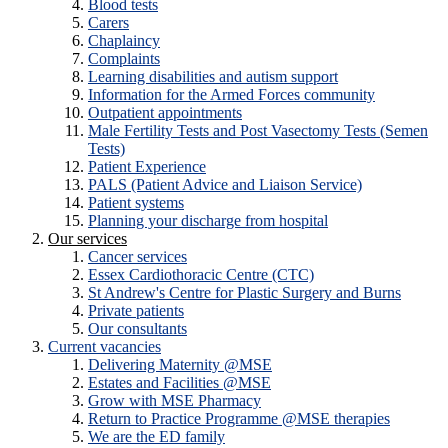
Blood tests
Carers
Chaplaincy
Complaints
Learning disabilities and autism support
Information for the Armed Forces community
Outpatient appointments
Male Fertility Tests and Post Vasectomy Tests (Semen
Tests)
Patient Experience
PALS (Patient Advice and Liaison Service)
Patient systems
Planning your discharge from hospital
Our services
Cancer services
Essex Cardiothoracic Centre (CTC)
St Andrew's Centre for Plastic Surgery and Burns
Private patients
Our consultants
Current vacancies
Delivering Maternity @MSE
Estates and Facilities @MSE
Grow with MSE Pharmacy
Return to Practice Programme @MSE therapies
We are the ED family