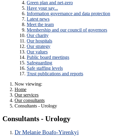
Green plan and net-zero
Have your say...
Information governance and data protection
Latest news
Meet the team
Membership and our council of governors
Our charity
Our hospitals
Our strategy
Our values
Public board meetings
Safeguarding
Safe staffing levels
Trust publications and reports
Now viewing:
Home
Our services
Our consultants
Consultants - Urology
Consultants - Urology
Dr Melanie Boafo-Yirenkyi