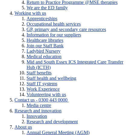
Return to Practice Programme @MSE therapies
We are the ED family
Working with us
Apprenticeships
Occupational health services
GP, primary and secondary care resources
Information for our suppliers
Healthcare libraries
Join our Staff Bank
Ladybird Nursery
Medical education
Mid and South Essex ICS Integrated Care Transfer
Hub (ICTH)
Staff benefits
Staff health and wellbeing
Staff IT systems
Work Experience
Volunteering with us
Contact us - 0300 443 0000
Media centre
Research and innovation
Innovation
Research and development
About us
Annual General Meeting (AGM)