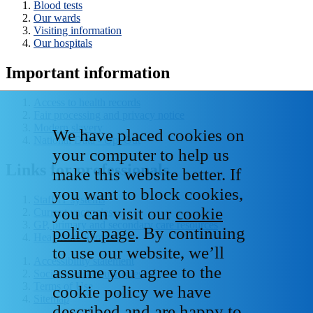
Blood tests
Our wards
Visiting information
Our hospitals
Important information
Access to health records
Fair processing and privacy notice
Modern slavery
We have placed cookies on
National Data - Opt Out
your computer to help us
Links for professionals
make this website better. If
you want to block cookies,
Staff IT systems
you can visit our
cookie
Current vacancies
GP, primary and secondary care resources
policy page
. By continuing
Healthcare libraries
to use our website, we’ll
Accessibility statement
assume you agree to the
Social media house rules
Terms of Use
cookie policy we have
Sitemap
described and are happy to