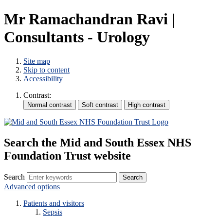
Mr Ramachandran Ravi |
Consultants - Urology
Site map
Skip to content
Accessibility
Contrast:
Search the Mid and South Essex NHS
Foundation Trust website
Search
Advanced options
Patients and visitors
Sepsis