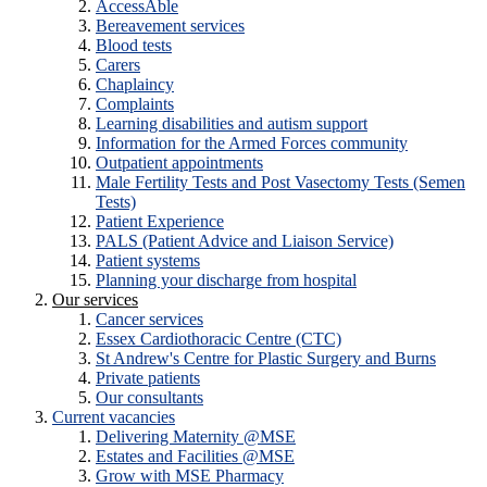
AccessAble
Bereavement services
Blood tests
Carers
Chaplaincy
Complaints
Learning disabilities and autism support
Information for the Armed Forces community
Outpatient appointments
Male Fertility Tests and Post Vasectomy Tests (Semen
Tests)
Patient Experience
PALS (Patient Advice and Liaison Service)
Patient systems
Planning your discharge from hospital
Our services
Cancer services
Essex Cardiothoracic Centre (CTC)
St Andrew's Centre for Plastic Surgery and Burns
Private patients
Our consultants
Current vacancies
Delivering Maternity @MSE
Estates and Facilities @MSE
Grow with MSE Pharmacy