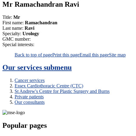
Mr Ramachandran Ravi
Title:
Mr
First name:
Ramachandran
Last name:
Ravi
Specialty:
Urology
GMC number:
Special interests:
Back to top of page
Print this page
Email this page
Site map
Our services
submenu
Cancer services
Essex Cardiothoracic Centre (CTC)
St Andrew's Centre for Plastic Surgery and Burns
Private patients
Our consultants
Popular pages