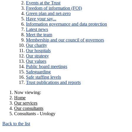
Events at the Trust
Freedom of information (FOI)
Green plan and net-zero
Have your say...
Information governance and data protection
Latest news
Meet the team
Membership and our council of governors
Our charity
Our hospitals
Our strategy
Our values
Public board meetings
Safeguarding
Safe staffing levels
Trust publications and reports
Now viewing:
Home
Our services
Our consultants
Consultants - Urology
Back to the list