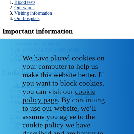
Blood tests
Our wards
Visiting information
Our hospitals
Important information
Access to health records
Fair processing and privacy notice
Modern slavery
We have placed cookies on
National Data - Opt Out
your computer to help us
Links for professionals
make this website better. If
you want to block cookies,
Staff IT systems
you can visit our
cookie
Current vacancies
GP, primary and secondary care resources
policy page
. By continuing
Healthcare libraries
to use our website, we’ll
Accessibility statement
assume you agree to the
Social media house rules
Terms of Use
cookie policy we have
Sitemap
described and are happy to