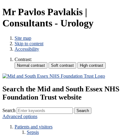
Mr Pavlos Pavlakis |
Consultants - Urology
Site map
Skip to content
Accessibility
Contrast:
Search the Mid and South Essex NHS
Foundation Trust website
Search
Advanced options
Patients and visitors
Sepsis