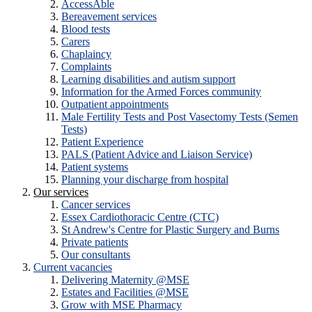
AccessAble
Bereavement services
Blood tests
Carers
Chaplaincy
Complaints
Learning disabilities and autism support
Information for the Armed Forces community
Outpatient appointments
Male Fertility Tests and Post Vasectomy Tests (Semen
Tests)
Patient Experience
PALS (Patient Advice and Liaison Service)
Patient systems
Planning your discharge from hospital
Our services
Cancer services
Essex Cardiothoracic Centre (CTC)
St Andrew's Centre for Plastic Surgery and Burns
Private patients
Our consultants
Current vacancies
Delivering Maternity @MSE
Estates and Facilities @MSE
Grow with MSE Pharmacy