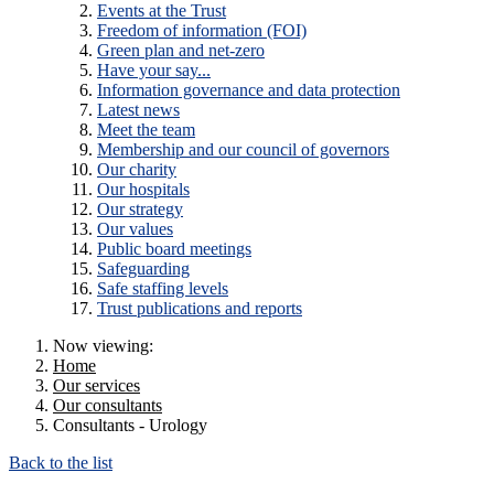
Events at the Trust
Freedom of information (FOI)
Green plan and net-zero
Have your say...
Information governance and data protection
Latest news
Meet the team
Membership and our council of governors
Our charity
Our hospitals
Our strategy
Our values
Public board meetings
Safeguarding
Safe staffing levels
Trust publications and reports
Now viewing:
Home
Our services
Our consultants
Consultants - Urology
Back to the list