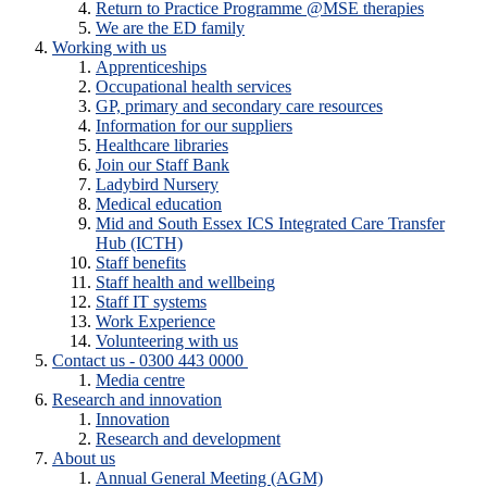
Return to Practice Programme @MSE therapies
We are the ED family
Working with us
Apprenticeships
Occupational health services
GP, primary and secondary care resources
Information for our suppliers
Healthcare libraries
Join our Staff Bank
Ladybird Nursery
Medical education
Mid and South Essex ICS Integrated Care Transfer
Hub (ICTH)
Staff benefits
Staff health and wellbeing
Staff IT systems
Work Experience
Volunteering with us
Contact us - 0300 443 0000
Media centre
Research and innovation
Innovation
Research and development
About us
Annual General Meeting (AGM)