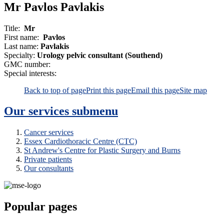
Mr Pavlos Pavlakis
Title:
Mr
First name:
Pavlos
Last name:
Pavlakis
Specialty:
Urology pelvic consultant (Southend)
GMC number:
Special interests:
Back to top of page
Print this page
Email this page
Site map
Our services
submenu
Cancer services
Essex Cardiothoracic Centre (CTC)
St Andrew's Centre for Plastic Surgery and Burns
Private patients
Our consultants
Popular pages