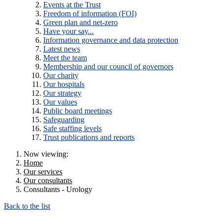
Events at the Trust
Freedom of information (FOI)
Green plan and net-zero
Have your say...
Information governance and data protection
Latest news
Meet the team
Membership and our council of governors
Our charity
Our hospitals
Our strategy
Our values
Public board meetings
Safeguarding
Safe staffing levels
Trust publications and reports
Now viewing:
Home
Our services
Our consultants
Consultants - Urology
Back to the list