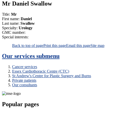
Mr Daniel Swallow
Title:
Mr
First name:
Daniel
Last name:
Swallow
Specialty:
Urology
GMC number:
Special interests:
Back to top of page
Print this page
Email this page
Site map
Our services
submenu
Cancer services
Essex Cardiothoracic Centre (CTC)
St Andrew's Centre for Plastic Surgery and Burns
Private patients
Our consultants
Popular pages