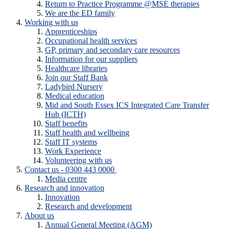
Return to Practice Programme @MSE therapies
We are the ED family
Working with us
Apprenticeships
Occupational health services
GP, primary and secondary care resources
Information for our suppliers
Healthcare libraries
Join our Staff Bank
Ladybird Nursery
Medical education
Mid and South Essex ICS Integrated Care Transfer
Hub (ICTH)
Staff benefits
Staff health and wellbeing
Staff IT systems
Work Experience
Volunteering with us
Contact us - 0300 443 0000
Media centre
Research and innovation
Innovation
Research and development
About us
Annual General Meeting (AGM)