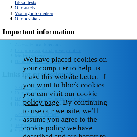
Blood tests
Our wards
Visiting information
Our hospitals
Important information
Access to health records
Fair processing and privacy notice
Modern slavery
We have placed cookies on
National Data - Opt Out
your computer to help us
Links for professionals
make this website better. If
you want to block cookies,
Staff IT systems
you can visit our
cookie
Current vacancies
GP, primary and secondary care resources
policy page
. By continuing
Healthcare libraries
to use our website, we’ll
Accessibility statement
assume you agree to the
Social media house rules
Terms of Use
cookie policy we have
Sitemap
described and are happy to