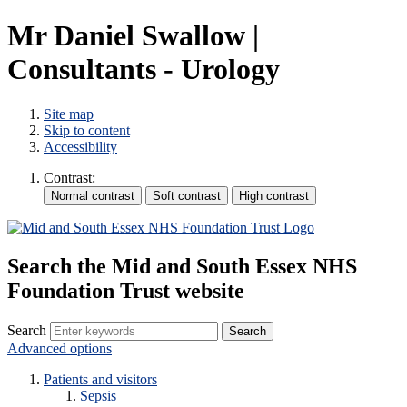
Mr Daniel Swallow |
Consultants - Urology
Site map
Skip to content
Accessibility
Contrast:
Search the Mid and South Essex NHS
Foundation Trust website
Search
Advanced options
Patients and visitors
Sepsis