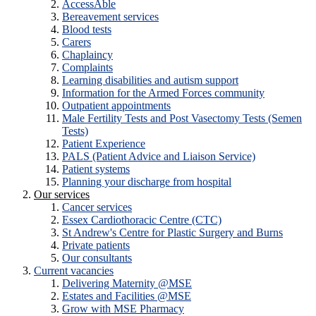
AccessAble
Bereavement services
Blood tests
Carers
Chaplaincy
Complaints
Learning disabilities and autism support
Information for the Armed Forces community
Outpatient appointments
Male Fertility Tests and Post Vasectomy Tests (Semen
Tests)
Patient Experience
PALS (Patient Advice and Liaison Service)
Patient systems
Planning your discharge from hospital
Our services
Cancer services
Essex Cardiothoracic Centre (CTC)
St Andrew's Centre for Plastic Surgery and Burns
Private patients
Our consultants
Current vacancies
Delivering Maternity @MSE
Estates and Facilities @MSE
Grow with MSE Pharmacy