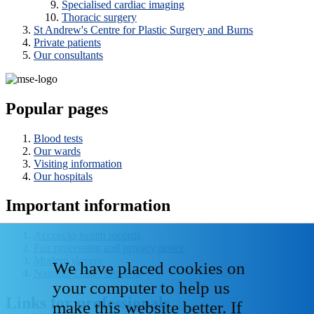
Specialised cardiac imaging
Thoracic surgery
St Andrew's Centre for Plastic Surgery and Burns
Private patients
Our consultants
Popular pages
Blood tests
Our wards
Visiting information
Our hospitals
Important information
Access to health records
Fair processing and privacy notice
Modern slavery
We have placed cookies on
National Data - Opt Out
your computer to help us
Links for professionals
make this website better. If