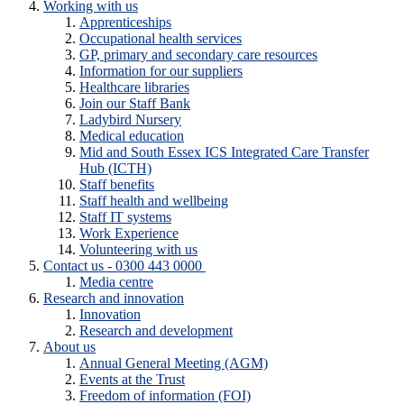
Working with us
Apprenticeships
Occupational health services
GP, primary and secondary care resources
Information for our suppliers
Healthcare libraries
Join our Staff Bank
Ladybird Nursery
Medical education
Mid and South Essex ICS Integrated Care Transfer
Hub (ICTH)
Staff benefits
Staff health and wellbeing
Staff IT systems
Work Experience
Volunteering with us
Contact us - 0300 443 0000
Media centre
Research and innovation
Innovation
Research and development
About us
Annual General Meeting (AGM)
Events at the Trust
Freedom of information (FOI)