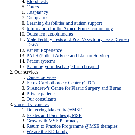
Blood tests
Carers
Chaplaincy
Complaints
Learning disabilities and autism support
Information for the Armed Forces community
Outpatient appointments
Male Fertility Tests and Post Vasectomy Tests (Semen
Tests)
Patient Experience
PALS (Patient Advice and Liaison Service)
Patient systems
Planning your discharge from hospital
Our services
Cancer services
Essex Cardiothoracic Centre (CTC)
St Andrew's Centre for Plastic Surgery and Burns
Private patients
Our consultants
Current vacancies
Delivering Maternity @MSE
Estates and Facilities @MSE
Grow with MSE Pharmacy
Return to Practice Programme @MSE therapies
We are the ED family