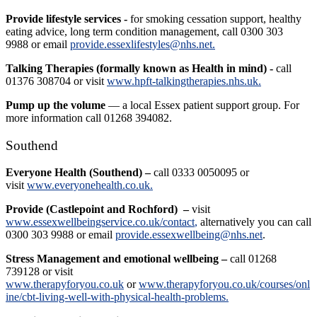
Provide lifestyle services -
for smoking cessation support, healthy
eating advice, long term condition management, call 0300 303
9988 or email
provide.essexlifestyles@nhs.net.
Talking Therapies (formally known as Health in mind) -
call
01376 308704 or visit
www.hpft-talkingtherapies.nhs.uk.
Pump up the volume
— a local Essex patient support group. For
more information call 01268 394082.
Southend
Everyone Health (Southend) –
call 0333 0050095 or
visit
www.everyonehealth.co.uk.
Provide (Castlepoint and Rochford)
–
visit
www.essexwellbeingservice.co.uk/contact
,
alternatively you can call
0300 303 9988 or email
provide.essexwellbeing@nhs.net
.
Stress Management and emotional wellbeing –
call 01268
739128 or visit
www.therapyforyou.co.uk
or
www.therapyforyou.co.uk/courses/onl
ine/cbt-living-well-with-physical-health-problems.