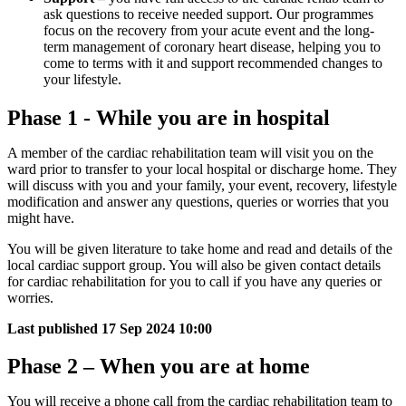
ask questions to receive needed support. Our programmes
focus on the recovery from your acute event and the long-
term management of coronary heart disease, helping you to
come to terms with it and support recommended changes to
your lifestyle.
Phase 1 - While you are in hospital
A member of the cardiac rehabilitation team will visit you on the
ward prior to transfer to your local hospital or discharge home. They
will discuss with you and your family, your event, recovery, lifestyle
modification and answer any questions, queries or worries that you
might have.
You will be given literature to take home and read and details of the
local cardiac support group. You will also be given contact details
for cardiac rehabilitation for you to call if you have any queries or
worries.
Last published
17 Sep 2024 10:00
Phase 2 – When you are at home
You will receive a phone call from the cardiac rehabilitation team to