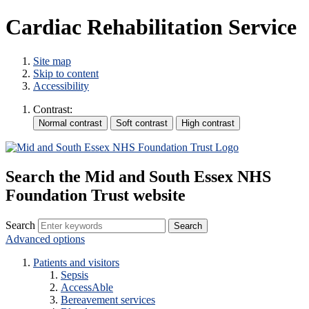
Cardiac Rehabilitation Service
Site map
Skip to content
Accessibility
Contrast:
Search the Mid and South Essex NHS
Foundation Trust website
Search
Advanced options
Patients and visitors
Sepsis
AccessAble
Bereavement services