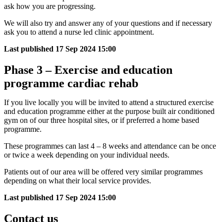
ask how you are progressing.
We will also try and answer any of your questions and if necessary
ask you to attend a nurse led clinic appointment.
Last published
17 Sep 2024 15:00
Phase 3 – Exercise and education
programme cardiac rehab
If you live locally you will be invited to attend a structured exercise
and education programme either at the purpose built air conditioned
gym on of our three hospital sites, or if preferred a home based
programme.
These programmes can last 4 – 8 weeks and attendance can be once
or twice a week depending on your individual needs.
Patients out of our area will be offered very similar programmes
depending on what their local service provides.
Last published
17 Sep 2024 15:00
Contact us