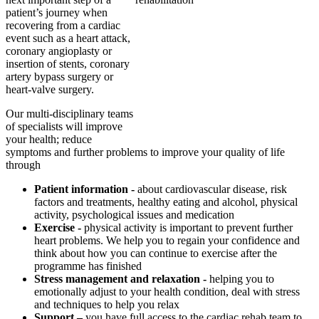
patient’s journey when
recovering from a cardiac
event such as a heart attack,
coronary angioplasty or
insertion of stents, coronary
artery bypass surgery or
heart-valve surgery.
Our multi-disciplinary teams
of specialists will improve
your health; reduce
symptoms and further problems to improve your quality of life
through
Patient information -
about cardiovascular disease, risk
factors and treatments, healthy eating and alcohol, physical
activity, psychological issues and medication
Exercise -
physical activity is important to prevent further
heart problems. We help you to regain your confidence and
think about how you can continue to exercise after the
programme has finished
Stress management and relaxation -
helping you to
emotionally adjust to your health condition, deal with stress
and techniques to help you relax
Support –
you have full access to the cardiac rehab team to