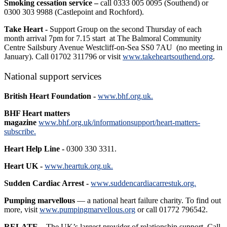
Smoking cessation service –
call 0333 005 0095 (Southend) or
0300 303 9988 (Castlepoint and Rochford).
Take Heart -
Support Group on the second Thursday of each
month arrival 7pm for 7.15 start at The Balmoral Community
Centre Sailsbury Avenue Westcliff-on-Sea SS0 7AU (no meeting in
January). Call 01702 311796 or visit
www.takeheartsouthend.org
.
National support services
British Heart Foundation -
www.bhf.org.uk.
BHF Heart matters
magazine
www.bhf.org.uk/informationsupport/heart-matters-
subscribe.
Heart Help Line -
0300 330 3311.
Heart UK -
www.heartuk.org.uk.
Sudden Cardiac Arrest -
www.suddencardiacarrestuk.org.
Pumping marvellous
— a national heart failure charity. To find out
more, visit
www.pumpingmarvellous.org
or call 01772 796542.
RELATE –
The UK’s largest provider of relationship support. Call