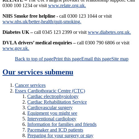
0300 100 1234 or visit
www.relate.org.uk.
NHS Smoke free helpline -
call 0300 123 1044 or visit
www.nhs.uk/better-health/quit-smoking.
Diabetes UK –
call 0345 123 2399 or visit
www.diabetes.org.uk.
DVLA drivers’ medical enquiries –
call 0300 790 6806 or visit
www.gov.uk.
Back to top of page
Print this page
Email this page
Site map
Our services
submenu
Cancer services
Essex Cardiothoracic Centre (CTC)
Cardiac electrophysiology
Cardiac Rehabilitation Service
Cardiovascular surgery
Equipment you might see
Interventional cardiology
Information for families and friends
Pacemaker and ICD patients
Preparing for your surgery or stay