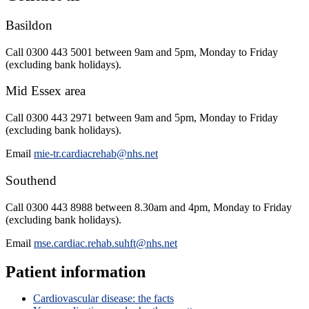
Basildon
Call 0300 443 5001 between 9am and 5pm, Monday to Friday
(excluding bank holidays).
Mid Essex area
Call 0300 443 2971 between 9am and 5pm, Monday to Friday
(excluding bank holidays).
Email
mie-tr.cardiacrehab@nhs.net
Southend
Call
0300 443 8988
between 8.30am and 4pm, Monday to Friday
(excluding bank holidays).
Email
mse.cardiac.rehab.suhft@nhs.net
Patient information
Cardiovascular disease: the facts