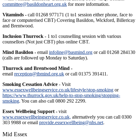
committee@basildonheart.org.uk
for more information.
Vitaminds -
call 01268 977171 (1 to1 session either phone, face to
face or computerised CBT) Covering Basildon, Wickford, Billericay
and Brentwood.
Inclusion Thurrock -
1 to1 counselling session with various
counsellors (Not just CBT) plus online CBT.
Mind Basildon -
email
infoline@basmind.org
or call 01268 284130
(calls are followed up Monday to Saturday).
Thurrock and Brentwood Mind -
email
reception@tbmind.org.uk
or call 01375 391411.
Smoking Cessation Advice
- Visit
www.essexwellbeingservice.co.uk/lifestyle/stop-smoking
or
https://www.thurrock.gov.uk/help-to-stop-smoking/stopping-
smoking
. You can also call 0800 292 2299.
Essex Wellbeing Support -
visit
www.essexwellbeingservice.co.uk,
alternatively you can call 0300
303 9988 or email
provide.essexwellbeing@nhs.net
.
Mid Essex