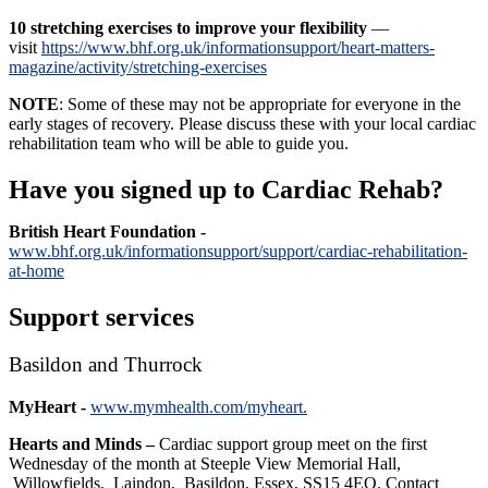
10 stretching exercises
to improve your flexibility
—
visit
https://www.bhf.org.uk/informationsupport/heart-matters-
magazine/activity/stretching-exercises
NOTE
: Some of these may not be appropriate for everyone in the
early stages of recovery. Please discuss these with your local cardiac
rehabilitation team who will be able to guide you.
Have you signed up to Cardiac Rehab?
British Heart Foundation -
www.bhf.org.uk/informationsupport/support/cardiac-rehabilitation-
at-home
Support services
Basildon and Thurrock
MyHeart -
www.mymhealth.com/myheart.
Hearts and Minds –
Cardiac support group meet on the first
Wednesday of the month at Steeple View Memorial Hall,
Willowfields, Laindon, Basildon, Essex, SS15 4EQ. Contact