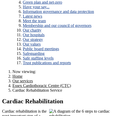
Green plan and net-zero
Have your say...
Information governance and data protection
Latest news
Meet the team
Membership and our council of governors
Our charity
Our hospitals
Our strategy
Our values
Public board meetings
Safeguarding
Safe staffing levels
Trust publications and reports
Now viewing:
Home
Our services
Essex Cardiothoracic Centre (CTC)
Cardiac Rehabilitation Service
Cardiac Rehabilitation
Cardiac rehabilitation is the
next important step of a