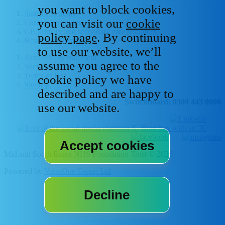
you want to block cookies,
Staff IT systems
you can visit our
cookie
Current vacancies
GP, primary and secondary care resources
policy page
. By continuing
Healthcare libraries
to use our website, we’ll
Accessibility statement
assume you agree to the
Social media house rules
Terms of Use
cookie policy we have
Sitemap
described and are happy to
Switchboard: 0300 443 0000
use our website.
Mid and South Essex NHS Foundation Trust © 2026
Powered by
VerseOne Group Ltd