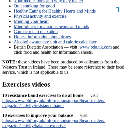
Your medications and why they matter
Quit smoking for good
Healthy Eating for Healthy Hearts and Minds
Physical activity and exercise
Minding your heart
Mindfulness for anxious hearts and minds
Cardiac rehab relaxation
Honest information about drugs
Alcohol awareness: unit and calorie calculator
British Dietetic Association — visit
www.bda.uk.com
and
click food and health for information sheets.
NOTE:
these videos have been produced by colleagues from the
Western Trust in Ireland. There may be some reference to their local
service, which is not applicable to us.
Exercises videos
10 resistance band exercises to do at home
— visit
https://www.bhf.org.uk/informationsupport/heart-matters-
magazine/activity/resistance-bands
10 exercises to improve your balance
— visit
https://www.bhf.org.uk/informationsupport/heart-matters-
magazine/activity/balance-exercises