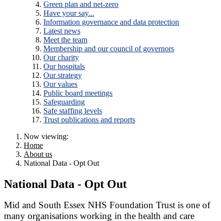
Green plan and net-zero
Have your say...
Information governance and data protection
Latest news
Meet the team
Membership and our council of governors
Our charity
Our hospitals
Our strategy
Our values
Public board meetings
Safeguarding
Safe staffing levels
Trust publications and reports
Now viewing:
Home
About us
National Data - Opt Out
National Data - Opt Out
Mid and South Essex NHS Foundation Trust is one of
many organisations working in the health and care