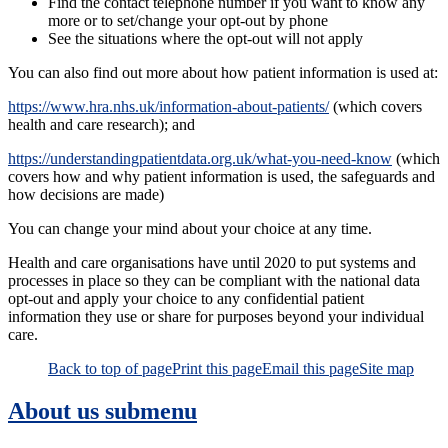
Find the contact telephone number if you want to know any
more or to set/change your opt-out by phone
See the situations where the opt-out will not apply
You can also find out more about how patient information is used at:
https://www.hra.nhs.uk/information-about-patients/
(which covers
health and care research); and
https://understandingpatientdata.org.uk/what-you-need-know
(which
covers how and why patient information is used, the safeguards and
how decisions are made)
You can change your mind about your choice at any time.
Health and care organisations have until 2020 to put systems and
processes in place so they can be compliant with the national data
opt-out and apply your choice to any confidential patient
information they use or share for purposes beyond your individual
care.
Back to top of page
Print this page
Email this page
Site map
About us
submenu