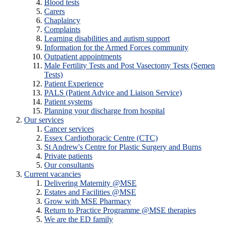
Blood tests
Carers
Chaplaincy
Complaints
Learning disabilities and autism support
Information for the Armed Forces community
Outpatient appointments
Male Fertility Tests and Post Vasectomy Tests (Semen
Tests)
Patient Experience
PALS (Patient Advice and Liaison Service)
Patient systems
Planning your discharge from hospital
Our services
Cancer services
Essex Cardiothoracic Centre (CTC)
St Andrew's Centre for Plastic Surgery and Burns
Private patients
Our consultants
Current vacancies
Delivering Maternity @MSE
Estates and Facilities @MSE
Grow with MSE Pharmacy
Return to Practice Programme @MSE therapies
We are the ED family