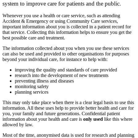
system to improve care for patients and the public.
Whenever you use a health or care service, such as attending
Accident & Emergency or using Community Care services,
important information about you is collected in a patient record for
that service. Collecting this information helps to ensure you get the
best possible care and treatment.
The information collected about you when you use these services
can also be used and provided to other organisations for purposes
beyond your individual care, for instance to help with:
improving the quality and standards of care provided
research into the development of new treatments
preventing illness and diseases
monitoring safety
planning services
This may only take place when there is a clear legal basis to use this
information. All these uses help to provide better health and care for
you, your family and future generations. Confidential patient
information about your health and care is
only used
like this where
allowed by law.
Most of the time, anonymised data is used for research and planning