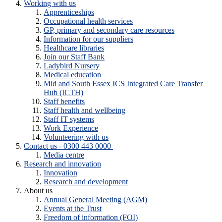
Working with us
Apprenticeships
Occupational health services
GP, primary and secondary care resources
Information for our suppliers
Healthcare libraries
Join our Staff Bank
Ladybird Nursery
Medical education
Mid and South Essex ICS Integrated Care Transfer
Hub (ICTH)
Staff benefits
Staff health and wellbeing
Staff IT systems
Work Experience
Volunteering with us
Contact us - 0300 443 0000
Media centre
Research and innovation
Innovation
Research and development
About us
Annual General Meeting (AGM)
Events at the Trust
Freedom of information (FOI)