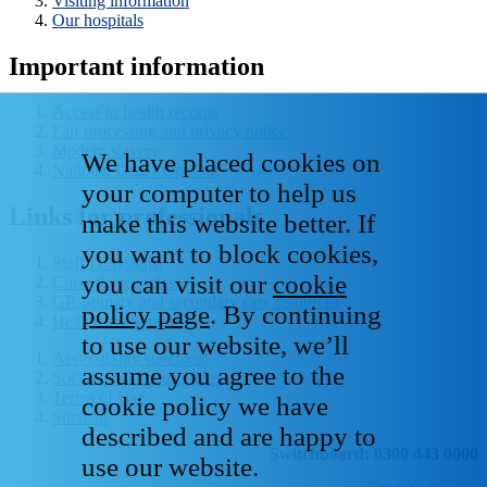
Visiting information
Our hospitals
Important information
Access to health records
Fair processing and privacy notice
Modern slavery
We have placed cookies on
National Data - Opt Out
your computer to help us
Links for professionals
make this website better. If
you want to block cookies,
Staff IT systems
you can visit our
cookie
Current vacancies
GP, primary and secondary care resources
policy page
. By continuing
Healthcare libraries
to use our website, we’ll
Accessibility statement
assume you agree to the
Social media house rules
Terms of Use
cookie policy we have
Sitemap
described and are happy to
Switchboard: 0300 443 0000
use our website.