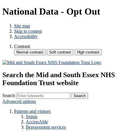
National Data - Opt Out
Site map
Skip to content
Accessibility
Contrast:
Search the Mid and South Essex NHS
Foundation Trust website
Search
Advanced options
Patients and visitors
Sepsis
AccessAble
Bereavement services