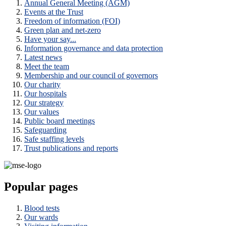
Annual General Meeting (AGM)
Events at the Trust
Freedom of information (FOI)
Green plan and net-zero
Have your say...
Information governance and data protection
Latest news
Meet the team
Membership and our council of governors
Our charity
Our hospitals
Our strategy
Our values
Public board meetings
Safeguarding
Safe staffing levels
Trust publications and reports
Popular pages
Blood tests
Our wards