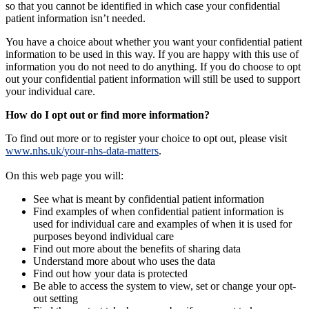
so that you cannot be identified in which case your confidential
patient information isn’t needed.
You have a choice about whether you want your confidential patient
information to be used in this way. If you are happy with this use of
information you do not need to do anything. If you do choose to opt
out your confidential patient information will still be used to support
your individual care.
How do I opt out or find more information?
To find out more or to register your choice to opt out, please visit
www.nhs.uk/your-nhs-data-matters
.
On this web page you will:
See what is meant by confidential patient information
Find examples of when confidential patient information is
used for individual care and examples of when it is used for
purposes beyond individual care
Find out more about the benefits of sharing data
Understand more about who uses the data
Find out how your data is protected
Be able to access the system to view, set or change your opt-
out setting