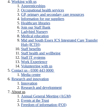
Working with us
Apprenticeships
Occupational health services
GP, primary and secondary care resources
Information for our suppliers
Healthcare libraries
Join our Staff Bank
Ladybird Nursery
Medical education
Mid and South Essex ICS Integrated Care Transfer
Hub (ICTH)
Staff benefits
Staff health and wellbeing
Staff IT systems
Work Experience
Volunteering with us
Contact us - 0300 443 0000
Media centre
Research and innovation
Innovation
Research and development
About us
Annual General Meeting (AGM)
Events at the Trust
Freedom of information (FOI)