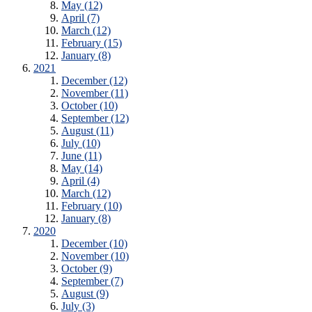
May (12)
April (7)
March (12)
February (15)
January (8)
2021
December (12)
November (11)
October (10)
September (12)
August (11)
July (10)
June (11)
May (14)
April (4)
March (12)
February (10)
January (8)
2020
December (10)
November (10)
October (9)
September (7)
August (9)
July (3)