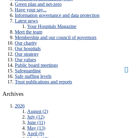
Green plan and net-zero
Have your say...
Information governance and data protection
Latest news
Your Hospitals Magazine
Meet the team
Membership and our council of governors
Our charity
Our hospitals
Our strategy
Our values
Public board meetings
Safeguarding
Safe staffing levels
Trust publications and reports
Archives
2026
August (2)
July (12)
June (11)
May (13)
April (9)