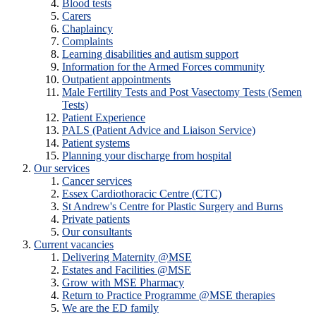
Blood tests
Carers
Chaplaincy
Complaints
Learning disabilities and autism support
Information for the Armed Forces community
Outpatient appointments
Male Fertility Tests and Post Vasectomy Tests (Semen
Tests)
Patient Experience
PALS (Patient Advice and Liaison Service)
Patient systems
Planning your discharge from hospital
Our services
Cancer services
Essex Cardiothoracic Centre (CTC)
St Andrew's Centre for Plastic Surgery and Burns
Private patients
Our consultants
Current vacancies
Delivering Maternity @MSE
Estates and Facilities @MSE
Grow with MSE Pharmacy
Return to Practice Programme @MSE therapies
We are the ED family