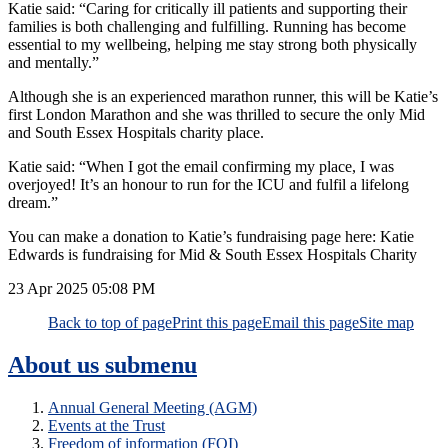
Katie said: “Caring for critically ill patients and supporting their
families is both challenging and fulfilling. Running has become
essential to my wellbeing, helping me stay strong both physically
and mentally.”
Although she is an experienced marathon runner, this will be Katie’s
first London Marathon and she was thrilled to secure the only Mid
and South Essex Hospitals charity place.
Katie said: “When I got the email confirming my place, I was
overjoyed! It’s an honour to run for the ICU and fulfil a lifelong
dream.”
You can make a donation to Katie’s fundraising page here: Katie
Edwards is fundraising for Mid & South Essex Hospitals Charity
23 Apr 2025
05:08 PM
Back to top of page
Print this page
Email this page
Site map
About us
submenu
Annual General Meeting (AGM)
Events at the Trust
Freedom of information (FOI)