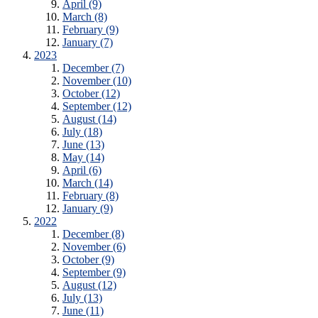
April (9)
March (8)
February (9)
January (7)
2023
December (7)
November (10)
October (12)
September (12)
August (14)
July (18)
June (13)
May (14)
April (6)
March (14)
February (8)
January (9)
2022
December (8)
November (6)
October (9)
September (9)
August (12)
July (13)
June (11)