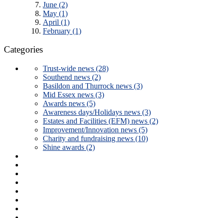
June (2)
May (1)
April (1)
February (1)
Categories
Trust-wide news (28)
Southend news (2)
Basildon and Thurrock news (3)
Mid Essex news (3)
Awards news (5)
Awareness days/Holidays news (3)
Estates and Facilities (EFM) news (2)
Improvement/Innovation news (5)
Charity and fundraising news (10)
Shine awards (2)