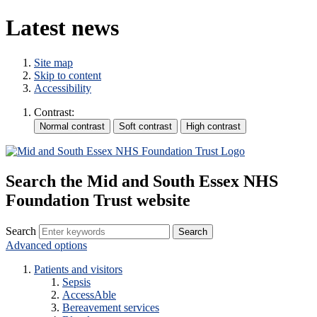
Latest news
Site map
Skip to content
Accessibility
Contrast:
Search the Mid and South Essex NHS
Foundation Trust website
Search
Advanced options
Patients and visitors
Sepsis
AccessAble
Bereavement services