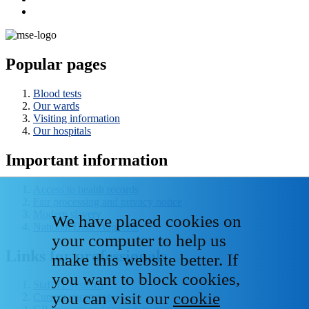
Popular pages
Blood tests
Our wards
Visiting information
Our hospitals
Important information
Access to health records
Fair processing and privacy notice
Modern slavery
We have placed cookies on
National Data - Opt Out
your computer to help us
Links for professionals
make this website better. If
you want to block cookies,
Staff IT systems
you can visit our
cookie
Current vacancies