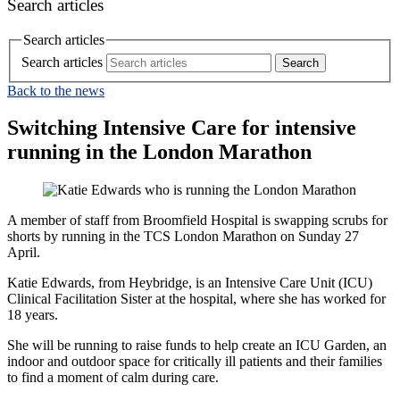
Search articles
Search articles
Search articles
Back to the news
Switching Intensive Care for intensive
running in the London Marathon
A member of staff from Broomfield Hospital is swapping scrubs for
shorts by running in the TCS London Marathon on Sunday 27
April.
Katie Edwards, from Heybridge, is an Intensive Care Unit (ICU)
Clinical Facilitation Sister at the hospital, where she has worked for
18 years.
She will be running to raise funds to help create an ICU Garden, an
indoor and outdoor space for critically ill patients and their families
to find a moment of calm during care.