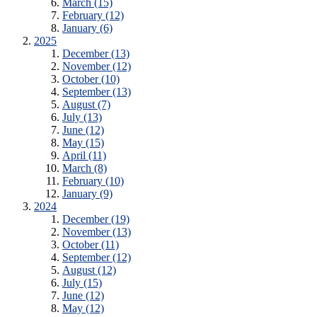
March (15)
February (12)
January (6)
2025
December (13)
November (12)
October (10)
September (13)
August (7)
July (13)
June (12)
May (15)
April (11)
March (8)
February (10)
January (9)
2024
December (19)
November (13)
October (11)
September (12)
August (12)
July (15)
June (12)
May (12)