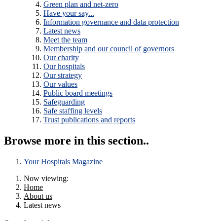
Green plan and net-zero
Have your say...
Information governance and data protection
Latest news
Meet the team
Membership and our council of governors
Our charity
Our hospitals
Our strategy
Our values
Public board meetings
Safeguarding
Safe staffing levels
Trust publications and reports
Browse more in this section..
Your Hospitals Magazine
Now viewing:
Home
About us
Latest news