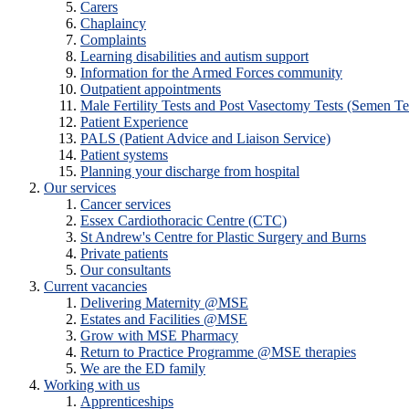
Carers
Chaplaincy
Complaints
Learning disabilities and autism support
Information for the Armed Forces community
Outpatient appointments
Male Fertility Tests and Post Vasectomy Tests (Semen Te
Patient Experience
PALS (Patient Advice and Liaison Service)
Patient systems
Planning your discharge from hospital
Our services
Cancer services
Essex Cardiothoracic Centre (CTC)
St Andrew's Centre for Plastic Surgery and Burns
Private patients
Our consultants
Current vacancies
Delivering Maternity @MSE
Estates and Facilities @MSE
Grow with MSE Pharmacy
Return to Practice Programme @MSE therapies
We are the ED family
Working with us
Apprenticeships