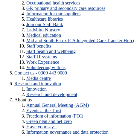
Occupational health services
GP, primary and secondary care resources
Information for our suppliers
Healthcare libraries
Join our Staff Bank
Ladybird Nursery
Medical education
Mid and South Essex ICS Integrated Care Transfer Hub
Staff benefits
Staff health and wellbeing
Staff IT systems
Work Experience
Volunteering with us
Contact us - 0300 443 0000
Media centre
Research and innovation
Innovation
Research and development
About us
Annual General Meeting (AGM)
Events at the Trust
Freedom of information (FOI)
Green plan and net-zero
Have your say...
Information governance and data protection