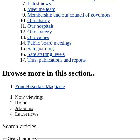
Latest news
Meet the team
Membership and our council of governors
Our charity
Our hospitals
Our strategy
Our values
Public board meetings
Safeguarding
Safe staffing levels
Trust publications and reports
Browse more in this section..
Your Hospitals Magazine
Now viewing:
Home
About us
Latest news
Search articles
Search articles