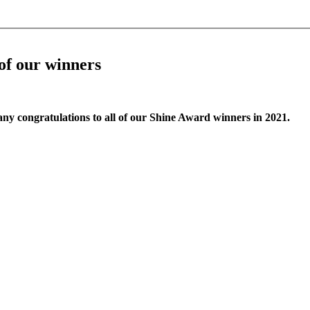
 of our winners
any congratulations to all of our Shine Award winners in 2021.