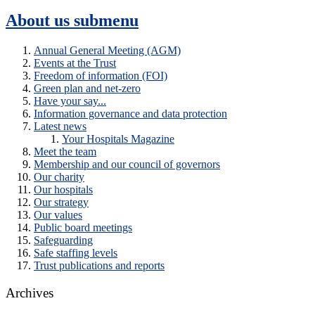
About us
submenu
Annual General Meeting (AGM)
Events at the Trust
Freedom of information (FOI)
Green plan and net-zero
Have your say...
Information governance and data protection
Latest news
Your Hospitals Magazine
Meet the team
Membership and our council of governors
Our charity
Our hospitals
Our strategy
Our values
Public board meetings
Safeguarding
Safe staffing levels
Trust publications and reports
Archives