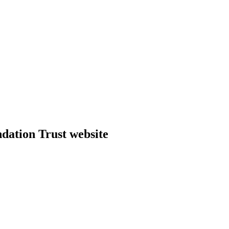
dation Trust website