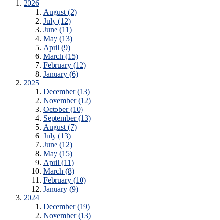
2026
August (2)
July (12)
June (11)
May (13)
April (9)
March (15)
February (12)
January (6)
2025
December (13)
November (12)
October (10)
September (13)
August (7)
July (13)
June (12)
May (15)
April (11)
March (8)
February (10)
January (9)
2024
December (19)
November (13)