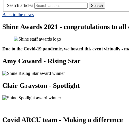
Search articles
Back to the news
Shine Awards 2021 - congratulations to all
Due to the Covid-19 pandemic, we hosted this event virtually - m
Amy Coward - Rising Star
Clair Grayston - Spotlight
Covid ARCU team - Making a difference