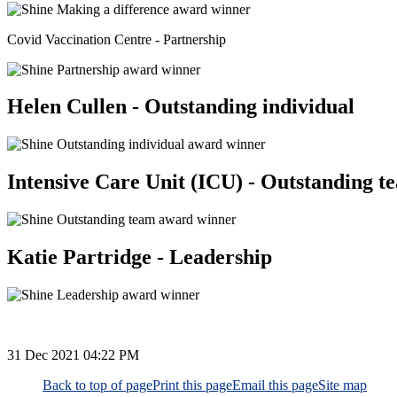
Covid Vaccination Centre - Partnership
Helen Cullen - Outstanding individual
Intensive Care Unit (ICU) - Outstanding t
Katie Partridge - Leadership
31 Dec 2021
04:22 PM
Back to top of page
Print this page
Email this page
Site map