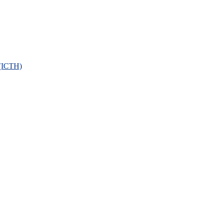
 (ICTH)