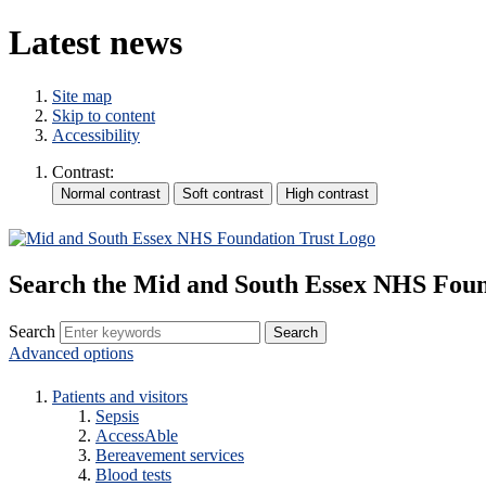
Latest news
Site map
Skip to content
Accessibility
Contrast:
Search the Mid and South Essex NHS Foun
Search
Advanced options
Patients and visitors
Sepsis
AccessAble
Bereavement services
Blood tests