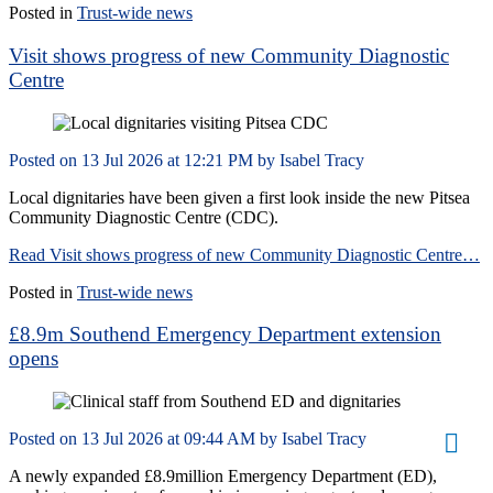
Posted in
Trust-wide news
Visit shows progress of new Community Diagnostic
Centre
Posted on
13 Jul 2026
at
12:21 PM
by
Isabel Tracy
Local dignitaries have been given a first look inside the new Pitsea
Community Diagnostic Centre (CDC).
Read Visit shows progress of new Community Diagnostic Centre…
Posted in
Trust-wide news
£8.9m Southend Emergency Department extension
opens
Posted on
13 Jul 2026
at
09:44 AM
by
Isabel Tracy
A newly expanded £8.9million Emergency Department (ED),