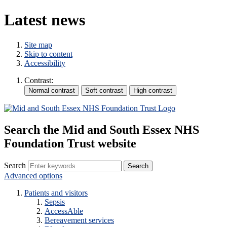
Latest news
Site map
Skip to content
Accessibility
Contrast:
Search the Mid and South Essex NHS
Foundation Trust website
Search
Advanced options
Patients and visitors
Sepsis
AccessAble
Bereavement services