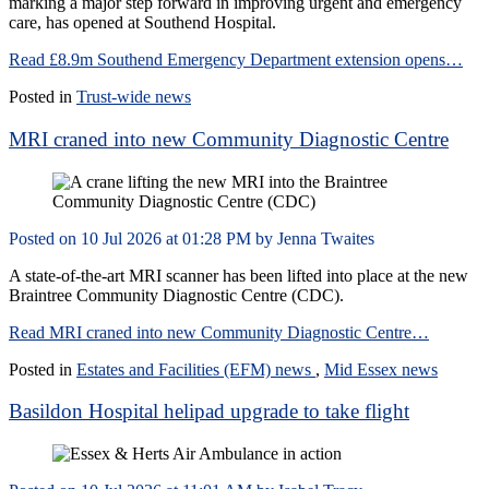
marking a major step forward in improving urgent and emergency
care, has opened at Southend Hospital.
Read £8.9m Southend Emergency Department extension opens…
Posted in
Trust-wide news
MRI craned into new Community Diagnostic Centre
Posted on
10 Jul 2026
at
01:28 PM
by
Jenna Twaites
A state‑of‑the‑art MRI scanner has been lifted into place at the new
Braintree Community Diagnostic Centre (CDC).
Read MRI craned into new Community Diagnostic Centre…
Posted in
Estates and Facilities (EFM) news
,
Mid Essex news
Basildon Hospital helipad upgrade to take flight