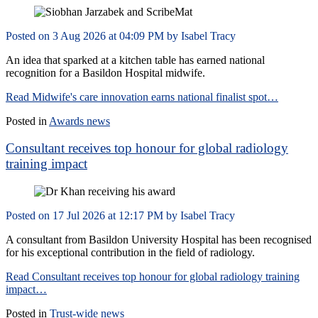
Posted on
3 Aug 2026
at
04:09 PM
by
Isabel Tracy
An idea that sparked at a kitchen table has earned national
recognition for a Basildon Hospital midwife.
Read Midwife's care innovation earns national finalist spot…
Posted in
Awards news
Consultant receives top honour for global radiology
training impact
Posted on
17 Jul 2026
at
12:17 PM
by
Isabel Tracy
A consultant from Basildon University Hospital has been recognised
for his exceptional contribution in the field of radiology.
Read Consultant receives top honour for global radiology training
impact…
Posted in
Trust-wide news