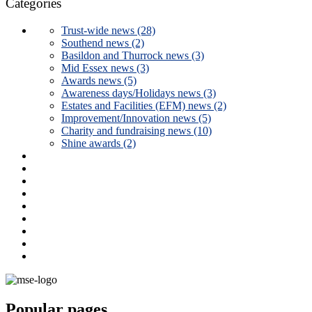
Categories
Trust-wide news (28)
Southend news (2)
Basildon and Thurrock news (3)
Mid Essex news (3)
Awards news (5)
Awareness days/Holidays news (3)
Estates and Facilities (EFM) news (2)
Improvement/Innovation news (5)
Charity and fundraising news (10)
Shine awards (2)
Popular pages