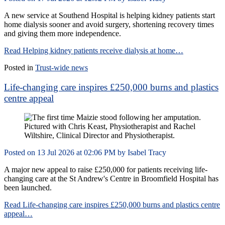
A new service at Southend Hospital is helping kidney patients start
home dialysis sooner and avoid surgery, shortening recovery times
and giving them more independence.
Read Helping kidney patients receive dialysis at home…
Posted in
Trust-wide news
Life-changing care inspires £250,000 burns and plastics
centre appeal
Posted on
13 Jul 2026
at
02:06 PM
by
Isabel Tracy
A major new appeal to raise £250,000 for patients receiving life-
changing care at the St Andrew's Centre in Broomfield Hospital has
been launched.
Read Life-changing care inspires £250,000 burns and plastics centre
appeal…