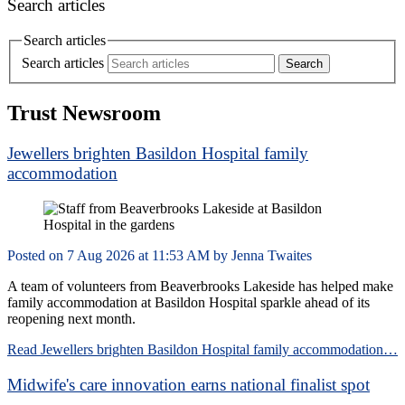
Search articles
Search articles
Search articles
Trust Newsroom
Jewellers brighten Basildon Hospital family
accommodation
Posted on
7 Aug 2026
at
11:53 AM
by
Jenna Twaites
A team of volunteers from Beaverbrooks Lakeside has helped make
family accommodation at Basildon Hospital sparkle ahead of its
reopening next month.
Read Jewellers brighten Basildon Hospital family accommodation…
Midwife's care innovation earns national finalist spot