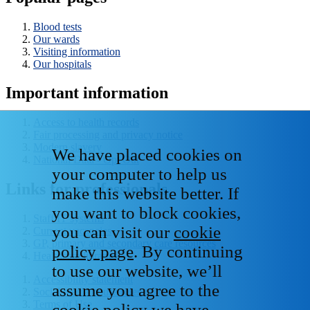
Blood tests
Our wards
Visiting information
Our hospitals
Important information
Access to health records
Fair processing and privacy notice
Modern slavery
We have placed cookies on
National Data - Opt Out
your computer to help us
Links for professionals
make this website better. If
you want to block cookies,
Staff IT systems
you can visit our
cookie
Current vacancies
GP, primary and secondary care resources
policy page
. By continuing
Healthcare libraries
to use our website, we’ll
Accessibility statement
assume you agree to the
Social media house rules
Terms of Use
cookie policy we have