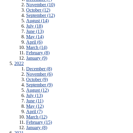
November (10)
October (12)
September (12)
August (14)
July (18)
June (13)
May (14)
April (6)
March (14)
February (8)
January (9)
2022
December (8)
November (6)
October (9)
September (9)
August (12)
July (13)
June (11)
May (12)
April (7)
March (12)
February (15)
January (8)
2021