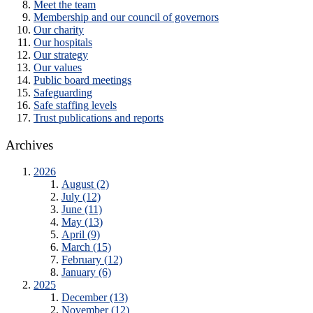
Meet the team
Membership and our council of governors
Our charity
Our hospitals
Our strategy
Our values
Public board meetings
Safeguarding
Safe staffing levels
Trust publications and reports
Archives
2026
August (2)
July (12)
June (11)
May (13)
April (9)
March (15)
February (12)
January (6)
2025
December (13)
November (12)