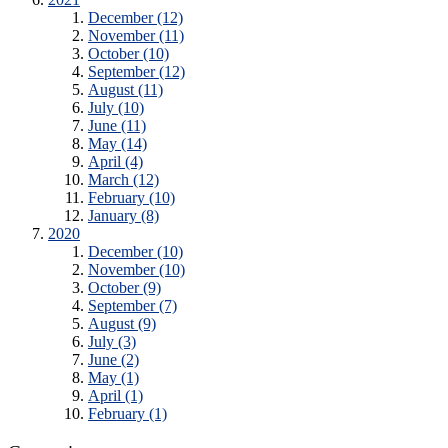
December (12)
November (11)
October (10)
September (12)
August (11)
July (10)
June (11)
May (14)
April (4)
March (12)
February (10)
January (8)
2020
December (10)
November (10)
October (9)
September (7)
August (9)
July (3)
June (2)
May (1)
April (1)
February (1)