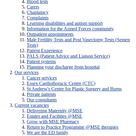
Blood tests
Carers
Chaplaincy
Complaints
Learning disabilities and autism support
Information for the Armed Forces community
Outpatient appointments
Male Fertility Tests and Post Vasectomy Tests (Semen
Tests)
Patient Experience
PALS (Patient Advice and Liaison Service)
Patient systems
Planning your discharge from hospital
Our services
Cancer services
Essex Cardiothoracic Centre (CTC)
St Andrew's Centre for Plastic Surgery and Burns
Private patients
Our consultants
Current vacancies
Delivering Maternity @MSE
Estates and Facilities @MSE
Grow with MSE Pharmacy
Return to Practice Programme @MSE therapies
We are the ED family