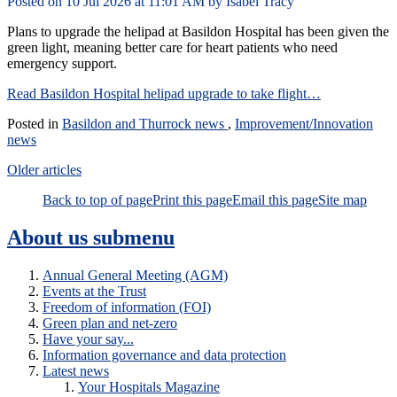
Posted on
10 Jul 2026
at
11:01 AM
by
Isabel Tracy
Plans to upgrade the helipad at Basildon Hospital has been given the
green light, meaning better care for heart patients who need
emergency support.
Read Basildon Hospital helipad upgrade to take flight…
Posted in
Basildon and Thurrock news
,
Improvement/Innovation
news
Older articles
Back to top of page
Print this page
Email this page
Site map
About us
submenu
Annual General Meeting (AGM)
Events at the Trust
Freedom of information (FOI)
Green plan and net-zero
Have your say...
Information governance and data protection
Latest news
Your Hospitals Magazine