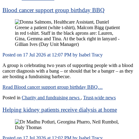
Blood cancer support group birthday BBQ
Posted on
17 Jul 2026
at
12:07 PM
by
Isabel Tracy
A group is celebrating two years of supporting people with a blood
cancer diagnosis with a bang – or should that be a banger – as they
are hosting a fundraising barbecue.
Read Blood cancer support group birthday BBQ…
Posted in
Charity and fundraising news
,
Trust-wide news
Helping kidney patients receive dialysis at home
Posted on
17 Jul 2026
at
12:02 PM
by
Isabel Tracy