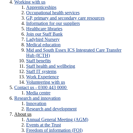
Working with us
Apprenticeships
Occupational health services
GP, primary and secondary care resources
Information for our suppliers
Healthcare libraries
Join our Staff Bank
Ladybird Nursery
Medical education
Mid and South Essex ICS Integrated Care Transfer
Hub (ICTH)
Staff benefits
Staff health and wellbeing
Staff IT systems
Work Experience
Volunteering with us
Contact us - 0300 443 0000
Media centre
Research and innovation
Innovation
Research and development
About us
Annual General Meeting (AGM)
Events at the Trust
Freedom of information (FOI)