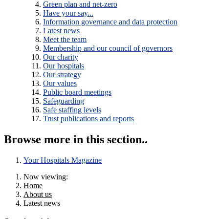
Green plan and net-zero
Have your say...
Information governance and data protection
Latest news
Meet the team
Membership and our council of governors
Our charity
Our hospitals
Our strategy
Our values
Public board meetings
Safeguarding
Safe staffing levels
Trust publications and reports
Browse more in this section..
Your Hospitals Magazine
Now viewing:
Home
About us
Latest news