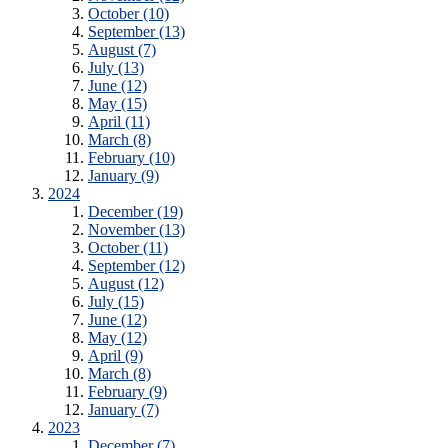
October (10)
September (13)
August (7)
July (13)
June (12)
May (15)
April (11)
March (8)
February (10)
January (9)
2024
December (19)
November (13)
October (11)
September (12)
August (12)
July (15)
June (12)
May (12)
April (9)
March (8)
February (9)
January (7)
2023
December (7)