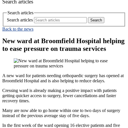
Search articles
Search articles
Search articles
Back to the news
New ward at Broomfield Hospital helping
to ease pressure on trauma services
A new ward for patients needing orthopaedic surgery has opened at
Broomfield Hospital and is also helping to reduce delays.
Cressing ward is already making a positive impact with patients
getting quicker access to surgery, fewer cancellations and faster
recovery times.
Many are now able to go home within one to two days of surgery
instead of the previous average stay of five days.
In the first week of the ward opening 16 elective patients and five