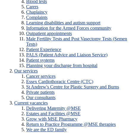
Blood tests
Carers
Chaplaincy
Complaints
Learning disabilities and autism support
Information for the Armed Forces community
Outpatient appointments
Male Fertility Tests and Post Vasectomy Tests (Semen
Tests)
Patient Experience
PALS (Patient Advice and Liaison Service)
Patient systems
Planning your discharge from hospital
Our services
Cancer services
Essex Cardiothoracic Centre (CTC)
St Andrew's Centre for Plastic Surgery and Burns
Private patients
Our consultants
Current vacancies
Delivering Maternity @MSE
Estates and Facilities @MSE
Grow with MSE Pharmacy
Return to Practice Programme @MSE therapies
We are the ED family