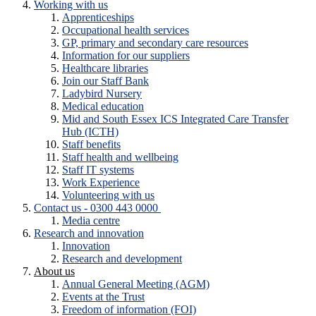
Working with us
Apprenticeships
Occupational health services
GP, primary and secondary care resources
Information for our suppliers
Healthcare libraries
Join our Staff Bank
Ladybird Nursery
Medical education
Mid and South Essex ICS Integrated Care Transfer
Hub (ICTH)
Staff benefits
Staff health and wellbeing
Staff IT systems
Work Experience
Volunteering with us
Contact us - 0300 443 0000
Media centre
Research and innovation
Innovation
Research and development
About us
Annual General Meeting (AGM)
Events at the Trust
Freedom of information (FOI)