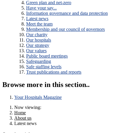
Green plan and net-zero
Have your say...
Information governance and data protection
Latest news
Meet the team
Membership and our council of governors
Our charity
Our hospitals
Our strategy
Our values
Public board meetings
Safeguarding
Safe staffing levels
Trust publications and reports
Browse more in this section..
Your Hospitals Magazine
Now viewing:
Home
About us
Latest news