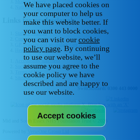
Modern slavery
We have placed cookies on
National Data - Opt Out
your computer to help us
Links for professionals
make this website better. If
you want to block cookies,
Staff IT systems
you can visit our
cookie
Current vacancies
GP, primary and secondary care resources
policy page
. By continuing
Healthcare libraries
to use our website, we’ll
Accessibility statement
assume you agree to the
Social media house rules
Terms of Use
cookie policy we have
Sitemap
described and are happy to
Switchboard: 0300 443 0000
use our website.
Mid and South Essex NHS Foundation Trust © 2026
Powered by
VerseOne Group Ltd