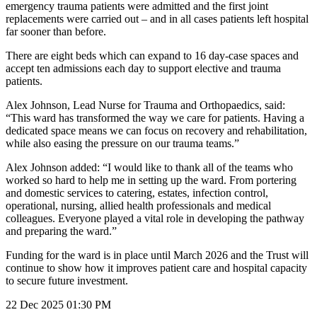
emergency trauma patients were admitted and the first joint
replacements were carried out – and in all cases patients left hospital
far sooner than before.
There are eight beds which can expand to 16 day‑case spaces and
accept ten admissions each day to support elective and trauma
patients.
Alex Johnson, Lead Nurse for Trauma and Orthopaedics, said:
“This ward has transformed the way we care for patients. Having a
dedicated space means we can focus on recovery and rehabilitation,
while also easing the pressure on our trauma teams.”
Alex Johnson added: “I would like to thank all of the teams who
worked so hard to help me in setting up the ward. From portering
and domestic services to catering, estates, infection control,
operational, nursing, allied health professionals and medical
colleagues. Everyone played a vital role in developing the pathway
and preparing the ward.”
Funding for the ward is in place until March 2026 and the Trust will
continue to show how it improves patient care and hospital capacity
to secure future investment.
22 Dec 2025
01:30 PM