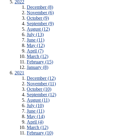
2022
December (8)
November (6)
October (9)
September (9)
August (12)
July (13)
June (11)
May (12)
April (7)
March (12)
February (15)
January (8)
2021
December (12)
November (11)
October (10)
September (12)
August (11)
July (10)
June (11)
May (14)
April (4)
March (12)
February (10)