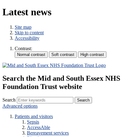
Latest news
Site map
Skip to content
Accessibility
Contrast:
Search the Mid and South Essex NHS
Foundation Trust website
Search
Advanced options
Patients and visitors
Sepsis
AccessAble
Bereavement services