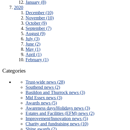
January (8)
2020
December (10)
November (10)
October (9)
September (7)
August (9)
July (3)
June (2)
May (1)
April (1)
February (1)
Categories
Trust-wide news (28)
Southend news (2)
Basildon and Thurrock news (3)
Mid Essex news (3)
Awards news (5)
Awareness days/Holidays news (3)
Estates and Facilities (EFM) news (2)
Improvement/Innovation news (5)
Charity and fundraising news (10)
Shine awards (2)