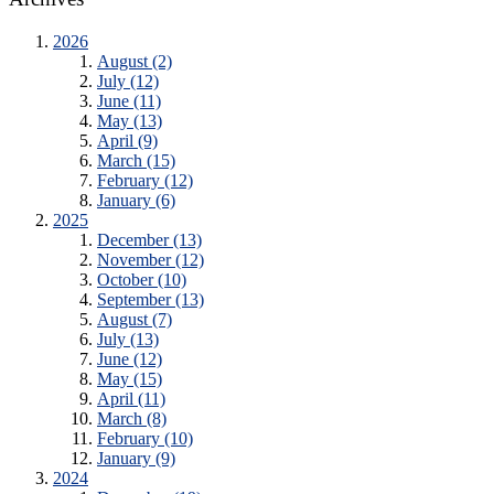
2026
August (2)
July (12)
June (11)
May (13)
April (9)
March (15)
February (12)
January (6)
2025
December (13)
November (12)
October (10)
September (13)
August (7)
July (13)
June (12)
May (15)
April (11)
March (8)
February (10)
January (9)
2024