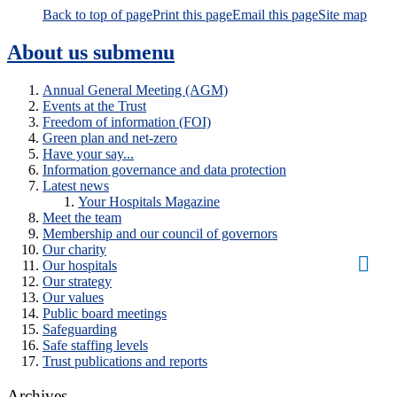
Back to top of page
Print this page
Email this page
Site map
About us
submenu
Annual General Meeting (AGM)
Events at the Trust
Freedom of information (FOI)
Green plan and net-zero
Have your say...
Information governance and data protection
Latest news
Your Hospitals Magazine
Meet the team
Membership and our council of governors
Our charity
Our hospitals
Our strategy
Our values
Public board meetings
Safeguarding
Safe staffing levels
Trust publications and reports
Archives