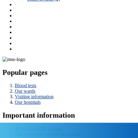
Popular pages
Blood tests
Our wards
Visiting information
Our hospitals
Important information
Access to health records
Fair processing and privacy notice