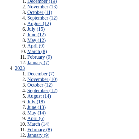
December (19)
November (13)
October (11)
September (12)
August (12)
July (15)
June (12)
May (12)
April (9)
March (8)
February (9)
January (7)
2023
December (7)
November (10)
October (12)
September (12)
August (14)
July (18)
June (13)
May (14)
April (6)
March (14)
February (8)
January (9)