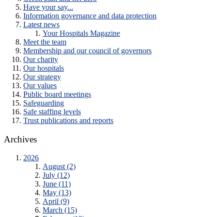
Have your say...
Information governance and data protection
Latest news
Your Hospitals Magazine
Meet the team
Membership and our council of governors
Our charity
Our hospitals
Our strategy
Our values
Public board meetings
Safeguarding
Safe staffing levels
Trust publications and reports
Archives
2026
August (2)
July (12)
June (11)
May (13)
April (9)
March (15)