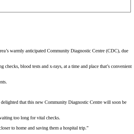
he area’s warmly anticipated Community Diagnostic Centre (CDC), due
ng checks, blood tests and x-rays, at a time and place that’s convenient
ents.
'm delighted that this new Community Diagnostic Centre will soon be
aiting too long for vital checks.
closer to home and saving them a hospital trip.”