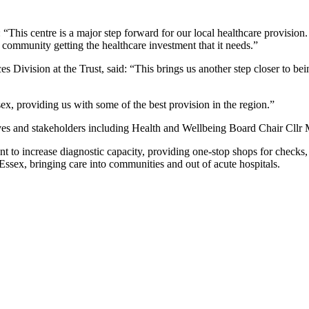
is centre is a major step forward for our local healthcare provision
ur community getting the healthcare investment that it needs.”
s Division at the Trust, said: “This brings us another step closer to bei
sex, providing us with some of the best provision in the region.”
tives and stakeholders including Health and Wellbeing Board Chair Cl
o increase diagnostic capacity, providing one-stop shops for checks, t
ssex, bringing care into communities and out of acute hospitals.