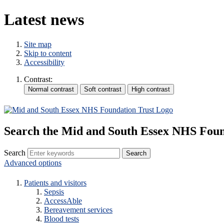
Latest news
Site map
Skip to content
Accessibility
Contrast:
Search the Mid and South Essex NHS Foun
Search
Advanced options
Patients and visitors
Sepsis
AccessAble
Bereavement services
Blood tests