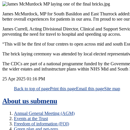
James McMurdock, MP for South Basildon and East Thurrock added: “Th
better overall experiences for patients in our area. I'm proud to see o
James Currell, Acting Divisional Director, Clinical and Support Service
preventing the need for travel to hospital and speeding up access.
“This will be the first of four centres to open across mid and south Es
The brick laying ceremony was attended by local elected representa
The CDCs are part of a national programme funded by the Government t
the wider estates and infrastructure plans within NHS Mid and South E
25 Apr 2025
01:16 PM
Back to top of page
Print this page
Email this page
Site map
About us
submenu
Annual General Meeting (AGM)
Events at the Trust
Freedom of information (FOI)
Green plan and net-zero