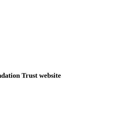
dation Trust website