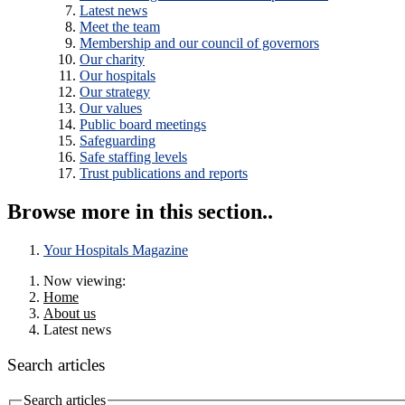
Latest news
Meet the team
Membership and our council of governors
Our charity
Our hospitals
Our strategy
Our values
Public board meetings
Safeguarding
Safe staffing levels
Trust publications and reports
Browse more in this section..
Your Hospitals Magazine
Now viewing:
Home
About us
Latest news
Search articles
Search articles