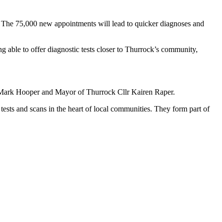
. The 75,000 new appointments will lead to quicker diagnoses and
ng able to offer diagnostic tests closer to Thurrock’s community,
lr Mark Hooper and Mayor of Thurrock Cllr Kairen Raper.
ests and scans in the heart of local communities. They form part of