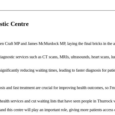
stic Centre
ith Jen Craft MP and James McMurdock MP, laying the final bricks in t
 diagnostic services such as CT scans, MRIs, ultrasounds, heart scans, lu
ignificantly reducing waiting times, leading to faster diagnosis for pati
osis and fast treatment are crucial for improving health outcomes, so I
ealth services and cut waiting lists that have seen people in Thurrock w
d this centre will play an important role, giving more patients access 