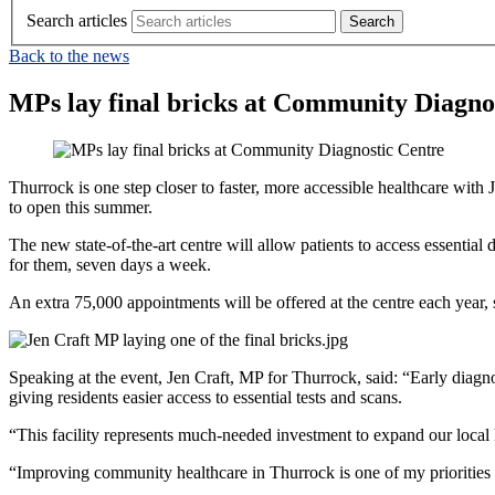
Search articles
Back to the news
MPs lay final bricks at Community Diagno
Thurrock is one step closer to faster, more accessible healthcare w
to open this summer.
The new state-of-the-art centre will allow patients to access essential
for them, seven days a week.
An extra 75,000 appointments will be offered at the centre each year, s
Speaking at the event, Jen Craft, MP for Thurrock, said: “Early diagn
giving residents easier access to essential tests and scans.
“This facility represents much-needed investment to expand our local h
“Improving community healthcare in Thurrock is one of my priorities an