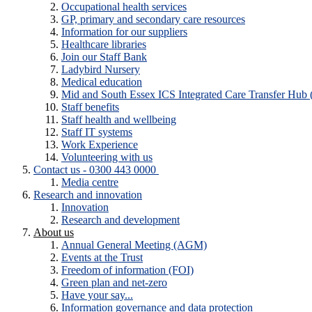
Occupational health services
GP, primary and secondary care resources
Information for our suppliers
Healthcare libraries
Join our Staff Bank
Ladybird Nursery
Medical education
Mid and South Essex ICS Integrated Care Transfer Hub
Staff benefits
Staff health and wellbeing
Staff IT systems
Work Experience
Volunteering with us
Contact us - 0300 443 0000
Media centre
Research and innovation
Innovation
Research and development
About us
Annual General Meeting (AGM)
Events at the Trust
Freedom of information (FOI)
Green plan and net-zero
Have your say...
Information governance and data protection