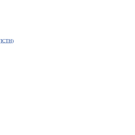
 (ICTH)