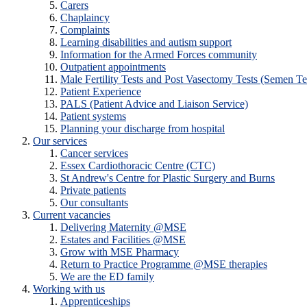
Carers
Chaplaincy
Complaints
Learning disabilities and autism support
Information for the Armed Forces community
Outpatient appointments
Male Fertility Tests and Post Vasectomy Tests (Semen Te
Patient Experience
PALS (Patient Advice and Liaison Service)
Patient systems
Planning your discharge from hospital
Our services
Cancer services
Essex Cardiothoracic Centre (CTC)
St Andrew's Centre for Plastic Surgery and Burns
Private patients
Our consultants
Current vacancies
Delivering Maternity @MSE
Estates and Facilities @MSE
Grow with MSE Pharmacy
Return to Practice Programme @MSE therapies
We are the ED family
Working with us
Apprenticeships