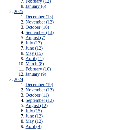
February (12)
January (6)
2025
December (13)
November (12)
October (10)
September (13)
August (7)
July (13)
June (12)
May (15)
April (11)
March (8)
February (10)
January (9)
2024
December (19)
November (13)
October (11)
September (12)
August (12)
July (15)
June (12)
May (12)
April (9)