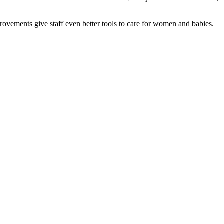
ovements give staff even better tools to care for women and babies.