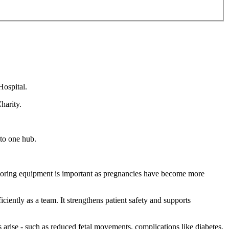
ospital.
harity.
 to one hub.
nitoring equipment is important as pregnancies have become more
ently as a team. It strengthens patient safety and supports
 arise - such as reduced fetal movements, complications like diabetes,