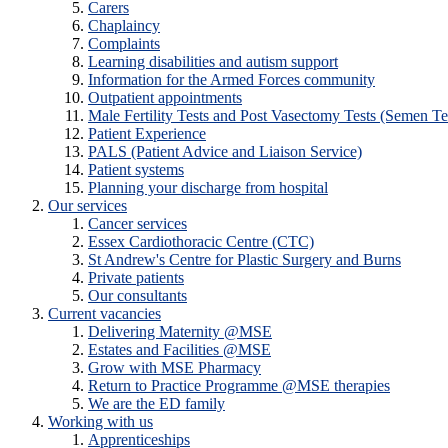
Carers
Chaplaincy
Complaints
Learning disabilities and autism support
Information for the Armed Forces community
Outpatient appointments
Male Fertility Tests and Post Vasectomy Tests (Semen Te
Patient Experience
PALS (Patient Advice and Liaison Service)
Patient systems
Planning your discharge from hospital
Our services
Cancer services
Essex Cardiothoracic Centre (CTC)
St Andrew's Centre for Plastic Surgery and Burns
Private patients
Our consultants
Current vacancies
Delivering Maternity @MSE
Estates and Facilities @MSE
Grow with MSE Pharmacy
Return to Practice Programme @MSE therapies
We are the ED family
Working with us
Apprenticeships