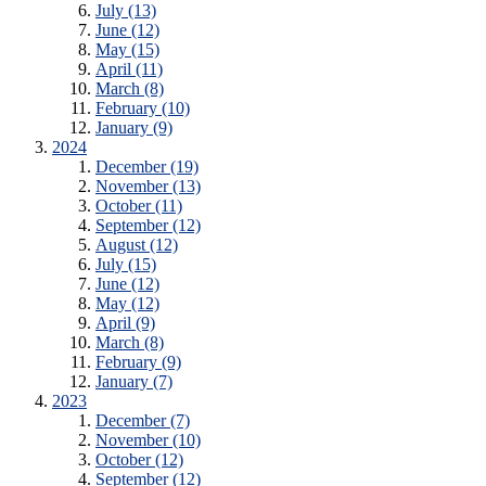
July (13)
June (12)
May (15)
April (11)
March (8)
February (10)
January (9)
2024
December (19)
November (13)
October (11)
September (12)
August (12)
July (15)
June (12)
May (12)
April (9)
March (8)
February (9)
January (7)
2023
December (7)
November (10)
October (12)
September (12)