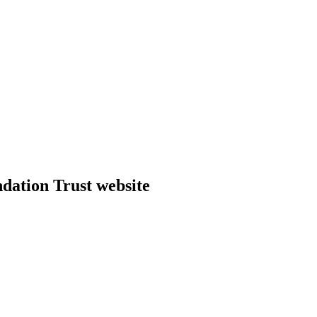
dation Trust website