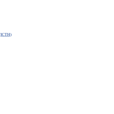
 (ICTH)