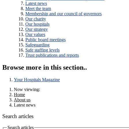
Latest news
Meet the team
Membership and our council of governors
Our charity
Our hospitals
Our strategy
Our values
Public board meetings
Safeguarding
Safe staffing levels
Trust publications and reports
Browse more in this section..
Your Hospitals Magazine
Now viewing:
Home
About us
Latest news
Search articles
Search articles