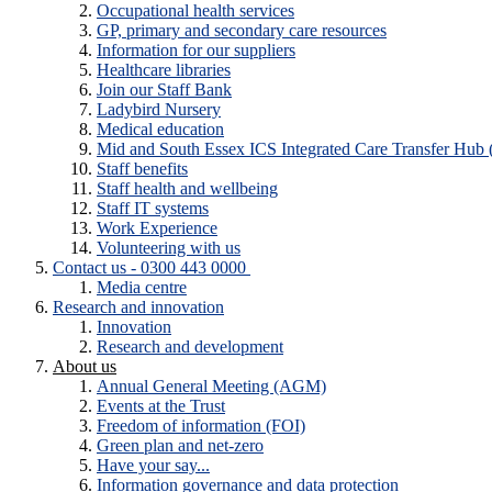
Occupational health services
GP, primary and secondary care resources
Information for our suppliers
Healthcare libraries
Join our Staff Bank
Ladybird Nursery
Medical education
Mid and South Essex ICS Integrated Care Transfer Hub
Staff benefits
Staff health and wellbeing
Staff IT systems
Work Experience
Volunteering with us
Contact us - 0300 443 0000
Media centre
Research and innovation
Innovation
Research and development
About us
Annual General Meeting (AGM)
Events at the Trust
Freedom of information (FOI)
Green plan and net-zero
Have your say...
Information governance and data protection