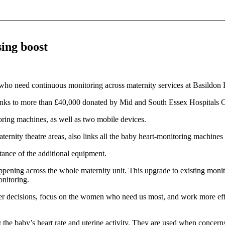
sing boost
o need continuous monitoring across maternity services at Basildon H
nks to more than £40,000 donated by Mid and South Essex Hospitals C
ring machines, as well as two mobile devices.
ernity theatre areas, also links all the baby heart‑monitoring machines
ance of the additional equipment.
happening across the whole maternity unit. This upgrade to existing mo
nitoring.
er decisions, focus on the women who need us most, and work more effici
the baby’s heart rate and uterine activity. They are used when concerns