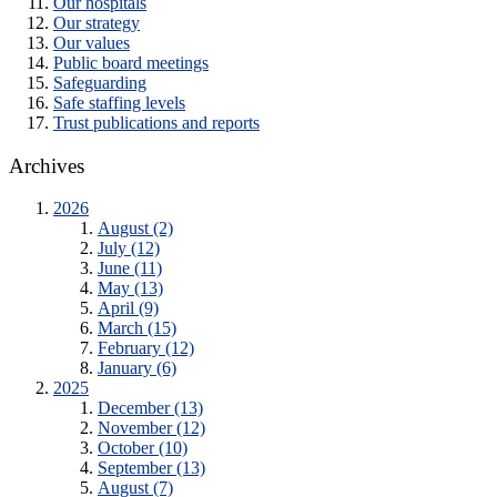
Our hospitals
Our strategy
Our values
Public board meetings
Safeguarding
Safe staffing levels
Trust publications and reports
Archives
2026
August (2)
July (12)
June (11)
May (13)
April (9)
March (15)
February (12)
January (6)
2025
December (13)
November (12)
October (10)
September (13)
August (7)