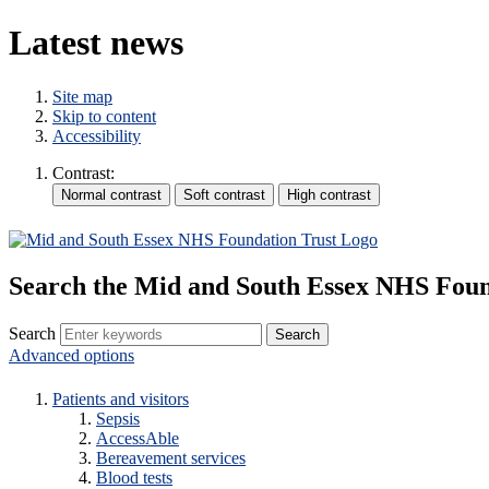
Latest news
Site map
Skip to content
Accessibility
Contrast:
Search the Mid and South Essex NHS Foun
Search
Advanced options
Patients and visitors
Sepsis
AccessAble
Bereavement services
Blood tests