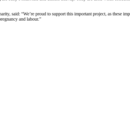
ty, said: “We’re proud to support this important project, as these impr
 pregnancy and labour.”