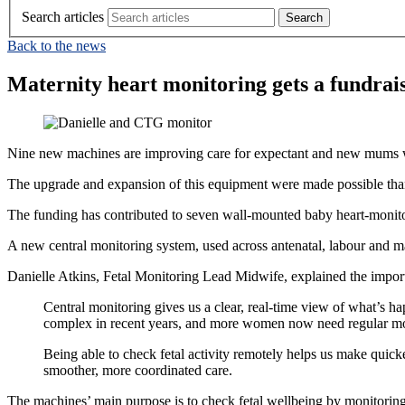
Search articles
Back to the news
Maternity heart monitoring gets a fundrai
Nine new machines are improving care for expectant and new mums wh
The upgrade and expansion of this equipment were made possible tha
The funding has contributed to seven wall‑mounted baby heart‑monito
A new central monitoring system, used across antenatal, labour and mat
Danielle Atkins, Fetal Monitoring Lead Midwife, explained the import
Central monitoring gives us a clear, real‑time view of what’s 
complex in recent years, and more women now need regular mo
Being able to check fetal activity remotely helps us make quick
smoother, more coordinated care.
The machines’ main purpose is to check fetal wellbeing by monitoring 