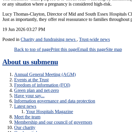
or any situation where a pregnancy is considered high‑risk.
Lucy Thomas‑Clayton, Director of Mid and South Essex Hospitals Chari
Just as importantly, they offer real reassurance to families throughout
19 Jun 2026
03:27 PM
Posted in
Charity and fundraising news
,
Trust-wide news
Back to top of page
Print this page
Email this page
Site map
About us
submenu
Annual General Meeting (AGM)
Events at the Trust
Freedom of information (FOI)
Green plan and net-zero
Have your say...
Information governance and data protection
Latest news
Your Hospitals Magazine
Meet the team
Membership and our council of governors
Our charity