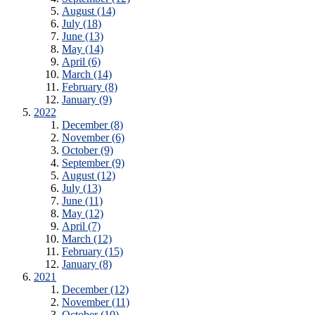
August (14)
July (18)
June (13)
May (14)
April (6)
March (14)
February (8)
January (9)
2022
December (8)
November (6)
October (9)
September (9)
August (12)
July (13)
June (11)
May (12)
April (7)
March (12)
February (15)
January (8)
2021
December (12)
November (11)
October (10)