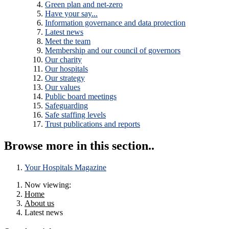
Green plan and net-zero
Have your say...
Information governance and data protection
Latest news
Meet the team
Membership and our council of governors
Our charity
Our hospitals
Our strategy
Our values
Public board meetings
Safeguarding
Safe staffing levels
Trust publications and reports
Browse more in this section..
Your Hospitals Magazine
Now viewing:
Home
About us
Latest news