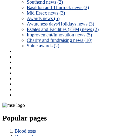
Southend news (2)
Basildon and Thurrock news (3)
Mid Essex news (3)
Awards news (5)
Awareness days/Holidays news (3)
Estates and Facilities (EFM) news (2)
Improvement/Innovation news (5)
Charity and fundraising news (10)
Shine awards (2)
Popular pages
Blood tests