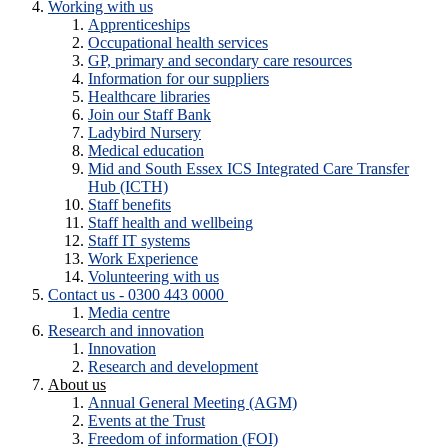
Working with us
Apprenticeships
Occupational health services
GP, primary and secondary care resources
Information for our suppliers
Healthcare libraries
Join our Staff Bank
Ladybird Nursery
Medical education
Mid and South Essex ICS Integrated Care Transfer
Hub (ICTH)
Staff benefits
Staff health and wellbeing
Staff IT systems
Work Experience
Volunteering with us
Contact us - 0300 443 0000
Media centre
Research and innovation
Innovation
Research and development
About us
Annual General Meeting (AGM)
Events at the Trust
Freedom of information (FOI)