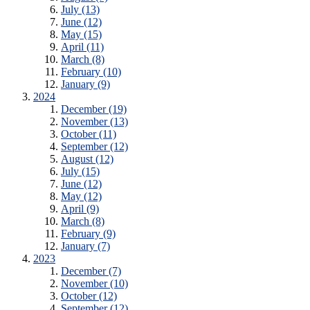
July (13)
June (12)
May (15)
April (11)
March (8)
February (10)
January (9)
2024
December (19)
November (13)
October (11)
September (12)
August (12)
July (15)
June (12)
May (12)
April (9)
March (8)
February (9)
January (7)
2023
December (7)
November (10)
October (12)
September (12)