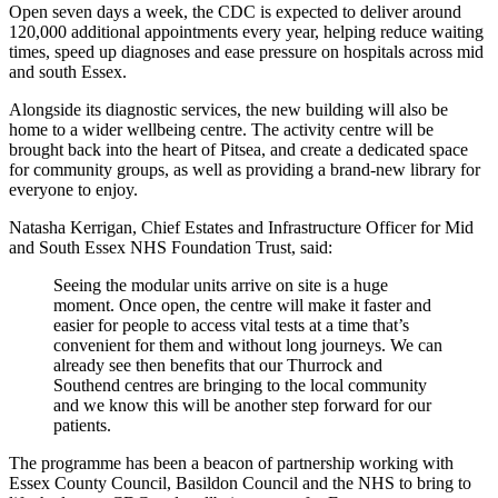
Open seven days a week, the CDC is expected to deliver around
120,000 additional appointments every year, helping reduce waiting
times, speed up diagnoses and ease pressure on hospitals across mid
and south Essex.
Alongside its diagnostic services, the new building will also be
home to a wider wellbeing centre. The activity centre will be
brought back into the heart of Pitsea, and create a dedicated space
for community groups, as well as providing a brand‑new library for
everyone to enjoy.
Natasha Kerrigan, Chief Estates and Infrastructure Officer for Mid
and South Essex NHS Foundation Trust, said:
Seeing the modular units arrive on site is a huge
moment. Once open, the centre will make it faster and
easier for people to access vital tests at a time that’s
convenient for them and without long journeys. We can
already see then benefits that our Thurrock and
Southend centres are bringing to the local community
and we know this will be another step forward for our
patients.
The programme has been a beacon of partnership working with
Essex County Council, Basildon Council and the NHS to bring to