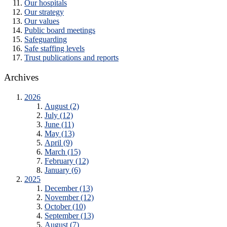
Our hospitals
Our strategy
Our values
Public board meetings
Safeguarding
Safe staffing levels
Trust publications and reports
Archives
2026
August (2)
July (12)
June (11)
May (13)
April (9)
March (15)
February (12)
January (6)
2025
December (13)
November (12)
October (10)
September (13)
August (7)