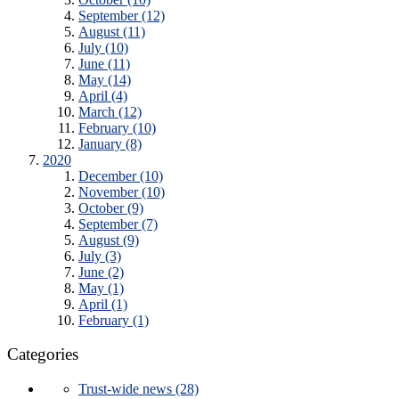
September (12)
August (11)
July (10)
June (11)
May (14)
April (4)
March (12)
February (10)
January (8)
2020
December (10)
November (10)
October (9)
September (7)
August (9)
July (3)
June (2)
May (1)
April (1)
February (1)
Categories
Trust-wide news (28)