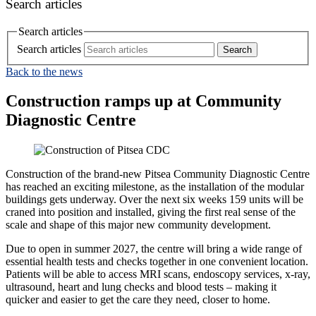
Search articles
Search articles
Search articles
Back to the news
Construction ramps up at Community
Diagnostic Centre
Construction of the brand‑new Pitsea Community Diagnostic Centre
has reached an exciting milestone, as the installation of the modular
buildings gets underway. Over the next six weeks 159 units will be
craned into position and installed, giving the first real sense of the
scale and shape of this major new community development.
Due to open in summer 2027, the centre will bring a wide range of
essential health tests and checks together in one convenient location.
Patients will be able to access MRI scans, endoscopy services, x-ray,
ultrasound, heart and lung checks and blood tests – making it
quicker and easier to get the care they need, closer to home.