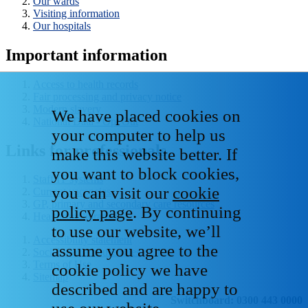
Our wards
Visiting information
Our hospitals
Important information
Access to health records
Fair processing and privacy notice
Modern slavery
We have placed cookies on
National Data - Opt Out
your computer to help us
Links for professionals
make this website better. If
you want to block cookies,
Staff IT systems
you can visit our
cookie
Current vacancies
GP, primary and secondary care resources
policy page
. By continuing
Healthcare libraries
to use our website, we’ll
Accessibility statement
assume you agree to the
Social media house rules
Terms of Use
cookie policy we have
Sitemap
described and are happy to
Switchboard: 0300 443 0000