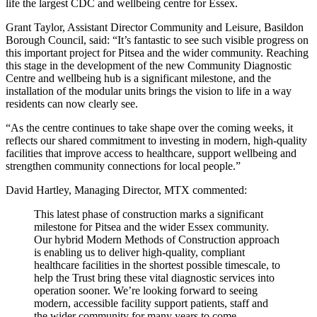
life the largest CDC and wellbeing centre for Essex.
Grant Taylor, Assistant Director Community and Leisure, Basildon
Borough Council, said: “It’s fantastic to see such visible progress on
this important project for Pitsea and the wider community. Reaching
this stage in the development of the new Community Diagnostic
Centre and wellbeing hub is a significant milestone, and the
installation of the modular units brings the vision to life in a way
residents can now clearly see.
“As the centre continues to take shape over the coming weeks, it
reflects our shared commitment to investing in modern, high-quality
facilities that improve access to healthcare, support wellbeing and
strengthen community connections for local people.”
David Hartley, Managing Director, MTX commented:
This latest phase of construction marks a significant
milestone for Pitsea and the wider Essex community.
Our hybrid Modern Methods of Construction approach
is enabling us to deliver high-quality, compliant
healthcare facilities in the shortest possible timescale, to
help the Trust bring these vital diagnostic services into
operation sooner. We’re looking forward to seeing
modern, accessible facility support patients, staff and
the wider community for many years to come.