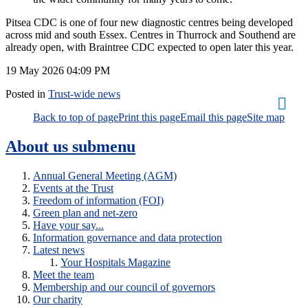
Pitsea CDC is one of four new diagnostic centres being developed
across mid and south Essex. Centres in Thurrock and Southend are
already open, with Braintree CDC expected to open later this year.
19 May 2026
04:09 PM
Posted in
Trust-wide news
Back to top of page
Print this page
Email this page
Site map
About us
submenu
Annual General Meeting (AGM)
Events at the Trust
Freedom of information (FOI)
Green plan and net-zero
Have your say...
Information governance and data protection
Latest news
Your Hospitals Magazine
Meet the team
Membership and our council of governors
Our charity