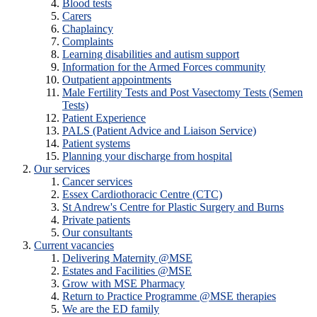
Blood tests
Carers
Chaplaincy
Complaints
Learning disabilities and autism support
Information for the Armed Forces community
Outpatient appointments
Male Fertility Tests and Post Vasectomy Tests (Semen
Tests)
Patient Experience
PALS (Patient Advice and Liaison Service)
Patient systems
Planning your discharge from hospital
Our services
Cancer services
Essex Cardiothoracic Centre (CTC)
St Andrew's Centre for Plastic Surgery and Burns
Private patients
Our consultants
Current vacancies
Delivering Maternity @MSE
Estates and Facilities @MSE
Grow with MSE Pharmacy
Return to Practice Programme @MSE therapies
We are the ED family