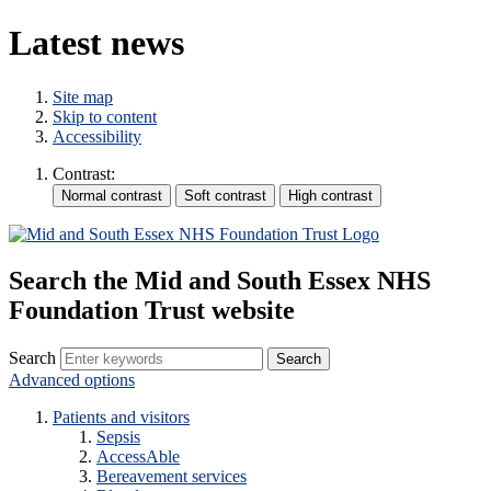
Latest news
Site map
Skip to content
Accessibility
Contrast:
Search the Mid and South Essex NHS
Foundation Trust website
Search
Advanced options
Patients and visitors
Sepsis
AccessAble
Bereavement services