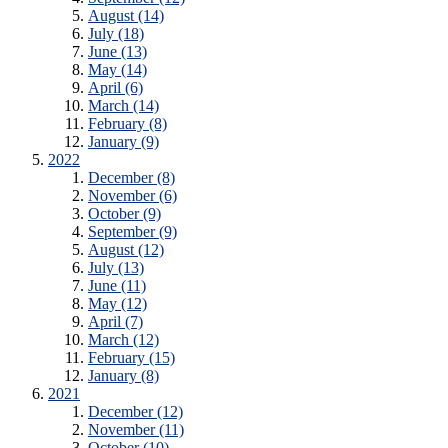
August (14)
July (18)
June (13)
May (14)
April (6)
March (14)
February (8)
January (9)
2022
December (8)
November (6)
October (9)
September (9)
August (12)
July (13)
June (11)
May (12)
April (7)
March (12)
February (15)
January (8)
2021
December (12)
November (11)
October (10)