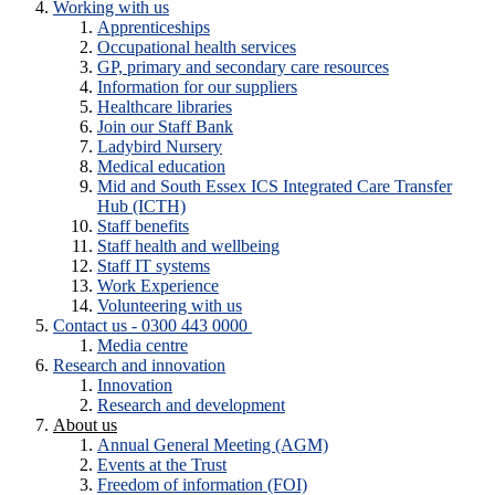
Working with us
Apprenticeships
Occupational health services
GP, primary and secondary care resources
Information for our suppliers
Healthcare libraries
Join our Staff Bank
Ladybird Nursery
Medical education
Mid and South Essex ICS Integrated Care Transfer
Hub (ICTH)
Staff benefits
Staff health and wellbeing
Staff IT systems
Work Experience
Volunteering with us
Contact us - 0300 443 0000
Media centre
Research and innovation
Innovation
Research and development
About us
Annual General Meeting (AGM)
Events at the Trust
Freedom of information (FOI)