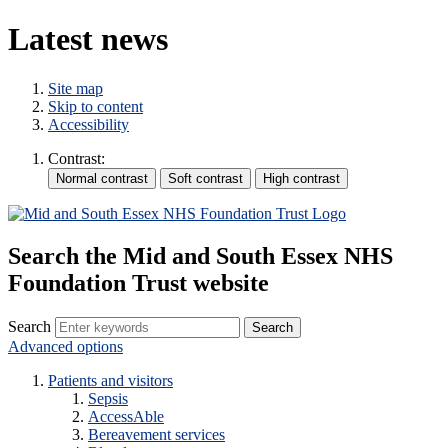
Latest news
Site map
Skip to content
Accessibility
Contrast:
Search the Mid and South Essex NHS
Foundation Trust website
Search
Advanced options
Patients and visitors
Sepsis
AccessAble
Bereavement services