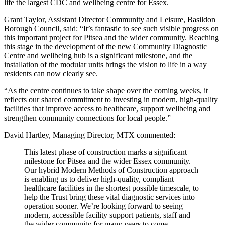
life the largest CDC and wellbeing centre for Essex.
Grant Taylor, Assistant Director Community and Leisure, Basildon
Borough Council, said: “It’s fantastic to see such visible progress on
this important project for Pitsea and the wider community. Reaching
this stage in the development of the new Community Diagnostic
Centre and wellbeing hub is a significant milestone, and the
installation of the modular units brings the vision to life in a way
residents can now clearly see.
“As the centre continues to take shape over the coming weeks, it
reflects our shared commitment to investing in modern, high-quality
facilities that improve access to healthcare, support wellbeing and
strengthen community connections for local people.”
David Hartley, Managing Director, MTX commented:
This latest phase of construction marks a significant
milestone for Pitsea and the wider Essex community.
Our hybrid Modern Methods of Construction approach
is enabling us to deliver high-quality, compliant
healthcare facilities in the shortest possible timescale, to
help the Trust bring these vital diagnostic services into
operation sooner. We’re looking forward to seeing
modern, accessible facility support patients, staff and
the wider community for many years to come.