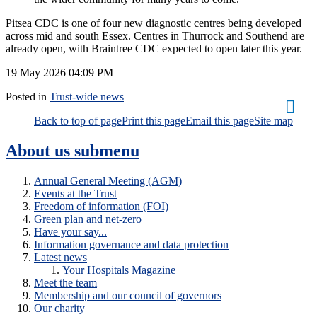
Pitsea CDC is one of four new diagnostic centres being developed
across mid and south Essex. Centres in Thurrock and Southend are
already open, with Braintree CDC expected to open later this year.
19 May 2026
04:09 PM
Posted in
Trust-wide news
Back to top of page
Print this page
Email this page
Site map
About us
submenu
Annual General Meeting (AGM)
Events at the Trust
Freedom of information (FOI)
Green plan and net-zero
Have your say...
Information governance and data protection
Latest news
Your Hospitals Magazine
Meet the team
Membership and our council of governors
Our charity