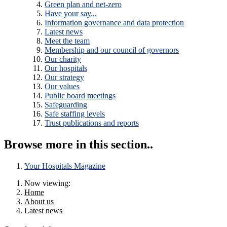
Green plan and net-zero
Have your say...
Information governance and data protection
Latest news
Meet the team
Membership and our council of governors
Our charity
Our hospitals
Our strategy
Our values
Public board meetings
Safeguarding
Safe staffing levels
Trust publications and reports
Browse more in this section..
Your Hospitals Magazine
Now viewing:
Home
About us
Latest news