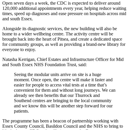
Open seven days a week, the CDC is expected to deliver around
120,000 additional appointments every year, helping reduce waiting
times, speed up diagnoses and ease pressure on hospitals across mid
and south Essex.
Alongside its diagnostic services, the new building will also be
home to a wider wellbeing centre. The activity centre will be
brought back into the heart of Pitsea, and create a dedicated space
for community groups, as well as providing a brand‑new library for
everyone to enjoy.
Natasha Kerrigan, Chief Estates and Infrastructure Officer for Mid
and South Essex NHS Foundation Trust, said:
Seeing the modular units arrive on site is a huge
moment. Once open, the centre will make it faster and
easier for people to access vital tests at a time that’s
convenient for them and without long journeys. We can
already see then benefits that our Thurrock and
Southend centres are bringing to the local community
and we know this will be another step forward for our
patients.
The programme has been a beacon of partnership working with
Essex County Council, Basildon Council and the NHS to bring to