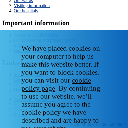
Our wards
Visiting information
Our hospitals
Important information
Access to health records
Fair processing and privacy notice
Modern slavery
We have placed cookies on
National Data - Opt Out
your computer to help us
Links for professionals
make this website better. If
you want to block cookies,
Staff IT systems
you can visit our
cookie
Current vacancies
GP, primary and secondary care resources
policy page
. By continuing
Healthcare libraries
to use our website, we’ll
Accessibility statement
assume you agree to the
Social media house rules
Terms of Use
cookie policy we have
Sitemap
described and are happy to
Switchboard: 0300 443 0000