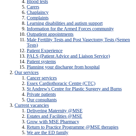
Blood tests
Carers
Chaplaincy
Complaints
Learning disabilities and autism support
Information for the Armed Forces community
Outpatient appointments
Male Fertility Tests and Post Vasectomy Tests (Semen
Tests)
Patient Experience
PALS (Patient Advice and Liaison Service)
Patient systems
Planning your discharge from hospital
Our services
Cancer services
Essex Cardiothoracic Centre (CTC)
St Andrew's Centre for Plastic Surgery and Burns
Private patients
Our consultants
Current vacancies
Delivering Maternity @MSE
Estates and Facilities @MSE
Grow with MSE Pharmacy
Return to Practice Programme @MSE therapies
We are the ED family