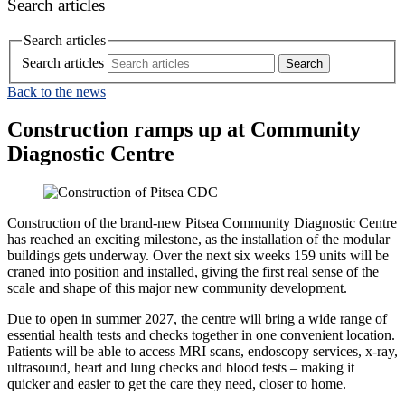
Search articles
Search articles
Search articles
Back to the news
Construction ramps up at Community
Diagnostic Centre
Construction of the brand‑new Pitsea Community Diagnostic Centre
has reached an exciting milestone, as the installation of the modular
buildings gets underway. Over the next six weeks 159 units will be
craned into position and installed, giving the first real sense of the
scale and shape of this major new community development.
Due to open in summer 2027, the centre will bring a wide range of
essential health tests and checks together in one convenient location.
Patients will be able to access MRI scans, endoscopy services, x-ray,
ultrasound, heart and lung checks and blood tests – making it
quicker and easier to get the care they need, closer to home.