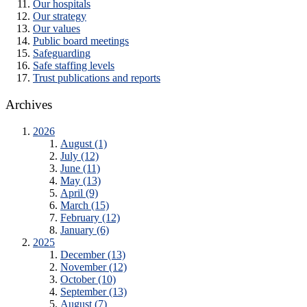
Our hospitals
Our strategy
Our values
Public board meetings
Safeguarding
Safe staffing levels
Trust publications and reports
Archives
2026
August (1)
July (12)
June (11)
May (13)
April (9)
March (15)
February (12)
January (6)
2025
December (13)
November (12)
October (10)
September (13)
August (7)