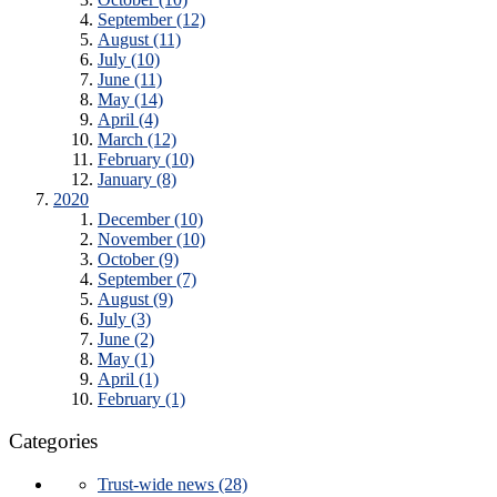
September (12)
August (11)
July (10)
June (11)
May (14)
April (4)
March (12)
February (10)
January (8)
2020
December (10)
November (10)
October (9)
September (7)
August (9)
July (3)
June (2)
May (1)
April (1)
February (1)
Categories
Trust-wide news (28)