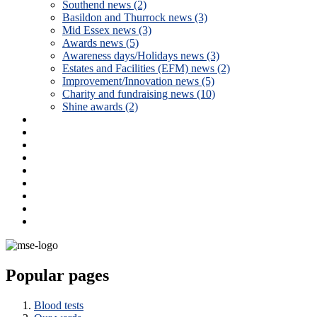
Southend news (2)
Basildon and Thurrock news (3)
Mid Essex news (3)
Awards news (5)
Awareness days/Holidays news (3)
Estates and Facilities (EFM) news (2)
Improvement/Innovation news (5)
Charity and fundraising news (10)
Shine awards (2)
Popular pages
Blood tests