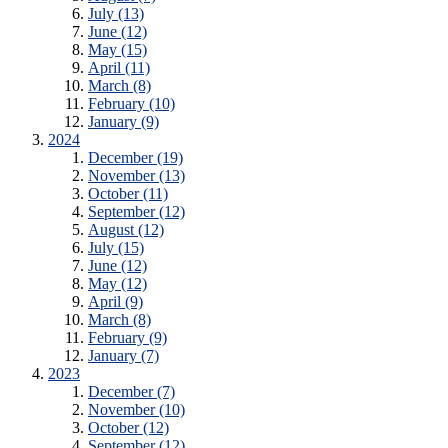
July (13)
June (12)
May (15)
April (11)
March (8)
February (10)
January (9)
2024
December (19)
November (13)
October (11)
September (12)
August (12)
July (15)
June (12)
May (12)
April (9)
March (8)
February (9)
January (7)
2023
December (7)
November (10)
October (12)
September (12)