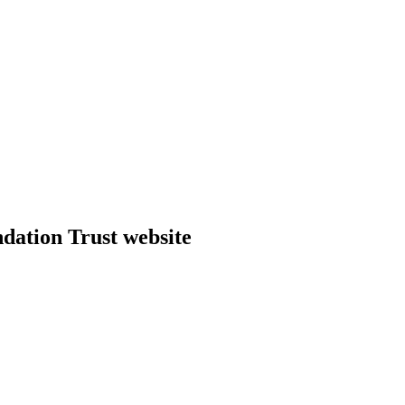
dation Trust website