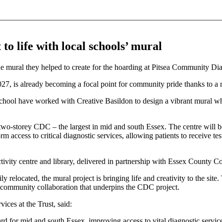
o life with local schools’ mural
, is already becoming a focal point for community pride thanks to a n
ol have worked with Creative Basildon to design a vibrant mural whi
wo-storey CDC – the largest in mid and south Essex. The centre will be
access to critical diagnostic services, allowing patients to receive test
ctivity centre and library, delivered in partnership with Essex County 
relocated, the mural project is bringing life and creativity to the site
 of community collaboration that underpins the CDC project.
ices at the Trust, said:
rd for mid and south Essex, improving access to vital diagnostic servi