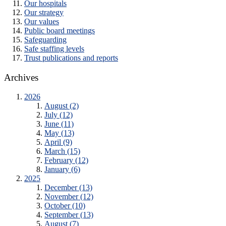
Our hospitals
Our strategy
Our values
Public board meetings
Safeguarding
Safe staffing levels
Trust publications and reports
Archives
2026
August (2)
July (12)
June (11)
May (13)
April (9)
March (15)
February (12)
January (6)
2025
December (13)
November (12)
October (10)
September (13)
August (7)