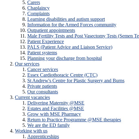
Carers
Chaplaincy
Complaints
Learning disabilities and autism support
Information for the Armed Forces community
Outpatient appointments
Male Fertility Tests and Post Vasectomy Tests (Semen Te
Patient Experience
PALS (Patient Advice and Liaison Service)
Patient systems
Planning your discharge from hospital
Our services
Cancer services
Essex Cardiothoracic Centre (CTC)
St Andrew's Centre for Plastic Surgery and Burns
Private patients
Our consultants
Current vacancies
Delivering Maternity @MSE
Estates and Facilities @MSE
Grow with MSE Pharmacy
Return to Practice Programme @MSE therapies
We are the ED family
Working with us
Apprenticeships