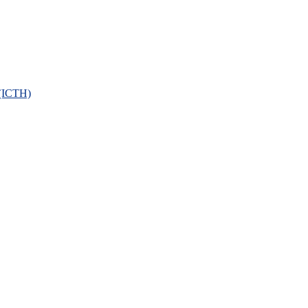
 (ICTH)