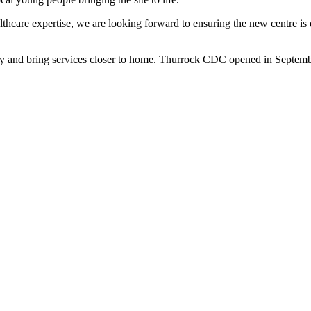
care expertise, we are looking forward to ensuring the new centre is de
acity and bring services closer to home. Thurrock CDC opened in Septem