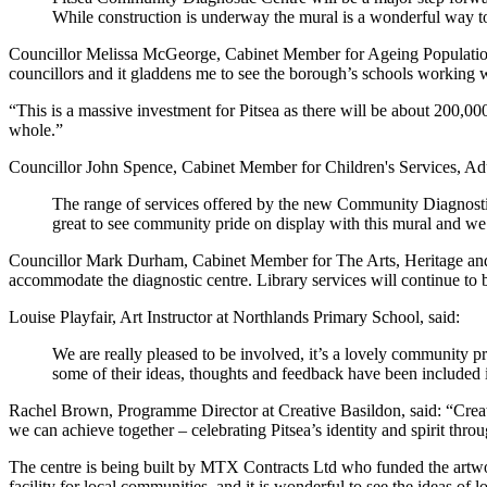
While construction is underway the mural is a wonderful way to re
Councillor Melissa McGeorge, Cabinet Member for Ageing Population 
councillors and it gladdens me to see the borough’s schools working w
“This is a massive investment for Pitsea as there will be about 200,000 p
whole.”
Councillor John Spence, Cabinet Member for Children's Services, Adul
The range of services offered by the new Community Diagnostic 
great to see community pride on display with this mural and we
Councillor Mark Durham, Cabinet Member for The Arts, Heritage and 
accommodate the diagnostic centre. Library services will continue to b
Louise Playfair, Art Instructor at Northlands Primary School, said:
We are really pleased to be involved, it’s a lovely community proj
some of their ideas, thoughts and feedback have been included i
Rachel Brown, Programme Director at Creative Basildon, said: “Creat
we can achieve together – celebrating Pitsea’s identity and spirit throu
The centre is being built by MTX Contracts Ltd who funded the artwork
facility for local communities, and it is wonderful to see the ideas of l