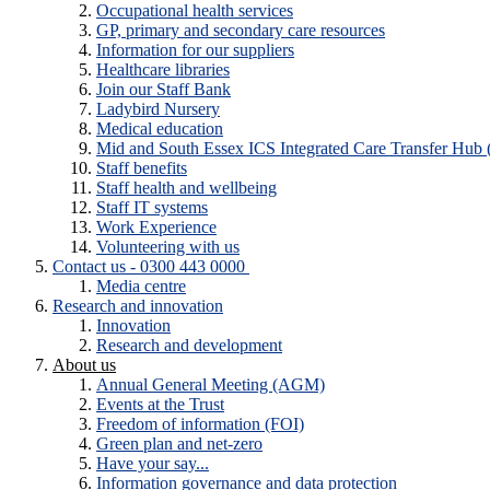
Occupational health services
GP, primary and secondary care resources
Information for our suppliers
Healthcare libraries
Join our Staff Bank
Ladybird Nursery
Medical education
Mid and South Essex ICS Integrated Care Transfer Hub
Staff benefits
Staff health and wellbeing
Staff IT systems
Work Experience
Volunteering with us
Contact us - 0300 443 0000
Media centre
Research and innovation
Innovation
Research and development
About us
Annual General Meeting (AGM)
Events at the Trust
Freedom of information (FOI)
Green plan and net-zero
Have your say...
Information governance and data protection