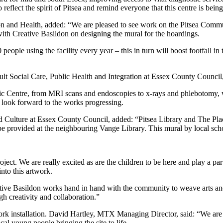
flect the spirit of Pitsea and remind everyone that this centre is being
and Health, added: “We are pleased to see work on the Pitsea Commun
ith Creative Basildon on designing the mural for the hoardings.
eople using the facility every year – this in turn will boost footfall in 
t Social Care, Public Health and Integration at Essex County Council,
Centre, from MRI scans and endoscopies to x-rays and phlebotomy, will 
 look forward to the works progressing.
Culture at Essex County Council, added: “Pitsea Library and The Plac
e provided at the neighbouring Vange Library. This mural by local school
ect. We are really excited as are the children to be here and play a part 
nto this artwork.
ive Basildon works hand in hand with the community to weave arts and c
gh creativity and collaboration.”
 installation. David Hartley, MTX Managing Director, said: “We are del
ocal young people bringing the site to life.