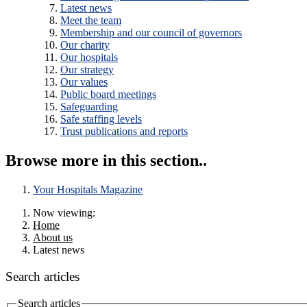
Latest news
Meet the team
Membership and our council of governors
Our charity
Our hospitals
Our strategy
Our values
Public board meetings
Safeguarding
Safe staffing levels
Trust publications and reports
Browse more in this section..
Your Hospitals Magazine
Now viewing:
Home
About us
Latest news
Search articles
Search articles