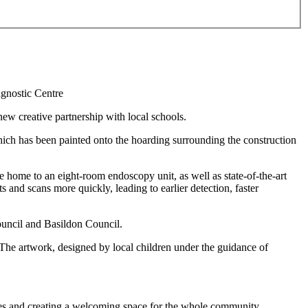
ew creative partnership with local schools.
ch has been painted onto the hoarding surrounding the construction
 home to an eight-room endoscopy unit, as well as state-of-the-art
s and scans more quickly, leading to earlier detection, faster
Council and Basildon Council.
. The artwork, designed by local children under the guidance of
ces and creating a welcoming space for the whole community.