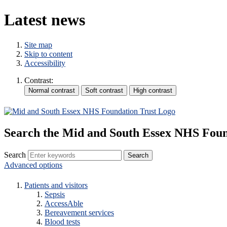
Latest news
Site map
Skip to content
Accessibility
Contrast:
Search the Mid and South Essex NHS Foun
Search
Advanced options
Patients and visitors
Sepsis
AccessAble
Bereavement services
Blood tests