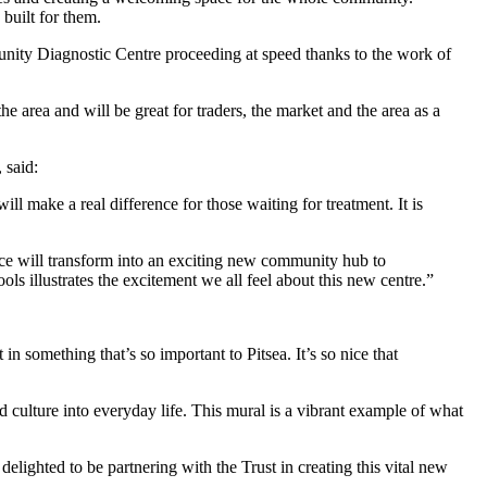
 built for them.
ity Diagnostic Centre proceeding at speed thanks to the work of
the area and will be great for traders, the market and the area as a
 said:
make a real difference for those waiting for treatment. It is
e will transform into an exciting new community hub to
s illustrates the excitement we all feel about this new centre.”
in something that’s so important to Pitsea. It’s so nice that
ulture into everyday life. This mural is a vibrant example of what
ighted to be partnering with the Trust in creating this vital new