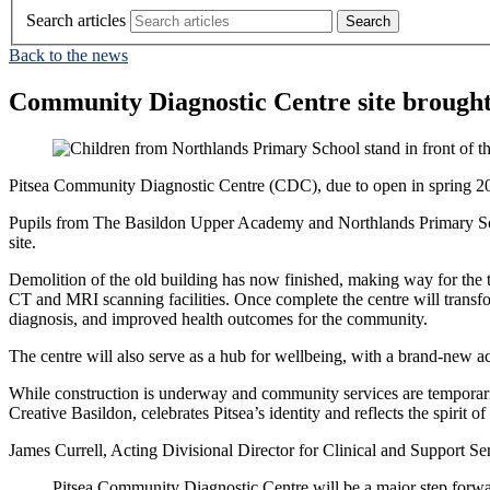
Search articles
Back to the news
Community Diagnostic Centre site brought t
Pitsea Community Diagnostic Centre (CDC), due to open in spring 2027
Pupils from The Basildon Upper Academy and Northlands Primary Scho
site.
Demolition of the old building has now finished, making way for the t
CT and MRI scanning facilities. Once complete the centre will transform 
diagnosis, and improved health outcomes for the community.
The centre will also serve as a hub for wellbeing, with a brand-new a
While construction is underway and community services are temporarily 
Creative Basildon, celebrates Pitsea’s identity and reflects the spirit
James Currell, Acting Divisional Director for Clinical and Support Serv
Pitsea Community Diagnostic Centre will be a major step forwa