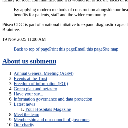
By applying modern methods of construction alongside our health
benefits for patients, staff and the wider community.
Pitsea CDC is part of a national initiative to expand diagnostic cap
Braintree.
19 Nov 2025
11:00 AM
Back to top of page
Print this page
Email this page
Site map
About us
submenu
Annual General Meeting (AGM)
Events at the Trust
Freedom of information (FOI)
Green plan and net-zero
Have your say...
Information governance and data protection
Latest news
Your Hospitals Magazine
Meet the team
Membership and our council of governors
Our charity