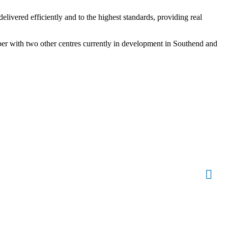
livered efficiently and to the highest standards, providing real
ber with two other centres currently in development in Southend and