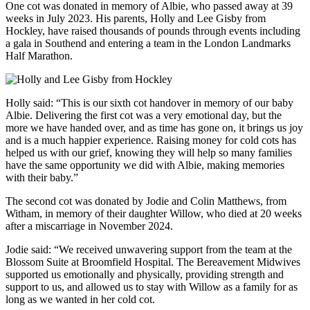
One cot was donated in memory of Albie, who passed away at 39
weeks in July 2023. His parents, Holly and Lee Gisby from
Hockley, have raised thousands of pounds through events including
a gala in Southend and entering a team in the London Landmarks
Half Marathon.
Holly said: “This is our sixth cot handover in memory of our baby
Albie. Delivering the first cot was a very emotional day, but the
more we have handed over, and as time has gone on, it brings us joy
and is a much happier experience. Raising money for cold cots has
helped us with our grief, knowing they will help so many families
have the same opportunity we did with Albie, making memories
with their baby.”
The second cot was donated by Jodie and Colin Matthews, from
Witham, in memory of their daughter Willow, who died at 20 weeks
after a miscarriage in November 2024.
Jodie said: “We received unwavering support from the team at the
Blossom Suite at Broomfield Hospital. The Bereavement Midwives
supported us emotionally and physically, providing strength and
support to us, and allowed us to stay with Willow as a family for as
long as we wanted in her cold cot.