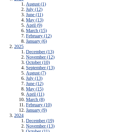
August (1)
July (12)
June (11)
May (13)
April (9)
March (15)
February (12)
January (6)
2025
December (13)
November (12)
October (10)
September (13)
August (7)
July (13)
June (12)
May (15)
April (11)
March (8)
February (10)
January (9)
2024
December (19)
November (13)
October (11)