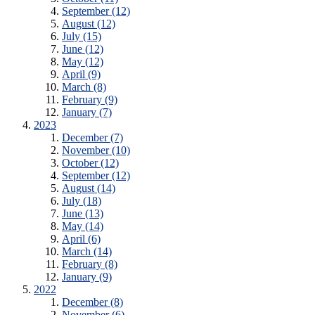
September (12)
August (12)
July (15)
June (12)
May (12)
April (9)
March (8)
February (9)
January (7)
2023
December (7)
November (10)
October (12)
September (12)
August (14)
July (18)
June (13)
May (14)
April (6)
March (14)
February (8)
January (9)
2022
December (8)
November (6)