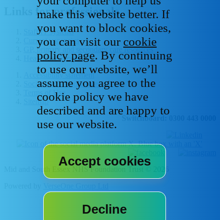
your computer to help us
Links for professionals
make this website better. If
you want to block cookies,
Staff IT systems
you can visit our
cookie
Current vacancies
GP, primary and secondary care resources
policy page
. By continuing
Healthcare libraries
to use our website, we’ll
Accessibility statement
assume you agree to the
Social media house rules
Terms of Use
cookie policy we have
Sitemap
described and are happy to
Switchboard: 0300 443 0000
use our website.
Mid and South Essex NHS Foundation Trust © 2026
Powered by
VerseOne Group Ltd