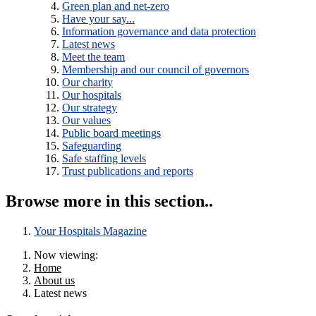
Green plan and net-zero
Have your say...
Information governance and data protection
Latest news
Meet the team
Membership and our council of governors
Our charity
Our hospitals
Our strategy
Our values
Public board meetings
Safeguarding
Safe staffing levels
Trust publications and reports
Browse more in this section..
Your Hospitals Magazine
Now viewing:
Home
About us
Latest news