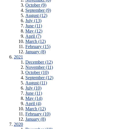
October (9)
September (9)
August (12)
July (13)
June (11)
May (12)
April (7)
March (12)
February (15)
January (8)
2021
December (12)
November (11)
October (10)
September (12)
August (11)
July (10)
June (11)
May (14)
April (4)
March (12)
February (10)
January (8)
2020