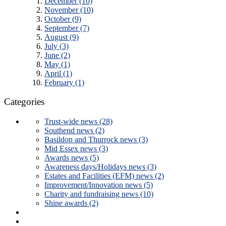
December (10)
November (10)
October (9)
September (7)
August (9)
July (3)
June (2)
May (1)
April (1)
February (1)
Categories
Trust-wide news (28)
Southend news (2)
Basildon and Thurrock news (3)
Mid Essex news (3)
Awards news (5)
Awareness days/Holidays news (3)
Estates and Facilities (EFM) news (2)
Improvement/Innovation news (5)
Charity and fundraising news (10)
Shine awards (2)