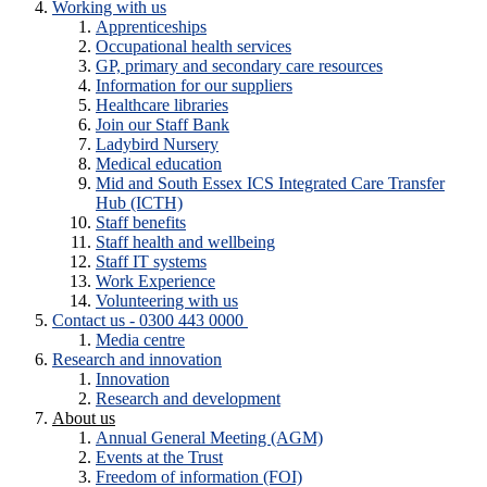
Working with us
Apprenticeships
Occupational health services
GP, primary and secondary care resources
Information for our suppliers
Healthcare libraries
Join our Staff Bank
Ladybird Nursery
Medical education
Mid and South Essex ICS Integrated Care Transfer
Hub (ICTH)
Staff benefits
Staff health and wellbeing
Staff IT systems
Work Experience
Volunteering with us
Contact us - 0300 443 0000
Media centre
Research and innovation
Innovation
Research and development
About us
Annual General Meeting (AGM)
Events at the Trust
Freedom of information (FOI)