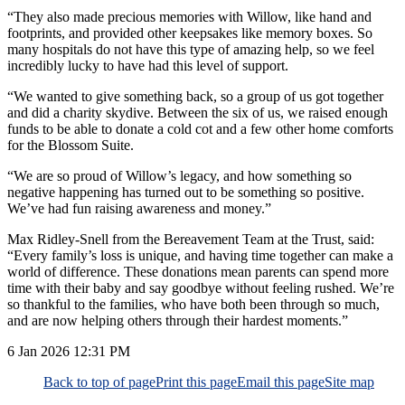
“They also made precious memories with Willow, like hand and
footprints, and provided other keepsakes like memory boxes. So
many hospitals do not have this type of amazing help, so we feel
incredibly lucky to have had this level of support.
“We wanted to give something back, so a group of us got together
and did a charity skydive. Between the six of us, we raised enough
funds to be able to donate a cold cot and a few other home comforts
for the Blossom Suite.
“We are so proud of Willow’s legacy, and how something so
negative happening has turned out to be something so positive.
We’ve had fun raising awareness and money.”
Max Ridley-Snell from the Bereavement Team at the Trust, said:
“Every family’s loss is unique, and having time together can make a
world of difference. These donations mean parents can spend more
time with their baby and say goodbye without feeling rushed. We’re
so thankful to the families, who have both been through so much,
and are now helping others through their hardest moments.”
6 Jan 2026
12:31 PM
Back to top of page
Print this page
Email this page
Site map