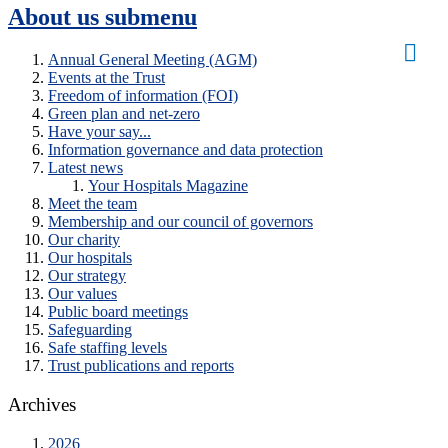
About us
submenu
Annual General Meeting (AGM)
Events at the Trust
Freedom of information (FOI)
Green plan and net-zero
Have your say...
Information governance and data protection
Latest news
Your Hospitals Magazine
Meet the team
Membership and our council of governors
Our charity
Our hospitals
Our strategy
Our values
Public board meetings
Safeguarding
Safe staffing levels
Trust publications and reports
Archives
2026