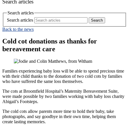
Search articles
Search articles
Search articles
Back to the news
Cold cot donations as thanks for
bereavement care
Families experiencing baby loss will be able to spend precious time
with their child thanks to the donation of two cold cots by families
who have suffered the same loss themselves.
The cots at Broomfield Hospital’s Maternity Bereavement Suite,
were made possible by two families working with baby loss charity
Abigail’s Footsteps.
The cold cots allow parents more time to hold their baby, take
photographs, and say goodbye in their own time, helping them
create lasting memories.