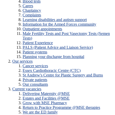
Blood tests
Carers
Chaplaincy
Complaints
Learning disabilities and autism support
Information for the Armed Forces community
Outpatient appointments
Male Fertility Tests and Post Vasectomy Tests (Semen
Tests)
Patient Experience
PALS (Patient Advice and Liaison Service)
Patient systems
Planning your discharge from hospital
Our services
Cancer services
Essex Cardiothoracic Centre (CTC)
St Andrew's Centre for Plastic Surgery and Burns
Private patients
Our consultants
Current vacancies
Delivering Maternity @MSE
Estates and Facilities @MSE
Grow with MSE Pharmacy
Return to Practice Programme @MSE therapies
We are the ED family