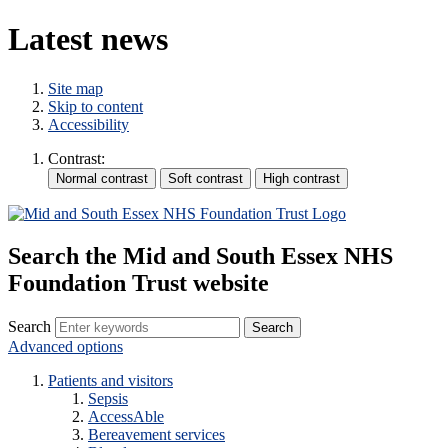
Latest news
Site map
Skip to content
Accessibility
Contrast:
Search the Mid and South Essex NHS
Foundation Trust website
Search
Advanced options
Patients and visitors
Sepsis
AccessAble
Bereavement services